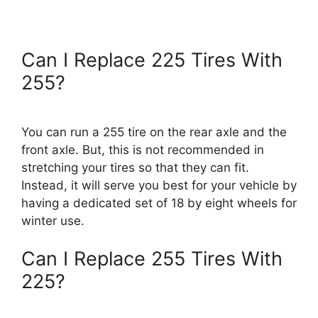
Can I Replace 225 Tires With
255?
You can run a 255 tire on the rear axle and the
front axle. But, this is not recommended in
stretching your tires so that they can fit.
Instead, it will serve you best for your vehicle by
having a dedicated set of 18 by eight wheels for
winter use.
Can I Replace 255 Tires With
225?