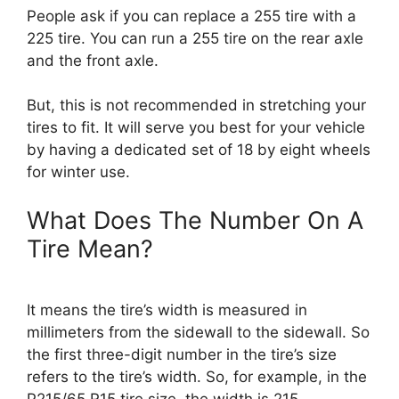
People ask if you can replace a 255 tire with a
225 tire. You can run a 255 tire on the rear axle
and the front axle.
But, this is not recommended in stretching your
tires to fit. It will serve you best for your vehicle
by having a dedicated set of 18 by eight wheels
for winter use.
What Does The Number On A
Tire Mean?
It means the tire’s width is measured in
millimeters from the sidewall to the sidewall. So
the first three-digit number in the tire’s size
refers to the tire’s width. So, for example, in the