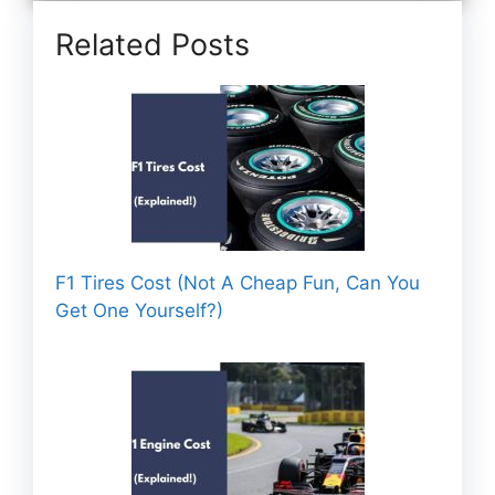
Related Posts
F1 Tires Cost (Not A Cheap Fun, Can You
Get One Yourself?)