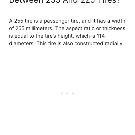
A 255 tire is a passenger tire, and it has a width
of 255 millimeters. The aspect ratio or thickness
is equal to the tire’s height, which is 114
diameters. This tire is also constructed radially.