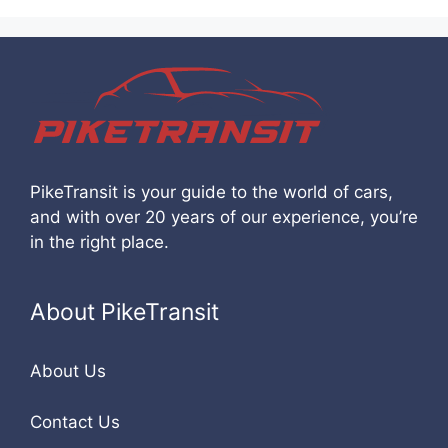
PikeTransit is your guide to the world of cars,
and with over 20 years of our experience, you’re
in the right place.
About PikeTransit
About Us
Contact Us