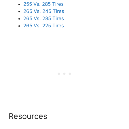
255 Vs. 285 Tires
265 Vs. 245 Tires
265 Vs. 285 Tires
265 Vs. 225 Tires
Resources