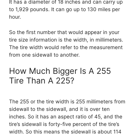
It has a diameter of 18 inches and can carry up
to 1,929 pounds. It can go up to 130 miles per
hour.
So the first number that would appear in your
tire size information is the width, in millimeters.
The tire width would refer to the measurement
from one sidewall to another.
How Much Bigger Is A 255
Tire Than A 225?
The 255 or the tire width is 255 millimeters from
sidewall to the sidewall, and it is over ten
inches. So it has an aspect ratio of 45, and the
tire’s sidewall is forty-five percent of the tire’s
width. So this means the sidewall is about 114