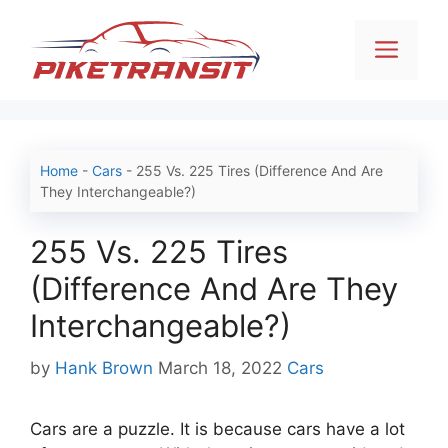
Skip
to
Men
content
Home
-
Cars
-
255 Vs. 225 Tires (Difference And Are
They Interchangeable?)
255 Vs. 225 Tires
(Difference And Are They
Interchangeable?)
Categories
by
Hank Brown
March 18, 2022
Cars
Cars are a puzzle. It is because cars have a lot