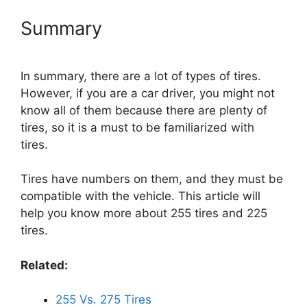
Summary
In summary, there are a lot of types of tires.
However, if you are a car driver, you might not
know all of them because there are plenty of
tires, so it is a must to be familiarized with
tires.
Tires have numbers on them, and they must be
compatible with the vehicle. This article will
help you know more about 255 tires and 225
tires.
Related:
255 Vs. 275 Tires