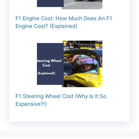
F1 Engine Cost: How Much Does An F1
Engine Cost? (Explained)
F1 Steering Wheel Cost (Why Is It So
Expensive?!)