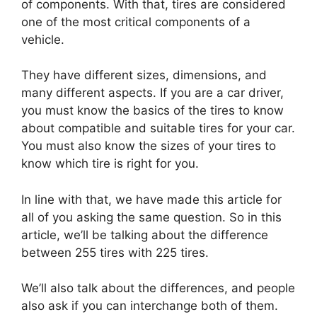
of components. With that, tires are considered
one of the most critical components of a
vehicle.
They have different sizes, dimensions, and
many different aspects. If you are a car driver,
you must know the basics of the tires to know
about compatible and suitable tires for your car.
You must also know the sizes of your tires to
know which tire is right for you.
In line with that, we have made this article for
all of you asking the same question. So in this
article, we’ll be talking about the difference
between 255 tires with 225 tires.
We’ll also talk about the differences, and people
also ask if you can interchange both of them.