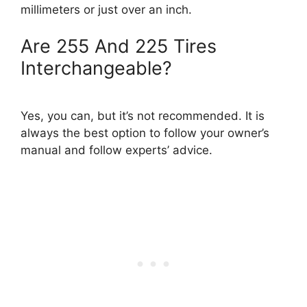
millimeters or just over an inch.
Are 255 And 225 Tires
Interchangeable?
Yes, you can, but it’s not recommended. It is
always the best option to follow your owner’s
manual and follow experts’ advice.