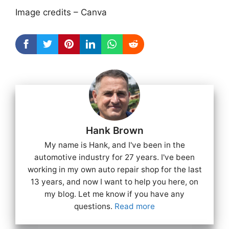
Image credits – Canva
Hank Brown
My name is Hank, and I've been in the
automotive industry for 27 years. I've been
working in my own auto repair shop for the last
13 years, and now I want to help you here, on
my blog. Let me know if you have any
questions.
Read more