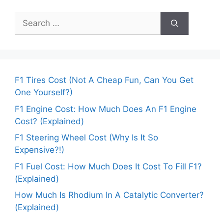
Search
for:
F1 Tires Cost (Not A Cheap Fun, Can You Get
One Yourself?)
F1 Engine Cost: How Much Does An F1 Engine
Cost? (Explained)
F1 Steering Wheel Cost (Why Is It So
Expensive?!)
F1 Fuel Cost: How Much Does It Cost To Fill F1?
(Explained)
How Much Is Rhodium In A Catalytic Converter?
(Explained)