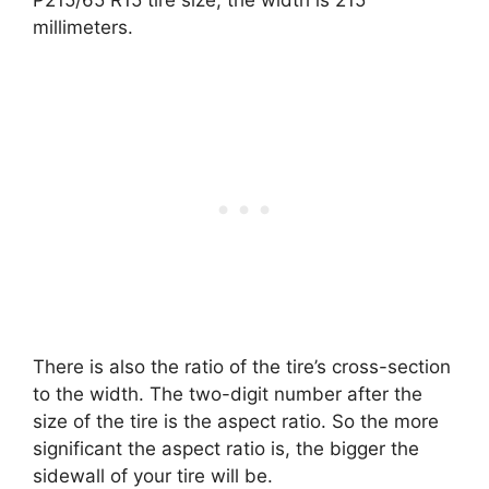
P215/65 R15 tire size, the width is 215
millimeters.
There is also the ratio of the tire’s cross-section
to the width. The two-digit number after the
size of the tire is the aspect ratio. So the more
significant the aspect ratio is, the bigger the
sidewall of your tire will be.