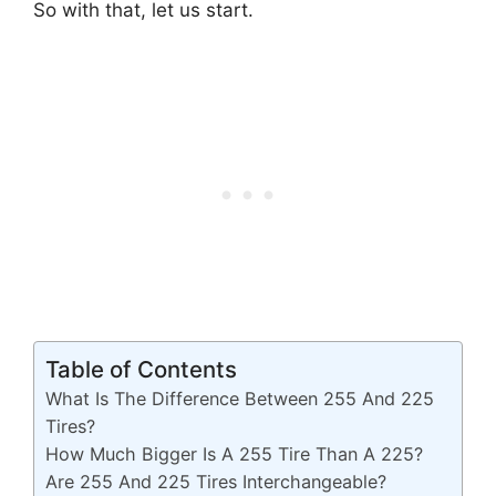
So with that, let us start.
Table of Contents
What Is The Difference Between 255 And 225
Tires?
How Much Bigger Is A 255 Tire Than A 225?
Are 255 And 225 Tires Interchangeable?