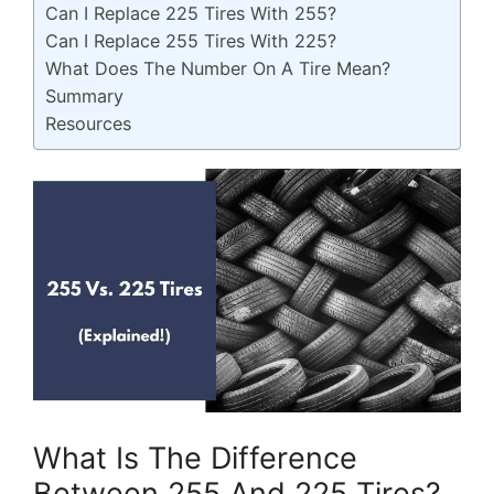
Can I Replace 225 Tires With 255?
Can I Replace 255 Tires With 225?
What Does The Number On A Tire Mean?
Summary
Resources
What Is The Difference
Between 255 And 225 Tires?