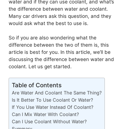
water and if they can use coolant, and what’s
the difference between water and coolant.
Many car drivers ask this question, and they
would ask what the best to use is.
So if you are also wondering what the
difference between the two of them is, this
article is best for you. In this article, we’ll be
discussing the difference between water and
coolant. Let us get started.
Table of Contents
Are Water And Coolant The Same Thing?
Is It Better To Use Coolant Or Water?
If You Use Water Instead Of Coolant?
Can I Mix Water With Coolant?
Can I Use Coolant Without Water?
Summary