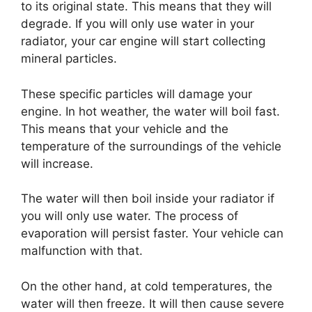
to its original state. This means that they will
degrade. If you will only use water in your
radiator, your car engine will start collecting
mineral particles.
These specific particles will damage your
engine. In hot weather, the water will boil fast.
This means that your vehicle and the
temperature of the surroundings of the vehicle
will increase.
The water will then boil inside your radiator if
you will only use water. The process of
evaporation will persist faster. Your vehicle can
malfunction with that.
On the other hand, at cold temperatures, the
water will then freeze. It will then cause severe