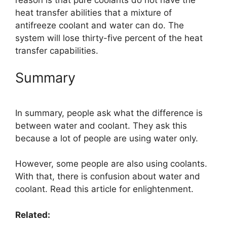
heat transfer abilities that a mixture of
antifreeze coolant and water can do. The
system will lose thirty-five percent of the heat
transfer capabilities.
Summary
In summary, people ask what the difference is
between water and coolant. They ask this
because a lot of people are using water only.
However, some people are also using coolants.
With that, there is confusion about water and
coolant. Read this article for enlightenment.
Related: