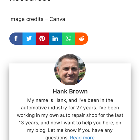
Image credits – Canva
Hank Brown
My name is Hank, and I've been in the
automotive industry for 27 years. I've been
working in my own auto repair shop for the last
13 years, and now I want to help you here, on
my blog. Let me know if you have any
questions.
Read more