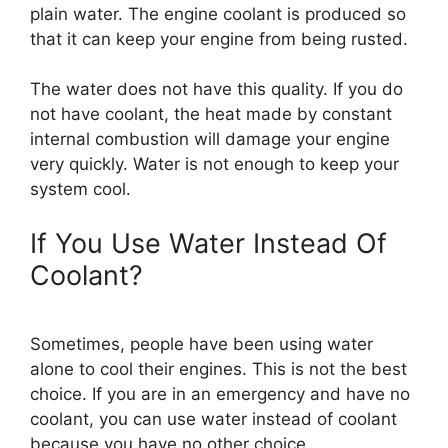
plain water. The engine coolant is produced so
that it can keep your engine from being rusted.
The water does not have this quality. If you do
not have coolant, the heat made by constant
internal combustion will damage your engine
very quickly. Water is not enough to keep your
system cool.
If You Use Water Instead Of
Coolant?
Sometimes, people have been using water
alone to cool their engines. This is not the best
choice. If you are in an emergency and have no
coolant, you can use water instead of coolant
because you have no other choice.