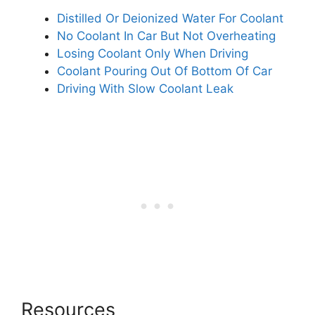
Distilled Or Deionized Water For Coolant
No Coolant In Car But Not Overheating
Losing Coolant Only When Driving
Coolant Pouring Out Of Bottom Of Car
Driving With Slow Coolant Leak
Resources