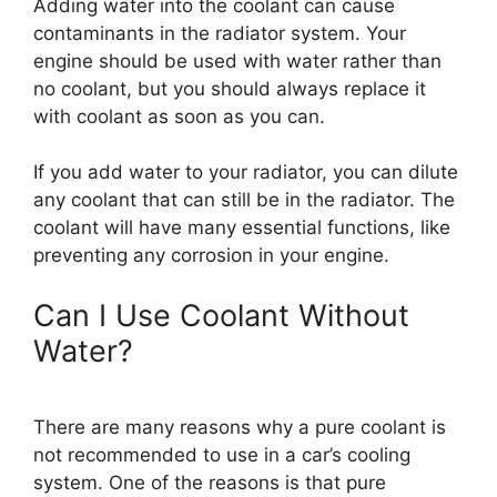
Adding water into the coolant can cause
contaminants in the radiator system. Your
engine should be used with water rather than
no coolant, but you should always replace it
with coolant as soon as you can.
If you add water to your radiator, you can dilute
any coolant that can still be in the radiator. The
coolant will have many essential functions, like
preventing any corrosion in your engine.
Can I Use Coolant Without
Water?
There are many reasons why a pure coolant is
not recommended to use in a car’s cooling
system. One of the reasons is that pure