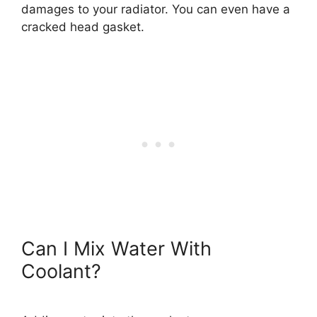
damages to your radiator. You can even have a
cracked head gasket.
Can I Mix Water With
Coolant?