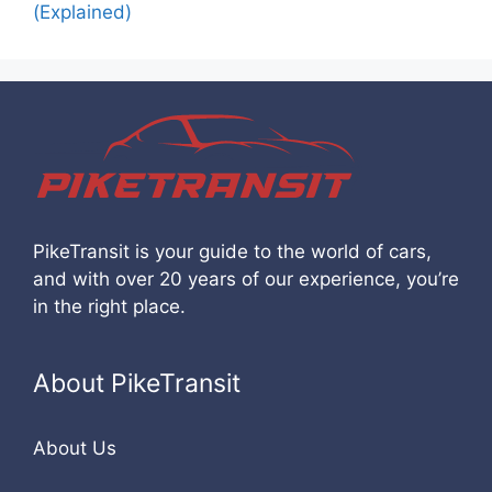
(Explained)
PikeTransit is your guide to the world of cars,
and with over 20 years of our experience, you’re
in the right place.
About PikeTransit
About Us