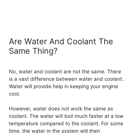
Are Water And Coolant The
Same Thing?
No, water and coolant are not the same. There
is a vast difference between water and coolant.
Water will provide help in keeping your engine
cool.
However, water does not work the same as
coolant. The water will boil much faster at a low
temperature compared to the coolant. For some
time, the water in the system will then