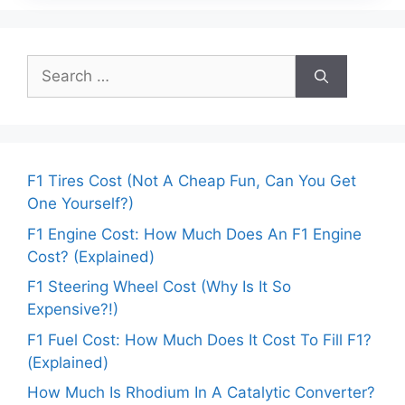
Search
for:
F1 Tires Cost (Not A Cheap Fun, Can You Get
One Yourself?)
F1 Engine Cost: How Much Does An F1 Engine
Cost? (Explained)
F1 Steering Wheel Cost (Why Is It So
Expensive?!)
F1 Fuel Cost: How Much Does It Cost To Fill F1?
(Explained)
How Much Is Rhodium In A Catalytic Converter?