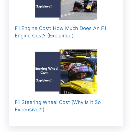
F1 Engine Cost: How Much Does An F1
Engine Cost? (Explained)
F1 Steering Wheel Cost (Why Is It So
Expensive?!)