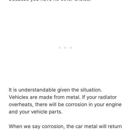
It is understandable given the situation.
Vehicles are made from metal. If your radiator
overheats, there will be corrosion in your engine
and your vehicle parts.
When we say corrosion, the car metal will return