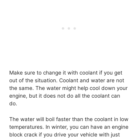
Make sure to change it with coolant if you get
out of the situation. Coolant and water are not
the same. The water might help cool down your
engine, but it does not do all the coolant can
do.
The water will boil faster than the coolant in low
temperatures. In winter, you can have an engine
block crack if you drive your vehicle with just