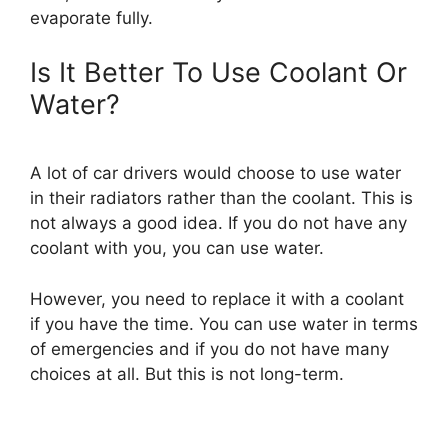
evaporate fully.
Is It Better To Use Coolant Or
Water?
A lot of car drivers would choose to use water
in their radiators rather than the coolant. This is
not always a good idea. If you do not have any
coolant with you, you can use water.
However, you need to replace it with a coolant
if you have the time. You can use water in terms
of emergencies and if you do not have many
choices at all. But this is not long-term.