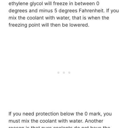
ethylene glycol will freeze in between 0
degrees and minus 5 degrees Fahrenheit. If you
mix the coolant with water, that is when the
freezing point will then be lowered.
If you need protection below the 0 mark, you
must mix the coolant with water. Another
reason is that pure coolants do not have the