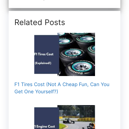
Related Posts
F1 Tires Cost (Not A Cheap Fun, Can You
Get One Yourself?)