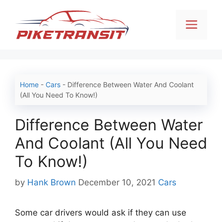
Skip
to
Men
content
Home
-
Cars
-
Difference Between Water And Coolant
(All You Need To Know!)
Difference Between Water
And Coolant (All You Need
To Know!)
Categories
by
Hank Brown
December 10, 2021
Cars
Some car drivers would ask if they can use