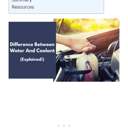
Resources