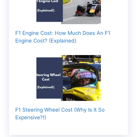
F1 Engine Cost: How Much Does An F1
Engine Cost? (Explained)
F1 Steering Wheel Cost (Why Is It So
Expensive?!)