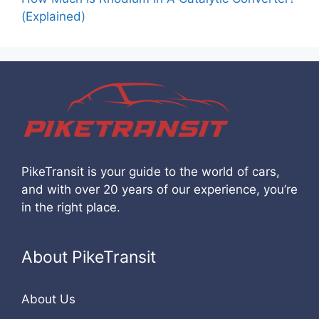
(Explained)
PikeTransit is your guide to the world of cars,
and with over 20 years of our experience, you’re
in the right place.
About PikeTransit
About Us