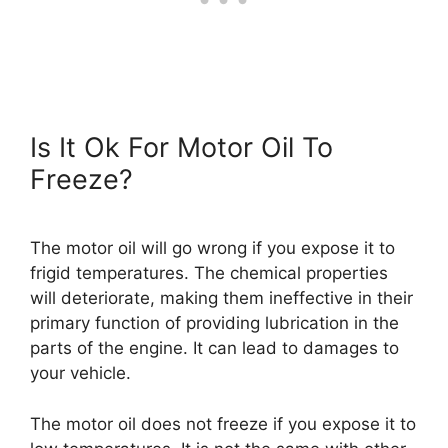
Is It Ok For Motor Oil To
Freeze?
The motor oil will go wrong if you expose it to
frigid temperatures. The chemical properties
will deteriorate, making them ineffective in their
primary function of providing lubrication in the
parts of the engine. It can lead to damages to
your vehicle.
The motor oil does not freeze if you expose it to