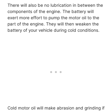
There will also be no lubrication in between the
components of the engine. The battery will
exert more effort to pump the motor oil to the
part of the engine. They will then weaken the
battery of your vehicle during cold conditions.
Cold motor oil will make abrasion and grinding if