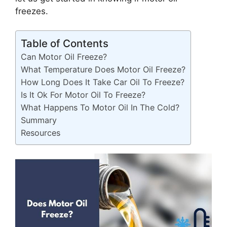
freezes.
Table of Contents
Can Motor Oil Freeze?
What Temperature Does Motor Oil Freeze?
How Long Does It Take Car Oil To Freeze?
Is It Ok For Motor Oil To Freeze?
What Happens To Motor Oil In The Cold?
Summary
Resources