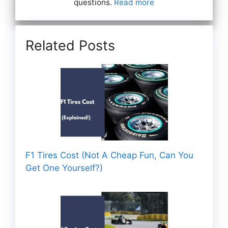
questions.
Read more
Related Posts
F1 Tires Cost (Not A Cheap Fun, Can You
Get One Yourself?)