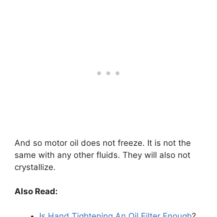
And so motor oil does not freeze. It is not the
same with any other fluids. They will also not
crystallize.
Also Read:
Is Hand Tightening An Oil Filter Enough
?