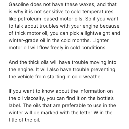
Gasoline does not have these waxes, and that
is why it is not sensitive to cold temperatures
like petroleum-based motor oils. So if you want
to talk about troubles with your engine because
of thick motor oil, you can pick a lightweight and
winter-grade oil in the cold months. Lighter
motor oil will flow freely in cold conditions.
And the thick oils will have trouble moving into
the engine. It will also have trouble preventing
the vehicle from starting in cold weather.
If you want to know about the information on
the oil viscosity, you can find it on the bottle’s
label. The oils that are preferable to use in the
winter will be marked with the letter W in the
title of the oil.