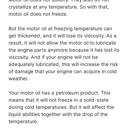
crystallize at any temperature. So with that,
motor oil does not freeze.
But the motor oil at freezing temperature can
get thickened, and it will lose its viscosity. As a
result, it will not allow the motor oil to lubricate
the engine parts anymore because it has lost its
viscosity. And if your engine will not be
adequately lubricated, this will increase the risk
of damage that your engine can acquire in cold
weather.
Your motor oil has a petroleum product. This
means that it will not freeze in a solid-state
during cold temperatures. But it will affect the
liquid abilities together with the drop of the
temperature.