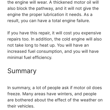
the engine will wear. A thickened motor oil will
also block the pathway, and it will not give the
engine the proper lubrication it needs. As a
result, you can have a total engine failure.
If you have this repair, it will cost you expensive
repairs too. In addition, the cold engine will also
not take long to heat up. You will have an
increased fuel consumption, and you will have
minimal fuel efficiency.
Summary
In summary, a lot of people ask if motor oil does
freeze. Many areas have winters, and people
are bothered about the effect of the weather on
their vehicles.