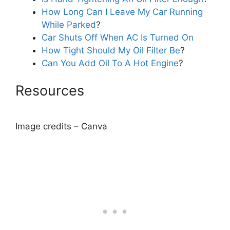
How Long Can I Leave My Car Running
While Parked
?
Car Shuts Off When AC Is Turned On
How Tight Should My Oil Filter Be
?
Can You Add Oil To A Hot Engine
?
Resources
Image credits – Canva