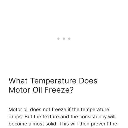
What Temperature Does
Motor Oil Freeze?
Motor oil does not freeze if the temperature
drops. But the texture and the consistency will
become almost solid. This will then prevent the