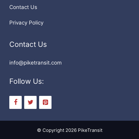
Contact Us
Privacy Policy
Contact Us
info@piketransit.com
Follow Us:
© Copyright 2026 PikeTransit