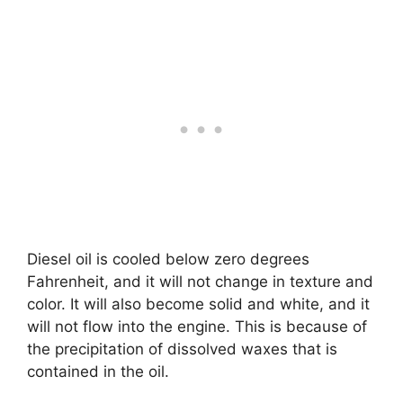
Diesel oil is cooled below zero degrees
Fahrenheit, and it will not change in texture and
color. It will also become solid and white, and it
will not flow into the engine. This is because of
the precipitation of dissolved waxes that is
contained in the oil.