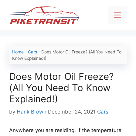
Skip
to
Men
content
Home
-
Cars
-
Does Motor Oil Freeze? (All You Need To
Know Explained!)
Does Motor Oil Freeze?
(All You Need To Know
Explained!)
Categories
by
Hank Brown
December 24, 2021
Cars
Anywhere you are residing, if the temperature