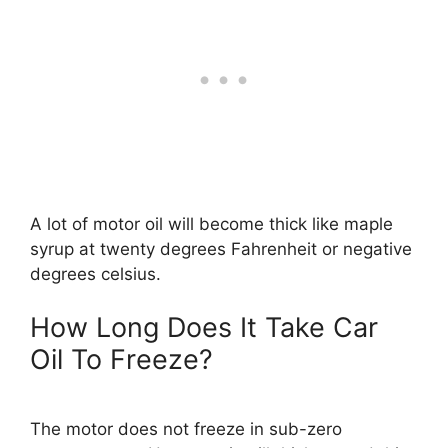
A lot of motor oil will become thick like maple
syrup at twenty degrees Fahrenheit or negative
degrees celsius.
How Long Does It Take Car
Oil To Freeze?
The motor does not freeze in sub-zero