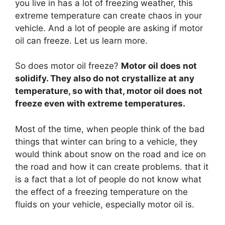
you live in has a lot of freezing weather, this
extreme temperature can create chaos in your
vehicle. And a lot of people are asking if motor
oil can freeze. Let us learn more.
So does motor oil freeze?
Motor oil does not
solidify. They also do not crystallize at any
temperature, so with that, motor oil does not
freeze even with extreme temperatures.
Most of the time, when people think of the bad
things that winter can bring to a vehicle, they
would think about snow on the road and ice on
the road and how it can create problems. that it
is a fact that a lot of people do not know what
the effect of a freezing temperature on the
fluids on your vehicle, especially motor oil is.