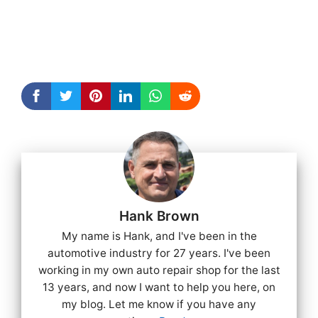
Hank Brown
My name is Hank, and I've been in the
automotive industry for 27 years. I've been
working in my own auto repair shop for the last
13 years, and now I want to help you here, on
my blog. Let me know if you have any