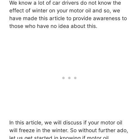
We know a lot of car drivers do not know the
effect of winter on your motor oil and so, we
have made this article to provide awareness to
those who have no idea about this.
In this article, we will discuss if your motor oil
will freeze in the winter. So without further ado,
let us get started in knowing if motor oil