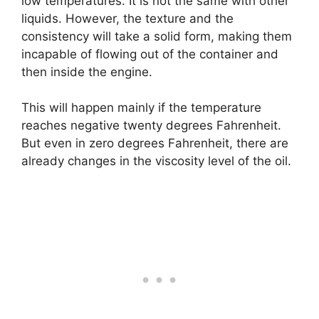
low temperatures. It is not the same with other
liquids. However, the texture and the
consistency will take a solid form, making them
incapable of flowing out of the container and
then inside the engine.
This will happen mainly if the temperature
reaches negative twenty degrees Fahrenheit.
But even in zero degrees Fahrenheit, there are
already changes in the viscosity level of the oil.