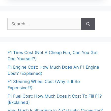
Search
for:
F1 Tires Cost (Not A Cheap Fun, Can You Get
One Yourself?)
F1 Engine Cost: How Much Does An F1 Engine
Cost? (Explained)
F1 Steering Wheel Cost (Why Is It So
Expensive?!)
F1 Fuel Cost: How Much Does It Cost To Fill F1?
(Explained)
How Much Is Rhodium In A Catalytic Converter?