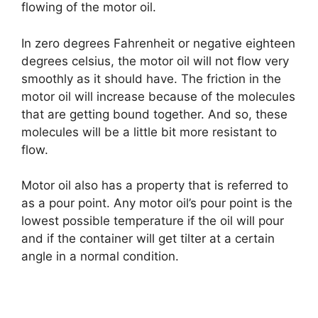
flowing of the motor oil.
In zero degrees Fahrenheit or negative eighteen
degrees celsius, the motor oil will not flow very
smoothly as it should have. The friction in the
motor oil will increase because of the molecules
that are getting bound together. And so, these
molecules will be a little bit more resistant to
flow.
Motor oil also has a property that is referred to
as a pour point. Any motor oil’s pour point is the
lowest possible temperature if the oil will pour
and if the container will get tilter at a certain
angle in a normal condition.