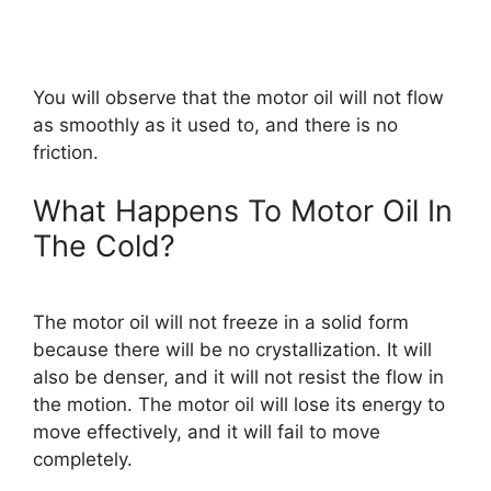
You will observe that the motor oil will not flow
as smoothly as it used to, and there is no
friction.
What Happens To Motor Oil In
The Cold?
The motor oil will not freeze in a solid form
because there will be no crystallization. It will
also be denser, and it will not resist the flow in
the motion. The motor oil will lose its energy to
move effectively, and it will fail to move
completely.