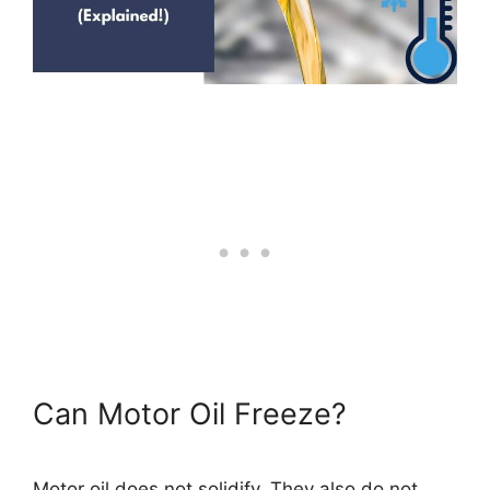
Can Motor Oil Freeze?
Motor oil does not solidify. They also do not