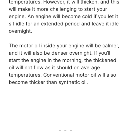
temperatures. However, it will thicken, and this
will make it more challenging to start your
engine. An engine will become cold if you let it
sit idle for an extended period and leave it idle
overnight.
The motor oil inside your engine will be calmer,
and it will also be denser overnight. If you’ll
start the engine in the morning, the thickened
oil will not flow as it should on average
temperatures. Conventional motor oil will also
become thicker than synthetic oil.