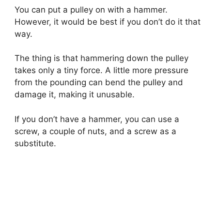
You can put a pulley on with a hammer.
However, it would be best if you don’t do it that
way.
The thing is that hammering down the pulley
takes only a tiny force. A little more pressure
from the pounding can bend the pulley and
damage it, making it unusable.
If you don’t have a hammer, you can use a
screw, a couple of nuts, and a screw as a
substitute.