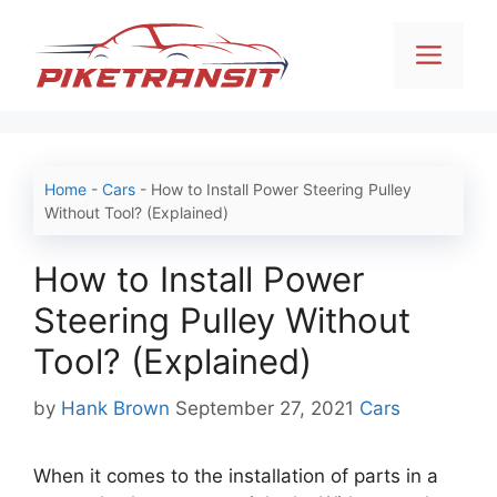
Skip
to
Men
content
Home
-
Cars
-
How to Install Power Steering Pulley
Without Tool? (Explained)
How to Install Power
Steering Pulley Without
Tool? (Explained)
Categories
by
Hank Brown
September 27, 2021
Cars
When it comes to the installation of parts in a