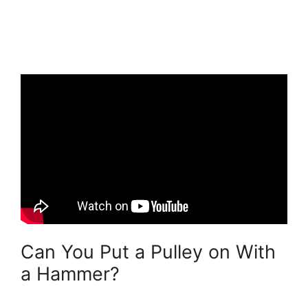
Can You Put a Pulley on With
a Hammer?