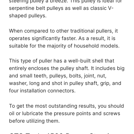
steering pulley a breeze. This pulley is ideal for
serpentine belt pulleys as well as classic V-
shaped pulleys.
When compared to other traditional pullers, it
operates significantly faster. As a result, it is
suitable for the majority of household models.
This type of puller has a well-built shell that
entirely encloses the pulley shaft. It includes big
and small teeth, pulleys, bolts, joint, nut,
washer, long and shot in pulley shaft, grip, and
four installation connectors.
To get the most outstanding results, you should
oil or lubricate the pressure points and screws
before utilizing them.