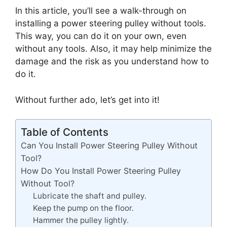
In this article, you’ll see a walk-through on
installing a power steering pulley without tools.
This way, you can do it on your own, even
without any tools. Also, it may help minimize the
damage and the risk as you understand how to
do it.
Without further ado, let’s get into it!
Table of Contents
Can You Install Power Steering Pulley Without
Tool?
How Do You Install Power Steering Pulley
Without Tool?
Lubricate the shaft and pulley.
Keep the pump on the floor.
Hammer the pulley lightly.