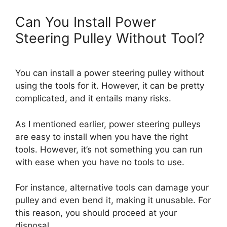
Can You Install Power
Steering Pulley Without Tool?
You can install a power steering pulley without
using the tools for it. However, it can be pretty
complicated, and it entails many risks.
As I mentioned earlier, power steering pulleys
are easy to install when you have the right
tools. However, it’s not something you can run
with ease when you have no tools to use.
For instance, alternative tools can damage your
pulley and even bend it, making it unusable. For
this reason, you should proceed at your
disposal.