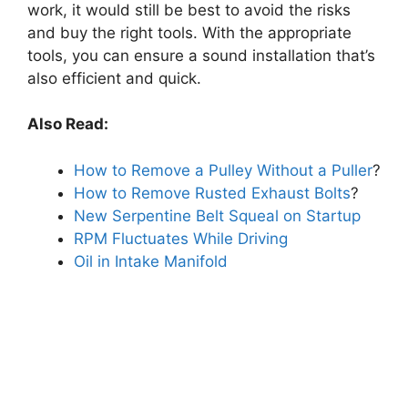
work, it would still be best to avoid the risks
and buy the right tools. With the appropriate
tools, you can ensure a sound installation that’s
also efficient and quick.
Also Read:
How to Remove a Pulley Without a Puller
?
How to Remove Rusted Exhaust Bolts
?
New Serpentine Belt Squeal on Startup
RPM Fluctuates While Driving
Oil in Intake Manifold