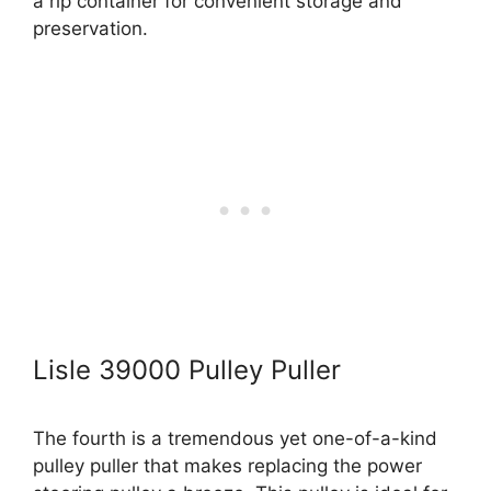
a rip container for convenient storage and
preservation.
Lisle 39000 Pulley Puller
The fourth is a tremendous yet one-of-a-kind
pulley puller that makes replacing the power