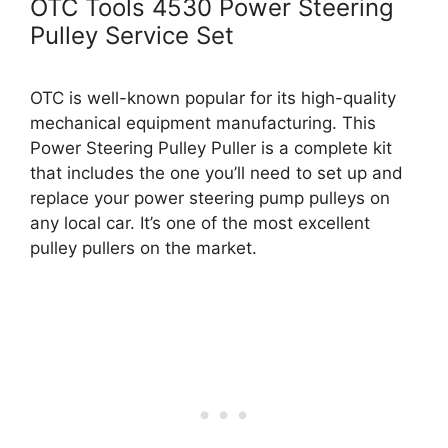
OTC Tools 4530 Power Steering
Pulley Service Set
OTC is well-known popular for its high-quality
mechanical equipment manufacturing. This
Power Steering Pulley Puller is a complete kit
that includes the one you’ll need to set up and
replace your power steering pump pulleys on
any local car. It’s one of the most excellent
pulley pullers on the market.