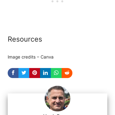
Resources
Image credits – Canva