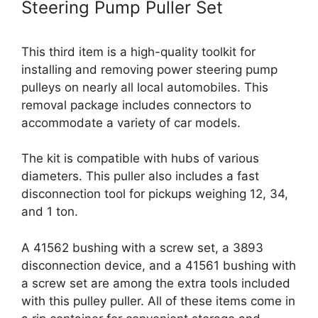
Steering Pump Puller Set
This third item is a high-quality toolkit for
installing and removing power steering pump
pulleys on nearly all local automobiles. This
removal package includes connectors to
accommodate a variety of car models.
The kit is compatible with hubs of various
diameters. This puller also includes a fast
disconnection tool for pickups weighing 12, 34,
and 1 ton.
A 41562 bushing with a screw set, a 3893
disconnection device, and a 41561 bushing with
a screw set are among the extra tools included
with this pulley puller. All of these items come in