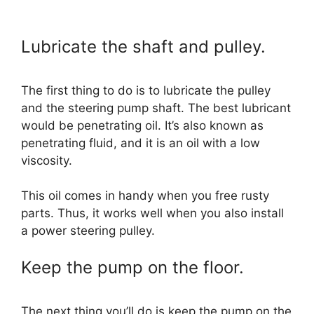
Lubricate the shaft and pulley.
The first thing to do is to lubricate the pulley
and the steering pump shaft. The best lubricant
would be penetrating oil. It’s also known as
penetrating fluid, and it is an oil with a low
viscosity.
This oil comes in handy when you free rusty
parts. Thus, it works well when you also install
a power steering pulley.
Keep the pump on the floor.
The next thing you’ll do is keep the pump on the