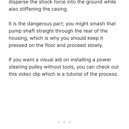
disperse the shock force into the ground while
also stiffening the casing.
It is the dangerous part; you might smash that
pump shaft straight through the rear of the
housing, which is why you should keep it
pressed on the floor and proceed slowly.
If you want a visual aid on installing a power
steering pulley without tools, you can check out
this video clip which is a tutorial of the process.