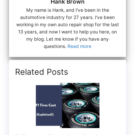
Hank Brown
My name is Hank, and I've been in the
automotive industry for 27 years. I've been
working in my own auto repair shop for the last
13 years, and now I want to help you here, on
my blog. Let me know if you have any
questions.
Read more
Related Posts