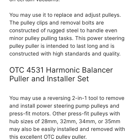
You may use it to replace and adjust pulleys.
The pulley clips and removal bolts are
constructed of rugged steel to handle even
minor pulley pulling tasks. This power steering
pulley puller is intended to last long and is
constructed with high standards and quality.
OTC 4531 Harmonic Balancer
Puller and Installer Set
You may use a reversing 2-in-1 tool to remove
and install power steering pump pulleys and
press-fit motors. Other press-fit pulleys with
hub sizes of 28mm, 32mm, 34mm, or 35mm
may also be easily installed and removed with
this excellent OTC pulley puller.