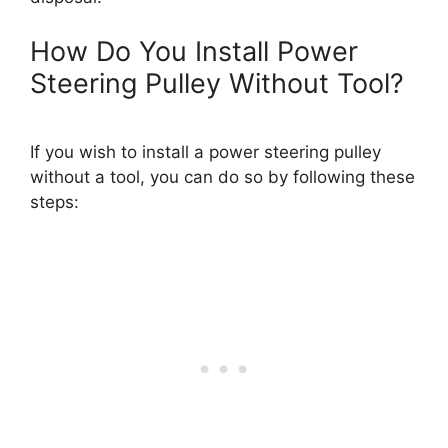
How Do You Install Power
Steering Pulley Without Tool?
If you wish to install a power steering pulley
without a tool, you can do so by following these
steps: