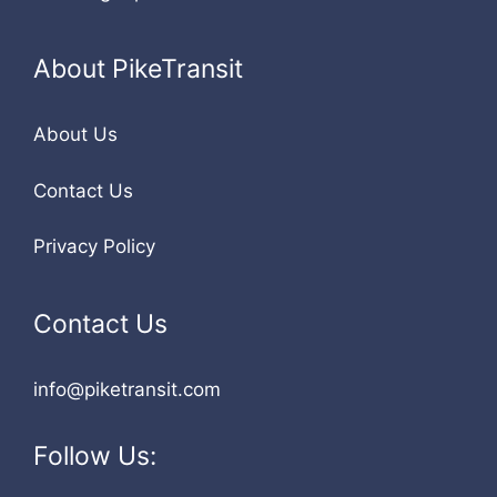
About PikeTransit
About Us
Contact Us
Privacy Policy
Contact Us
info@piketransit.com
Follow Us: