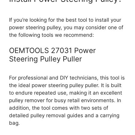
If you’re looking for the best tool to install your
power steering pulley, you may consider one of
the following tools we recommend:
OEMTOOLS 27031 Power
Steering Pulley Puller
For professional and DIY technicians, this tool is
the ideal power steering pulley puller. It is built
to endure repeated use, making it an excellent
pulley remover for busy retail environments. In
addition, the tool comes with two sets of
detailed pulley removal guides and a carrying
bag.