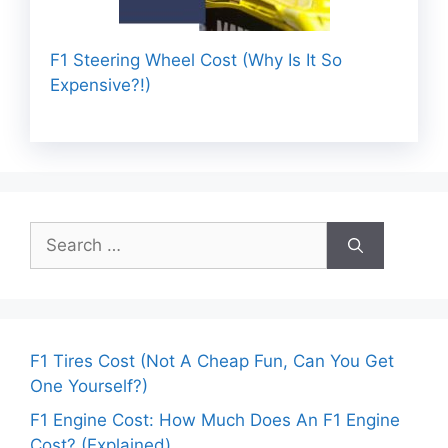
F1 Steering Wheel Cost (Why Is It So
Expensive?!)
Search
for:
F1 Tires Cost (Not A Cheap Fun, Can You Get
One Yourself?)
F1 Engine Cost: How Much Does An F1 Engine
Cost? (Explained)