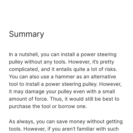
Summary
In a nutshell, you can install a power steering
pulley without any tools. However, it’s pretty
complicated, and it entails quite a lot of risks.
You can also use a hammer as an alternative
tool to install a power steering pulley. However,
it may damage your pulley even with a small
amount of force. Thus, it would still be best to
purchase the tool or borrow one.
As always, you can save money without getting
tools. However, if you aren’t familiar with such