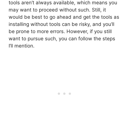
tools aren’t always available, which means you
may want to proceed without such. Still, it
would be best to go ahead and get the tools as
installing without tools can be risky, and you’ll
be prone to more errors. However, if you still
want to pursue such, you can follow the steps
I’ll mention.