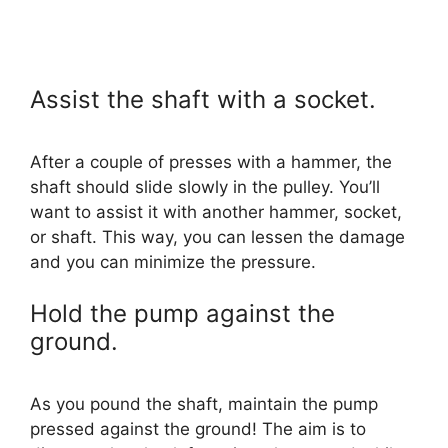
Assist the shaft with a socket.
After a couple of presses with a hammer, the
shaft should slide slowly in the pulley. You’ll
want to assist it with another hammer, socket,
or shaft. This way, you can lessen the damage
and you can minimize the pressure.
Hold the pump against the
ground.
As you pound the shaft, maintain the pump
pressed against the ground! The aim is to