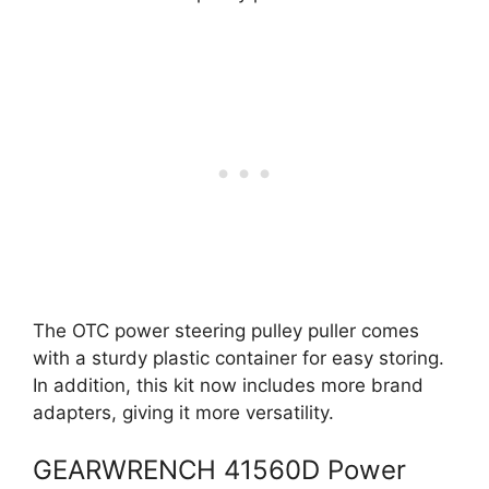
The OTC power steering pulley puller comes
with a sturdy plastic container for easy storing.
In addition, this kit now includes more brand
adapters, giving it more versatility.
GEARWRENCH 41560D Power