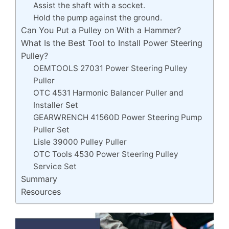
Assist the shaft with a socket.
Hold the pump against the ground.
Can You Put a Pulley on With a Hammer?
What Is the Best Tool to Install Power Steering
Pulley?
OEMTOOLS 27031 Power Steering Pulley
Puller
OTC 4531 Harmonic Balancer Puller and
Installer Set
GEARWRENCH 41560D Power Steering Pump
Puller Set
Lisle 39000 Pulley Puller
OTC Tools 4530 Power Steering Pulley
Service Set
Summary
Resources