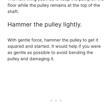
floor while the pulley remains at the top of the
shaft.
Hammer the pulley lightly.
With gentle force, hammer the pulley to get it
squared and started. It would help if you were
as gentle as possible to avoid bending the
pulley and damaging it.