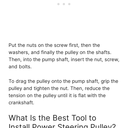
Put the nuts on the screw first, then the
washers, and finally the pulley on the shafts.
Then, into the pump shaft, insert the nut, screw,
and bolts.
To drag the pulley onto the pump shaft, grip the
pulley and tighten the nut. Then, reduce the
tension on the pulley until it is flat with the
crankshaft.
What Is the Best Tool to
Install Power Steering Pulley?