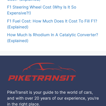
F1 Steering Wheel Cost (Why Is It So
Expensive?!)
F1 Fuel Cost: How Much Does It Cost To Fill F1?
(Explained)
How Much Is Rhodium In A Catalytic Converter?
(Explained)
PikeTransit is your guide to the world of cars,
and with over 20 years of our experience, you’re
in the right place.