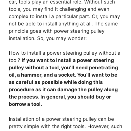
car, tools play an essential role. Without such
tools, you may find it challenging and even
complex to install a particular part. Or, you may
not be able to install anything at all. The same
principle goes with power steering pulley
installation. So, you may wonder:
How to install a power steering pulley without a
tool?
If you want to install a power steering
pulley without a tool, you’ll need penetrating
oil, a hammer, and a socket. You’ll want to be
as careful as possible while doing this
procedure as it can damage the pulley along
the process. In general, you should buy or
borrow a tool.
Installation of a power steering pulley can be
pretty simple with the right tools. However, such