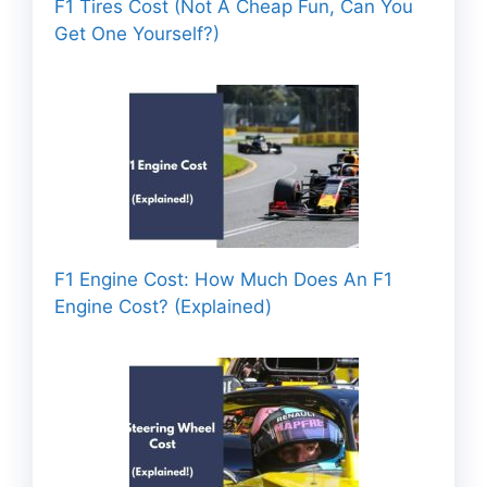
F1 Tires Cost (Not A Cheap Fun, Can You
Get One Yourself?)
F1 Engine Cost: How Much Does An F1
Engine Cost? (Explained)