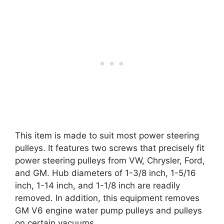
This item is made to suit most power steering
pulleys. It features two screws that precisely fit
power steering pulleys from VW, Chrysler, Ford,
and GM. Hub diameters of 1-3/8 inch, 1-5/16
inch, 1-14 inch, and 1-1/8 inch are readily
removed. In addition, this equipment removes
GM V6 engine water pump pulleys and pulleys
on certain vacuums.