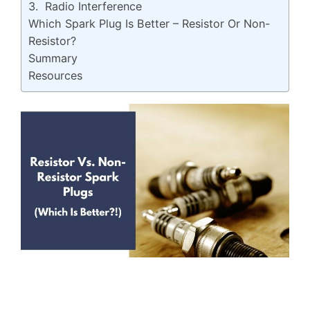
3. Radio Interference
Which Spark Plug Is Better – Resistor Or Non-
Resistor?
Summary
Resources