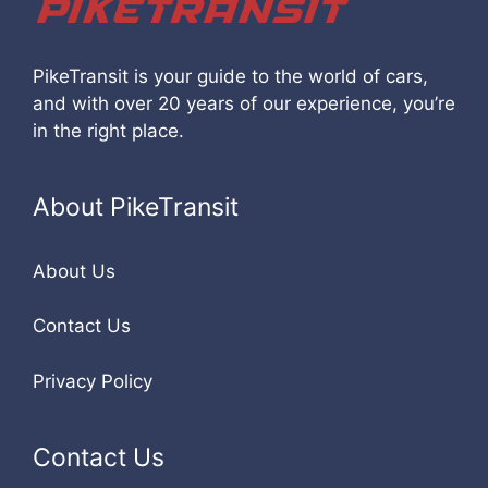
PikeTransit is your guide to the world of cars,
and with over 20 years of our experience, you’re
in the right place.
About PikeTransit
About Us
Contact Us
Privacy Policy
Contact Us