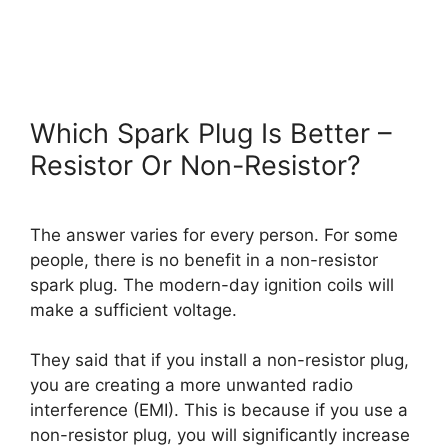
Which Spark Plug Is Better –
Resistor Or Non-Resistor?
The answer varies for every person. For some
people, there is no benefit in a non-resistor
spark plug. The modern-day ignition coils will
make a sufficient voltage.
They said that if you install a non-resistor plug,
you are creating a more unwanted radio
interference (EMI). This is because if you use a
non-resistor plug, you will significantly increase