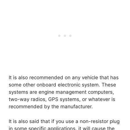
It is also recommended on any vehicle that has
some other onboard electronic system. These
systems are engine management computers,
two-way radios, GPS systems, or whatever is
recommended by the manufacturer.
It is also said that if you use a non-resistor plug
in some specific applications, it will cause the