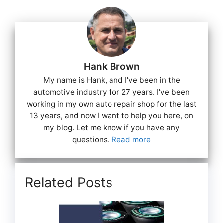
Hank Brown
My name is Hank, and I've been in the
automotive industry for 27 years. I've been
working in my own auto repair shop for the last
13 years, and now I want to help you here, on
my blog. Let me know if you have any
questions.
Read more
Related Posts