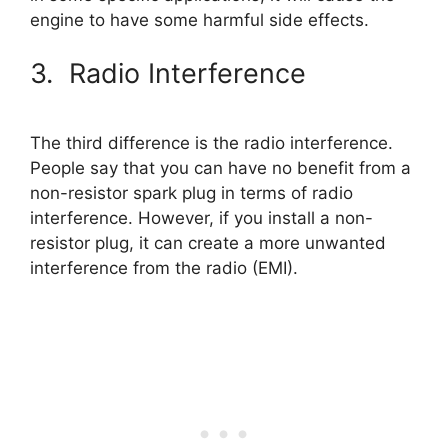
engine to have some harmful side effects.
3. Radio Interference
The third difference is the radio interference.
People say that you can have no benefit from a
non-resistor spark plug in terms of radio
interference. However, if you install a non-
resistor plug, it can create a more unwanted
interference from the radio (EMI).