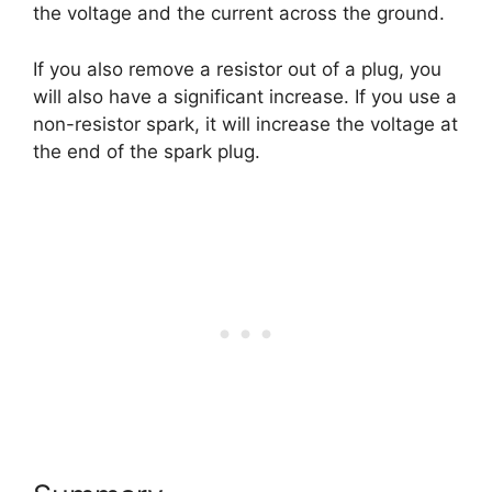
the voltage and the current across the ground.
If you also remove a resistor out of a plug, you
will also have a significant increase. If you use a
non-resistor spark, it will increase the voltage at
the end of the spark plug.