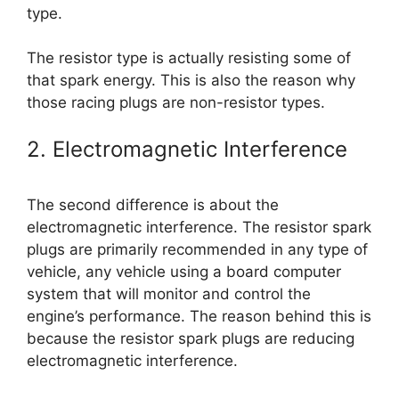
type.
The resistor type is actually resisting some of
that spark energy. This is also the reason why
those racing plugs are non-resistor types.
2. Electromagnetic Interference
The second difference is about the
electromagnetic interference. The resistor spark
plugs are primarily recommended in any type of
vehicle, any vehicle using a board computer
system that will monitor and control the
engine’s performance. The reason behind this is
because the resistor spark plugs are reducing
electromagnetic interference.