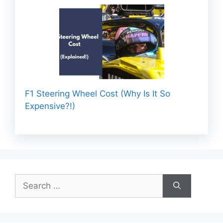
F1 Steering Wheel Cost (Why Is It So
Expensive?!)
Search
for: