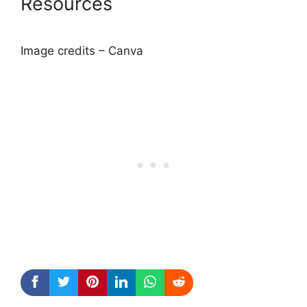
Resources
Image credits – Canva