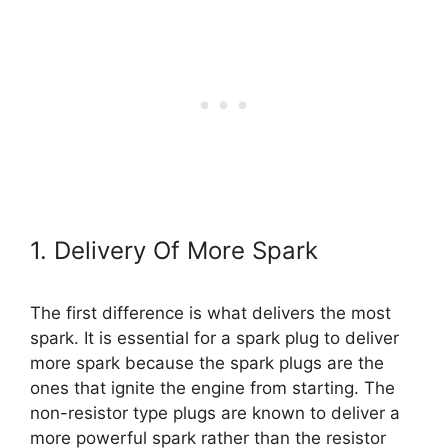
1. Delivery Of More Spark
The first difference is what delivers the most
spark. It is essential for a spark plug to deliver
more spark because the spark plugs are the
ones that ignite the engine from starting. The
non-resistor type plugs are known to deliver a
more powerful spark rather than the resistor