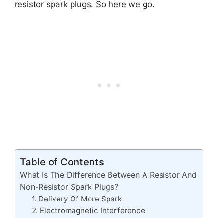
resistor spark plugs. So here we go.
Table of Contents
What Is The Difference Between A Resistor And
Non-Resistor Spark Plugs?
1. Delivery Of More Spark
2. Electromagnetic Interference