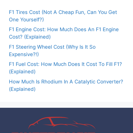
F1 Tires Cost (Not A Cheap Fun, Can You Get
One Yourself?)
F1 Engine Cost: How Much Does An F1 Engine
Cost? (Explained)
F1 Steering Wheel Cost (Why Is It So
Expensive?!)
F1 Fuel Cost: How Much Does It Cost To Fill F1?
(Explained)
How Much Is Rhodium In A Catalytic Converter?
(Explained)