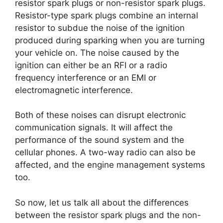
resistor spark plugs or non-resistor spark plugs.
Resistor-type spark plugs combine an internal
resistor to subdue the noise of the ignition
produced during sparking when you are turning
your vehicle on. The noise caused by the
ignition can either be an RFI or a radio
frequency interference or an EMI or
electromagnetic interference.
Both of these noises can disrupt electronic
communication signals. It will affect the
performance of the sound system and the
cellular phones. A two-way radio can also be
affected, and the engine management systems
too.
So now, let us talk all about the differences
between the resistor spark plugs and the non-