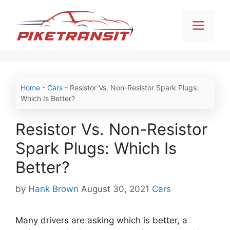
Skip
to
Men
content
Home
-
Cars
-
Resistor Vs. Non-Resistor Spark Plugs:
Which Is Better?
Resistor Vs. Non-Resistor
Spark Plugs: Which Is
Better?
Categories
by
Hank Brown
August 30, 2021
Cars
Many drivers are asking which is better, a