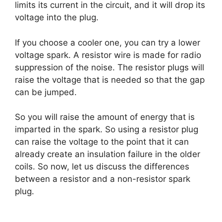
limits its current in the circuit, and it will drop its
voltage into the plug.
If you choose a cooler one, you can try a lower
voltage spark. A resistor wire is made for radio
suppression of the noise. The resistor plugs will
raise the voltage that is needed so that the gap
can be jumped.
So you will raise the amount of energy that is
imparted in the spark. So using a resistor plug
can raise the voltage to the point that it can
already create an insulation failure in the older
coils. So now, let us discuss the differences
between a resistor and a non-resistor spark
plug.