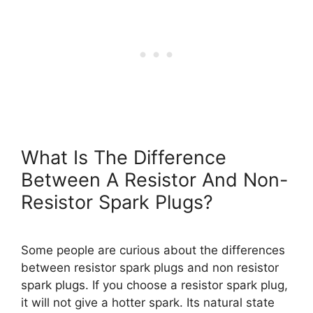
What Is The Difference
Between A Resistor And Non-
Resistor Spark Plugs?
Some people are curious about the differences
between resistor spark plugs and non resistor
spark plugs. If you choose a resistor spark plug,
it will not give a hotter spark. Its natural state