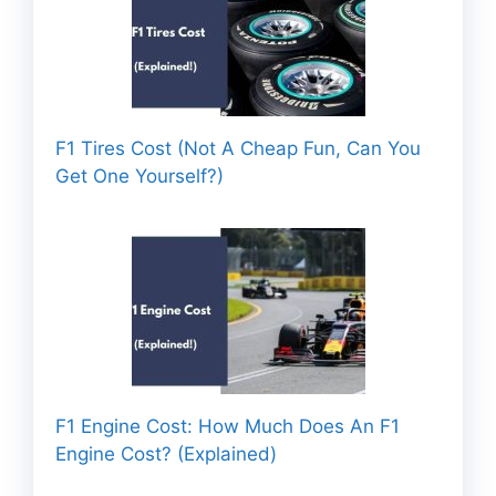
F1 Tires Cost (Not A Cheap Fun, Can You
Get One Yourself?)
F1 Engine Cost: How Much Does An F1
Engine Cost? (Explained)