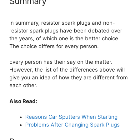
Summary
In summary, resistor spark plugs and non-
resistor spark plugs have been debated over
the years, of which one is the better choice.
The choice differs for every person.
Every person has their say on the matter.
However, the list of the differences above will
give you an idea of how they are different from
each other.
Also Read:
Reasons Car Sputters When Starting
Problems After Changing Spark Plugs