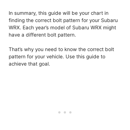
In summary, this guide will be your chart in
finding the correct bolt pattern for your Subaru
WRX. Each year’s model of Subaru WRX might
have a different bolt pattern.
That’s why you need to know the correct bolt
pattern for your vehicle. Use this guide to
achieve that goal.