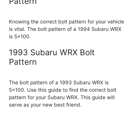
Pattern
Knowing the correct bolt pattern for your vehicle
is vital. The bolt pattern of a 1994 Subaru WRX
is 5×100.
1993 Subaru WRX Bolt
Pattern
The bolt pattern of a 1993 Subaru WRX is
5×100. Use this guide to find the correct bolt
pattern for your Subaru WRX. This guide will
serve as your new best friend.