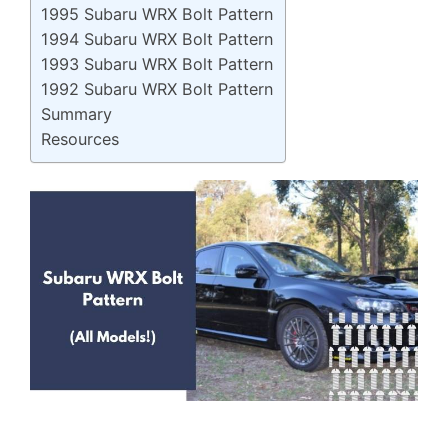
1995 Subaru WRX Bolt Pattern
1994 Subaru WRX Bolt Pattern
1993 Subaru WRX Bolt Pattern
1992 Subaru WRX Bolt Pattern
Summary
Resources