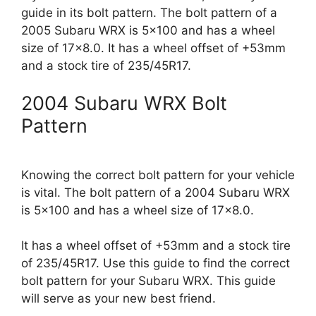
guide in its bolt pattern. The bolt pattern of a
2005 Subaru WRX is 5×100 and has a wheel
size of 17×8.0. It has a wheel offset of +53mm
and a stock tire of 235/45R17.
2004 Subaru WRX Bolt
Pattern
Knowing the correct bolt pattern for your vehicle
is vital. The bolt pattern of a 2004 Subaru WRX
is 5×100 and has a wheel size of 17×8.0.
It has a wheel offset of +53mm and a stock tire
of 235/45R17. Use this guide to find the correct
bolt pattern for your Subaru WRX. This guide
will serve as your new best friend.