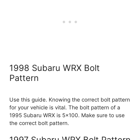
1998 Subaru WRX Bolt
Pattern
Use this guide. Knowing the correct bolt pattern
for your vehicle is vital. The bolt pattern of a
1995 Subaru WRX is 5×100. Make sure to use
the correct bolt pattern.
1997 Subaru WRX Bolt Pattern