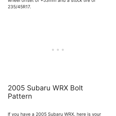
wheel offset of +53mm and a stock tire of
235/45R17.
2005 Subaru WRX Bolt
Pattern
If you have a 2005 Subaru WRX, here is your