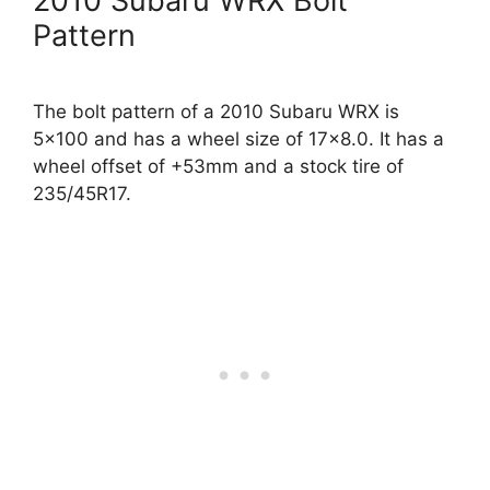
2010 Subaru WRX Bolt
Pattern
The bolt pattern of a 2010 Subaru WRX is
5×100 and has a wheel size of 17×8.0. It has a
wheel offset of +53mm and a stock tire of
235/45R17.