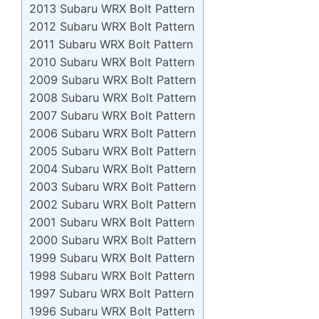
2013 Subaru WRX Bolt Pattern
2012 Subaru WRX Bolt Pattern
2011 Subaru WRX Bolt Pattern
2010 Subaru WRX Bolt Pattern
2009 Subaru WRX Bolt Pattern
2008 Subaru WRX Bolt Pattern
2007 Subaru WRX Bolt Pattern
2006 Subaru WRX Bolt Pattern
2005 Subaru WRX Bolt Pattern
2004 Subaru WRX Bolt Pattern
2003 Subaru WRX Bolt Pattern
2002 Subaru WRX Bolt Pattern
2001 Subaru WRX Bolt Pattern
2000 Subaru WRX Bolt Pattern
1999 Subaru WRX Bolt Pattern
1998 Subaru WRX Bolt Pattern
1997 Subaru WRX Bolt Pattern
1996 Subaru WRX Bolt Pattern