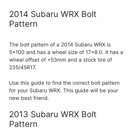
2014 Subaru WRX Bolt
Pattern
The bolt pattern of a 2014 Subaru WRX is
5×100 and has a wheel size of 17×8.0. It has a
wheel offset of +53mm and a stock tire of
235/45R17.
Use this guide to find the correct bolt pattern
for your Subaru WRX. This guide will be your
new best friend.
2013 Subaru WRX Bolt
Pattern