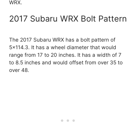
WRX.
2017 Subaru WRX Bolt Pattern
The 2017 Subaru WRX has a bolt pattern of
5×114.3. It has a wheel diameter that would
range from 17 to 20 inches. It has a width of 7
to 8.5 inches and would offset from over 35 to
over 48.