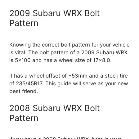
2009 Subaru WRX Bolt
Pattern
Knowing the correct bolt pattern for your vehicle
is vital. The bolt pattern of a 2009 Subaru WRX
is 5×100 and has a wheel size of 17×8.0.
It has a wheel offset of +53mm and a stock tire
of 235/45R17. This guide will serve as your new
best friend.
2008 Subaru WRX Bolt
Pattern