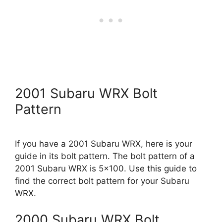
2001 Subaru WRX Bolt
Pattern
If you have a 2001 Subaru WRX, here is your
guide in its bolt pattern. The bolt pattern of a
2001 Subaru WRX is 5×100. Use this guide to
find the correct bolt pattern for your Subaru
WRX.
2000 Subaru WRX Bolt