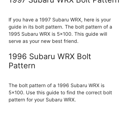
If you have a 1997 Subaru WRX, here is your
guide in its bolt pattern. The bolt pattern of a
1995 Subaru WRX is 5×100. This guide will
serve as your new best friend.
1996 Subaru WRX Bolt
Pattern
The bolt pattern of a 1996 Subaru WRX is
5×100. Use this guide to find the correct bolt
pattern for your Subaru WRX.