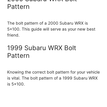
Pattern
The bolt pattern of a 2000 Subaru WRX is
5×100. This guide will serve as your new best
friend.
1999 Subaru WRX Bolt
Pattern
Knowing the correct bolt pattern for your vehicle
is vital. The bolt pattern of a 1999 Subaru WRX
is 5×100.