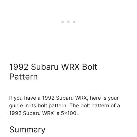
1992 Subaru WRX Bolt
Pattern
If you have a 1992 Subaru WRX, here is your
guide in its bolt pattern. The bolt pattern of a
1992 Subaru WRX is 5×100.
Summary