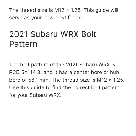
The thread size is M12 x 1.25. This guide will
serve as your new best friend.
2021 Subaru WRX Bolt
Pattern
The bolt pattern of the 2021 Subaru WRX is
PCD 5×114.3, and it has a center bore or hub
bore of 56.1 mm. The thread size is M12 x 1.25.
Use this guide to find the correct bolt pattern
for your Subaru WRX.