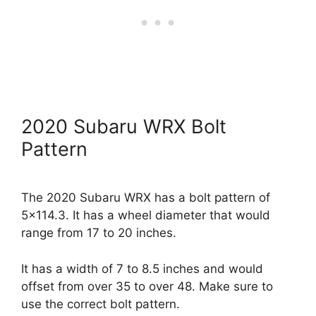
2020 Subaru WRX Bolt
Pattern
The 2020 Subaru WRX has a bolt pattern of
5×114.3. It has a wheel diameter that would
range from 17 to 20 inches.
It has a width of 7 to 8.5 inches and would
offset from over 35 to over 48. Make sure to
use the correct bolt pattern.