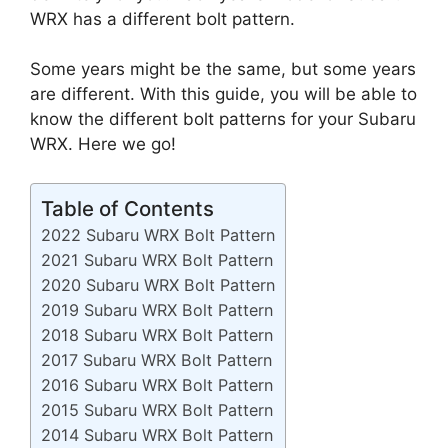
WRX has a different bolt pattern.
Some years might be the same, but some years
are different. With this guide, you will be able to
know the different bolt patterns for your Subaru
WRX. Here we go!
Table of Contents
2022 Subaru WRX Bolt Pattern
2021 Subaru WRX Bolt Pattern
2020 Subaru WRX Bolt Pattern
2019 Subaru WRX Bolt Pattern
2018 Subaru WRX Bolt Pattern
2017 Subaru WRX Bolt Pattern
2016 Subaru WRX Bolt Pattern
2015 Subaru WRX Bolt Pattern
2014 Subaru WRX Bolt Pattern