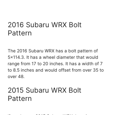
2016 Subaru WRX Bolt
Pattern
The 2016 Subaru WRX has a bolt pattern of
5×114.3. It has a wheel diameter that would
range from 17 to 20 inches. It has a width of 7
to 8.5 inches and would offset from over 35 to
over 48.
2015 Subaru WRX Bolt
Pattern