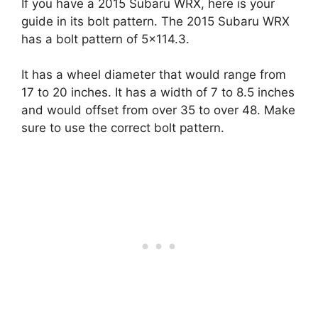
If you have a 2015 Subaru WRX, here is your
guide in its bolt pattern. The 2015 Subaru WRX
has a bolt pattern of 5×114.3.
It has a wheel diameter that would range from
17 to 20 inches. It has a width of 7 to 8.5 inches
and would offset from over 35 to over 48. Make
sure to use the correct bolt pattern.