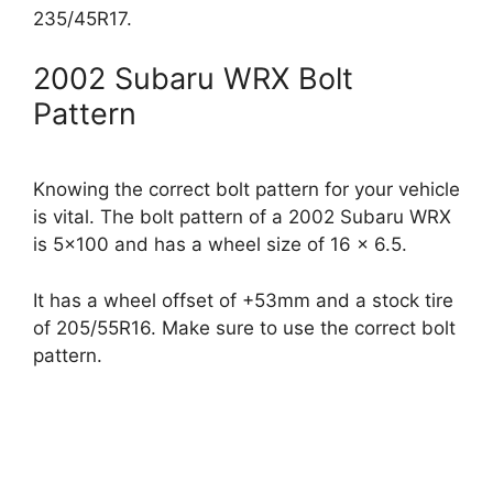
235/45R17.
2002 Subaru WRX Bolt
Pattern
Knowing the correct bolt pattern for your vehicle
is vital. The bolt pattern of a 2002 Subaru WRX
is 5×100 and has a wheel size of 16 x 6.5.
It has a wheel offset of +53mm and a stock tire
of 205/55R16. Make sure to use the correct bolt
pattern.