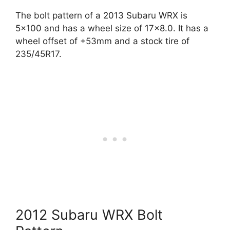
The bolt pattern of a 2013 Subaru WRX is
5×100 and has a wheel size of 17×8.0. It has a
wheel offset of +53mm and a stock tire of
235/45R17.
2012 Subaru WRX Bolt