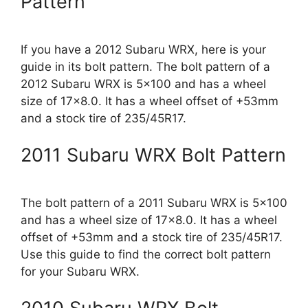
Pattern
If you have a 2012 Subaru WRX, here is your
guide in its bolt pattern. The bolt pattern of a
2012 Subaru WRX is 5×100 and has a wheel
size of 17×8.0. It has a wheel offset of +53mm
and a stock tire of 235/45R17.
2011 Subaru WRX Bolt Pattern
The bolt pattern of a 2011 Subaru WRX is 5×100
and has a wheel size of 17×8.0. It has a wheel
offset of +53mm and a stock tire of 235/45R17.
Use this guide to find the correct bolt pattern
for your Subaru WRX.