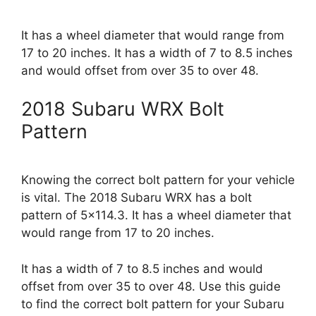
It has a wheel diameter that would range from
17 to 20 inches. It has a width of 7 to 8.5 inches
and would offset from over 35 to over 48.
2018 Subaru WRX Bolt
Pattern
Knowing the correct bolt pattern for your vehicle
is vital. The 2018 Subaru WRX has a bolt
pattern of 5×114.3. It has a wheel diameter that
would range from 17 to 20 inches.
It has a width of 7 to 8.5 inches and would
offset from over 35 to over 48. Use this guide
to find the correct bolt pattern for your Subaru