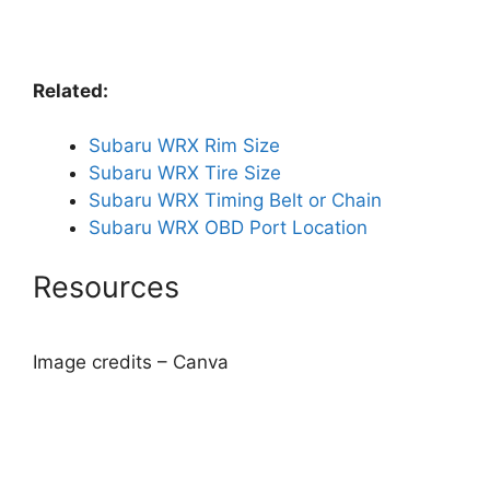
Related:
Subaru WRX Rim Size
Subaru WRX Tire Size
Subaru WRX Timing Belt or Chain
Subaru WRX OBD Port Location
Resources
Image credits – Canva