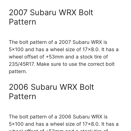
2007 Subaru WRX Bolt
Pattern
The bolt pattern of a 2007 Subaru WRX is
5×100 and has a wheel size of 17×8.0. It has a
wheel offset of +53mm and a stock tire of
235/45R17. Make sure to use the correct bolt
pattern.
2006 Subaru WRX Bolt
Pattern
The bolt pattern of a 2006 Subaru WRX is
5×100 and has a wheel size of 17×8.0. It has a