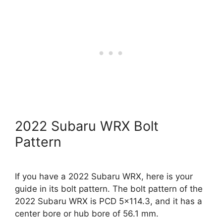
2022 Subaru WRX Bolt
Pattern
If you have a 2022 Subaru WRX, here is your
guide in its bolt pattern. The bolt pattern of the
2022 Subaru WRX is PCD 5×114.3, and it has a
center bore or hub bore of 56.1 mm.