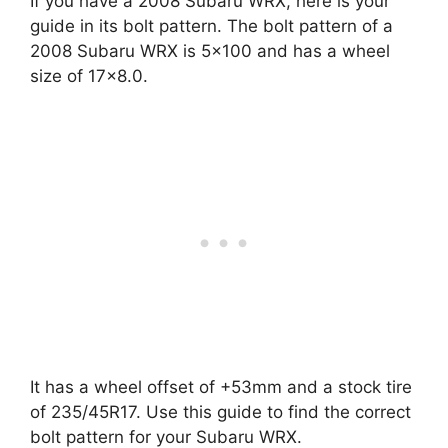
If you have a 2008 Subaru WRX, here is your
guide in its bolt pattern. The bolt pattern of a
2008 Subaru WRX is 5×100 and has a wheel
size of 17×8.0.
It has a wheel offset of +53mm and a stock tire
of 235/45R17. Use this guide to find the correct
bolt pattern for your Subaru WRX.