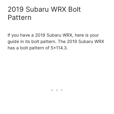
2019 Subaru WRX Bolt
Pattern
If you have a 2019 Subaru WRX, here is your
guide in its bolt pattern. The 2019 Subaru WRX
has a bolt pattern of 5×114.3.