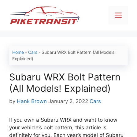
Skip
to
Men
content
Home
-
Cars
-
Subaru WRX Bolt Pattern (All Models!
Explained)
Subaru WRX Bolt Pattern
(All Models! Explained)
Categories
by
Hank Brown
January 2, 2022
Cars
If you own a Subaru WRX and want to know
your vehicle’s bolt pattern, this article is
definitely for you. Each year’s model of Subaru