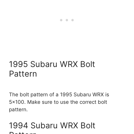
1995 Subaru WRX Bolt
Pattern
The bolt pattern of a 1995 Subaru WRX is
5×100. Make sure to use the correct bolt
pattern.
1994 Subaru WRX Bolt