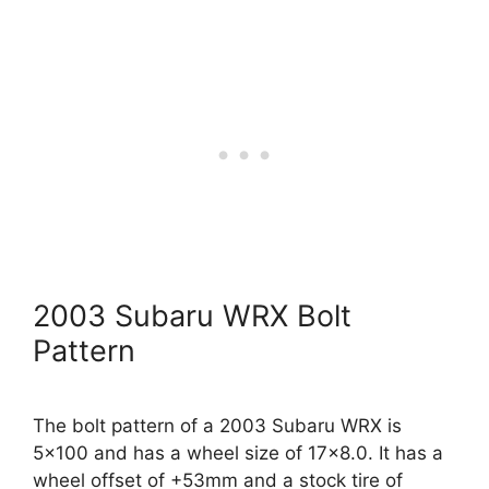
2003 Subaru WRX Bolt
Pattern
The bolt pattern of a 2003 Subaru WRX is
5×100 and has a wheel size of 17×8.0. It has a
wheel offset of +53mm and a stock tire of