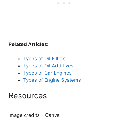
Related Articles:
Types of Oil Filters
Types of Oil Additives
Types of Car Engines
Types of Engine Systems
Resources
Image credits – Canva