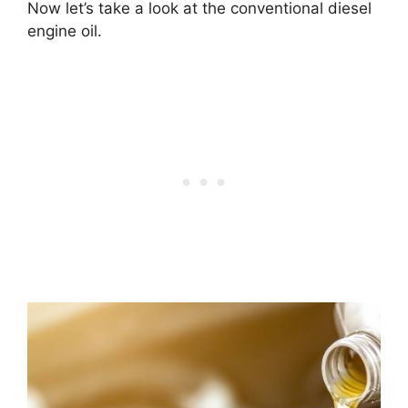
Now let’s take a look at the conventional diesel
engine oil.