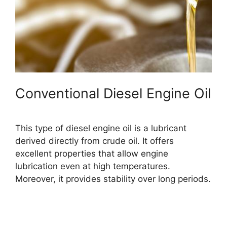
Conventional Diesel Engine Oil
This type of diesel engine oil is a lubricant
derived directly from crude oil. It offers
excellent properties that allow engine
lubrication even at high temperatures.
Moreover, it provides stability over long periods.