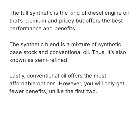
The full synthetic is the kind of diesel engine oil
that’s premium and pricey but offers the best
performance and benefits.
The synthetic blend is a mixture of synthetic
base stock and conventional oil. Thus, it’s also
known as semi-refined.
Lastly, conventional oil offers the most
affordable options. However, you will only get
fewer benefits, unlike the first two.