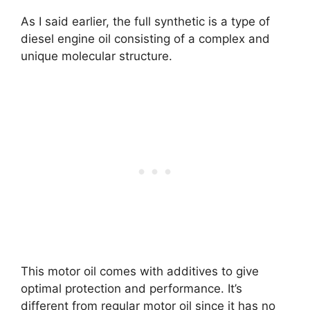
As I said earlier, the full synthetic is a type of
diesel engine oil consisting of a complex and
unique molecular structure.
This motor oil comes with additives to give
optimal protection and performance. It’s
different from regular motor oil since it has no