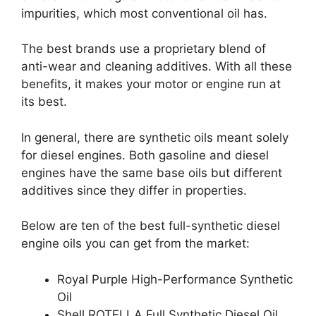
impurities, which most conventional oil has.
The best brands use a proprietary blend of
anti-wear and cleaning additives. With all these
benefits, it makes your motor or engine run at
its best.
In general, there are synthetic oils meant solely
for diesel engines. Both gasoline and diesel
engines have the same base oils but different
additives since they differ in properties.
Below are ten of the best full-synthetic diesel
engine oils you can get from the market:
Royal Purple High-Performance Synthetic
Oil
Shell ROTELLA Full Synthetic Diesel Oil