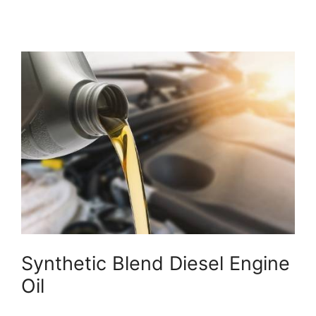
Synthetic Blend Diesel Engine
Oil