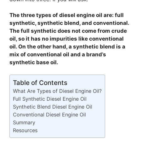
The three types of diesel engine oil are: full
synthetic, synthetic blend, and conventional.
The full synthetic does not come from crude
oil, so it has no impurities like conventional
oil. On the other hand, a synthetic blend is a
mix of conventional oil and a brand’s
synthetic base oil.
Table of Contents
What Are Types of Diesel Engine Oil?
Full Synthetic Diesel Engine Oil
Synthetic Blend Diesel Engine Oil
Conventional Diesel Engine Oil
Summary
Resources