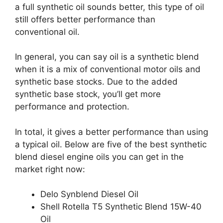
a full synthetic oil sounds better, this type of oil
still offers better performance than
conventional oil.
In general, you can say oil is a synthetic blend
when it is a mix of conventional motor oils and
synthetic base stocks. Due to the added
synthetic base stock, you’ll get more
performance and protection.
In total, it gives a better performance than using
a typical oil. Below are five of the best synthetic
blend diesel engine oils you can get in the
market right now:
Delo Synblend Diesel Oil
Shell Rotella T5 Synthetic Blend 15W-40
Oil