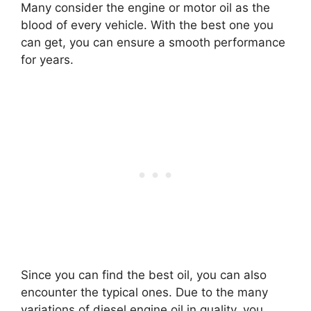
Many consider the engine or motor oil as the
blood of every vehicle. With the best one you
can get, you can ensure a smooth performance
for years.
Since you can find the best oil, you can also
encounter the typical ones. Due to the many
variations of diesel engine oil in quality, you