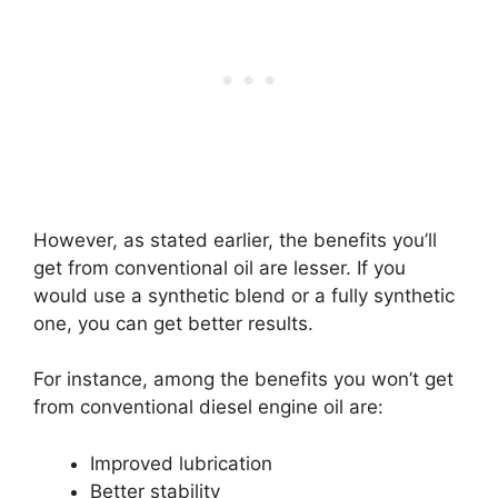
However, as stated earlier, the benefits you’ll
get from conventional oil are lesser. If you
would use a synthetic blend or a fully synthetic
one, you can get better results.
For instance, among the benefits you won’t get
from conventional diesel engine oil are:
Improved lubrication
Better stability