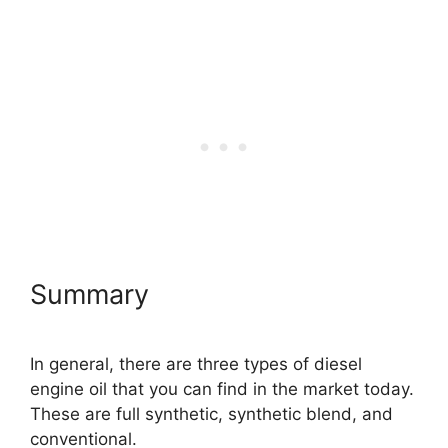
Summary
In general, there are three types of diesel
engine oil that you can find in the market today.
These are full synthetic, synthetic blend, and
conventional.