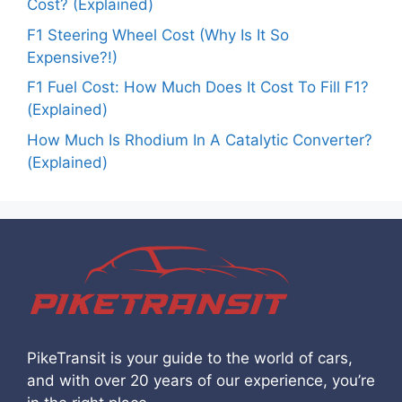
Cost? (Explained)
F1 Steering Wheel Cost (Why Is It So
Expensive?!)
F1 Fuel Cost: How Much Does It Cost To Fill F1?
(Explained)
How Much Is Rhodium In A Catalytic Converter?
(Explained)
PikeTransit is your guide to the world of cars,
and with over 20 years of our experience, you’re