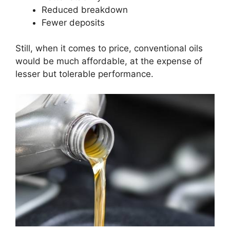
Reduced breakdown
Fewer deposits
Still, when it comes to price, conventional oils
would be much affordable, at the expense of
lesser but tolerable performance.