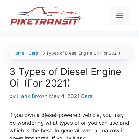
Skip
to
Men
content
Home
-
Cars
-
3 Types of Diesel Engine Oil (For 2021)
3 Types of Diesel Engine
Oil (For 2021)
Categories
by
Hank Brown
May 4, 2021
Cars
If you own a diesel-powered vehicle, you may
be wondering what types of oil you can use and
which is the best. In general, we can narrow it
down into three. If you will ask: