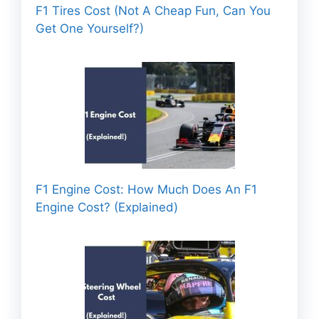
F1 Tires Cost (Not A Cheap Fun, Can You
Get One Yourself?)
F1 Engine Cost: How Much Does An F1
Engine Cost? (Explained)