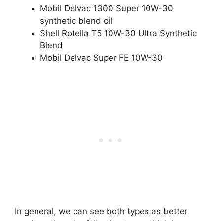
Mobil Delvac 1300 Super 10W-30
synthetic blend oil
Shell Rotella T5 10W-30 Ultra Synthetic
Blend
Mobil Delvac Super FE 10W-30
In general, we can see both types as better