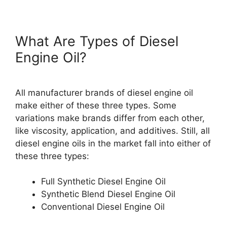
What Are Types of Diesel
Engine Oil?
All manufacturer brands of diesel engine oil
make either of these three types. Some
variations make brands differ from each other,
like viscosity, application, and additives. Still, all
diesel engine oils in the market fall into either of
these three types:
Full Synthetic Diesel Engine Oil
Synthetic Blend Diesel Engine Oil
Conventional Diesel Engine Oil