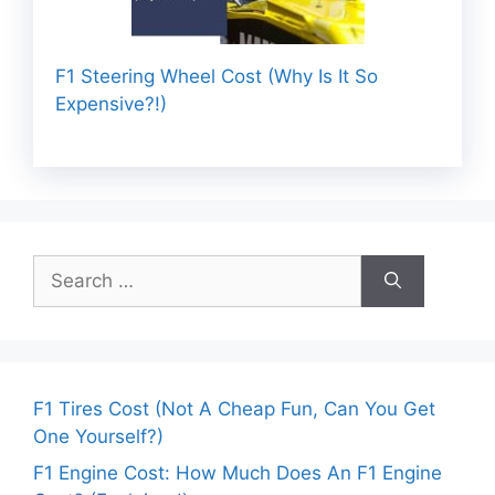
F1 Steering Wheel Cost (Why Is It So
Expensive?!)
Search
for:
F1 Tires Cost (Not A Cheap Fun, Can You Get
One Yourself?)
F1 Engine Cost: How Much Does An F1 Engine