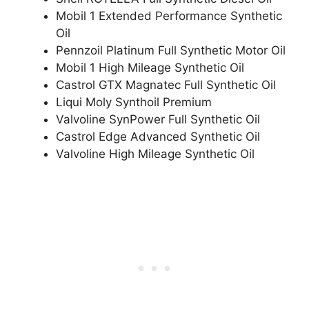
Mobil 1 Extended Performance Synthetic
Oil
Pennzoil Platinum Full Synthetic Motor Oil
Mobil 1 High Mileage Synthetic Oil
Castrol GTX Magnatec Full Synthetic Oil
Liqui Moly Synthoil Premium
Valvoline SynPower Full Synthetic Oil
Castrol Edge Advanced Synthetic Oil
Valvoline High Mileage Synthetic Oil