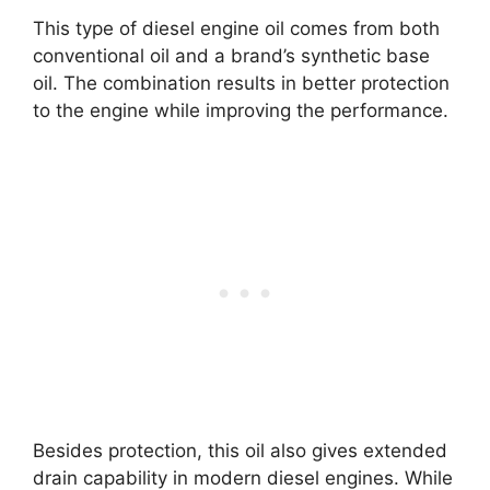
This type of diesel engine oil comes from both
conventional oil and a brand’s synthetic base
oil. The combination results in better protection
to the engine while improving the performance.
Besides protection, this oil also gives extended
drain capability in modern diesel engines. While