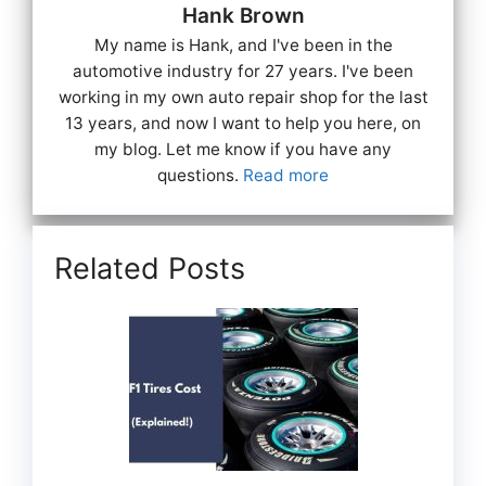
Hank Brown
My name is Hank, and I've been in the
automotive industry for 27 years. I've been
working in my own auto repair shop for the last
13 years, and now I want to help you here, on
my blog. Let me know if you have any
questions.
Read more
Related Posts