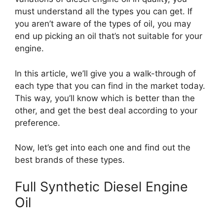
must understand all the types you can get. If
you aren’t aware of the types of oil, you may
end up picking an oil that’s not suitable for your
engine.
In this article, we’ll give you a walk-through of
each type that you can find in the market today.
This way, you’ll know which is better than the
other, and get the best deal according to your
preference.
Now, let’s get into each one and find out the
best brands of these types.
Full Synthetic Diesel Engine
Oil