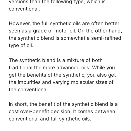
versions than the following type, which is
conventional.
However, the full synthetic oils are often better
seen as a grade of motor oil. On the other hand,
the synthetic blend is somewhat a semi-refined
type of oil.
The synthetic blend is a mixture of both
traditional the more advanced oils. While you
get the benefits of the synthetic, you also get
the impurities and varying molecular sizes of
the conventional.
In short, the benefit of the synthetic blend is a
cost over-benefit decision. It comes between
conventional and full synthetic oils.