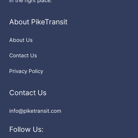
in the right place.
About PikeTransit
About Us
Contact Us
Privacy Policy
Contact Us
info@piketransit.com
Follow Us: