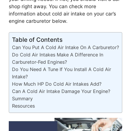
shop right away. You can check more
information about cold air intake on your car’s
engine carburetor below.
Table of Contents
Can You Put A Cold Air Intake On A Carburetor?
Do Cold Air Intakes Make A Difference In
Carburetor-Fed Engines?
Do You Need A Tune If You Install A Cold Air
Intake?
How Much HP Do Cold Air Intakes Add?
Can A Cold Air Intake Damage Your Engine?
Summary
Resources