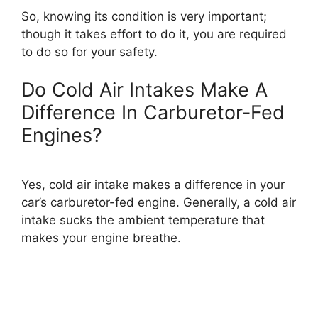
So, knowing its condition is very important;
though it takes effort to do it, you are required
to do so for your safety.
Do Cold Air Intakes Make A
Difference In Carburetor-Fed
Engines?
Yes, cold air intake makes a difference in your
car’s carburetor-fed engine. Generally, a cold air
intake sucks the ambient temperature that
makes your engine breathe.