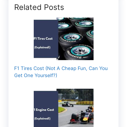
Related Posts
F1 Tires Cost (Not A Cheap Fun, Can You
Get One Yourself?)