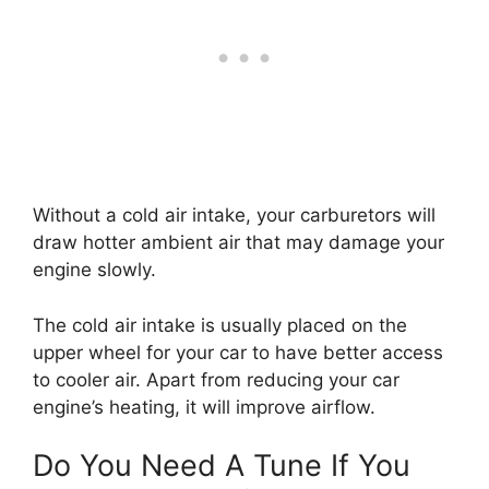
Without a cold air intake, your carburetors will
draw hotter ambient air that may damage your
engine slowly.
The cold air intake is usually placed on the
upper wheel for your car to have better access
to cooler air. Apart from reducing your car
engine’s heating, it will improve airflow.
Do You Need A Tune If You