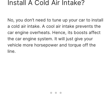
Install A Cold Air Intake?
No, you don’t need to tune up your car to install
a cold air intake. A cool air intake prevents the
car engine overheats. Hence, its boosts affect
the car engine system. It will just give your
vehicle more horsepower and torque off the
line.