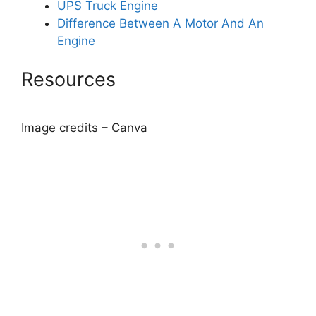
UPS Truck Engine
Difference Between A Motor And An
Engine
Resources
Image credits – Canva