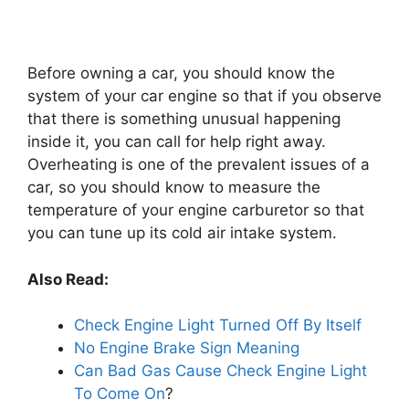
Before owning a car, you should know the
system of your car engine so that if you observe
that there is something unusual happening
inside it, you can call for help right away.
Overheating is one of the prevalent issues of a
car, so you should know to measure the
temperature of your engine carburetor so that
you can tune up its cold air intake system.
Also Read:
Check Engine Light Turned Off By Itself
No Engine Brake Sign Meaning
Can Bad Gas Cause Check Engine Light
To Come On
?