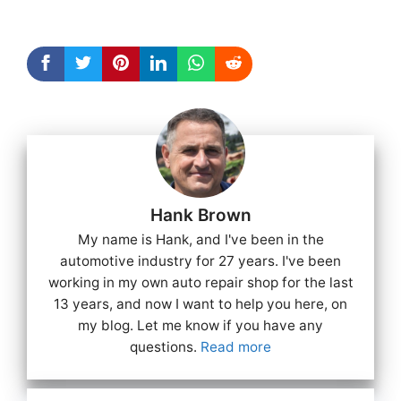
Hank Brown
My name is Hank, and I've been in the
automotive industry for 27 years. I've been
working in my own auto repair shop for the last
13 years, and now I want to help you here, on
my blog. Let me know if you have any
questions.
Read more