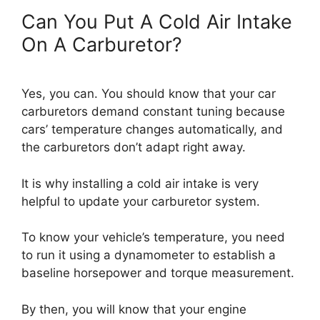
Can You Put A Cold Air Intake
On A Carburetor?
Yes, you can. You should know that your car
carburetors demand constant tuning because
cars’ temperature changes automatically, and
the carburetors don’t adapt right away.
It is why installing a cold air intake is very
helpful to update your carburetor system.
To know your vehicle’s temperature, you need
to run it using a dynamometer to establish a
baseline horsepower and torque measurement.
By then, you will know that your engine