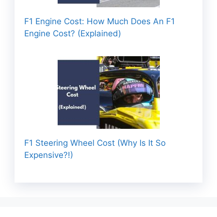
F1 Engine Cost: How Much Does An F1
Engine Cost? (Explained)
F1 Steering Wheel Cost (Why Is It So
Expensive?!)