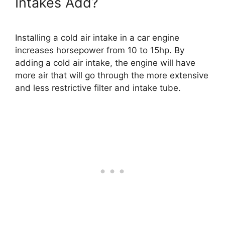
Intakes Add?
Installing a cold air intake in a car engine
increases horsepower from 10 to 15hp. By
adding a cold air intake, the engine will have
more air that will go through the more extensive
and less restrictive filter and intake tube.