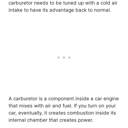
carburetor needs to be tuned up with a cold air
intake to have its advantage back to normal.
A carburetor is a component inside a car engine
that mixes with air and fuel. If you turn on your
car, eventually, it creates combustion inside its
internal chamber that creates power.