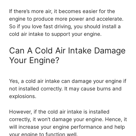
If there’s more air, it becomes easier for the
engine to produce more power and accelerate.
So if you love fast driving, you should install a
cold air intake to support your engine.
Can A Cold Air Intake Damage
Your Engine?
Yes, a cold air intake can damage your engine if
not installed correctly. It may cause burns and
explosions.
However, if the cold air intake is installed
correctly, it won’t damage your engine. Hence, it
will increase your engine performance and help
your engine to function well.