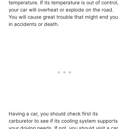
temperature. If its temperature is out of control,
your car will overheat or explode on the road.
You will cause great trouble that might end you
in accidents or death.
Having a car, you should check first its
carburetor to see if its cooling system supports
your driving needs. If not, you should visit a car