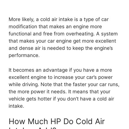
More likely, a cold air intake is a type of car
modification that makes an engine more
functional and free from overheating. A system
that makes your car engine get more excellent
and dense air is needed to keep the engine’s
performance.
It becomes an advantage if you have a more
excellent engine to increase your car’s power
while driving. Note that the faster your car runs,
the more power it needs. It means that your
vehicle gets hotter if you don’t have a cold air
intake.
How Much HP Do Cold Air