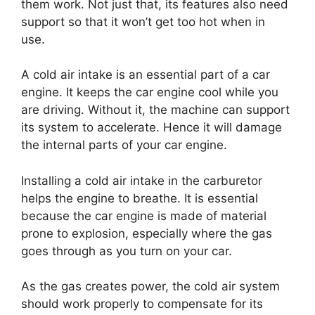
them work. Not just that, its features also need
support so that it won’t get too hot when in
use.
A cold air intake is an essential part of a car
engine. It keeps the car engine cool while you
are driving. Without it, the machine can support
its system to accelerate. Hence it will damage
the internal parts of your car engine.
Installing a cold air intake in the carburetor
helps the engine to breathe. It is essential
because the car engine is made of material
prone to explosion, especially where the gas
goes through as you turn on your car.
As the gas creates power, the cold air system
should work properly to compensate for its