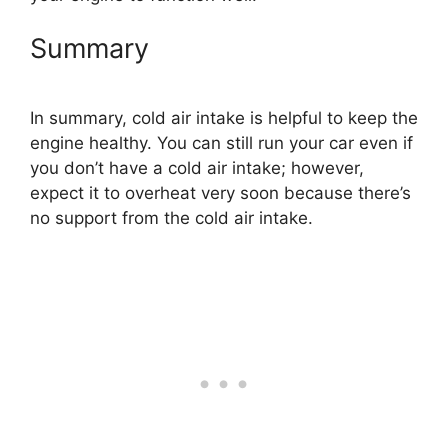
Summary
In summary, cold air intake is helpful to keep the
engine healthy. You can still run your car even if
you don’t have a cold air intake; however,
expect it to overheat very soon because there’s
no support from the cold air intake.