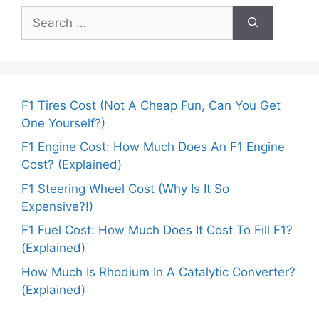
Search
for:
F1 Tires Cost (Not A Cheap Fun, Can You Get
One Yourself?)
F1 Engine Cost: How Much Does An F1 Engine
Cost? (Explained)
F1 Steering Wheel Cost (Why Is It So
Expensive?!)
F1 Fuel Cost: How Much Does It Cost To Fill F1?
(Explained)
How Much Is Rhodium In A Catalytic Converter?
(Explained)