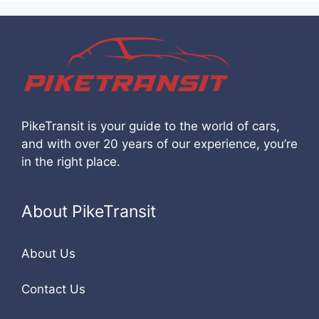
PikeTransit is your guide to the world of cars,
and with over 20 years of our experience, you’re
in the right place.
About PikeTransit
About Us
Contact Us