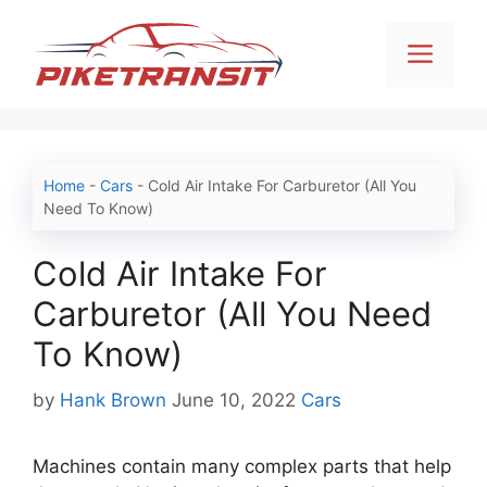
Skip
to
Men
content
Home
-
Cars
-
Cold Air Intake For Carburetor (All You
Need To Know)
Cold Air Intake For
Carburetor (All You Need
To Know)
Categories
by
Hank Brown
June 10, 2022
Cars
Machines contain many complex parts that help