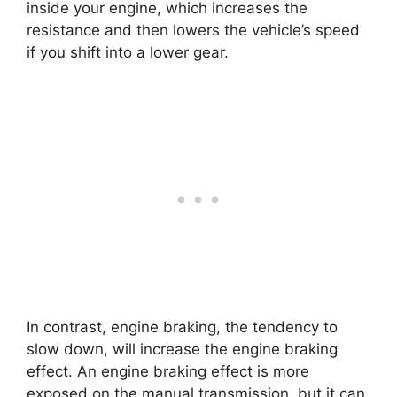
inside your engine, which increases the
resistance and then lowers the vehicle’s speed
if you shift into a lower gear.
In contrast, engine braking, the tendency to
slow down, will increase the engine braking
effect. An engine braking effect is more
exposed on the manual transmission, but it can