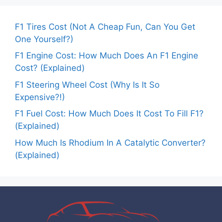
F1 Tires Cost (Not A Cheap Fun, Can You Get
One Yourself?)
F1 Engine Cost: How Much Does An F1 Engine
Cost? (Explained)
F1 Steering Wheel Cost (Why Is It So
Expensive?!)
F1 Fuel Cost: How Much Does It Cost To Fill F1?
(Explained)
How Much Is Rhodium In A Catalytic Converter?
(Explained)