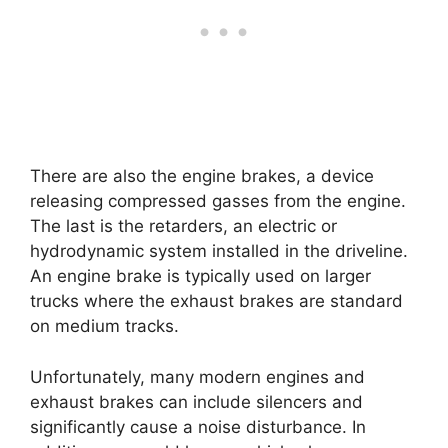
There are also the engine brakes, a device
releasing compressed gasses from the engine.
The last is the retarders, an electric or
hydrodynamic system installed in the driveline.
An engine brake is typically used on larger
trucks where the exhaust brakes are standard
on medium tracks.
Unfortunately, many modern engines and
exhaust brakes can include silencers and
significantly cause a noise disturbance. In