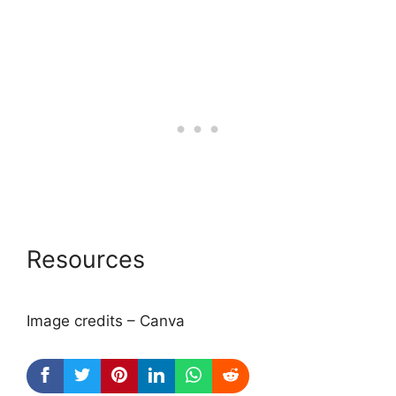
Resources
Image credits – Canva