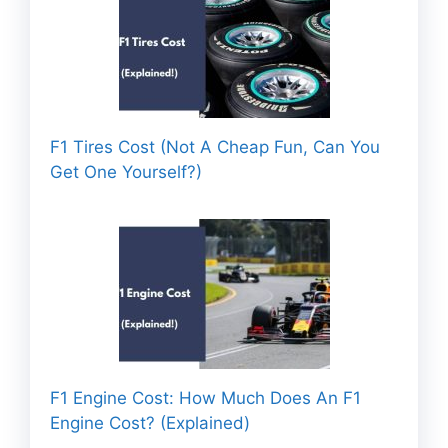
F1 Tires Cost (Not A Cheap Fun, Can You
Get One Yourself?)
F1 Engine Cost: How Much Does An F1
Engine Cost? (Explained)