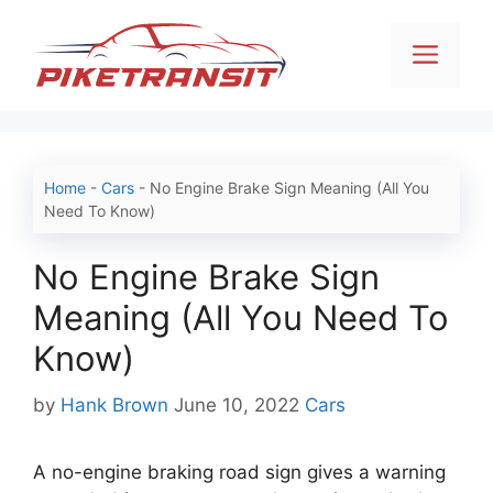
Skip
to
Men
content
Home
-
Cars
-
No Engine Brake Sign Meaning (All You
Need To Know)
No Engine Brake Sign
Meaning (All You Need To
Know)
Categories
by
Hank Brown
June 10, 2022
Cars
A no-engine braking road sign gives a warning