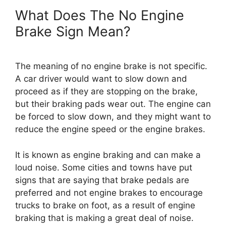
What Does The No Engine
Brake Sign Mean?
The meaning of no engine brake is not specific.
A car driver would want to slow down and
proceed as if they are stopping on the brake,
but their braking pads wear out. The engine can
be forced to slow down, and they might want to
reduce the engine speed or the engine brakes.
It is known as engine braking and can make a
loud noise. Some cities and towns have put
signs that are saying that brake pedals are
preferred and not engine brakes to encourage
trucks to brake on foot, as a result of engine
braking that is making a great deal of noise.