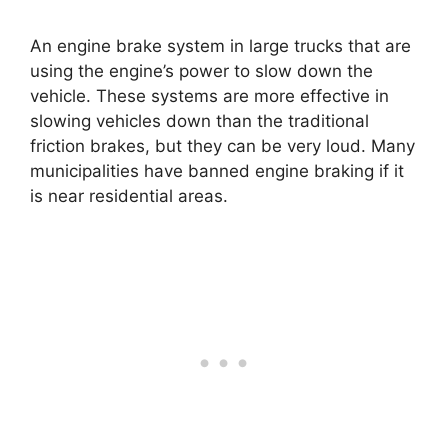
An engine brake system in large trucks that are
using the engine’s power to slow down the
vehicle. These systems are more effective in
slowing vehicles down than the traditional
friction brakes, but they can be very loud. Many
municipalities have banned engine braking if it
is near residential areas.