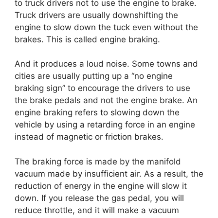
to truck drivers not to use the engine to brake.
Truck drivers are usually downshifting the
engine to slow down the tuck even without the
brakes. This is called engine braking.
And it produces a loud noise. Some towns and
cities are usually putting up a “no engine
braking sign” to encourage the drivers to use
the brake pedals and not the engine brake. An
engine braking refers to slowing down the
vehicle by using a retarding force in an engine
instead of magnetic or friction brakes.
The braking force is made by the manifold
vacuum made by insufficient air. As a result, the
reduction of energy in the engine will slow it
down. If you release the gas pedal, you will
reduce throttle, and it will make a vacuum