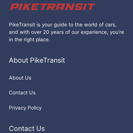
PikeTransit is your guide to the world of cars,
and with over 20 years of our experience, you’re
in the right place.
About PikeTransit
About Us
Contact Us
Privacy Policy
Contact Us