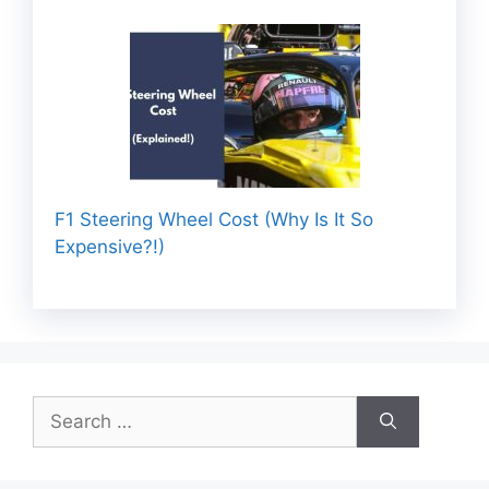
F1 Steering Wheel Cost (Why Is It So
Expensive?!)
Search
for: