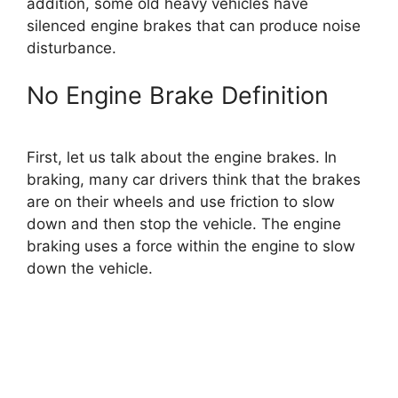
addition, some old heavy vehicles have
silenced engine brakes that can produce noise
disturbance.
No Engine Brake Definition
First, let us talk about the engine brakes. In
braking, many car drivers think that the brakes
are on their wheels and use friction to slow
down and then stop the vehicle. The engine
braking uses a force within the engine to slow
down the vehicle.