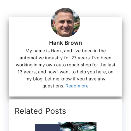
Hank Brown
My name is Hank, and I've been in the
automotive industry for 27 years. I've been
working in my own auto repair shop for the last
13 years, and now I want to help you here, on
my blog. Let me know if you have any
questions.
Read more
Related Posts