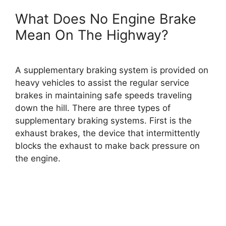
What Does No Engine Brake
Mean On The Highway?
A supplementary braking system is provided on
heavy vehicles to assist the regular service
brakes in maintaining safe speeds traveling
down the hill. There are three types of
supplementary braking systems. First is the
exhaust brakes, the device that intermittently
blocks the exhaust to make back pressure on
the engine.