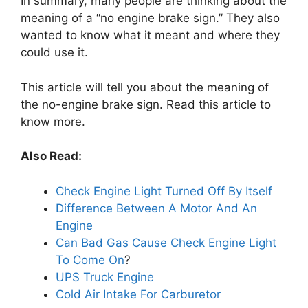
In summary, many people are thinking about the
meaning of a “no engine brake sign.” They also
wanted to know what it meant and where they
could use it.
This article will tell you about the meaning of
the no-engine brake sign. Read this article to
know more.
Also Read:
Check Engine Light Turned Off By Itself
Difference Between A Motor And An
Engine
Can Bad Gas Cause Check Engine Light
To Come On
?
UPS Truck Engine
Cold Air Intake For Carburetor