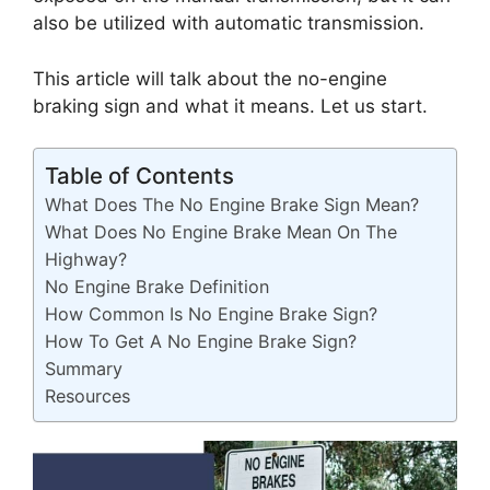
also be utilized with automatic transmission.
This article will talk about the no-engine
braking sign and what it means. Let us start.
Table of Contents
What Does The No Engine Brake Sign Mean?
What Does No Engine Brake Mean On The
Highway?
No Engine Brake Definition
How Common Is No Engine Brake Sign?
How To Get A No Engine Brake Sign?
Summary
Resources