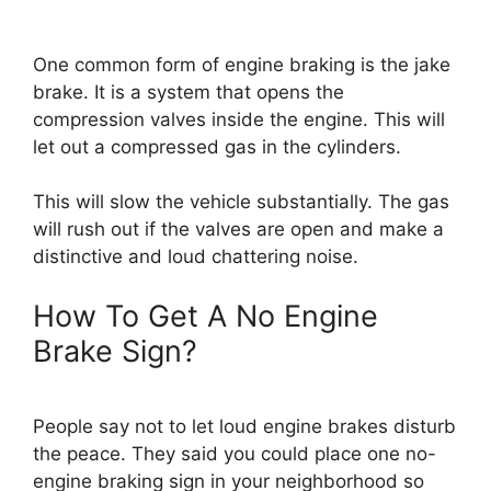
One common form of engine braking is the jake
brake. It is a system that opens the
compression valves inside the engine. This will
let out a compressed gas in the cylinders.
This will slow the vehicle substantially. The gas
will rush out if the valves are open and make a
distinctive and loud chattering noise.
How To Get A No Engine
Brake Sign?
People say not to let loud engine brakes disturb
the peace. They said you could place one no-
engine braking sign in your neighborhood so