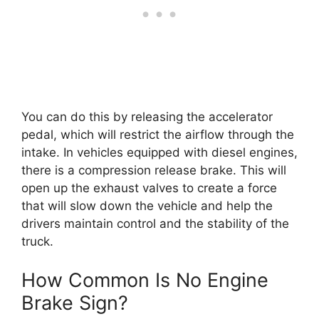
You can do this by releasing the accelerator
pedal, which will restrict the airflow through the
intake. In vehicles equipped with diesel engines,
there is a compression release brake. This will
open up the exhaust valves to create a force
that will slow down the vehicle and help the
drivers maintain control and the stability of the
truck.
How Common Is No Engine
Brake Sign?