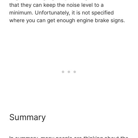
that they can keep the noise level to a
minimum. Unfortunately, it is not specified
where you can get enough engine brake signs.
Summary