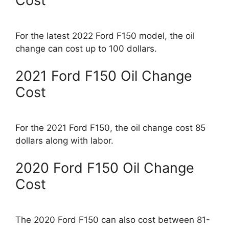
Cost
For the latest 2022 Ford F150 model, the oil
change can cost up to 100 dollars.
2021 Ford F150 Oil Change
Cost
For the 2021 Ford F150, the oil change cost 85
dollars along with labor.
2020 Ford F150 Oil Change
Cost
The 2020 Ford F150 can also cost between 81-