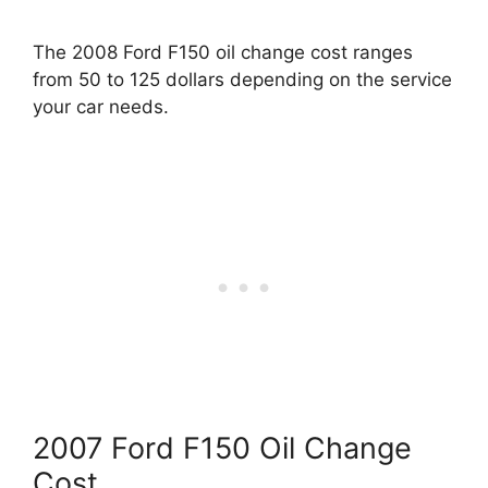
The 2008 Ford F150 oil change cost ranges
from 50 to 125 dollars depending on the service
your car needs.
2007 Ford F150 Oil Change
Cost