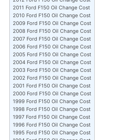
2011 Ford F150 Oil Change Cost
2010 Ford F150 Oil Change Cost
2009 Ford F150 Oil Change Cost
2008 Ford F150 Oil Change Cost
2007 Ford F150 Oil Change Cost
2006 Ford F150 Oil Change Cost
2005 Ford F150 Oil Change Cost
2004 Ford F150 Oil Change Cost
2003 Ford F150 Oil Change Cost
2002 Ford F150 Oil Change Cost
2001 Ford F150 Oil Change Cost
2000 Ford F150 Oil Change Cost
1999 Ford F150 Oil Change Cost
1998 Ford F150 Oil Change Cost
1997 Ford F150 Oil Change Cost
1996 Ford F150 Oil Change Cost
1995 Ford F150 Oil Change Cost