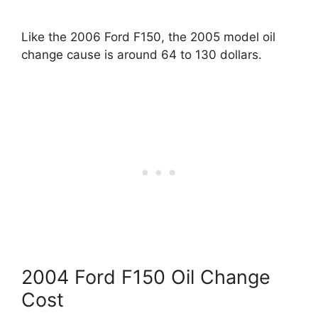
Like the 2006 Ford F150, the 2005 model oil
change cause is around 64 to 130 dollars.
2004 Ford F150 Oil Change
Cost