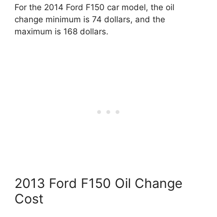
For the 2014 Ford F150 car model, the oil
change minimum is 74 dollars, and the
maximum is 168 dollars.
2013 Ford F150 Oil Change
Cost