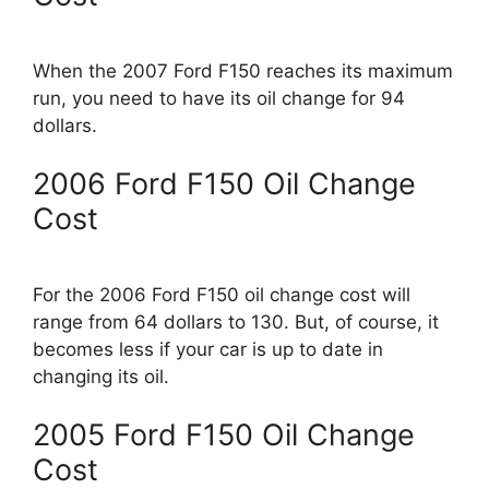
When the 2007 Ford F150 reaches its maximum
run, you need to have its oil change for 94
dollars.
2006 Ford F150 Oil Change
Cost
For the 2006 Ford F150 oil change cost will
range from 64 dollars to 130. But, of course, it
becomes less if your car is up to date in
changing its oil.
2005 Ford F150 Oil Change
Cost