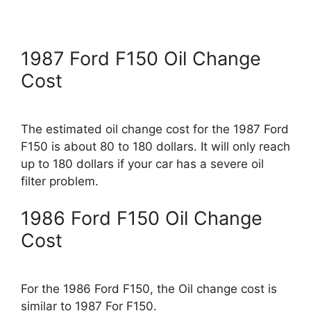
1987 Ford F150 Oil Change
Cost
The estimated oil change cost for the 1987 Ford
F150 is about 80 to 180 dollars. It will only reach
up to 180 dollars if your car has a severe oil
filter problem.
1986 Ford F150 Oil Change
Cost
For the 1986 Ford F150, the Oil change cost is
similar to 1987 For F150.