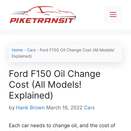
Skip
to
Men
content
Home
-
Cars
-
Ford F150 Oil Change Cost (All Models!
Explained)
Ford F150 Oil Change
Cost (All Models!
Explained)
Categories
by
Hank Brown
March 16, 2022
Cars
Each car needs to change oil, and the cost of