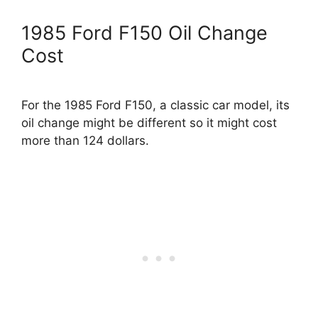
1985 Ford F150 Oil Change
Cost
For the 1985 Ford F150, a classic car model, its
oil change might be different so it might cost
more than 124 dollars.