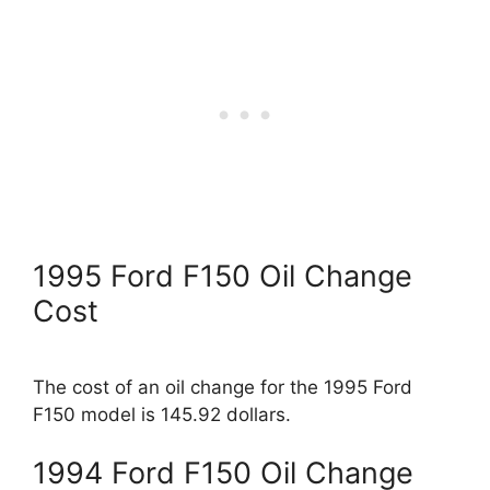
1995 Ford F150 Oil Change
Cost
The cost of an oil change for the 1995 Ford
F150 model is 145.92 dollars.
1994 Ford F150 Oil Change