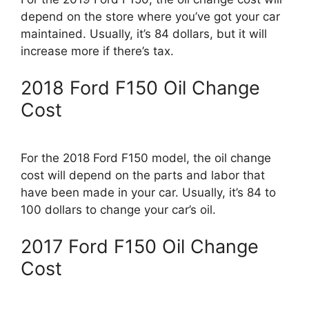
depend on the store where you’ve got your car
maintained. Usually, it’s 84 dollars, but it will
increase more if there’s tax.
2018 Ford F150 Oil Change
Cost
For the 2018 Ford F150 model, the oil change
cost will depend on the parts and labor that
have been made in your car. Usually, it’s 84 to
100 dollars to change your car’s oil.
2017 Ford F150 Oil Change
Cost