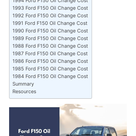
1994 Ford F150 Oil Change Cost
1993 Ford F150 Oil Change Cost
1992 Ford F150 Oil Change Cost
1991 Ford F150 Oil Change Cost
1990 Ford F150 Oil Change Cost
1989 Ford F150 Oil Change Cost
1988 Ford F150 Oil Change Cost
1987 Ford F150 Oil Change Cost
1986 Ford F150 Oil Change Cost
1985 Ford F150 Oil Change Cost
1984 Ford F150 Oil Change Cost
Summary
Resources