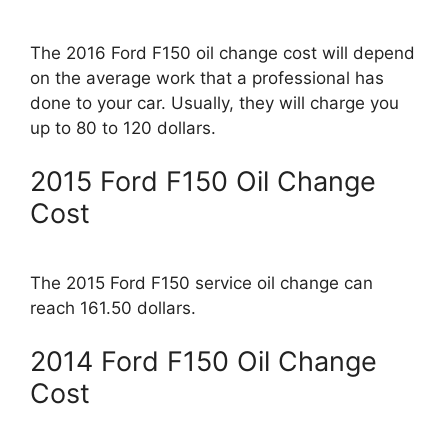
The 2016 Ford F150 oil change cost will depend
on the average work that a professional has
done to your car. Usually, they will charge you
up to 80 to 120 dollars.
2015 Ford F150 Oil Change
Cost
The 2015 Ford F150 service oil change can
reach 161.50 dollars.
2014 Ford F150 Oil Change
Cost