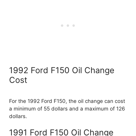
1992 Ford F150 Oil Change
Cost
For the 1992 Ford F150, the oil change can cost
a minimum of 55 dollars and a maximum of 126
dollars.
1991 Ford F150 Oil Change