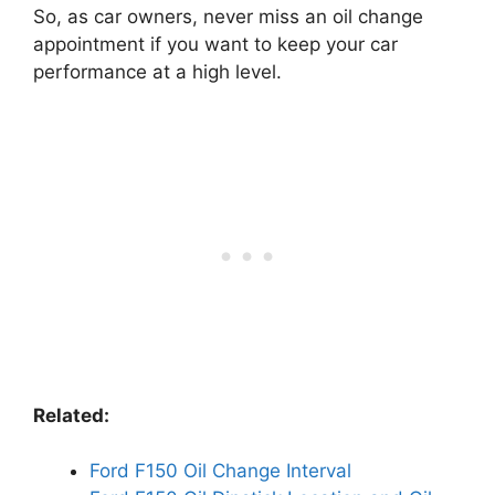
So, as car owners, never miss an oil change
appointment if you want to keep your car
performance at a high level.
Related:
Ford F150 Oil Change Interval