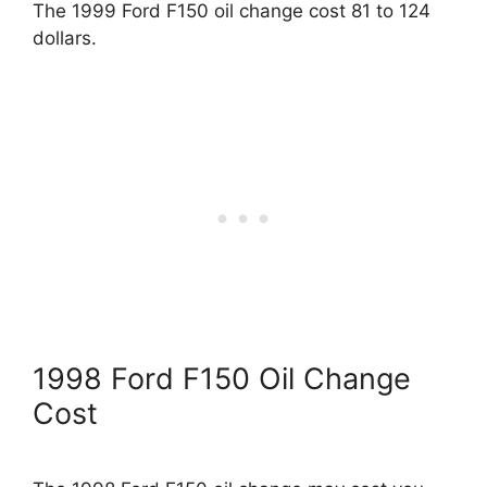
The 1999 Ford F150 oil change cost 81 to 124
dollars.
1998 Ford F150 Oil Change
Cost