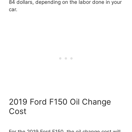
84 dollars, depending on the labor done in your
car.
2019 Ford F150 Oil Change
Cost
For the 2019 Ford F150, the oil change cost will