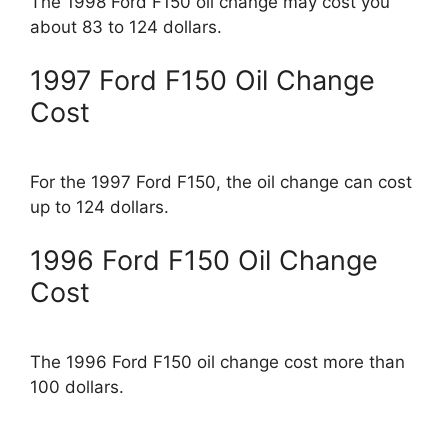
The 1998 Ford F150 oil change may cost you
about 83 to 124 dollars.
1997 Ford F150 Oil Change
Cost
For the 1997 Ford F150, the oil change can cost
up to 124 dollars.
1996 Ford F150 Oil Change
Cost
The 1996 Ford F150 oil change cost more than
100 dollars.