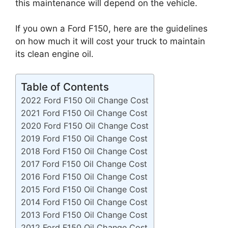
this maintenance will depend on the vehicle.
If you own a Ford F150, here are the guidelines
on how much it will cost your truck to maintain
its clean engine oil.
Table of Contents
2022 Ford F150 Oil Change Cost
2021 Ford F150 Oil Change Cost
2020 Ford F150 Oil Change Cost
2019 Ford F150 Oil Change Cost
2018 Ford F150 Oil Change Cost
2017 Ford F150 Oil Change Cost
2016 Ford F150 Oil Change Cost
2015 Ford F150 Oil Change Cost
2014 Ford F150 Oil Change Cost
2013 Ford F150 Oil Change Cost
2012 Ford F150 Oil Change Cost