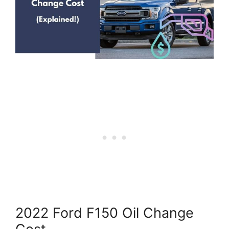
2022 Ford F150 Oil Change