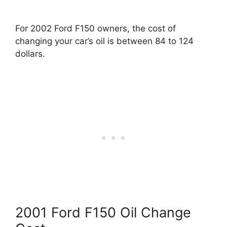
For 2002 Ford F150 owners, the cost of
changing your car’s oil is between 84 to 124
dollars.
2001 Ford F150 Oil Change