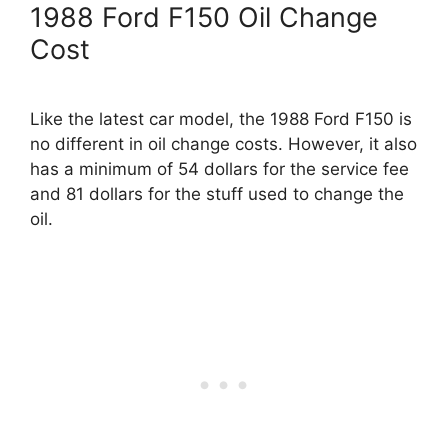
1988 Ford F150 Oil Change
Cost
Like the latest car model, the 1988 Ford F150 is
no different in oil change costs. However, it also
has a minimum of 54 dollars for the service fee
and 81 dollars for the stuff used to change the
oil.