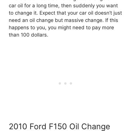
car oil for a long time, then suddenly you want
to change it. Expect that your car oil doesn’t just
need an oil change but massive change. If this
happens to you, you might need to pay more
than 100 dollars.
2010 Ford F150 Oil Change