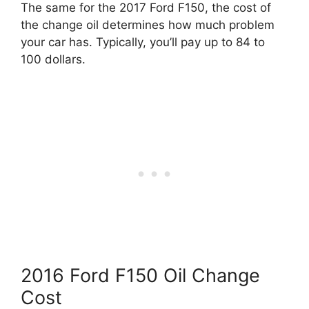
The same for the 2017 Ford F150, the cost of
the change oil determines how much problem
your car has. Typically, you’ll pay up to 84 to
100 dollars.
2016 Ford F150 Oil Change
Cost