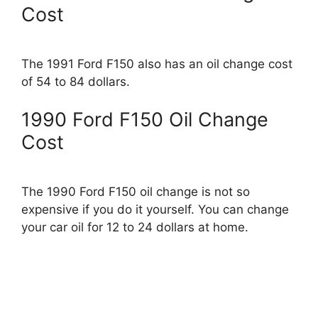
Cost
The 1991 Ford F150 also has an oil change cost
of 54 to 84 dollars.
1990 Ford F150 Oil Change
Cost
The 1990 Ford F150 oil change is not so
expensive if you do it yourself. You can change
your car oil for 12 to 24 dollars at home.