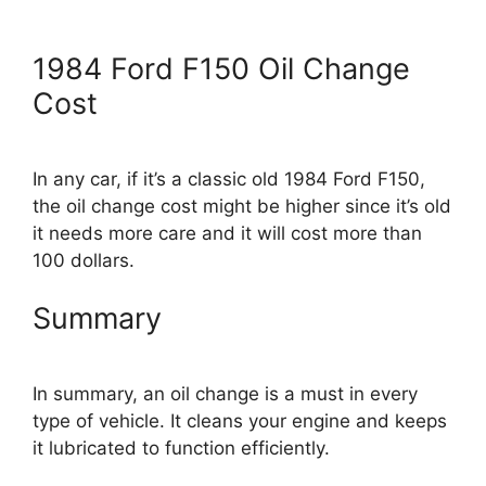
1984 Ford F150 Oil Change
Cost
In any car, if it’s a classic old 1984 Ford F150,
the oil change cost might be higher since it’s old
it needs more care and it will cost more than
100 dollars.
Summary
In summary, an oil change is a must in every
type of vehicle. It cleans your engine and keeps
it lubricated to function efficiently.