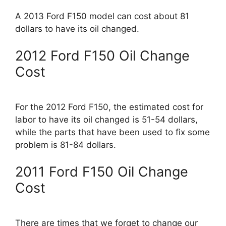
A 2013 Ford F150 model can cost about 81
dollars to have its oil changed.
2012 Ford F150 Oil Change
Cost
For the 2012 Ford F150, the estimated cost for
labor to have its oil changed is 51-54 dollars,
while the parts that have been used to fix some
problem is 81-84 dollars.
2011 Ford F150 Oil Change
Cost
There are times that we forget to change our