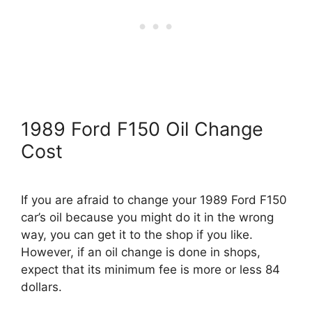
1989 Ford F150 Oil Change
Cost
If you are afraid to change your 1989 Ford F150
car’s oil because you might do it in the wrong
way, you can get it to the shop if you like.
However, if an oil change is done in shops,
expect that its minimum fee is more or less 84
dollars.