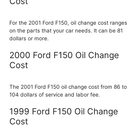
Cost
For the 2001 Ford F150, oil change cost ranges
on the parts that your car needs. It can be 81
dollars or more.
2000 Ford F150 Oil Change
Cost
The 2001 Ford F150 oil change cost from 86 to
104 dollars of service and labor fee.
1999 Ford F150 Oil Change
Cost