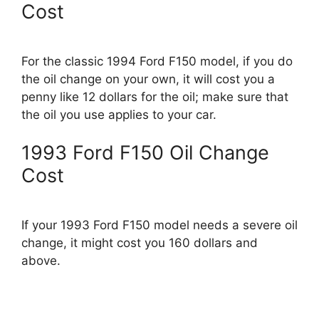
Cost
For the classic 1994 Ford F150 model, if you do
the oil change on your own, it will cost you a
penny like 12 dollars for the oil; make sure that
the oil you use applies to your car.
1993 Ford F150 Oil Change
Cost
If your 1993 Ford F150 model needs a severe oil
change, it might cost you 160 dollars and
above.