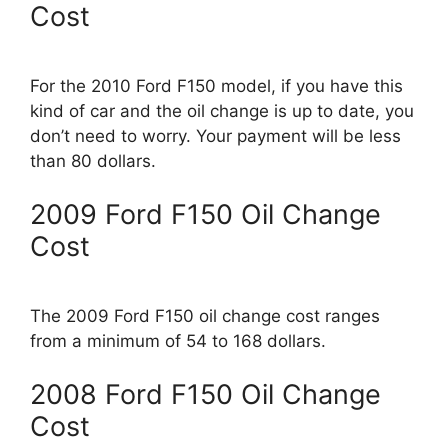
Cost
For the 2010 Ford F150 model, if you have this
kind of car and the oil change is up to date, you
don’t need to worry. Your payment will be less
than 80 dollars.
2009 Ford F150 Oil Change
Cost
The 2009 Ford F150 oil change cost ranges
from a minimum of 54 to 168 dollars.
2008 Ford F150 Oil Change
Cost