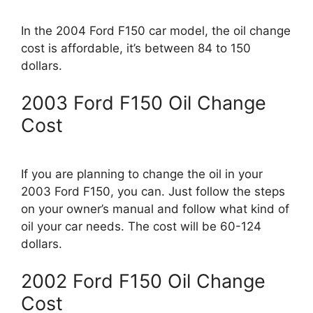
In the 2004 Ford F150 car model, the oil change
cost is affordable, it’s between 84 to 150
dollars.
2003 Ford F150 Oil Change
Cost
If you are planning to change the oil in your
2003 Ford F150, you can. Just follow the steps
on your owner’s manual and follow what kind of
oil your car needs. The cost will be 60-124
dollars.
2002 Ford F150 Oil Change
Cost