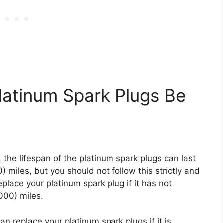
latinum Spark Plugs Be
, the lifespan of the platinum spark plugs can last
miles, but you should not follow this strictly and
eplace your platinum spark plug if it has not
000) miles.
can replace your platinum spark plugs if it is