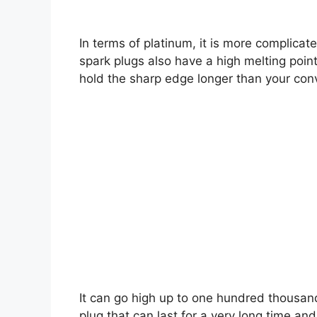
In terms of platinum, it is more complicate
spark plugs also have a high melting poin
hold the sharp edge longer than your con
It can go high up to one hundred thousand
plug that can last for a very long time and