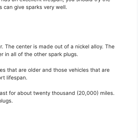
s can give sparks very well.
. The center is made out of a nickel alloy. The
 in all of the other spark plugs.
es that are older and those vehicles that are
rt lifespan.
 last for about twenty thousand (20,000) miles.
plugs.