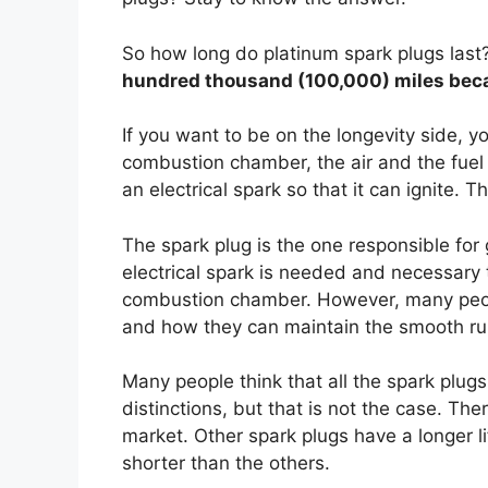
So how long do platinum spark plugs last
hundred thousand (100,000) miles beca
If you want to be on the longevity side, yo
combustion chamber, the air and the fuel wi
an electrical spark so that it can ignite. Th
The spark plug is the one responsible for g
electrical spark is needed and necessary to
combustion chamber. However, many peop
and how they can maintain the smooth run
Many people think that all the spark plug
distinctions, but that is not the case. Ther
market. Other spark plugs have a longer li
shorter than the others.