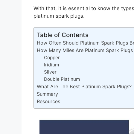
With that, it is essential to know the type
platinum spark plugs.
Table of Contents
How Often Should Platinum Spark Plugs B
How Many Miles Are Platinum Spark Plugs
Copper
Iridium
Silver
Double Platinum
What Are The Best Platinum Spark Plugs?
Summary
Resources