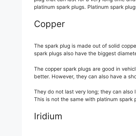
platinum spark plugs. Platinum spark plug
Copper
The spark plug is made out of solid copper
spark plugs also have the biggest diameter
The copper spark plugs are good in vehicl
better. However, they can also have a sho
They do not last very long; they can also
This is not the same with platinum spark 
Iridium