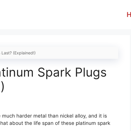
Last? (Explained!)
tinum Spark Plugs
)
much harder metal than nickel alloy, and it is
hat about the life span of these platinum spark