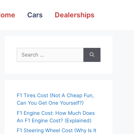
Home
Cars
Dealerships
Search
for:
F1 Tires Cost (Not A Cheap Fun,
Can You Get One Yourself?)
F1 Engine Cost: How Much Does
An F1 Engine Cost? (Explained)
F1 Steering Wheel Cost (Why Is It