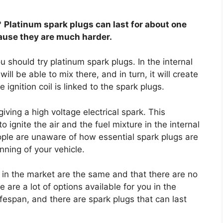
?
Platinum spark plugs can last for about one
use they are much harder.
u should try platinum spark plugs. In the internal
ll be able to mix there, and in turn, it will create
e ignition coil is linked to the spark plugs.
iving a high voltage electrical spark. This
 ignite the air and the fuel mixture in the internal
le are unaware of how essential spark plugs are
ning of your vehicle.
s in the market are the same and that there are no
e are a lot of options available for you in the
fespan, and there are spark plugs that can last