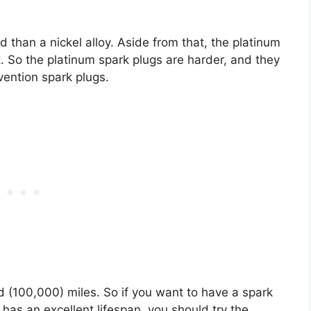
d than a nickel alloy. Aside from that, the platinum
t. So the platinum spark plugs are harder, and they
vention spark plugs.
 (100,000) miles. So if you want to have a spark
 has an excellent lifespan, you should try the