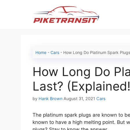
Skip
to
content
Home
-
Cars
-
How Long Do Platinum Spark Plugs 
How Long Do Pla
Last? (Explained!
Categories
by
Hank Brown
August 31, 2021
Cars
The platinum spark plugs are known to be 
known to have a high melting point. But w
plugs? Stay to know the answer.