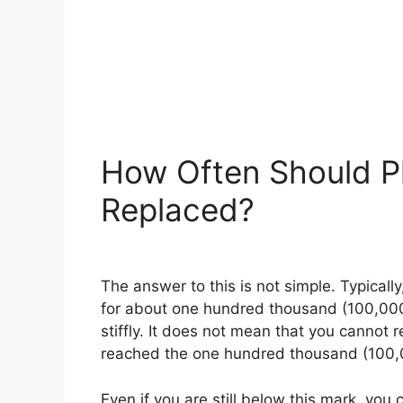
How Often Should P
Replaced?
The answer to this is not simple. Typically
for about one hundred thousand (100,000) 
stiffly. It does not mean that you cannot r
reached the one hundred thousand (100,
Even if you are still below this mark, you 