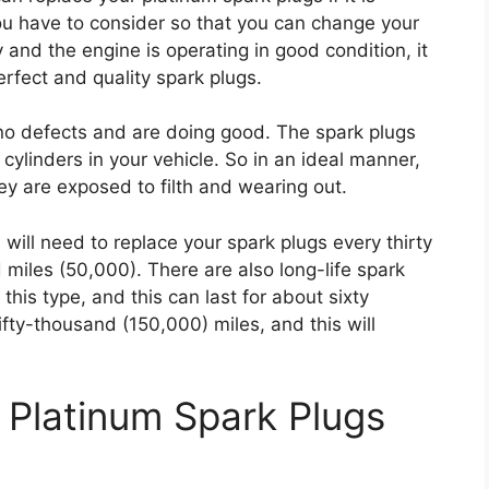
ou have to consider so that you can change your
y and the engine is operating in good condition, it
erfect and quality spark plugs.
 no defects and are doing good. The spark plugs
 cylinders in your vehicle. So in an ideal manner,
y are exposed to filth and wearing out.
 will need to replace your spark plugs every thirty
 miles (50,000). There are also long-life spark
this type, and this can last for about sixty
ty-thousand (150,000) miles, and this will
Platinum Spark Plugs