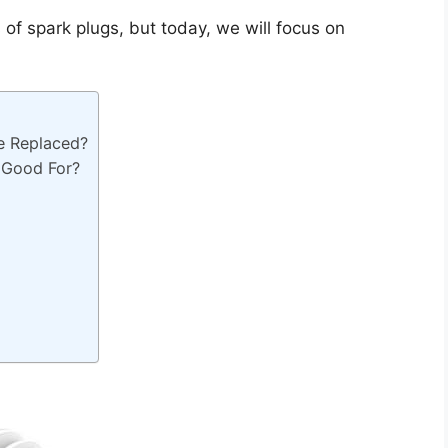
s of spark plugs, but today, we will focus on
e Replaced?
 Good For?