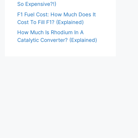
So Expensive?!)
F1 Fuel Cost: How Much Does It
Cost To Fill F1? (Explained)
How Much Is Rhodium In A
Catalytic Converter? (Explained)