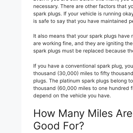
necessary. There are other factors that y
spark plugs. If your vehicle is running oka
is safe to say that you have maintained p
It also means that your spark plugs have
are working fine, and they are igniting the
spark plugs must be replaced because the
If you have a conventional spark plug, you
thousand (30,000) miles to fifty thousand
plugs. The platinum spark plugs belong to 
thousand (60,000 miles to one hundred fif
depend on the vehicle you have.
How Many Miles Are 
Good For?