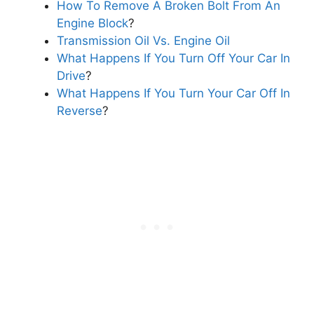
How To Remove A Broken Bolt From An
Engine Block
?
Transmission Oil Vs. Engine Oil
What Happens If You Turn Off Your Car In
Drive
?
What Happens If You Turn Your Car Off In
Reverse
?