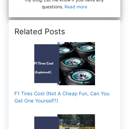
questions.
Read more
Related Posts
F1 Tires Cost (Not A Cheap Fun, Can You
Get One Yourself?)