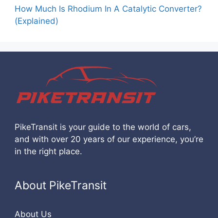
How Much Is Rhodium In A Catalytic Converter?
(Explained)
PikeTransit is your guide to the world of cars,
and with over 20 years of our experience, you’re
in the right place.
About PikeTransit
About Us