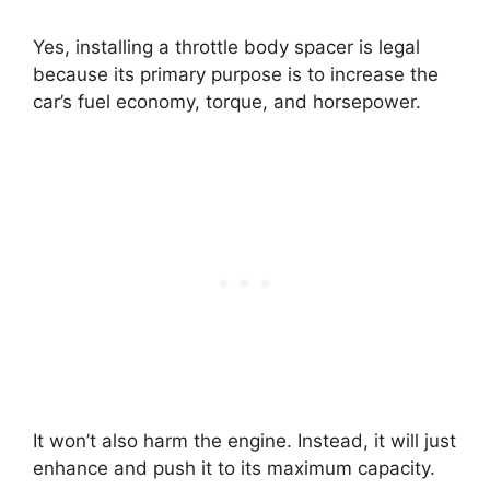
Yes, installing a throttle body spacer is legal
because its primary purpose is to increase the
car’s fuel economy, torque, and horsepower.
It won’t also harm the engine. Instead, it will just
enhance and push it to its maximum capacity.