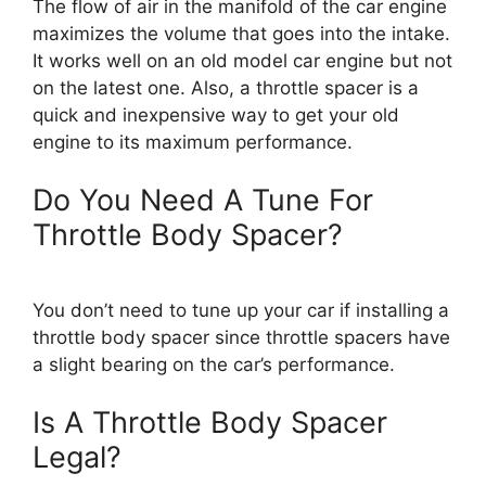
The flow of air in the manifold of the car engine
maximizes the volume that goes into the intake.
It works well on an old model car engine but not
on the latest one. Also, a throttle spacer is a
quick and inexpensive way to get your old
engine to its maximum performance.
Do You Need A Tune For
Throttle Body Spacer?
You don’t need to tune up your car if installing a
throttle body spacer since throttle spacers have
a slight bearing on the car’s performance.
Is A Throttle Body Spacer
Legal?