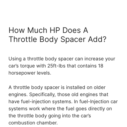
How Much HP Does A
Throttle Body Spacer Add?
Using a throttle body spacer can increase your
car’s torque with 25ft-lbs that contains 18
horsepower levels.
A throttle body spacer is installed on older
engines. Specifically, those old engines that
have fuel-injection systems. In fuel-Injection car
systems work where the fuel goes directly on
the throttle body going into the car’s
combustion chamber.