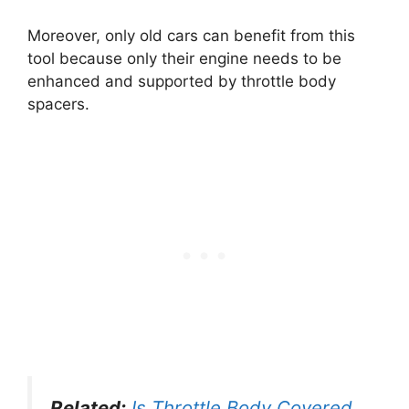
Moreover, only old cars can benefit from this
tool because only their engine needs to be
enhanced and supported by throttle body
spacers.
Related:
Is Throttle Body Covered