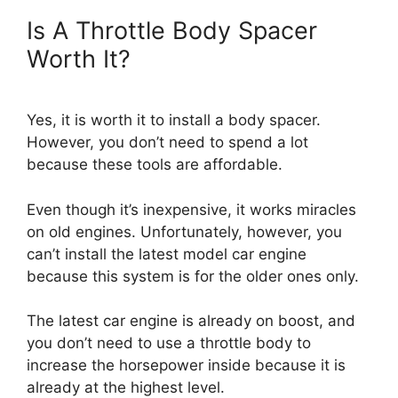
Is A Throttle Body Spacer
Worth It?
Yes, it is worth it to install a body spacer.
However, you don’t need to spend a lot
because these tools are affordable.
Even though it’s inexpensive, it works miracles
on old engines. Unfortunately, however, you
can’t install the latest model car engine
because this system is for the older ones only.
The latest car engine is already on boost, and
you don’t need to use a throttle body to
increase the horsepower inside because it is
already at the highest level.