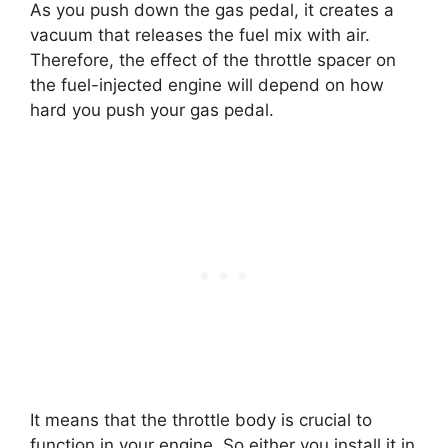
As you push down the gas pedal, it creates a
vacuum that releases the fuel mix with air.
Therefore, the effect of the throttle spacer on
the fuel-injected engine will depend on how
hard you push your gas pedal.
It means that the throttle body is crucial to
function in your engine. So either you install it in