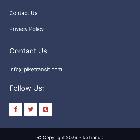
Contact Us
Privacy Policy
Contact Us
info@piketransit.com
Follow Us:
© Copyright 2026 PikeTransit