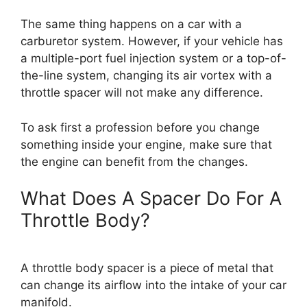
The same thing happens on a car with a
carburetor system. However, if your vehicle has
a multiple-port fuel injection system or a top-of-
the-line system, changing its air vortex with a
throttle spacer will not make any difference.
To ask first a profession before you change
something inside your engine, make sure that
the engine can benefit from the changes.
What Does A Spacer Do For A
Throttle Body?
A throttle body spacer is a piece of metal that
can change its airflow into the intake of your car
manifold.