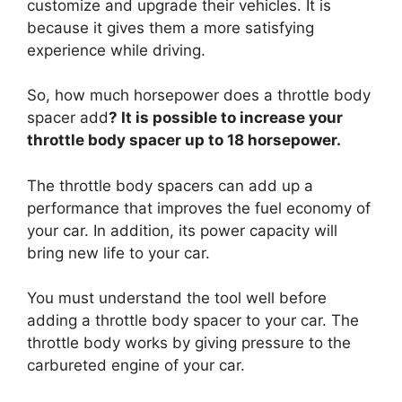
customize and upgrade their vehicles. It is
because it gives them a more satisfying
experience while driving.
So, how much horsepower does a throttle body
spacer add
? It is possible to increase your
throttle body spacer up to 18 horsepower.
The throttle body spacers can add up a
performance that improves the fuel economy of
your car. In addition, its power capacity will
bring new life to your car.
You must understand the tool well before
adding a throttle body spacer to your car. The
throttle body works by giving pressure to the
carbureted engine of your car.