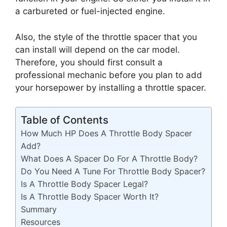
a carbureted or fuel-injected engine.
Also, the style of the throttle spacer that you
can install will depend on the car model.
Therefore, you should first consult a
professional mechanic before you plan to add
your horsepower by installing a throttle spacer.
Table of Contents
How Much HP Does A Throttle Body Spacer
Add?
What Does A Spacer Do For A Throttle Body?
Do You Need A Tune For Throttle Body Spacer?
Is A Throttle Body Spacer Legal?
Is A Throttle Body Spacer Worth It?
Summary
Resources