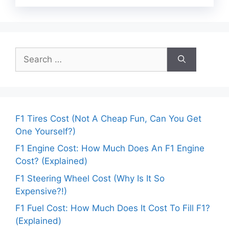
Search
for:
F1 Tires Cost (Not A Cheap Fun, Can You Get
One Yourself?)
F1 Engine Cost: How Much Does An F1 Engine
Cost? (Explained)
F1 Steering Wheel Cost (Why Is It So
Expensive?!)
F1 Fuel Cost: How Much Does It Cost To Fill F1?
(Explained)