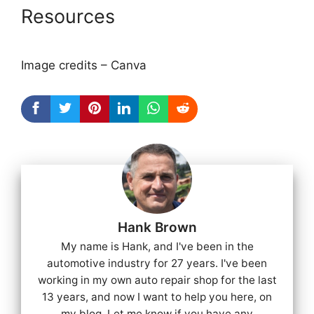
Resources
Image credits – Canva
Hank Brown
My name is Hank, and I've been in the
automotive industry for 27 years. I've been
working in my own auto repair shop for the last
13 years, and now I want to help you here, on
my blog. Let me know if you have any