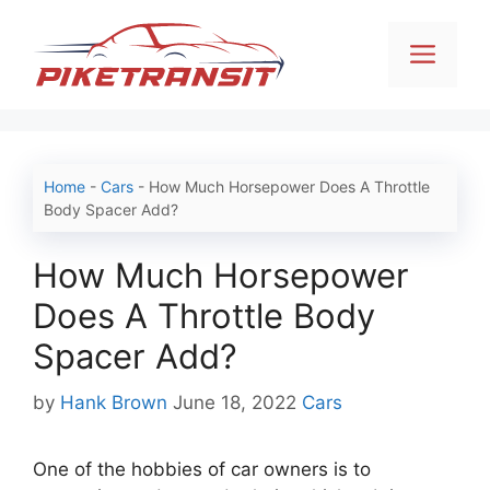
Skip
to
Men
content
Home
-
Cars
-
How Much Horsepower Does A Throttle
Body Spacer Add?
How Much Horsepower
Does A Throttle Body
Spacer Add?
Categories
by
Hank Brown
June 18, 2022
Cars
One of the hobbies of car owners is to