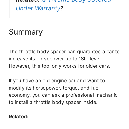
Under Warranty
?
Summary
The throttle body spacer can guarantee a car to
increase its horsepower up to 18th level.
However, this tool only works for older cars.
If you have an old engine car and want to
modify its horsepower, torque, and fuel
economy, you can ask a professional mechanic
to install a throttle body spacer inside.
Related: