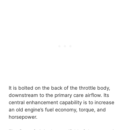
It is bolted on the back of the throttle body,
downstream to the primary care airflow. Its
central enhancement capability is to increase
an old engine’s fuel economy, torque, and
horsepower.