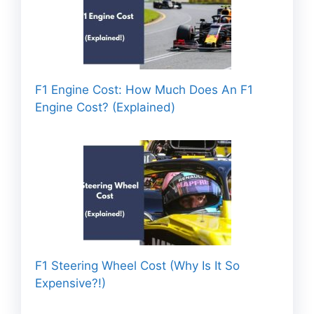
F1 Engine Cost: How Much Does An F1
Engine Cost? (Explained)
F1 Steering Wheel Cost (Why Is It So
Expensive?!)