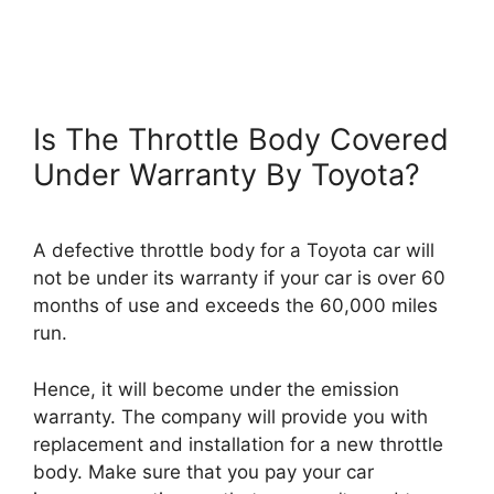
Is The Throttle Body Covered
Under Warranty By Toyota?
A defective throttle body for a Toyota car will
not be under its warranty if your car is over 60
months of use and exceeds the 60,000 miles
run.
Hence, it will become under the emission
warranty. The company will provide you with
replacement and installation for a new throttle
body. Make sure that you pay your car