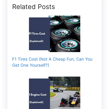
Related Posts
F1 Tires Cost (Not A Cheap Fun, Can You
Get One Yourself?)