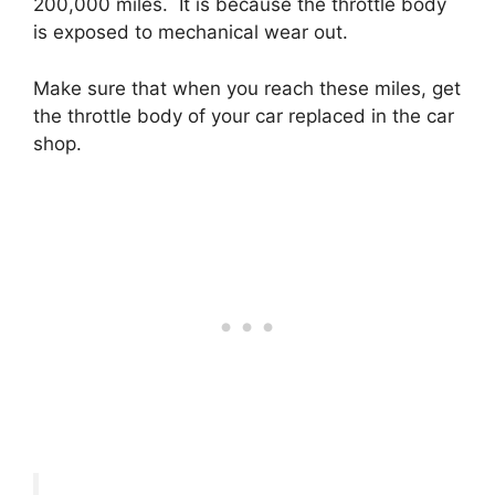
200,000 miles. It is because the throttle body
is exposed to mechanical wear out.
Make sure that when you reach these miles, get
the throttle body of your car replaced in the car
shop.