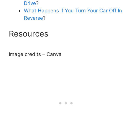
Drive
?
What Happens If You Turn Your Car Off In
Reverse
?
Resources
Image credits – Canva