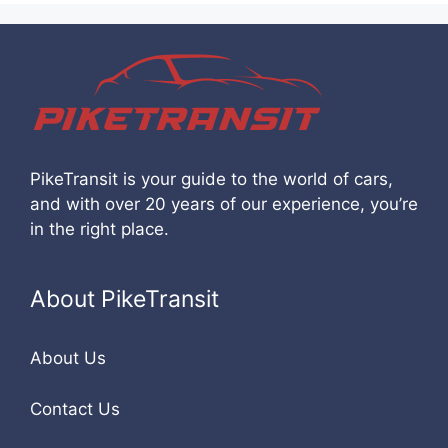
PikeTransit is your guide to the world of cars,
and with over 20 years of our experience, you’re
in the right place.
About PikeTransit
About Us
Contact Us