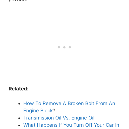
Related:
How To Remove A Broken Bolt From An
Engine Block
?
Transmission Oil Vs. Engine Oil
What Happens If You Turn Off Your Car In