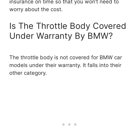
insurance on time so that you won’t need to
worry about the cost.
Is The Throttle Body Covered
Under Warranty By BMW?
The throttle body is not covered for BMW car
models under their warranty. It falls into their
other category.