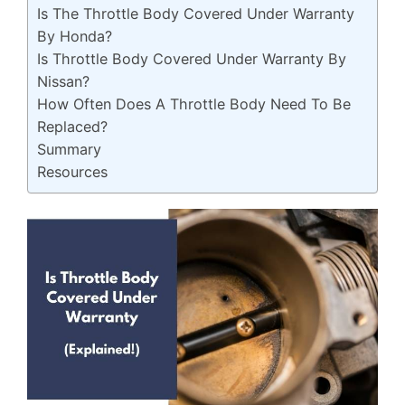
Is The Throttle Body Covered Under Warranty
By Honda?
Is Throttle Body Covered Under Warranty By
Nissan?
How Often Does A Throttle Body Need To Be
Replaced?
Summary
Resources