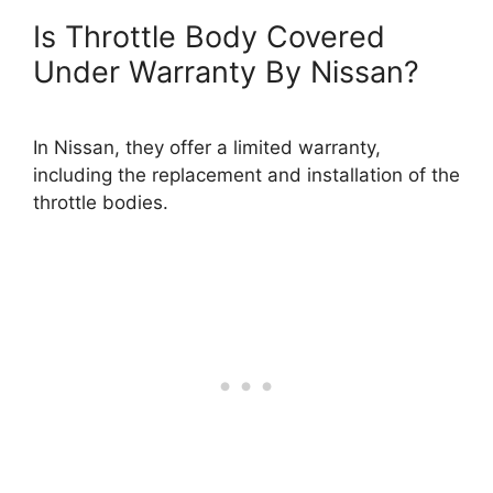
Is Throttle Body Covered
Under Warranty By Nissan?
In Nissan, they offer a limited warranty,
including the replacement and installation of the
throttle bodies.