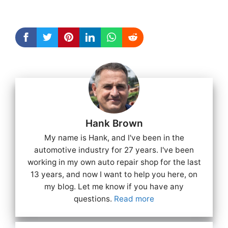
Hank Brown
My name is Hank, and I've been in the
automotive industry for 27 years. I've been
working in my own auto repair shop for the last
13 years, and now I want to help you here, on
my blog. Let me know if you have any
questions.
Read more