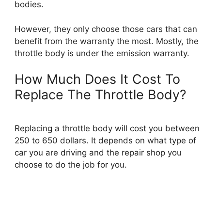
bodies.
However, they only choose those cars that can
benefit from the warranty the most. Mostly, the
throttle body is under the emission warranty.
How Much Does It Cost To
Replace The Throttle Body?
Replacing a throttle body will cost you between
250 to 650 dollars. It depends on what type of
car you are driving and the repair shop you
choose to do the job for you.