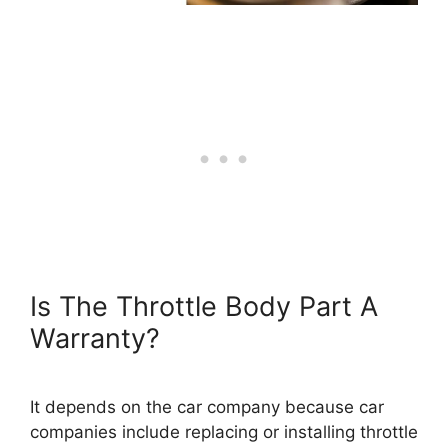
Is The Throttle Body Part A
Warranty?
It depends on the car company because car
companies include replacing or installing throttle