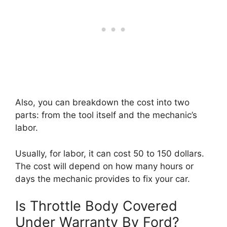
Also, you can breakdown the cost into two
parts: from the tool itself and the mechanic’s
labor.
Usually, for labor, it can cost 50 to 150 dollars.
The cost will depend on how many hours or
days the mechanic provides to fix your car.
Is Throttle Body Covered
Under Warranty By Ford?