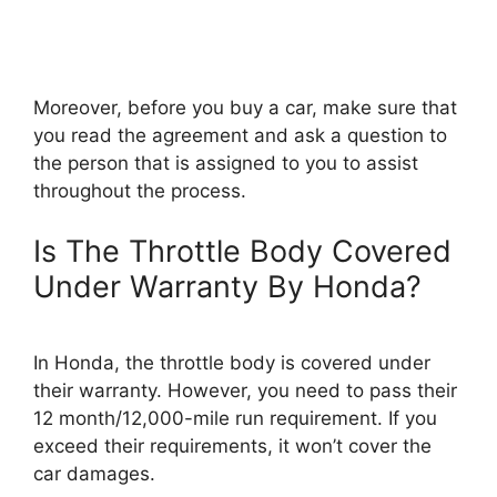
Moreover, before you buy a car, make sure that
you read the agreement and ask a question to
the person that is assigned to you to assist
throughout the process.
Is The Throttle Body Covered
Under Warranty By Honda?
In Honda, the throttle body is covered under
their warranty. However, you need to pass their
12 month/12,000-mile run requirement. If you
exceed their requirements, it won’t cover the
car damages.