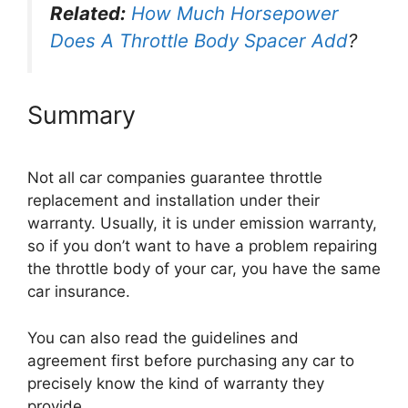
Related:
How Much Horsepower
Does A Throttle Body Spacer Add
?
Summary
Not all car companies guarantee throttle
replacement and installation under their
warranty. Usually, it is under emission warranty,
so if you don’t want to have a problem repairing
the throttle body of your car, you have the same
car insurance.
You can also read the guidelines and
agreement first before purchasing any car to
precisely know the kind of warranty they
provide.