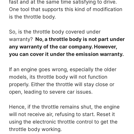
fast and at the same time satisfying to drive.
One tool that supports this kind of modification
is the throttle body.
So, is the throttle body covered under
warranty?
No, a throttle body is not part under
any warranty of the car company. However,
you can cover it under the emission warranty.
If an engine goes wrong, especially the older
models, its throttle body will not function
properly. Either the throttle will stay close or
open, leading to severe car issues.
Hence, if the throttle remains shut, the engine
will not receive air, refusing to start. Reset it
using the electronic throttle control to get the
throttle body working.