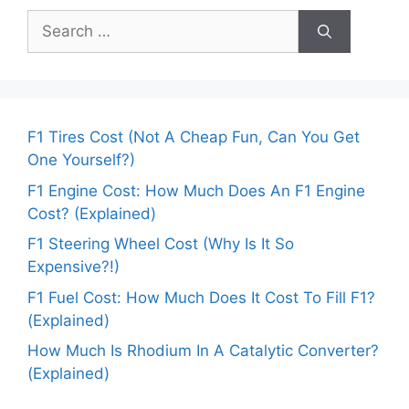
Search
for:
F1 Tires Cost (Not A Cheap Fun, Can You Get
One Yourself?)
F1 Engine Cost: How Much Does An F1 Engine
Cost? (Explained)
F1 Steering Wheel Cost (Why Is It So
Expensive?!)
F1 Fuel Cost: How Much Does It Cost To Fill F1?
(Explained)
How Much Is Rhodium In A Catalytic Converter?
(Explained)