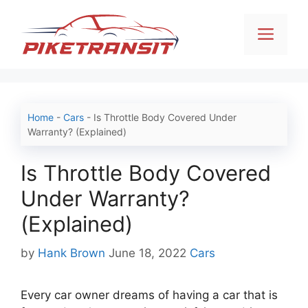
Skip
to
Men
content
Home
-
Cars
-
Is Throttle Body Covered Under
Warranty? (Explained)
Is Throttle Body Covered
Under Warranty?
(Explained)
Categories
by
Hank Brown
June 18, 2022
Cars
Every car owner dreams of having a car that is