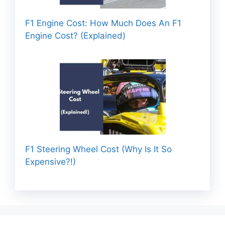
F1 Engine Cost: How Much Does An F1
Engine Cost? (Explained)
F1 Steering Wheel Cost (Why Is It So
Expensive?!)