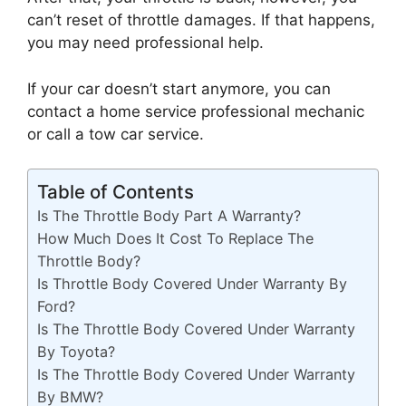
can’t reset of throttle damages. If that happens,
you may need professional help.
If your car doesn’t start anymore, you can
contact a home service professional mechanic
or call a tow car service.
Table of Contents
Is The Throttle Body Part A Warranty?
How Much Does It Cost To Replace The
Throttle Body?
Is Throttle Body Covered Under Warranty By
Ford?
Is The Throttle Body Covered Under Warranty
By Toyota?
Is The Throttle Body Covered Under Warranty
By BMW?