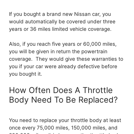
If you bought a brand new Nissan car, you
would automatically be covered under three
years or 36 miles limited vehicle coverage.
Also, if you reach five years or 60,000 miles,
you will be given in return the powertrain
coverage. They would give these warranties to
you if your car were already defective before
you bought it.
How Often Does A Throttle
Body Need To Be Replaced?
You need to replace your throttle body at least
once every 75,000 miles, 150,000 miles, and