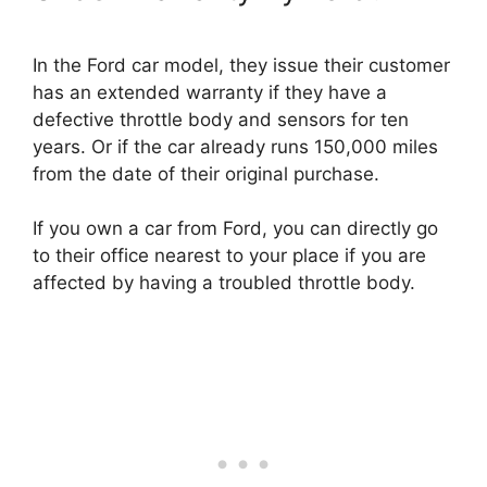
In the Ford car model, they issue their customer
has an extended warranty if they have a
defective throttle body and sensors for ten
years. Or if the car already runs 150,000 miles
from the date of their original purchase.
If you own a car from Ford, you can directly go
to their office nearest to your place if you are
affected by having a troubled throttle body.