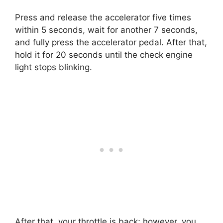
Press and release the accelerator five times
within 5 seconds, wait for another 7 seconds,
and fully press the accelerator pedal. After that,
hold it for 20 seconds until the check engine
light stops blinking.
After that, your throttle is back; however, you