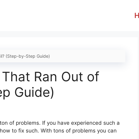
il? (Step-by-Step Guide)
 That Ran Out of
ep Guide)
a ton of problems. If you have experienced such a
 how to fix such. With tons of problems you can