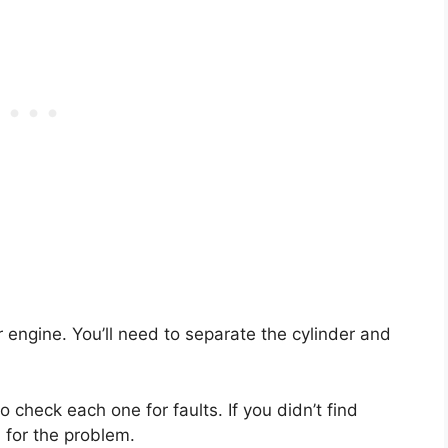
ur engine. You’ll need to separate the cylinder and
 check each one for faults. If you didn’t find
 for the problem.