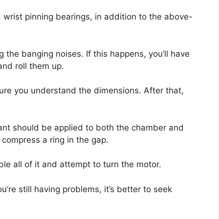
 wrist pinning bearings, in addition to the above-
ng the banging noises. If this happens, you’ll have
and roll them up.
e sure you understand the dimensions. After that,
icant should be applied to both the chamber and
 compress a ring in the gap.
e all of it and attempt to turn the motor.
ou’re still having problems, it’s better to seek