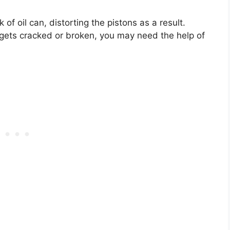
f oil can, distorting the pistons as a result.
it gets cracked or broken, you may need the help of