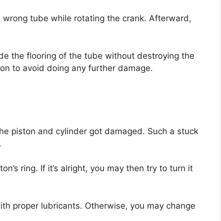
e wrong tube while rotating the crank. Afterward,
ide the flooring of the tube without destroying the
ion to avoid doing any further damage.
the piston and cylinder got damaged. Such a stuck
.
’s ring. If it’s alright, you may then try to turn it
ith proper lubricants. Otherwise, you may change