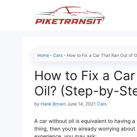
Skip
to
content
Home
-
Cars
-
How to Fix a Car That Ran Out of O
How to Fix a Car
Oil? (Step-by-St
Categories
by
Hank Brown
June 14, 2021
Cars
A car without oil is equivalent to having 
thing, then you’re already worrying about
experience, you may ask: