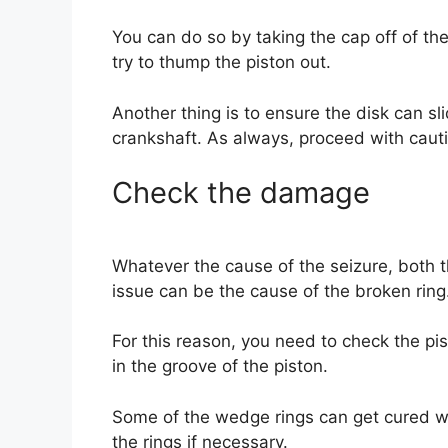
You can do so by taking the cap off of th
try to thump the piston out.
Another thing is to ensure the disk can sl
crankshaft. As always, proceed with caut
Check the damage
Whatever the cause of the seizure, both 
issue can be the cause of the broken ring
For this reason, you need to check the piston
in the groove of the piston.
Some of the wedge rings can get cured w
the rings if necessary.