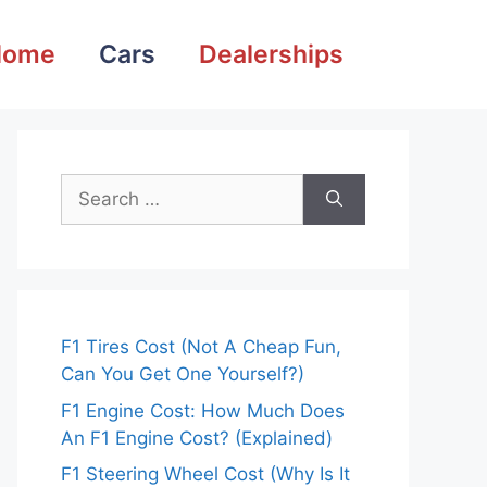
Home
Cars
Dealerships
Search
for:
F1 Tires Cost (Not A Cheap Fun,
Can You Get One Yourself?)
F1 Engine Cost: How Much Does
An F1 Engine Cost? (Explained)
F1 Steering Wheel Cost (Why Is It