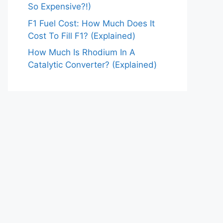
So Expensive?!)
F1 Fuel Cost: How Much Does It
Cost To Fill F1? (Explained)
How Much Is Rhodium In A
Catalytic Converter? (Explained)