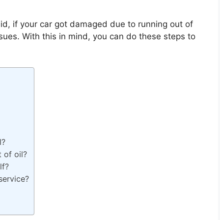
aid, if your car got damaged due to running out of
ssues. With this in mind, you can do these steps to
l?
 of oil?
lf?
service?