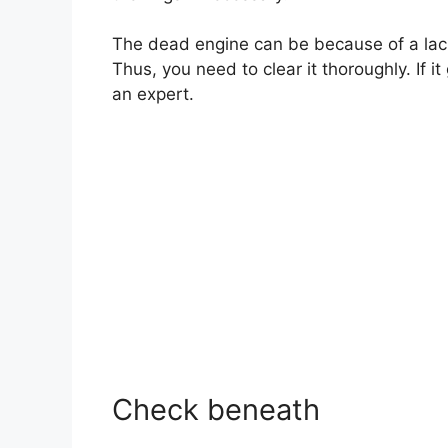
The dead engine can be because of a lack o
Thus, you need to clear it thoroughly. If 
an expert.
Check beneath