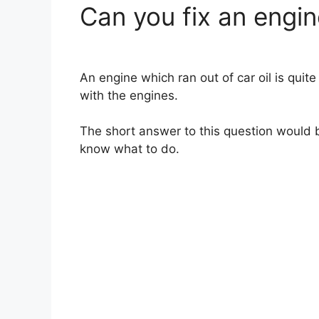
Can you fix an engine
An engine which ran out of car oil is quite
with the engines.
The short answer to this question would be
know what to do.