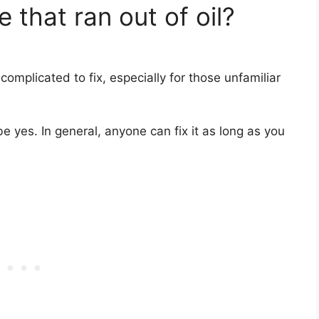
 that ran out of oil?
 complicated to fix, especially for those unfamiliar
 yes. In general, anyone can fix it as long as you