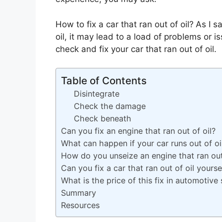
How to fix a car that ran out of oil?
As I s
oil, it may lead to a load of problems or i
check and fix your car that ran out of oil.
Table of Contents
Disintegrate
Check the damage
Check beneath
Can you fix an engine that ran out of oil?
What can happen if your car runs out of oi
How do you unseize an engine that ran out
Can you fix a car that ran out of oil yourse
What is the price of this fix in automotive 
Summary
Resources