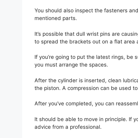
You should also inspect the fasteners and
mentioned parts.
It’s possible that dull wrist pins are causi
to spread the brackets out on a flat area 
If you’re going to put the latest rings, b
you must arrange the spaces.
After the cylinder is inserted, clean lubr
the piston. A compression can be used to
After you’ve completed, you can reassembl
It should be able to move in principle. If y
advice from a professional.