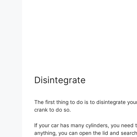
Disintegrate
The first thing to do is to disintegrate yo
crank to do so.
If your car has many cylinders, you need to
anything, you can open the lid and search