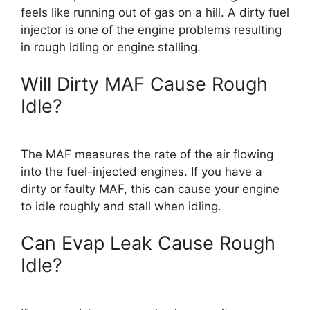
feels like running out of gas on a hill. A dirty fuel
injector is one of the engine problems resulting
in rough idling or engine stalling.
Will Dirty MAF Cause Rough
Idle?
The MAF measures the rate of the air flowing
into the fuel-injected engines. If you have a
dirty or faulty MAF, this can cause your engine
to idle roughly and stall when idling.
Can Evap Leak Cause Rough
Idle?