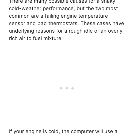
There are many possible causes for a shaky
cold-weather performance, but the two most
common are a failing engine temperature
sensor and bad thermostats. These cases have
underlying reasons for a rough idle of an overly
rich air to fuel mixture.
If your engine is cold, the computer will use a