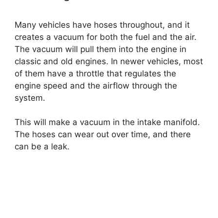
Many vehicles have hoses throughout, and it
creates a vacuum for both the fuel and the air.
The vacuum will pull them into the engine in
classic and old engines. In newer vehicles, most
of them have a throttle that regulates the
engine speed and the airflow through the
system.
This will make a vacuum in the intake manifold.
The hoses can wear out over time, and there
can be a leak.