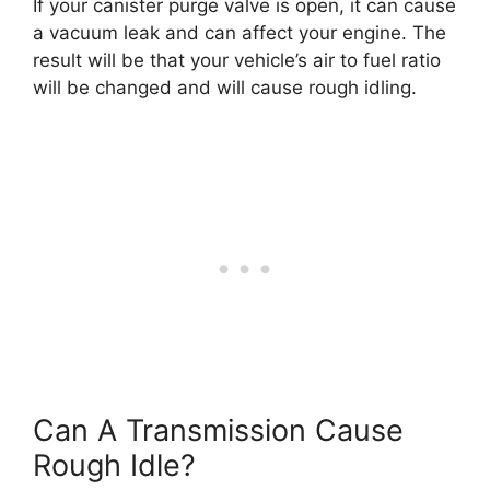
If your canister purge valve is open, it can cause
a vacuum leak and can affect your engine. The
result will be that your vehicle’s air to fuel ratio
will be changed and will cause rough idling.
Can A Transmission Cause
Rough Idle?