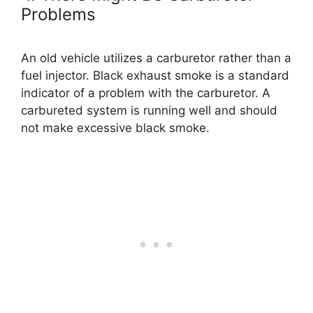
Problems
An old vehicle utilizes a carburetor rather than a
fuel injector. Black exhaust smoke is a standard
indicator of a problem with the carburetor. A
carbureted system is running well and should
not make excessive black smoke.