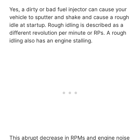
Yes, a dirty or bad fuel injector can cause your
vehicle to sputter and shake and cause a rough
idle at startup. Rough idling is described as a
different revolution per minute or RPs. A rough
idling also has an engine stalling.
This abrupt decrease in RPMs and engine noise