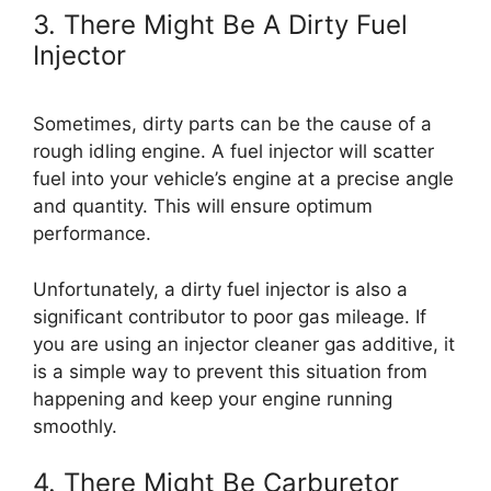
3. There Might Be A Dirty Fuel
Injector
Sometimes, dirty parts can be the cause of a
rough idling engine. A fuel injector will scatter
fuel into your vehicle’s engine at a precise angle
and quantity. This will ensure optimum
performance.
Unfortunately, a dirty fuel injector is also a
significant contributor to poor gas mileage. If
you are using an injector cleaner gas additive, it
is a simple way to prevent this situation from
happening and keep your engine running
smoothly.
4. There Might Be Carburetor