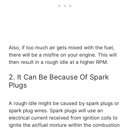
Also, if too much air gets mixed with the fuel,
there will be a misfire on your engine. This will
then result in a rough idle at a higher RPM.
2. It Can Be Because Of Spark
Plugs
A rough idle might be caused by spark plugs or
spark plug wires. Spark plugs will use an
electrical current received from ignition coils to
ignite the air/fuel mixture within the combustion