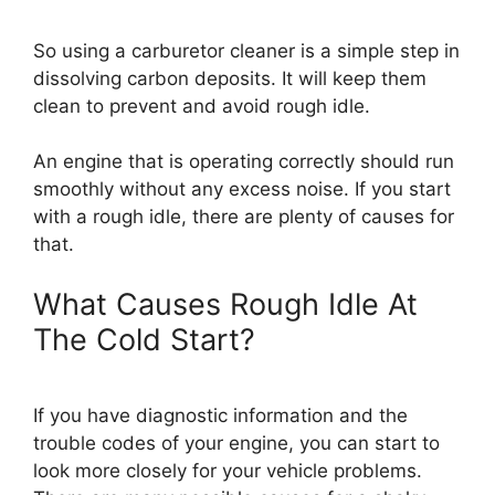
So using a carburetor cleaner is a simple step in
dissolving carbon deposits. It will keep them
clean to prevent and avoid rough idle.
An engine that is operating correctly should run
smoothly without any excess noise. If you start
with a rough idle, there are plenty of causes for
that.
What Causes Rough Idle At
The Cold Start?
If you have diagnostic information and the
trouble codes of your engine, you can start to
look more closely for your vehicle problems.