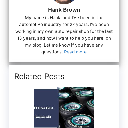
Hank Brown
My name is Hank, and I've been in the
automotive industry for 27 years. I've been
working in my own auto repair shop for the last
13 years, and now I want to help you here, on
my blog. Let me know if you have any
questions.
Read more
Related Posts