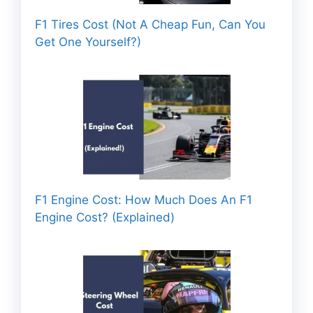
F1 Tires Cost (Not A Cheap Fun, Can You
Get One Yourself?)
F1 Engine Cost: How Much Does An F1
Engine Cost? (Explained)