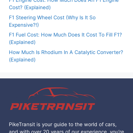
F1 Engine Cost: How Much Does An F1 Engine
Cost? (Explained)
F1 Steering Wheel Cost (Why Is It So
Expensive?!)
F1 Fuel Cost: How Much Does It Cost To Fill F1?
(Explained)
How Much Is Rhodium In A Catalytic Converter?
(Explained)
PikeTransit is your guide to the world of cars,
and with over 20 years of our experience, you’re