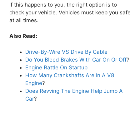
If this happens to you, the right option is to
check your vehicle. Vehicles must keep you safe
at all times.
Also Read:
Drive-By-Wire VS Drive By Cable
Do You Bleed Brakes With Car On Or Off
?
Engine Rattle On Startup
How Many Crankshafts Are In A V8
Engine
?
Does Revving The Engine Help Jump A
Car
?