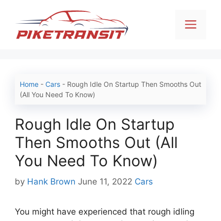
Skip
to
Men
content
Home
-
Cars
-
Rough Idle On Startup Then Smooths Out
(All You Need To Know)
Rough Idle On Startup
Then Smooths Out (All
You Need To Know)
Categories
by
Hank Brown
June 11, 2022
Cars
You might have experienced that rough idling