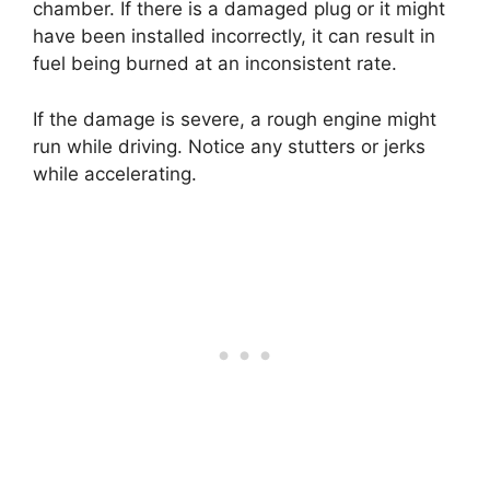
chamber. If there is a damaged plug or it might
have been installed incorrectly, it can result in
fuel being burned at an inconsistent rate.
If the damage is severe, a rough engine might
run while driving. Notice any stutters or jerks
while accelerating.