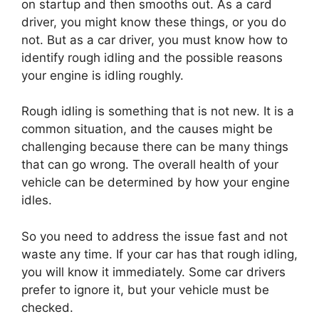
on startup and then smooths out. As a card
driver, you might know these things, or you do
not. But as a car driver, you must know how to
identify rough idling and the possible reasons
your engine is idling roughly.
Rough idling is something that is not new. It is a
common situation, and the causes might be
challenging because there can be many things
that can go wrong. The overall health of your
vehicle can be determined by how your engine
idles.
So you need to address the issue fast and not
waste any time. If your car has that rough idling,
you will know it immediately. Some car drivers
prefer to ignore it, but your vehicle must be
checked.