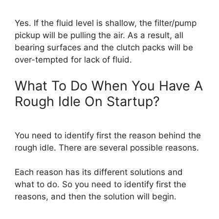
Yes. If the fluid level is shallow, the filter/pump
pickup will be pulling the air. As a result, all
bearing surfaces and the clutch packs will be
over-tempted for lack of fluid.
What To Do When You Have A
Rough Idle On Startup?
You need to identify first the reason behind the
rough idle. There are several possible reasons.
Each reason has its different solutions and
what to do. So you need to identify first the
reasons, and then the solution will begin.