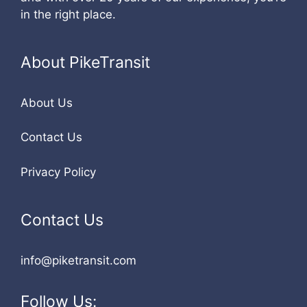
in the right place.
About PikeTransit
About Us
Contact Us
Privacy Policy
Contact Us
info@piketransit.com
Follow Us: