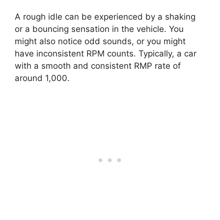
A rough idle can be experienced by a shaking
or a bouncing sensation in the vehicle. You
might also notice odd sounds, or you might
have inconsistent RPM counts. Typically, a car
with a smooth and consistent RMP rate of
around 1,000.