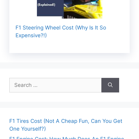
F1 Steering Wheel Cost (Why Is It So
Expensive?!)
Search
for:
F1 Tires Cost (Not A Cheap Fun, Can You Get
One Yourself?)