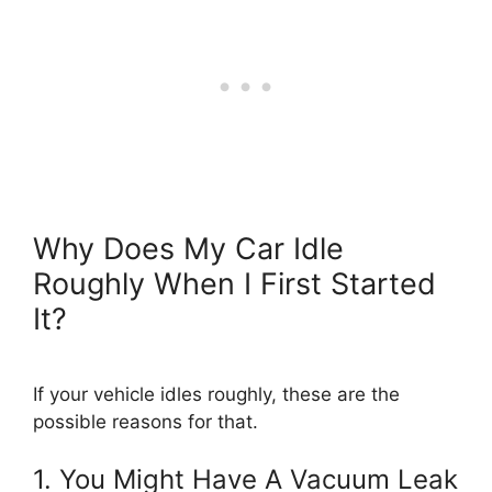
Why Does My Car Idle
Roughly When I First Started
It?
If your vehicle idles roughly, these are the
possible reasons for that.
1. You Might Have A Vacuum Leak