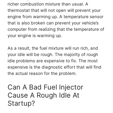
richer combustion mixture than usual. A
thermostat that will not open will prevent your
engine from warming up. A temperature sensor
that is also broken can prevent your vehicle’s
computer from realizing that the temperature of
your engine is warming up.
As a result, the fuel mixture will run rich, and
your idle will be rough. The majority of rough
idle problems are expensive to fix. The most
expensive is the diagnostic effort that will find
the actual reason for the problem.
Can A Bad Fuel Injector
Cause A Rough Idle At
Startup?