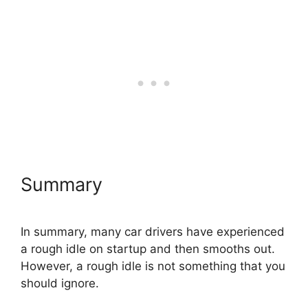
Summary
In summary, many car drivers have experienced
a rough idle on startup and then smooths out.
However, a rough idle is not something that you
should ignore.