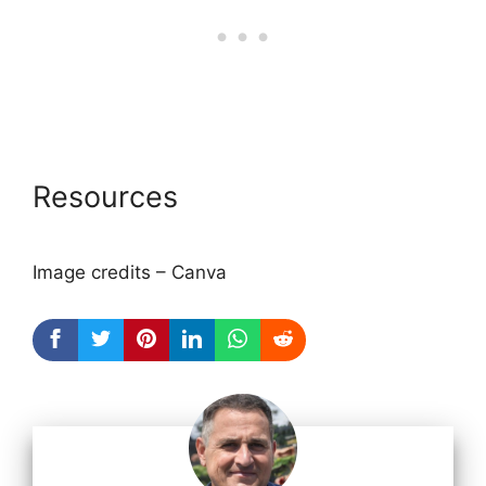
Resources
Image credits – Canva