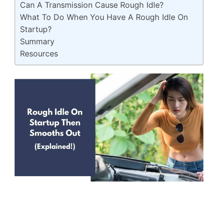
Can A Transmission Cause Rough Idle?
What To Do When You Have A Rough Idle On
Startup?
Summary
Resources