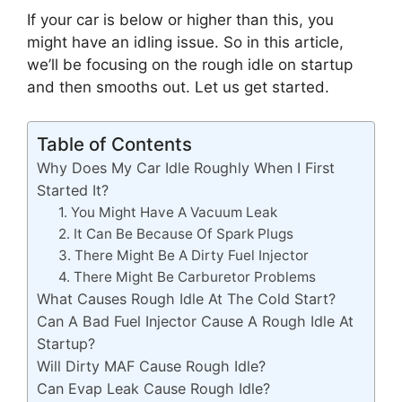
If your car is below or higher than this, you
might have an idling issue. So in this article,
we’ll be focusing on the rough idle on startup
and then smooths out. Let us get started.
Table of Contents
Why Does My Car Idle Roughly When I First
Started It?
1. You Might Have A Vacuum Leak
2. It Can Be Because Of Spark Plugs
3. There Might Be A Dirty Fuel Injector
4. There Might Be Carburetor Problems
What Causes Rough Idle At The Cold Start?
Can A Bad Fuel Injector Cause A Rough Idle At
Startup?
Will Dirty MAF Cause Rough Idle?
Can Evap Leak Cause Rough Idle?