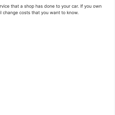
rvice that a shop has done to your car. If you own
il change costs that you want to know.