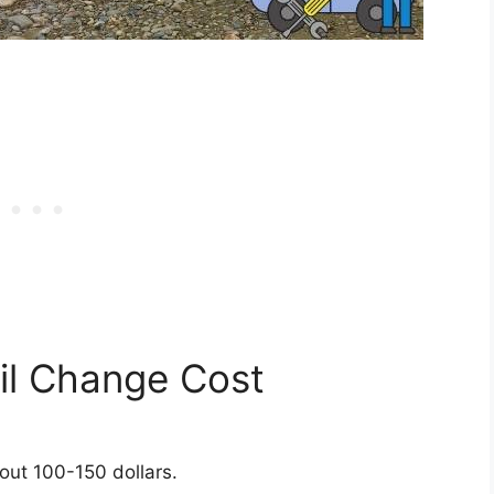
l Change Cost
out 100-150 dollars.