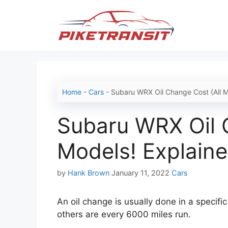
Skip
to
content
Home
-
Cars
-
Subaru WRX Oil Change Cost (All M
Subaru WRX Oil 
Models! Explaine
Categories
by
Hank Brown
January 11, 2022
Cars
An oil change is usually done in a specifi
others are every 6000 miles run.