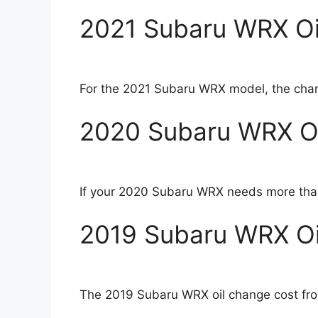
2021 Subaru WRX Oi
For the 2021 Subaru WRX model, the chang
2020 Subaru WRX Oi
If your 2020 Subaru WRX needs more than a
2019 Subaru WRX Oi
The 2019 Subaru WRX oil change cost fro