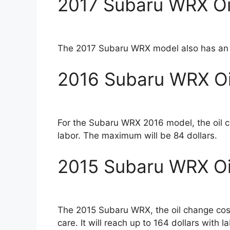
2017 Subaru WRX Oi
The 2017 Subaru WRX model also has an oi
2016 Subaru WRX Oi
For the Subaru WRX 2016 model, the oil 
labor. The maximum will be 84 dollars.
2015 Subaru WRX Oi
The 2015 Subaru WRX, the oil change cost
care. It will reach up to 164 dollars with la