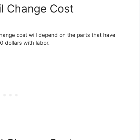
l Change Cost
hange cost will depend on the parts that have
0 dollars with labor.