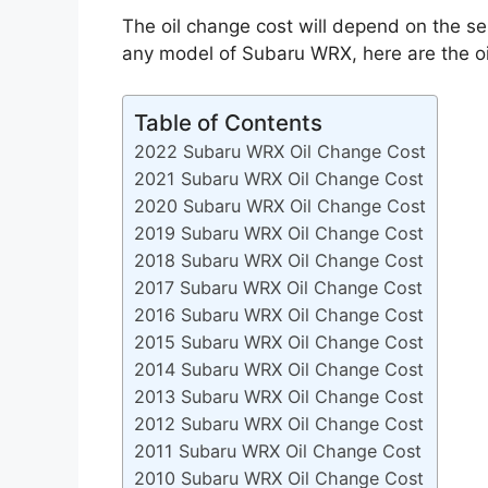
The oil change cost will depend on the se
any model of Subaru WRX, here are the o
Table of Contents
2022 Subaru WRX Oil Change Cost
2021 Subaru WRX Oil Change Cost
2020 Subaru WRX Oil Change Cost
2019 Subaru WRX Oil Change Cost
2018 Subaru WRX Oil Change Cost
2017 Subaru WRX Oil Change Cost
2016 Subaru WRX Oil Change Cost
2015 Subaru WRX Oil Change Cost
2014 Subaru WRX Oil Change Cost
2013 Subaru WRX Oil Change Cost
2012 Subaru WRX Oil Change Cost
2011 Subaru WRX Oil Change Cost
2010 Subaru WRX Oil Change Cost