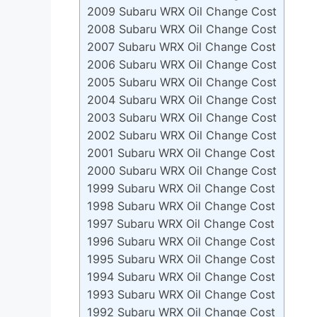
2009 Subaru WRX Oil Change Cost
2008 Subaru WRX Oil Change Cost
2007 Subaru WRX Oil Change Cost
2006 Subaru WRX Oil Change Cost
2005 Subaru WRX Oil Change Cost
2004 Subaru WRX Oil Change Cost
2003 Subaru WRX Oil Change Cost
2002 Subaru WRX Oil Change Cost
2001 Subaru WRX Oil Change Cost
2000 Subaru WRX Oil Change Cost
1999 Subaru WRX Oil Change Cost
1998 Subaru WRX Oil Change Cost
1997 Subaru WRX Oil Change Cost
1996 Subaru WRX Oil Change Cost
1995 Subaru WRX Oil Change Cost
1994 Subaru WRX Oil Change Cost
1993 Subaru WRX Oil Change Cost
1992 Subaru WRX Oil Change Cost