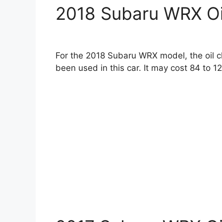
2018 Subaru WRX Oi
For the 2018 Subaru WRX model, the oil c
been used in this car. It may cost 84 to 12