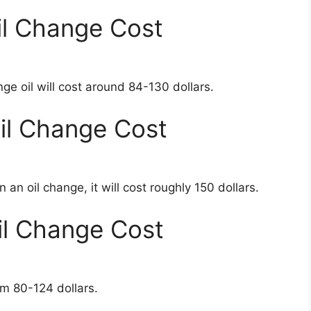
l Change Cost
e oil will cost around 84-130 dollars.
l Change Cost
n oil change, it will cost roughly 150 dollars.
l Change Cost
m 80-124 dollars.