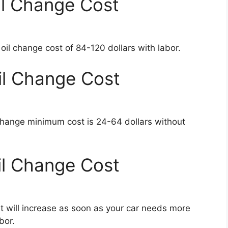
l Change Cost
l change cost of 84-120 dollars with labor.
l Change Cost
change minimum cost is 24-64 dollars without
l Change Cost
 will increase as soon as your car needs more
bor.