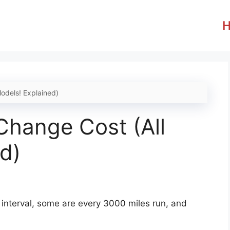
odels! Explained)
Change Cost (All
d)
c interval, some are every 3000 miles run, and