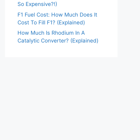
So Expensive?!)
F1 Fuel Cost: How Much Does It
Cost To Fill F1? (Explained)
How Much Is Rhodium In A
Catalytic Converter? (Explained)