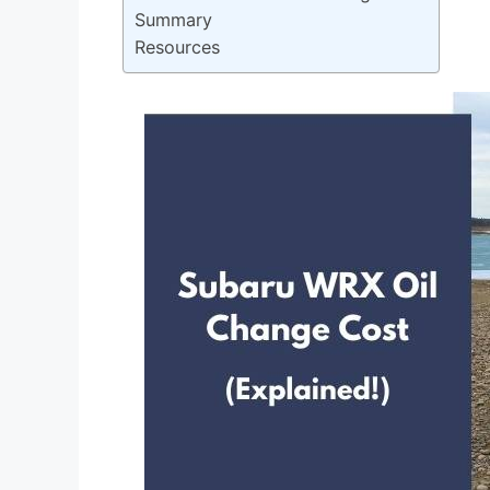
Summary
Resources