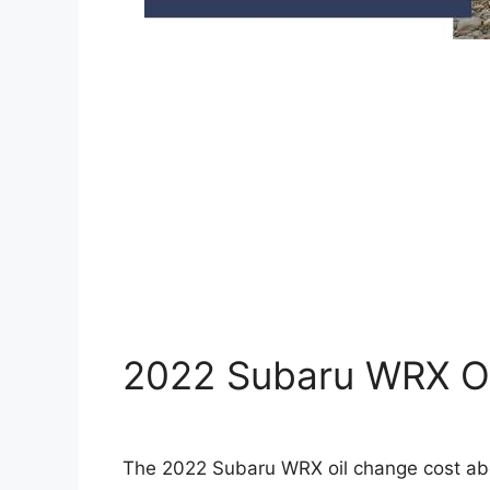
2022 Subaru WRX Oi
The 2022 Subaru WRX oil change cost ab