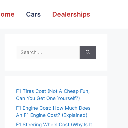
Home
Cars
Dealerships
Search
for:
F1 Tires Cost (Not A Cheap Fun,
Can You Get One Yourself?)
F1 Engine Cost: How Much Does
An F1 Engine Cost? (Explained)
F1 Steering Wheel Cost (Why Is It