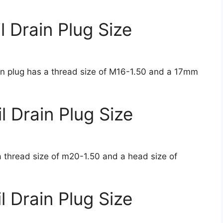
 Drain Plug Size
ain plug has a thread size of M16-1.50 and a 17mm
 Drain Plug Size
 thread size of m20-1.50 and a head size of
 Drain Plug Size