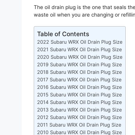
The oil drain plug is the one that seals the
waste oil when you are changing or refillin
Table of Contents
2022 Subaru WRX Oil Drain Plug Size
2021 Subaru WRX Oil Drain Plug Size
2020 Subaru WRX Oil Drain Plug Size
2019 Subaru WRX Oil Drain Plug Size
2018 Subaru WRX Oil Drain Plug Size
2017 Subaru WRX Oil Drain Plug Size
2016 Subaru WRX Oil Drain Plug Size
2015 Subaru WRX Oil Drain Plug Size
2014 Subaru WRX Oil Drain Plug Size
2013 Subaru WRX Oil Drain Plug Size
2012 Subaru WRX Oil Drain Plug Size
2011 Subaru WRX Oil Drain Plug Size
2010 Subaru WRX Oil Drain Plug Size