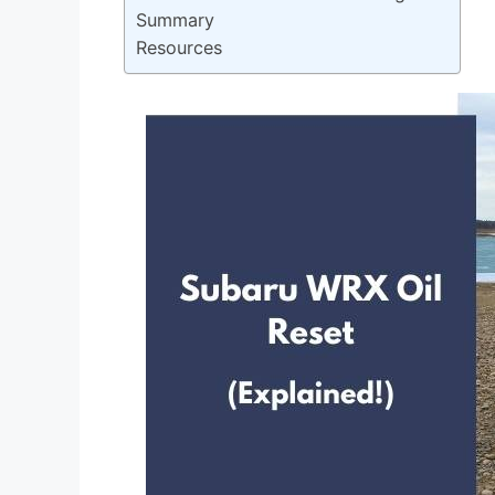
Summary
Resources