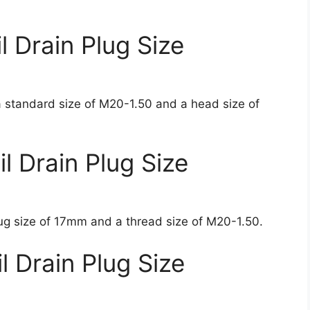
 Drain Plug Size
 standard size of M20-1.50 and a head size of
 Drain Plug Size
ug size of 17mm and a thread size of M20-1.50.
 Drain Plug Size