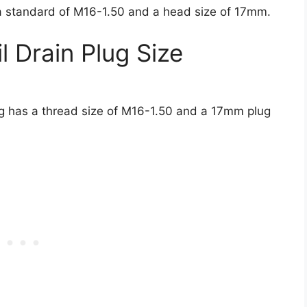
a standard of M16-1.50 and a head size of 17mm.
 Drain Plug Size
lug has a thread size of M16-1.50 and a 17mm plug