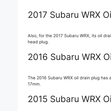
2017 Subaru WRX Oil
Also, for the 2017 Subaru WRX, its oil dr
head plug.
2016 Subaru WRX Oil
The 2016 Subaru WRX oil drain plug has a
17mm.
2015 Subaru WRX Oil