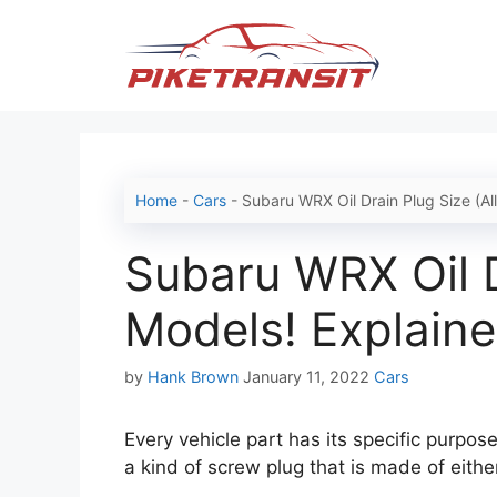
Skip
to
content
Home
-
Cars
-
Subaru WRX Oil Drain Plug Size (Al
Subaru WRX Oil D
Models! Explaine
Categories
by
Hank Brown
January 11, 2022
Cars
Every vehicle part has its specific purpose,
a kind of screw plug that is made of eithe