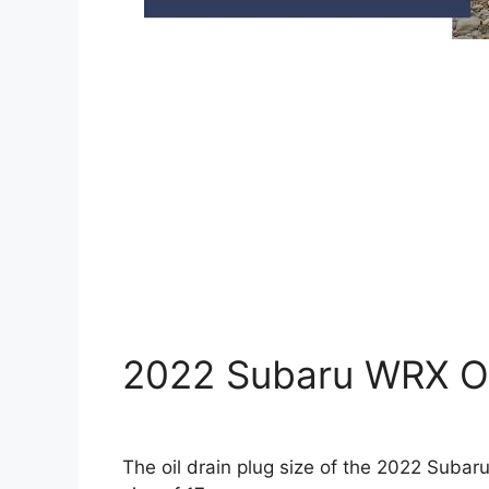
2022 Subaru WRX Oil
The oil drain plug size of the 2022 Suba