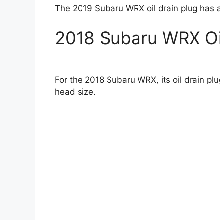
The 2019 Subaru WRX oil drain plug has 
2018 Subaru WRX Oil
For the 2018 Subaru WRX, its oil drain p
head size.