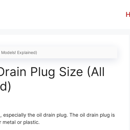
l Models! Explained)
rain Plug Size (All
d)
 especially the oil drain plug. The oil drain plug is
r metal or plastic.