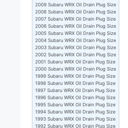
2009 Subaru WRX Oil Drain Plug Size
2008 Subaru WRX Oil Drain Plug Size
2007 Subaru WRX Oil Drain Plug Size
2006 Subaru WRX Oil Drain Plug Size
2005 Subaru WRX Oil Drain Plug Size
2004 Subaru WRX Oil Drain Plug Size
2003 Subaru WRX Oil Drain Plug Size
2002 Subaru WRX Oil Drain Plug Size
2001 Subaru WRX Oil Drain Plug Size
2000 Subaru WRX Oil Drain Plug Size
1999 Subaru WRX Oil Drain Plug Size
1998 Subaru WRX Oil Drain Plug Size
1997 Subaru WRX Oil Drain Plug Size
1996 Subaru WRX Oil Drain Plug Size
1995 Subaru WRX Oil Drain Plug Size
1994 Subaru WRX Oil Drain Plug Size
1993 Subaru WRX Oil Drain Plug Size
1992 Subaru WRX Oil Drain Plug Size