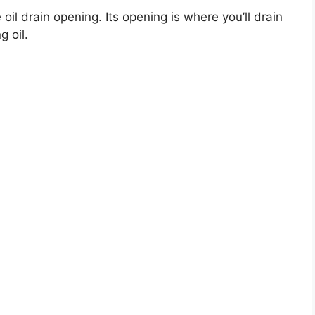
 oil drain opening. Its opening is where you’ll drain
g oil.