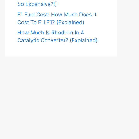
So Expensive?!)
F1 Fuel Cost: How Much Does It
Cost To Fill F1? (Explained)
How Much Is Rhodium In A
Catalytic Converter? (Explained)