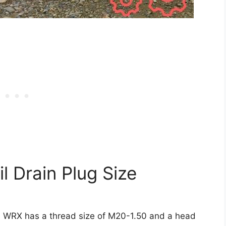
 Drain Plug Size
ru WRX has a thread size of M20-1.50 and a head