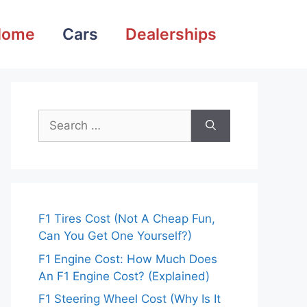
Home
Cars
Dealerships
Search
for:
F1 Tires Cost (Not A Cheap Fun,
Can You Get One Yourself?)
F1 Engine Cost: How Much Does
An F1 Engine Cost? (Explained)
F1 Steering Wheel Cost (Why Is It