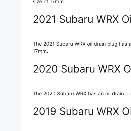
size of 17mm.
2021 Subaru WRX Oil
The 2021 Subaru WRX oil drain plug has a
17mm.
2020 Subaru WRX Oil
The 2020 Subaru WRX has an oil drain pl
2019 Subaru WRX Oil