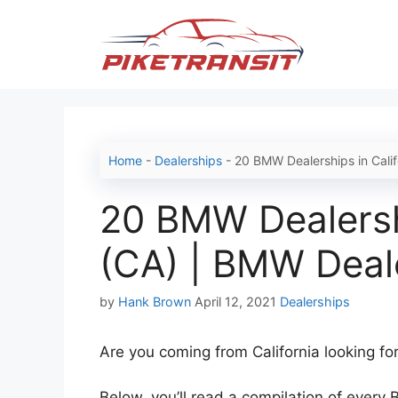
Skip
to
content
Home
-
Dealerships
-
20 BMW Dealerships in Cali
20 BMW Dealershi
(CA) | BMW Deal
Categories
by
Hank Brown
April 12, 2021
Dealerships
Are you coming from California looking fo
Below, you’ll read a compilation of every 