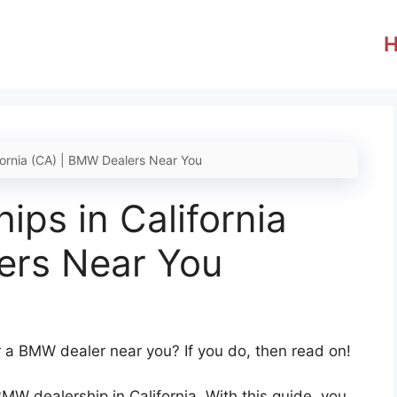
fornia (CA) | BMW Dealers Near You
ps in California
ers Near You
r a BMW dealer near you? If you do, then read on!
BMW dealership in California. With this guide, you