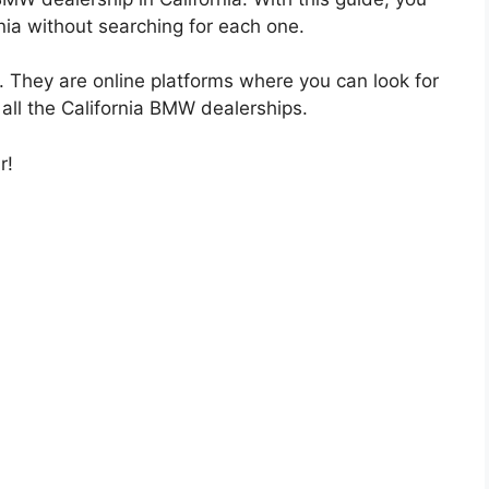
nia without searching for each one.
They are online platforms where you can look for
 all the California BMW dealerships.
r!