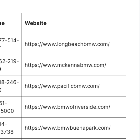
ne
Website
77-514-
https://www.longbeachbmw.com/
7
62-219-
https://www.mckennabmw.com/
0
18-246-
https://www.pacificbmw.com/
0
51-
https://www.bmwofriverside.com/
-5000
14-
https://www.bmwbuenapark.com/
-3738