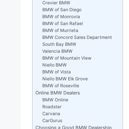
Crevier BMW
BMW of San Diego
BMW of Monrovia
BMW of San Rafael
BMW of Murrieta
BMW Concord Sales Department
South Bay BMW
Valencia BMW
BMW of Mountain View
Niello BMW
BMW of Vista
Niello BMW Elk Grove
BMW of Roseville
Online BMW Dealers
BMW Online
Roadster
Carvana
CarGurus
Choosing a Good BMW Dealership