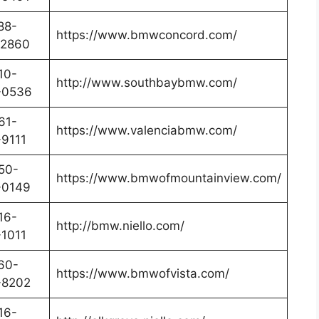
88-
https://www.bmwconcord.com/
-2860
10-
http://www.southbaybmw.com/
-0536
61-
https://www.valenciabmw.com/
9111
50-
https://www.bmwofmountainview.com/
-0149
16-
http://bmw.niello.com/
1011
60-
https://www.bmwofvista.com/
-8202
16-