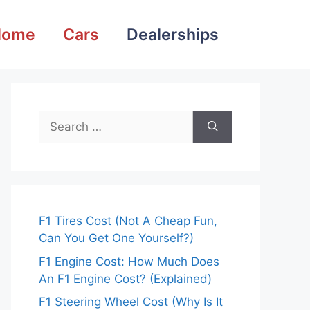
Home
Cars
Dealerships
Search
for:
F1 Tires Cost (Not A Cheap Fun,
Can You Get One Yourself?)
F1 Engine Cost: How Much Does
An F1 Engine Cost? (Explained)
F1 Steering Wheel Cost (Why Is It