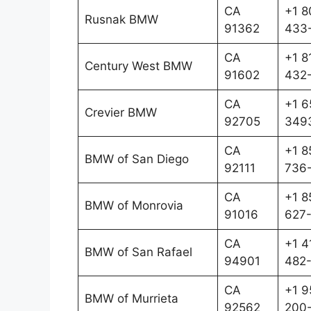
CA
+1 8
Rusnak BMW
91362
433
CA
+1 8
Century West BMW
91602
432
CA
+1 6
Crevier BMW
92705
349
CA
+1 8
BMW of San Diego
92111
736
CA
+1 8
BMW of Monrovia
91016
627
CA
+1 4
BMW of San Rafael
94901
482
CA
+1 9
BMW of Murrieta
92562
200