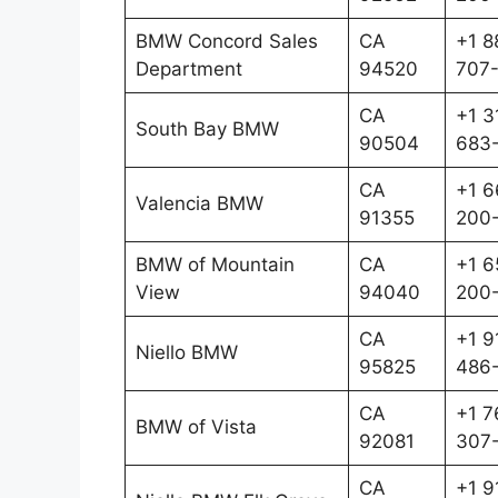
BMW Concord Sales
CA
+1 8
Department
94520
707
CA
+1 3
South Bay BMW
90504
683
CA
+1 6
Valencia BMW
91355
200-
BMW of Mountain
CA
+1 6
View
94040
200
CA
+1 9
Niello BMW
95825
486-
CA
+1 7
BMW of Vista
92081
307
CA
+1 9