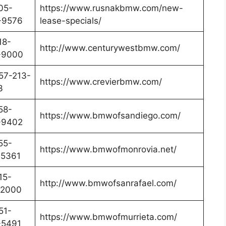
05-
https://www.rusnakbmw.com/new-
-9576
lease-specials/
18-
http://www.centurywestbmw.com/
-9000
57-213-
https://www.crevierbmw.com/
3
58-
https://www.bmwofsandiego.com/
-9402
55-
https://www.bmwofmonrovia.net/
-5361
15-
http://www.bmwofsanrafael.com/
-2000
51-
https://www.bmwofmurrieta.com/
-5491