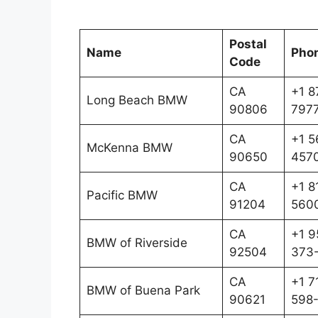
Postal
Name
Pho
Code
CA
+1 8
Long Beach BMW
90806
797
CA
+1 5
McKenna BMW
90650
457
CA
+1 8
Pacific BMW
91204
560
CA
+1 9
BMW of Riverside
92504
373
CA
+1 7
BMW of Buena Park
90621
598