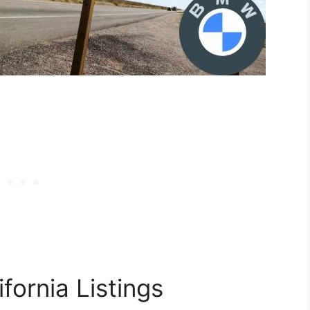
fornia Listings