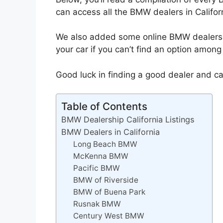
can access all the BMW dealers in Califor
We also added some online BMW dealers. 
your car if you can’t find an option among
Good luck in finding a good dealer and ca
Table of Contents
BMW Dealership California Listings
BMW Dealers in California
Long Beach BMW
McKenna BMW
Pacific BMW
BMW of Riverside
BMW of Buena Park
Rusnak BMW
Century West BMW