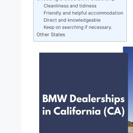
Cleanliness and tidiness
Friendly and helpful accommodation
Direct and knowledgeable
Keep on searching if necessary.
Other States