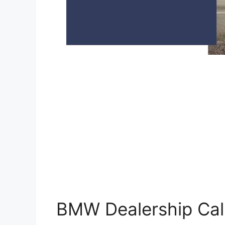
BMW Dealership Cali