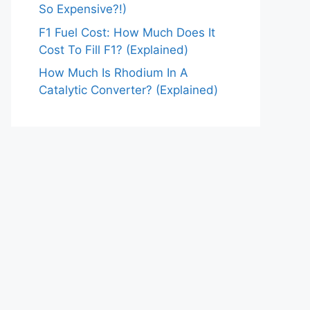
So Expensive?!)
F1 Fuel Cost: How Much Does It
Cost To Fill F1? (Explained)
How Much Is Rhodium In A
Catalytic Converter? (Explained)