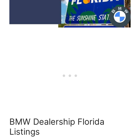
BMW Dealership Florida
Listings