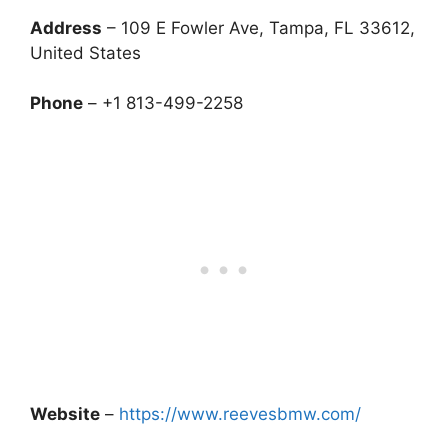
Address
– 109 E Fowler Ave, Tampa, FL 33612,
United States
Phone
– +1 813-499-2258
Website
–
https://www.reevesbmw.com/