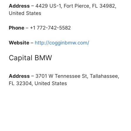
Address
– 4429 US-1, Fort Pierce, FL 34982,
United States
Phone
– +1 772-742-5582
Website
–
http://cogginbmw.com/
Capital BMW
Address
– 3701 W Tennessee St, Tallahassee,
FL 32304, United States