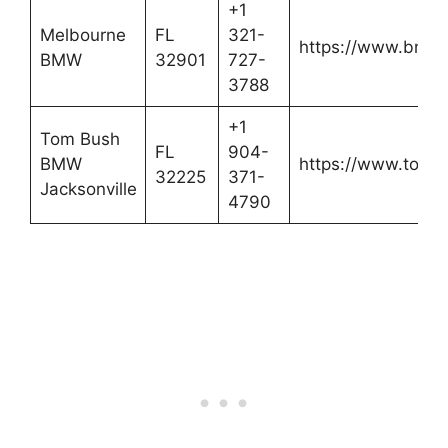
+1
Melbourne
FL
321-
https://www.bmwi
BMW
32901
727-
3788
+1
Tom Bush
FL
904-
BMW
https://www.tom
32225
371-
Jacksonville
4790