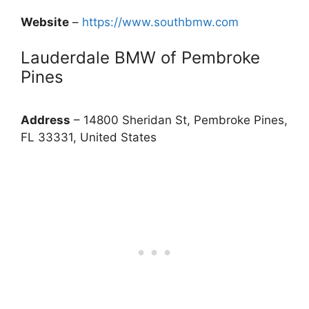
Website
–
https://www.southbmw.com
Lauderdale BMW of Pembroke
Pines
Address
– 14800 Sheridan St, Pembroke Pines,
FL 33331, United States