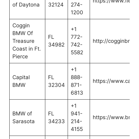
https://www.fiel
of Daytona
32124
274-
1200
Coggin
+1
BMW Of
FL
772-
Treasure
http://cogginbmw
34982
742-
Coast in Ft.
5582
Pierce
+1
Capital
FL
888-
https://www.capi
BMW
32304
871-
6813
+1
BMW of
FL
941-
https://www.bmwo
Sarasota
34233
214-
4155