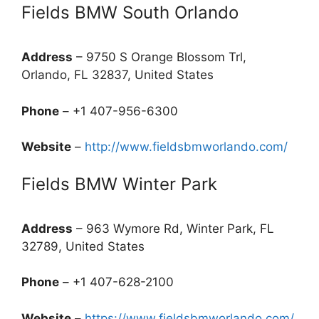
Fields BMW South Orlando
Address
– 9750 S Orange Blossom Trl,
Orlando, FL 32837, United States
Phone
– +1 407-956-6300
Website
–
http://www.fieldsbmworlando.com/
Fields BMW Winter Park
Address
– 963 Wymore Rd, Winter Park, FL
32789, United States
Phone
– +1 407-628-2100
Website
–
https://www.fieldsbmworlando.com/