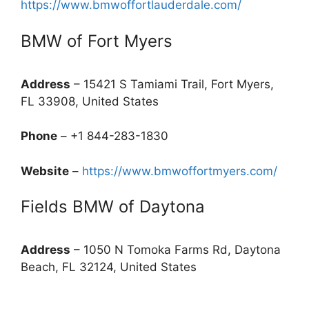
https://www.bmwoffortlauderdale.com/
BMW of Fort Myers
Address
– 15421 S Tamiami Trail, Fort Myers,
FL 33908, United States
Phone
– +1 844-283-1830
Website
–
https://www.bmwoffortmyers.com/
Fields BMW of Daytona
Address
– 1050 N Tomoka Farms Rd, Daytona
Beach, FL 32124, United States