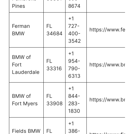
Pines
8674
+1
Ferman
FL
727-
https://www.fer
BMW
34684
400-
3542
+1
BMW of
FL
954-
Fort
https://www.bmwo
33316
790-
Lauderdale
6313
+1
BMW of
FL
844-
https://www.bmwo
Fort Myers
33908
283-
1830
+1
Fields BMW
FL
386-