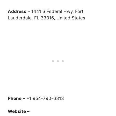
Address
– 1441 S Federal Hwy, Fort
Lauderdale, FL 33316, United States
Phone
– +1 954-790-6313
Website
–