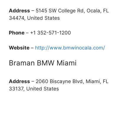
Address
– 5145 SW College Rd, Ocala, FL
34474, United States
Phone
– +1 352-571-1200
Website
–
http://www.bmwinocala.com/
Braman BMW Miami
Address
– 2060 Biscayne Blvd, Miami, FL
33137, United States