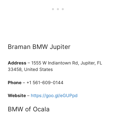
Braman BMW Jupiter
Address
– 1555 W Indiantown Rd, Jupiter, FL
33458, United States
Phone
– +1 561-609-0144
Website
–
https://goo.gl/eGUPpd
BMW of Ocala