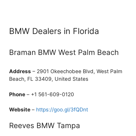
BMW Dealers in Florida
Braman BMW West Palm Beach
Address
– 2901 Okeechobee Blvd, West Palm
Beach, FL 33409, United States
Phone
– +1 561-609-0120
Website
–
https://goo.gl/3fQDnt
Reeves BMW Tampa