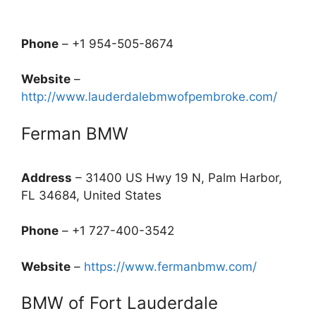
Phone
– +1 954-505-8674
Website
–
http://www.lauderdalebmwofpembroke.com/
Ferman BMW
Address
– 31400 US Hwy 19 N, Palm Harbor,
FL 34684, United States
Phone
– +1 727-400-3542
Website
–
https://www.fermanbmw.com/
BMW of Fort Lauderdale