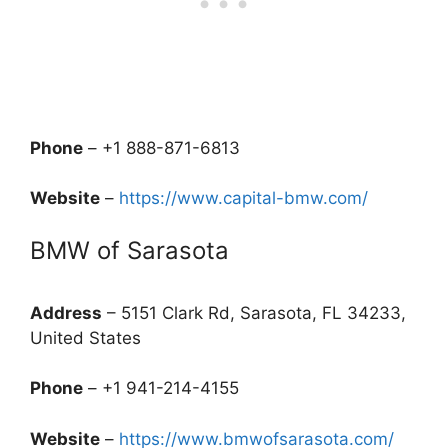
Phone
– +1 888-871-6813
Website
–
https://www.capital-bmw.com/
BMW of Sarasota
Address
– 5151 Clark Rd, Sarasota, FL 34233,
United States
Phone
– +1 941-214-4155
Website
–
https://www.bmwofsarasota.com/