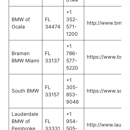
+1
BMW of
FL
352-
http://www.bmwin
Ocala
34474
571-
1200
+1
Braman
FL
786-
https://www.bra
BMW Miami
33137
577-
5220
+1
FL
305-
South BMW
https://www.sou
33157
853-
9046
Lauderdale
+1
BMW of
FL
954-
http://www.laude
Pembroke
33331
505-