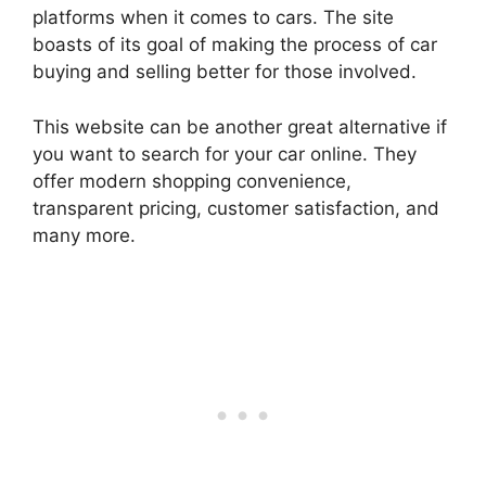
platforms when it comes to cars. The site
boasts of its goal of making the process of car
buying and selling better for those involved.
This website can be another great alternative if
you want to search for your car online. They
offer modern shopping convenience,
transparent pricing, customer satisfaction, and
many more.