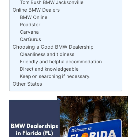
Tom Bush BMW Jacksonville
Online BMW Dealers
BMW Online
Roadster
Carvana
CarGurus
Choosing a Good BMW Dealership
Cleanliness and tidiness
Friendly and helpful accommodation
Direct and knowledgeable
Keep on searching if necessary.
Other States