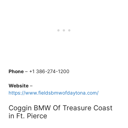
Phone
– +1 386-274-1200
Website
–
https://www.fieldsbmwofdaytona.com/
Coggin BMW Of Treasure Coast
in Ft. Pierce