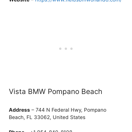
Vista BMW Pompano Beach
Address
– 744 N Federal Hwy, Pompano
Beach, FL 33062, United States