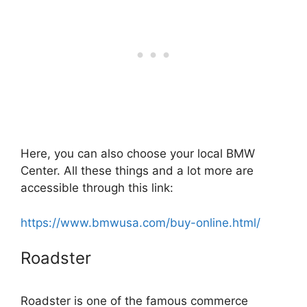
Here, you can also choose your local BMW
Center. All these things and a lot more are
accessible through this link:
https://www.bmwusa.com/buy-online.html/
Roadster
Roadster is one of the famous commerce