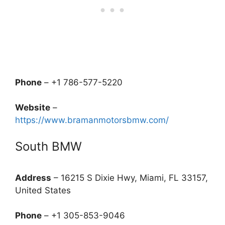
Phone
– +1 786-577-5220
Website
–
https://www.bramanmotorsbmw.com/
South BMW
Address
– 16215 S Dixie Hwy, Miami, FL 33157,
United States
Phone
– +1 305-853-9046