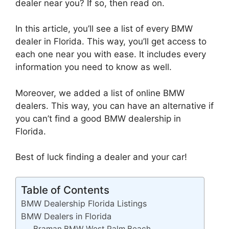
dealer near you? If so, then read on.
In this article, you’ll see a list of every BMW
dealer in Florida. This way, you’ll get access to
each one near you with ease. It includes every
information you need to know as well.
Moreover, we added a list of online BMW
dealers. This way, you can have an alternative if
you can’t find a good BMW dealership in
Florida.
Best of luck finding a dealer and your car!
Table of Contents
BMW Dealership Florida Listings
BMW Dealers in Florida
Braman BMW West Palm Beach