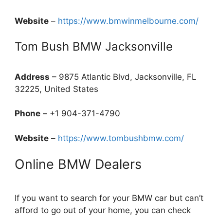
Website
–
https://www.bmwinmelbourne.com/
Tom Bush BMW Jacksonville
Address
– 9875 Atlantic Blvd, Jacksonville, FL
32225, United States
Phone
– +1 904-371-4790
Website
–
https://www.tombushbmw.com/
Online BMW Dealers
If you want to search for your BMW car but can’t
afford to go out of your home, you can check