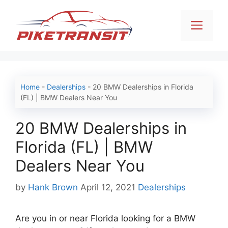
Skip
to
Men
content
Home
-
Dealerships
-
20 BMW Dealerships in Florida
(FL) | BMW Dealers Near You
20 BMW Dealerships in
Florida (FL) | BMW
Dealers Near You
Categories
by
Hank Brown
April 12, 2021
Dealerships
Are you in or near Florida looking for a BMW