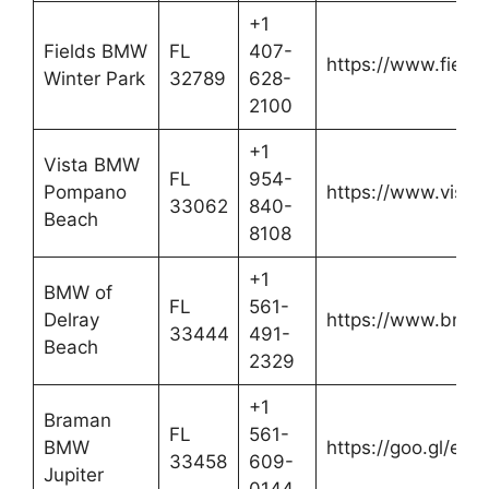
+1
Fields BMW
FL
407-
https://www.fiel
Winter Park
32789
628-
2100
+1
Vista BMW
FL
954-
Pompano
https://www.vis
33062
840-
Beach
8108
+1
BMW of
FL
561-
Delray
https://www.bmwd
33444
491-
Beach
2329
+1
Braman
FL
561-
BMW
https://goo.gl/eG
33458
609-
Jupiter
0144