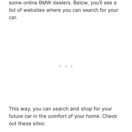
some online BMW dealers. Below, you’ll see a
list of websites where you can search for your
car.
This way, you can search and shop for your
future car in the comfort of your home. Check
out these sites: