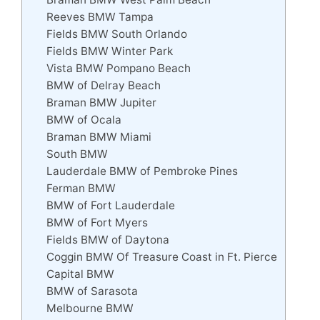
Reeves BMW Tampa
Fields BMW South Orlando
Fields BMW Winter Park
Vista BMW Pompano Beach
BMW of Delray Beach
Braman BMW Jupiter
BMW of Ocala
Braman BMW Miami
South BMW
Lauderdale BMW of Pembroke Pines
Ferman BMW
BMW of Fort Lauderdale
BMW of Fort Myers
Fields BMW of Daytona
Coggin BMW Of Treasure Coast in Ft. Pierce
Capital BMW
BMW of Sarasota
Melbourne BMW