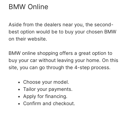
BMW Online
Aside from the dealers near you, the second-
best option would be to buy your chosen BMW
on their website.
BMW online shopping offers a great option to
buy your car without leaving your home. On this
site, you can go through the 4-step process.
Choose your model.
Tailor your payments.
Apply for financing.
Confirm and checkout.