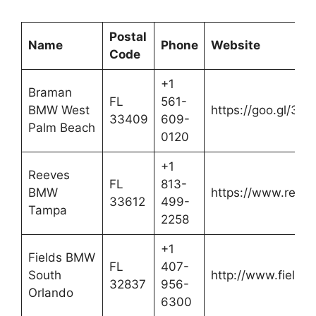
Postal
Name
Phone
Website
Code
+1
Braman
FL
561-
BMW West
https://goo.gl/3fQ
33409
609-
Palm Beach
0120
+1
Reeves
FL
813-
BMW
https://www.reev
33612
499-
Tampa
2258
+1
Fields BMW
FL
407-
South
http://www.field
32837
956-
Orlando
6300