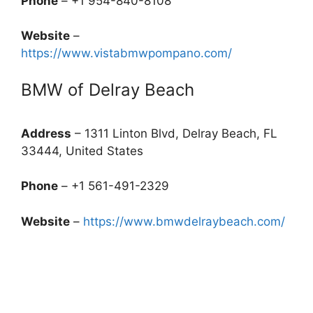
Phone
– +1 954-840-8108
Website
–
https://www.vistabmwpompano.com/
BMW of Delray Beach
Address
– 1311 Linton Blvd, Delray Beach, FL
33444, United States
Phone
– +1 561-491-2329
Website
–
https://www.bmwdelraybeach.com/