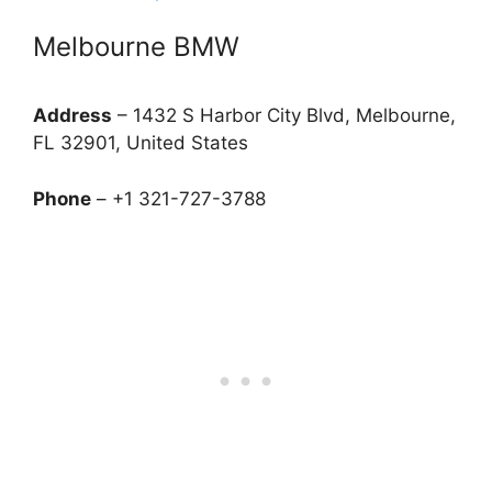
Melbourne BMW
Address
– 1432 S Harbor City Blvd, Melbourne,
FL 32901, United States
Phone
– +1 321-727-3788