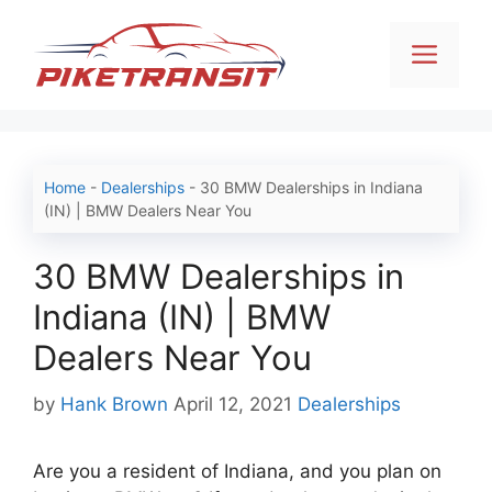
Skip
to
Men
content
Home
-
Dealerships
-
30 BMW Dealerships in Indiana
(IN) | BMW Dealers Near You
30 BMW Dealerships in
Indiana (IN) | BMW
Dealers Near You
Categories
by
Hank Brown
April 12, 2021
Dealerships
Are you a resident of Indiana, and you plan on