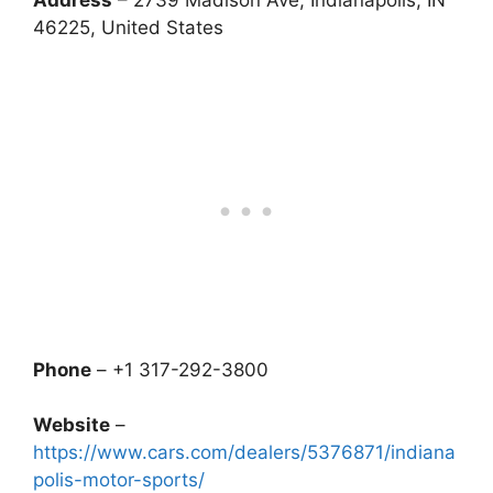
Address
– 2739 Madison Ave, Indianapolis, IN
46225, United States
Phone
– +1 317-292-3800
Website
–
https://www.cars.com/dealers/5376871/indiana
polis-motor-sports/