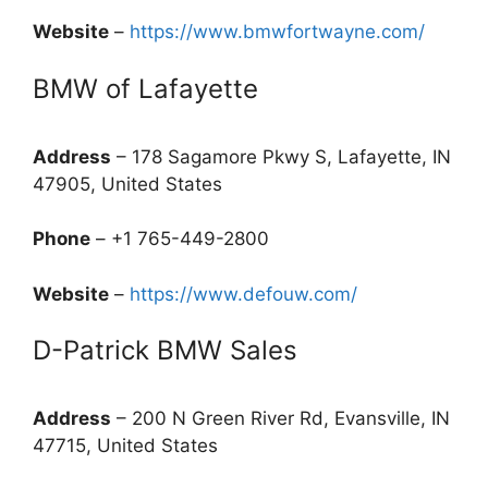
Website
–
https://www.bmwfortwayne.com/
BMW of Lafayette
Address
– 178 Sagamore Pkwy S, Lafayette, IN
47905, United States
Phone
– +1 765-449-2800
Website
–
https://www.defouw.com/
D-Patrick BMW Sales
Address
– 200 N Green River Rd, Evansville, IN
47715, United States