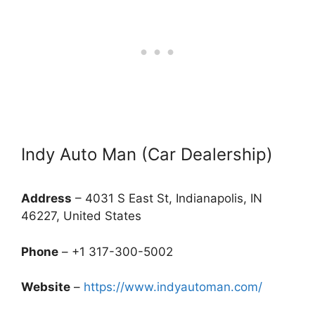
Indy Auto Man (Car Dealership)
Address
– 4031 S East St, Indianapolis, IN
46227, United States
Phone
– +1 317-300-5002
Website
–
https://www.indyautoman.com/