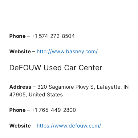
Phone
– +1 574-272-8504
Website
–
http://www.basney.com/
DeFOUW Used Car Center
Address
– 320 Sagamore Pkwy S, Lafayette, IN
47905, United States
Phone
– +1 765-449-2800
Website
–
https://www.defouw.com/