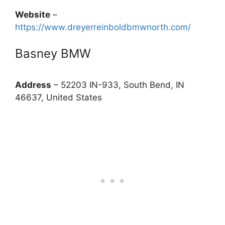
Website
–
https://www.dreyerreinboldbmwnorth.com/
Basney BMW
Address
– 52203 IN-933, South Bend, IN
46637, United States