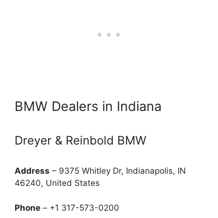
BMW Dealers in Indiana
Dreyer & Reinbold BMW
Address
– 9375 Whitley Dr, Indianapolis, IN
46240, United States
Phone
– +1 317-573-0200