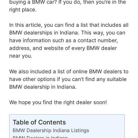
buying a BMW car? If you do, then you’re in the
right place.
In this article, you can find a list that includes all
BMW dealerships in Indiana. This way, you can
have information such as a contact number,
address, and website of every BMW dealer
near you.
We also included a list of online BMW dealers to
have other options if you can’t find any suitable
BMW dealership in Indiana.
We hope you find the right dealer soon!
Table of Contents
BMW Dealership Indiana Listings
BMW Dealers in Indiana