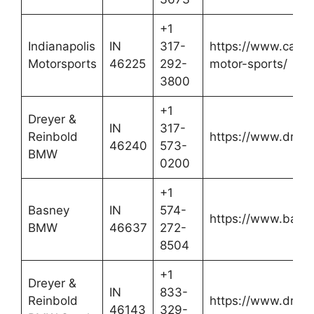
+1
Indianapolis
IN
317-
https://www.cars.
Motorsports
46225
292-
motor-sports/
3800
+1
Dreyer &
IN
317-
Reinbold
https://www.drey
46240
573-
BMW
0200
+1
Basney
IN
574-
https://www.bas
BMW
46637
272-
8504
+1
Dreyer &
IN
833-
Reinbold
https://www.drey
46143
329-