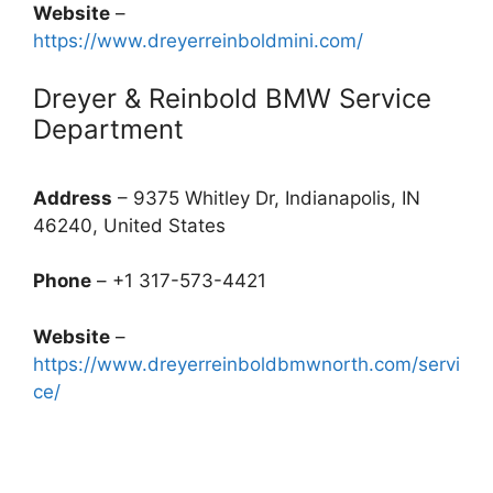
Website
–
https://www.dreyerreinboldmini.com/
Dreyer & Reinbold BMW Service
Department
Address
– 9375 Whitley Dr, Indianapolis, IN
46240, United States
Phone
– +1 317-573-4421
Website
–
https://www.dreyerreinboldbmwnorth.com/servi
ce/