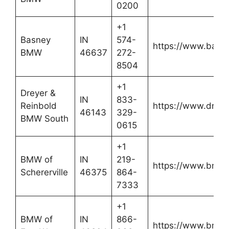
0200
+1
Basney
IN
574-
https://www.bas
BMW
46637
272-
8504
+1
Dreyer &
IN
833-
Reinbold
https://www.drey
46143
329-
BMW South
0615
+1
BMW of
IN
219-
https://www.bmwof
Schererville
46375
864-
7333
+1
BMW of
IN
866-
https://www.bmw