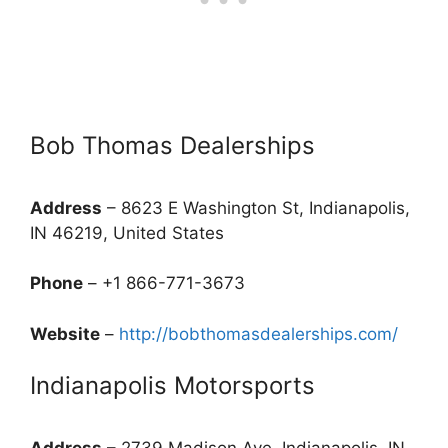
Bob Thomas Dealerships
Address
– 8623 E Washington St, Indianapolis,
IN 46219, United States
Phone
– +1 866-771-3673
Website
–
http://bobthomasdealerships.com/
Indianapolis Motorsports