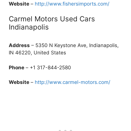
Website
–
http://www.fishersimports.com/
Carmel Motors Used Cars
Indianapolis
Address
– 5350 N Keystone Ave, Indianapolis,
IN 46220, United States
Phone
– +1 317-844-2580
Website
–
http://www.carmel-motors.com/