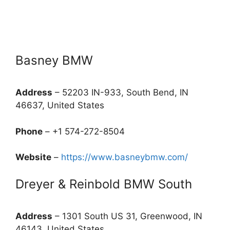
Basney BMW
Address
– 52203 IN-933, South Bend, IN
46637, United States
Phone
– +1 574-272-8504
Website
–
https://www.basneybmw.com/
Dreyer & Reinbold BMW South
Address
– 1301 South US 31, Greenwood, IN
46143, United States