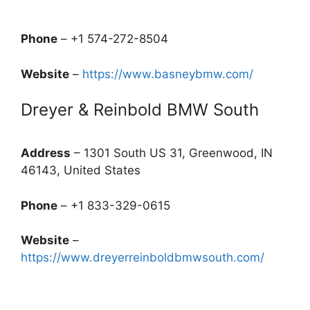
Phone
– +1 574-272-8504
Website
–
https://www.basneybmw.com/
Dreyer & Reinbold BMW South
Address
– 1301 South US 31, Greenwood, IN
46143, United States
Phone
– +1 833-329-0615
Website
–
https://www.dreyerreinboldbmwsouth.com/