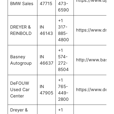
https://www.dpat
BMW Sales
47715
473-
6590
+1
DREYER &
IN
317-
https://www.dreye
REINBOLD
46143
885-
4800
+1
Basney
IN
574-
http://www.basne
Autogroup
46637
272-
8504
+1
DeFOUW
IN
765-
Used Car
https://www.defo
47905
449-
Center
2800
Dreyer &
+1