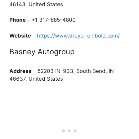
46143, United States
Phone
– +1 317-885-4800
Website
–
https://www.dreyerreinbold.com/
Basney Autogroup
Address
– 52203 IN-933, South Bend, IN
46637, United States