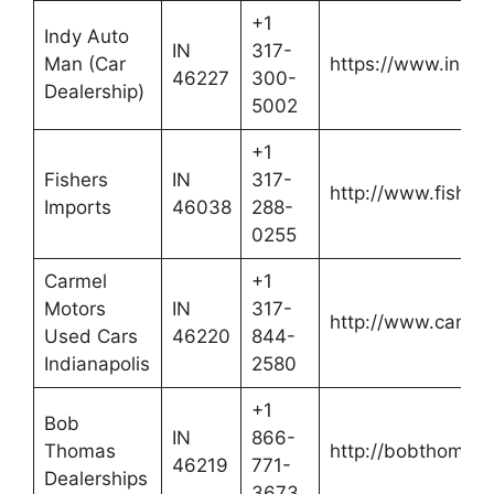
+1
Indy Auto
IN
317-
Man (Car
https://www.indy
46227
300-
Dealership)
5002
+1
Fishers
IN
317-
http://www.fisher
Imports
46038
288-
0255
Carmel
+1
Motors
IN
317-
http://www.carme
Used Cars
46220
844-
Indianapolis
2580
+1
Bob
IN
866-
Thomas
http://bobthomasd
46219
771-
Dealerships
3673