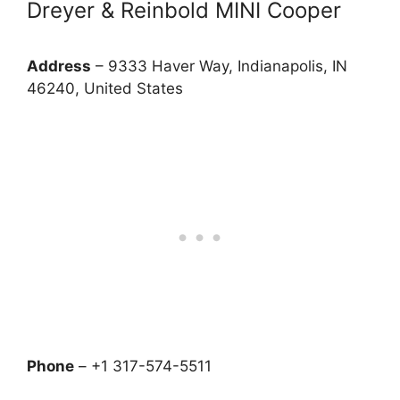
Dreyer & Reinbold MINI Cooper
Address
– 9333 Haver Way, Indianapolis, IN
46240, United States
Phone
– +1 317-574-5511