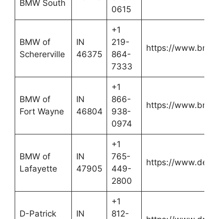
BMW South
0615
+1
BMW of
IN
219-
https://www.bmwof
Schererville
46375
864-
7333
+1
BMW of
IN
866-
https://www.bmw
Fort Wayne
46804
938-
0974
+1
BMW of
IN
765-
https://www.defo
Lafayette
47905
449-
2800
+1
D-Patrick
IN
812-