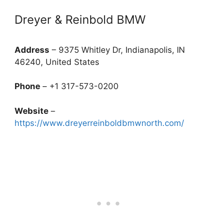
Dreyer & Reinbold BMW
Address
– 9375 Whitley Dr, Indianapolis, IN
46240, United States
Phone
– +1 317-573-0200
Website
–
https://www.dreyerreinboldbmwnorth.com/