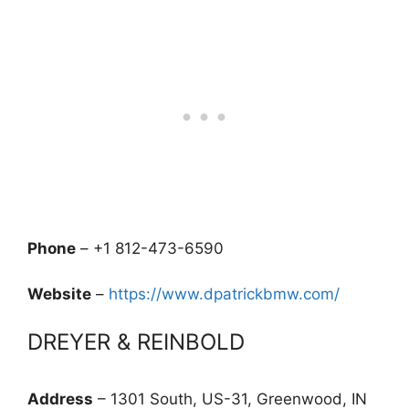
Phone
– +1 812-473-6590
Website
–
https://www.dpatrickbmw.com/
DREYER & REINBOLD
Address
– 1301 South, US-31, Greenwood, IN