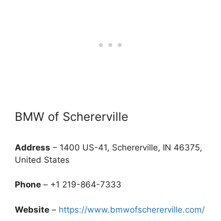
BMW of Schererville
Address
– 1400 US-41, Schererville, IN 46375,
United States
Phone
– +1 219-864-7333
Website
–
https://www.bmwofschererville.com/