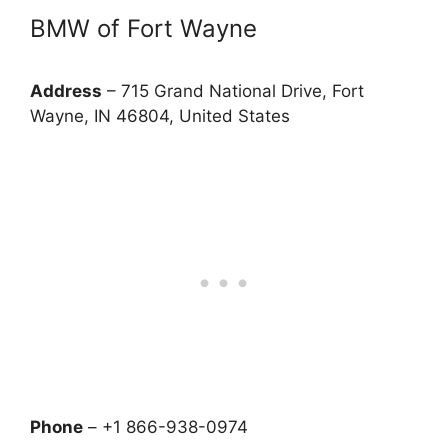
BMW of Fort Wayne
Address
– 715 Grand National Drive, Fort
Wayne, IN 46804, United States
Phone
– +1 866-938-0974