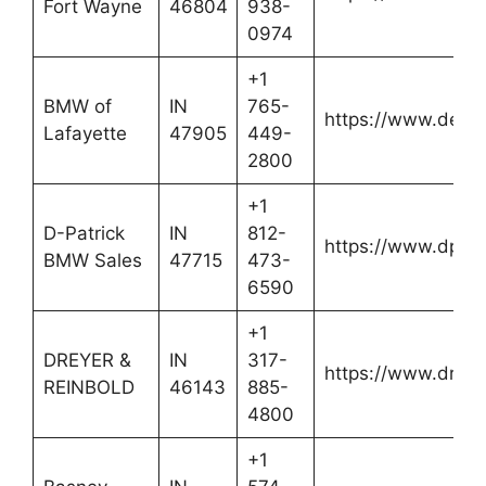
Fort Wayne
46804
938-
0974
+1
BMW of
IN
765-
https://www.defo
Lafayette
47905
449-
2800
+1
D-Patrick
IN
812-
https://www.dpat
BMW Sales
47715
473-
6590
+1
DREYER &
IN
317-
https://www.dreye
REINBOLD
46143
885-
4800
+1