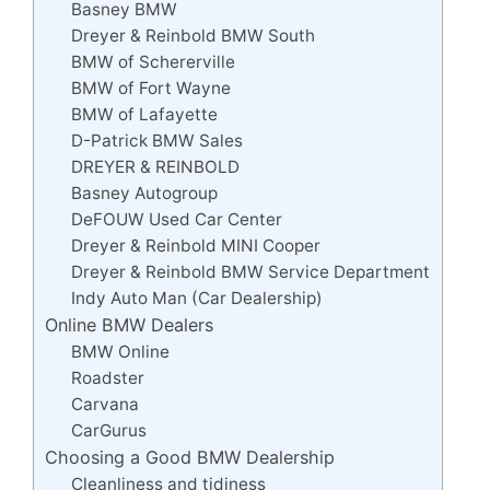
Basney BMW
Dreyer & Reinbold BMW South
BMW of Schererville
BMW of Fort Wayne
BMW of Lafayette
D-Patrick BMW Sales
DREYER & REINBOLD
Basney Autogroup
DeFOUW Used Car Center
Dreyer & Reinbold MINI Cooper
Dreyer & Reinbold BMW Service Department
Indy Auto Man (Car Dealership)
Online BMW Dealers
BMW Online
Roadster
Carvana
CarGurus
Choosing a Good BMW Dealership
Cleanliness and tidiness