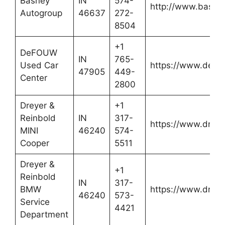
Basney
IN
574-
http://www.basne
Autogroup
46637
272-
8504
+1
DeFOUW
IN
765-
Used Car
https://www.defo
47905
449-
Center
2800
Dreyer &
+1
Reinbold
IN
317-
https://www.dreye
MINI
46240
574-
Cooper
5511
Dreyer &
+1
Reinbold
IN
317-
BMW
https://www.dreye
46240
573-
Service
4421
Department