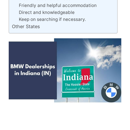
Friendly and helpful accommodation
Direct and knowledgeable
Keep on searching if necessary.
Other States