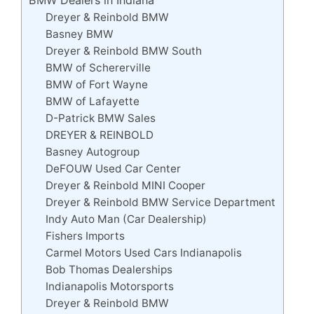
Dreyer & Reinbold BMW
Basney BMW
Dreyer & Reinbold BMW South
BMW of Schererville
BMW of Fort Wayne
BMW of Lafayette
D-Patrick BMW Sales
DREYER & REINBOLD
Basney Autogroup
DeFOUW Used Car Center
Dreyer & Reinbold MINI Cooper
Dreyer & Reinbold BMW Service Department
Indy Auto Man (Car Dealership)
Fishers Imports
Carmel Motors Used Cars Indianapolis
Bob Thomas Dealerships
Indianapolis Motorsports
Dreyer & Reinbold BMW