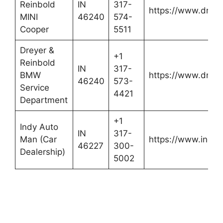
Reinbold
IN
317-
https://www.dreye
MINI
46240
574-
Cooper
5511
Dreyer &
+1
Reinbold
IN
317-
BMW
https://www.dreye
46240
573-
Service
4421
Department
+1
Indy Auto
IN
317-
Man (Car
https://www.indy
46227
300-
Dealership)
5002