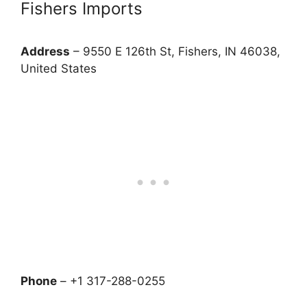
Fishers Imports
Address
– 9550 E 126th St, Fishers, IN 46038,
United States
Phone
– +1 317-288-0255