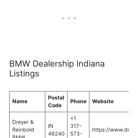
BMW Dealership Indiana
Listings
Postal
Name
Phone
Website
Code
+1
Dreyer &
IN
317-
Reinbold
https://www.drey
46240
573-
BMW