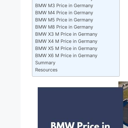
BMW M3 Price in Germany
BMW M4 Price in Germany
BMW M5 Price in Germany
BMW M8 Price in Germany
BMW X3 M Price in Germany
BMW X4 M Price in Germany
BMW X5 M Price in Germany
BMW X6 M Price in Germany
Summary
Resources