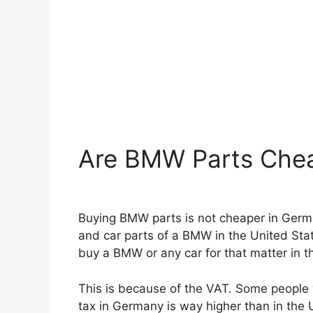
Are BMW Parts Chea
Buying BMW parts is not cheaper in German
and car parts of a BMW in the United Stat
buy a BMW or any car for that matter in t
This is because of the VAT. Some people w
tax in Germany is way higher than in the 