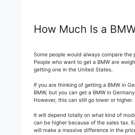
How Much Is a BMW
Some people would always compare the pr
People who want to get a BMW are weighi
getting one in the United States.
If you are thinking of getting a BMW in G
BMW, but you can get a BMW in Germany 
However, this can still go lower or higher.
It will depend totally on what kind of m
can be higher because of the sales tax. E
will make a massive difference in the pr