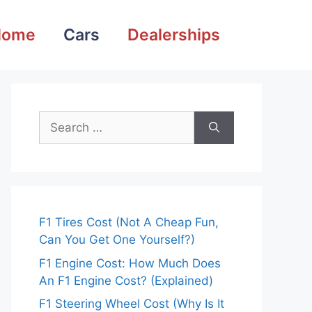
Home
Cars
Dealerships
Search
for:
F1 Tires Cost (Not A Cheap Fun,
Can You Get One Yourself?)
F1 Engine Cost: How Much Does
An F1 Engine Cost? (Explained)
F1 Steering Wheel Cost (Why Is It