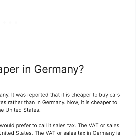
per in Germany?
y. It was reported that it is cheaper to buy cars
es rather than in Germany. Now, it is cheaper to
he United States.
ould prefer to call it sales tax. The VAT or sales
United States. The VAT or sales tax in Germany is