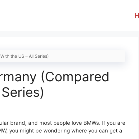
th the US – All Series)
ermany (Compared
 Series)
pular brand, and most people love BMWs. If you are
MW, you might be wondering where you can get a