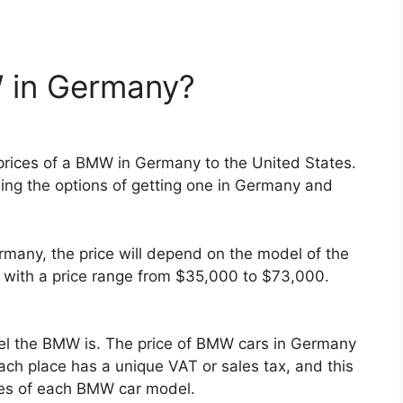
 in Germany?
ices of a BMW in Germany to the United States.
ng the options of getting one in Germany and
ermany, the price will depend on the model of the
with a price range from $35,000 to $73,000.
odel the BMW is. The price of BMW cars in Germany
ach place has a unique VAT or sales tax, and this
ices of each BMW car model.