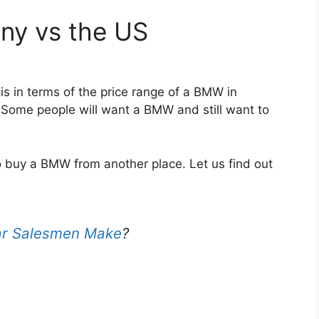
ny vs the US
s in terms of the price range of a BMW in
Some people will want a BMW and still want to
o buy a BMW from another place. Let us find out
r Salesmen Make
?