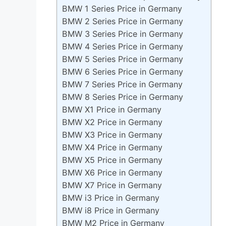
BMW 1 Series Price in Germany
BMW 2 Series Price in Germany
BMW 3 Series Price in Germany
BMW 4 Series Price in Germany
BMW 5 Series Price in Germany
BMW 6 Series Price in Germany
BMW 7 Series Price in Germany
BMW 8 Series Price in Germany
BMW X1 Price in Germany
BMW X2 Price in Germany
BMW X3 Price in Germany
BMW X4 Price in Germany
BMW X5 Price in Germany
BMW X6 Price in Germany
BMW X7 Price in Germany
BMW i3 Price in Germany
BMW i8 Price in Germany
BMW M2 Price in Germany