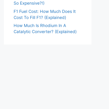
So Expensive?!)
F1 Fuel Cost: How Much Does It
Cost To Fill F1? (Explained)
How Much Is Rhodium In A
Catalytic Converter? (Explained)