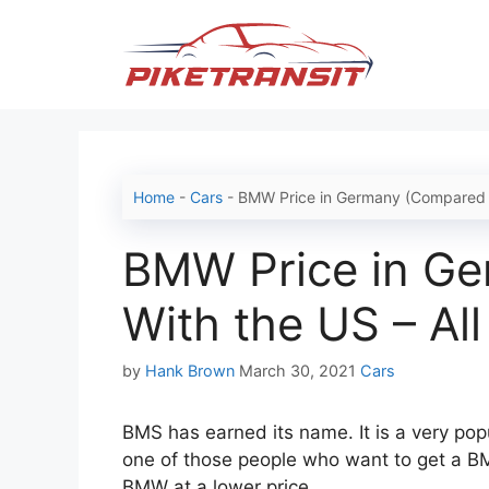
Skip
to
content
Home
-
Cars
-
BMW Price in Germany (Compared Wi
BMW Price in G
With the US – All
Categories
by
Hank Brown
March 30, 2021
Cars
BMS has earned its name. It is a very po
one of those people who want to get a B
BMW at a lower price.