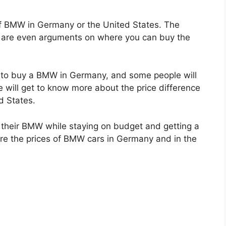
f BMW in Germany or the United States. The
ere are even arguments on where you can buy the
r to buy a BMW in Germany, and some people will
e will get to know more about the price difference
d States.
t their BMW while staying on budget and getting a
e the prices of BMW cars in Germany and in the