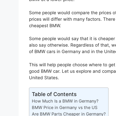
Some people would compare the prices o
prices will differ with many factors. Th
cheapest BMW.
Some people would say that it is cheape
also say otherwise. Regardless of that, w
of BMW cars in Germany and in the Unite
This will help people choose where to ge
good BMW car. Let us explore and compar
United States.
Table of Contents
How Much Is a BMW in Germany?
BMW Price in Germany vs the US
Are BMW Parts Cheaper in Germany?