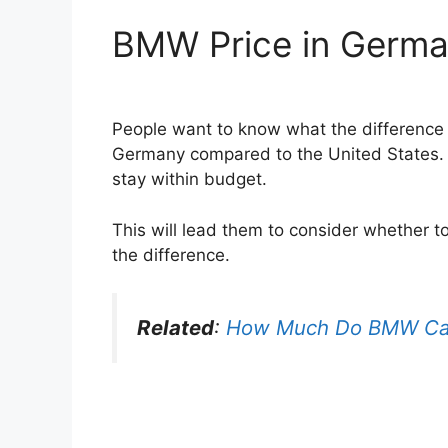
BMW Price in Germa
People want to know what the difference i
Germany compared to the United States. 
stay within budget.
This will lead them to consider whether t
the difference.
Related
:
How Much Do BMW Ca