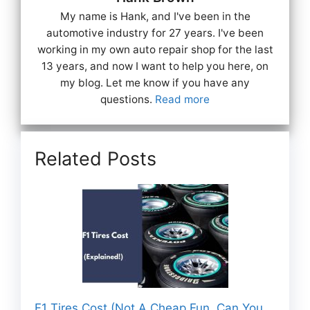
My name is Hank, and I've been in the
automotive industry for 27 years. I've been
working in my own auto repair shop for the last
13 years, and now I want to help you here, on
my blog. Let me know if you have any
questions.
Read more
Related Posts
F1 Tires Cost (Not A Cheap Fun, Can You