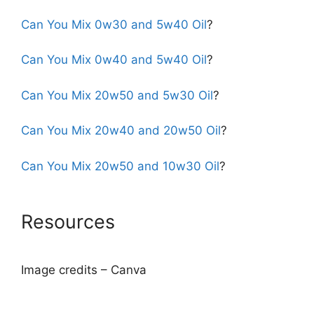
Can You Mix 0w30 and 5w40 Oil
?
Can You Mix 0w40 and 5w40 Oil
?
Can You Mix 20w50 and 5w30 Oil
?
Can You Mix 20w40 and 20w50 Oil
?
Can You Mix 20w50 and 10w30 Oil
?
Resources
Image credits – Canva