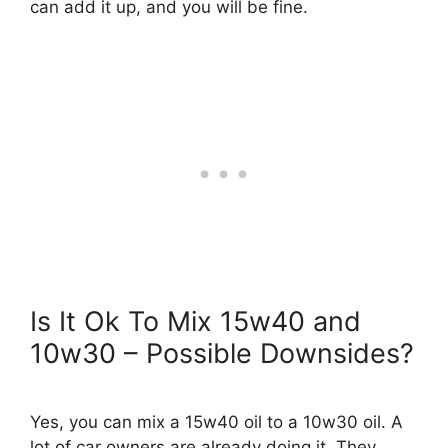
can add it up, and you will be fine.
Is It Ok To Mix 15w40 and
10w30 – Possible Downsides?
Yes, you can mix a 15w40 oil to a 10w30 oil. A
lot of car owners are already doing it. They