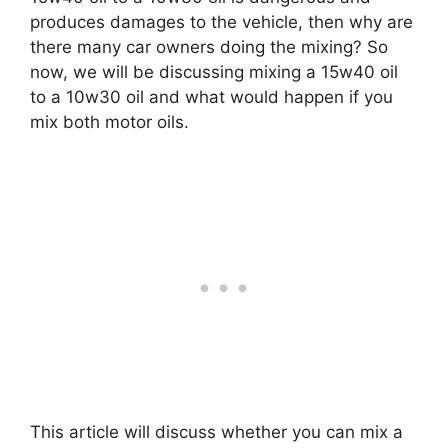
produces damages to the vehicle, then why are
there many car owners doing the mixing? So
now, we will be discussing mixing a 15w40 oil
to a 10w30 oil and what would happen if you
mix both motor oils.
This article will discuss whether you can mix a