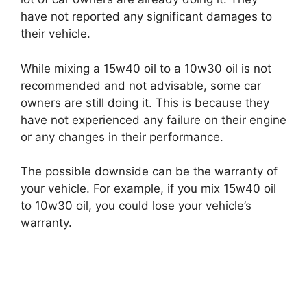
have not reported any significant damages to
their vehicle.
While mixing a 15w40 oil to a 10w30 oil is not
recommended and not advisable, some car
owners are still doing it. This is because they
have not experienced any failure on their engine
or any changes in their performance.
The possible downside can be the warranty of
your vehicle. For example, if you mix 15w40 oil
to 10w30 oil, you could lose your vehicle’s
warranty.