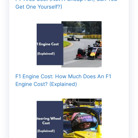
Get One Yourself?)
F1 Engine Cost: How Much Does An F1
Engine Cost? (Explained)