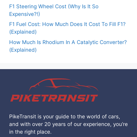
F1 Steering Wheel Cost (Why Is It So
Expensive?!)
F1 Fuel Cost: How Much Does It Cost To Fill F1?
(Explained)
How Much Is Rhodium In A Catalytic Converter?
(Explained)
PikeTransit is your guide to the world of cars,
and with over 20 years of our experience, you’re
in the right place.