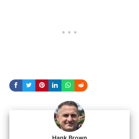
Hank Brown