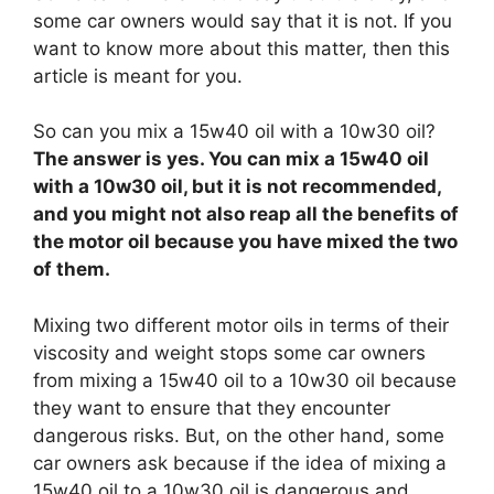
some car owners would say that it is not. If you
want to know more about this matter, then this
article is meant for you.
So can you mix a 15w40 oil with a 10w30 oil?
The answer is yes. You can mix a 15w40 oil
with a 10w30 oil, but it is not recommended,
and you might not also reap all the benefits of
the motor oil because you have mixed the two
of them.
Mixing two different motor oils in terms of their
viscosity and weight stops some car owners
from mixing a 15w40 oil to a 10w30 oil because
they want to ensure that they encounter
dangerous risks. But, on the other hand, some
car owners ask because if the idea of mixing a
15w40 oil to a 10w30 oil is dangerous and