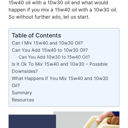
15w40 oil with a 10w30 oil and what would
happen if you mix a 15w40 oil with a 10w30 oil.
So without further ado, let us start.
Table of Contents
Can I Mix 15w40 and 10w30 Oil?
Can You Add 15w40 to 10w30 Oil?
Can You Add 10w30 to 15w40 Oil?
Is It Ok To Mix 15w40 and 10w30 – Possible
Downsides?
What Happens if You Mix 15w40 and 10w30
Oil?
Summary
Resources