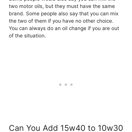
two motor oils, but they must have the same
brand. Some people also say that you can mix
the two of them if you have no other choice.
You can always do an oil change if you are out
of the situation.
Can You Add 15w40 to 10w30