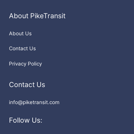
About PikeTransit
About Us
Contact Us
Privacy Policy
Contact Us
info@piketransit.com
Follow Us: