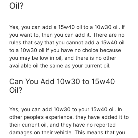
Oil?
Yes, you can add a 15w40 oil to a 10w30 oil. If
you want to, then you can add it. There are no
rules that say that you cannot add a 15w40 oil
to a 10w30 oil if you have no choice because
you may be low in oil, and there is no other
available oil the same as your current oil.
Can You Add 10w30 to 15w40
Oil?
Yes, you can add 10w30 to your 15w40 oil. In
other people’s experience, they have added it to
their current oil, and they have no reported
damages on their vehicle. This means that you