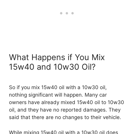
What Happens if You Mix
15w40 and 10w30 Oil?
So if you mix 15w40 oil with a 10w30 oil,
nothing significant will happen. Many car
owners have already mixed 15w40 oil to 10w30
oil, and they have no reported damages. They
said that there are no changes to their vehicle.
While mixing 15w40 oil with a 10w30 oil does