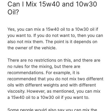
Can I Mix 15w40 and 10w30
Oil?
Yes, you can mix a 15w40 oil to a 10w30 oil if
you want to. If you do not want to, then you can
also not mix them. The point is it depends on
the owner of the vehicle.
There are no restrictions on this, and there are
no rules for the mixing, but there are
recommendations. For example, it is
recommended that you do not mix two different
oils with different weights and with different
viscosity. However, as mentioned, you can mix
a 15w40 oil to a 10w30 oil if you want to.
Some people would also say you can mix the