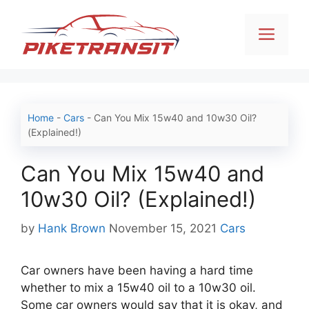
Skip
to
Men
content
Home
-
Cars
-
Can You Mix 15w40 and 10w30 Oil?
(Explained!)
Can You Mix 15w40 and
10w30 Oil? (Explained!)
Categories
by
Hank Brown
November 15, 2021
Cars
Car owners have been having a hard time
whether to mix a 15w40 oil to a 10w30 oil.
Some car owners would say that it is okay, and