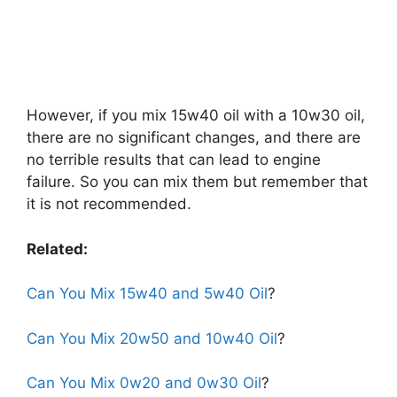
However, if you mix 15w40 oil with a 10w30 oil,
there are no significant changes, and there are
no terrible results that can lead to engine
failure. So you can mix them but remember that
it is not recommended.
Related:
Can You Mix 15w40 and 5w40 Oil
?
Can You Mix 20w50 and 10w40 Oil
?
Can You Mix 0w20 and 0w30 Oil
?