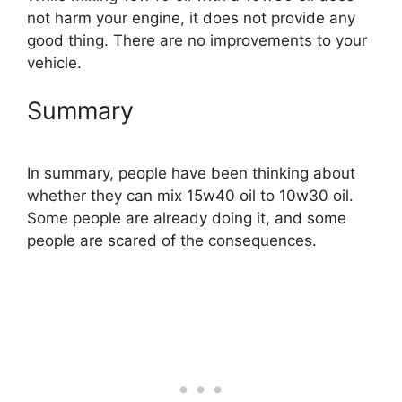
not harm your engine, it does not provide any
good thing. There are no improvements to your
vehicle.
Summary
In summary, people have been thinking about
whether they can mix 15w40 oil to 10w30 oil.
Some people are already doing it, and some
people are scared of the consequences.