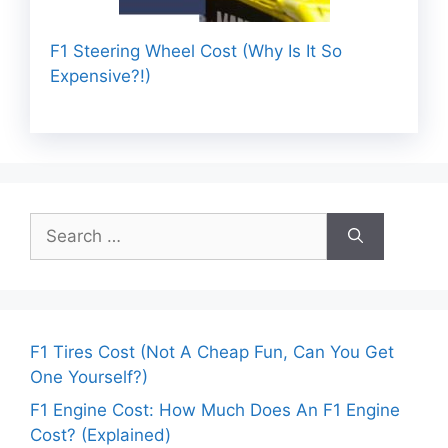
F1 Steering Wheel Cost (Why Is It So
Expensive?!)
Search
for:
F1 Tires Cost (Not A Cheap Fun, Can You Get
One Yourself?)
F1 Engine Cost: How Much Does An F1 Engine
Cost? (Explained)