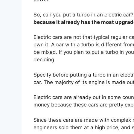
So, can you put a turbo in an electric car?
because it already has the most upgra
Electric cars are not that typical regular 
own it. A car with a turbo is different fr
be mixed. If you plan to put a turbo in you
deciding.
Specify before putting a turbo in an electr
car. The majority of its engine is made out
Electric cars are already out in some cou
money because these cars are pretty exp
Since these cars are made with complex m
engineers sold them at a high price, and