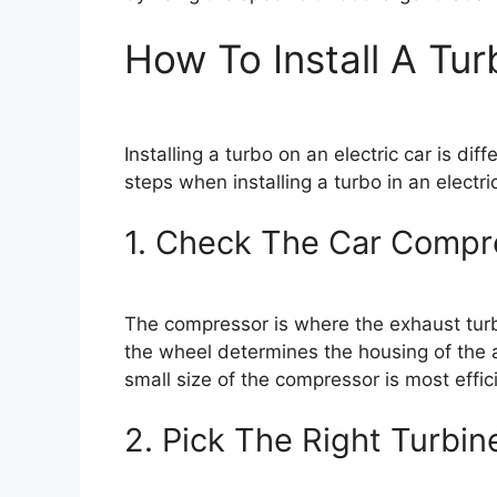
How To Install A Tur
Installing a turbo on an electric car is di
steps when installing a turbo in an electric
1. Check The Car Compr
The compressor is where the exhaust turbi
the wheel determines the housing of the a
small size of the compressor is most effici
2. Pick The Right Turbin