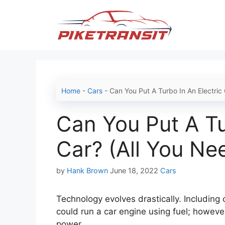
Skip
to
content
Home
-
Cars
-
Can You Put A Turbo In An Electric
Can You Put A Tu
Car? (All You Ne
Categories
by
Hank Brown
June 18, 2022
Cars
Technology evolves drastically. Including
could run a car engine using fuel; however
power.