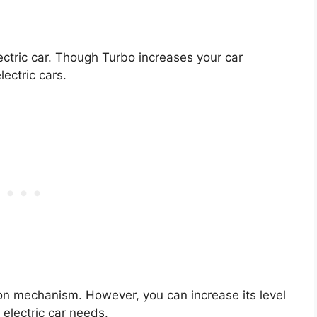
lectric car. Though Turbo increases your car
lectric cars.
tion mechanism. However, you can increase its level
 electric car needs.