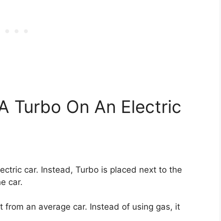
 A Turbo On An Electric
lectric car. Instead, Turbo is placed next to the
he car.
t from an average car. Instead of using gas, it