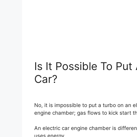
Is It Possible To Put
Car?
No, it is impossible to put a turbo on an e
engine chamber; gas flows to kick start t
An electric car engine chamber is differen
uses energy.