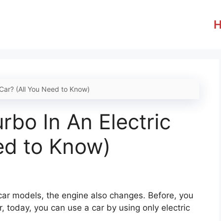
 Car? (All You Need to Know)
rbo In An Electric
ed to Know)
 car models, the engine also changes. Before, you
, today, you can use a car by using only electric