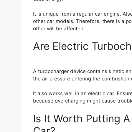
It is unique from a regular car engine. Al
other car models. Therefore, there is a po
other will be affected.
Are Electric Turbo
A turbocharger device contains kinetic e
the air pressure entering the combustion
It also works well in an electric car. Ensur
because overcharging might cause trouble 
Is It Worth Putting A
Car?