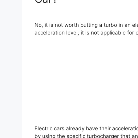
No, it is not worth putting a turbo in an e
acceleration level, it is not applicable for e
Electric cars already have their accelera
by using the specific turbocharger that an