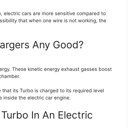
so, electric cars are more sensitive compared to
ssibility that when one wire is not working, the
chargers Any Good?
nergy. These kinetic energy exhaust gasses boost
 chamber.
e that its Turbo is charged to its required level
inside the electric car engine.
 Turbo In An Electric