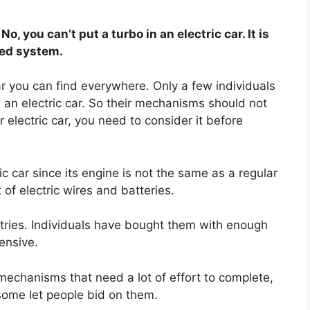
No, you can’t put a turbo in an electric car. It is
ded system.
car you can find everywhere. Only a few individuals
om an electric car. So their mechanisms should not
r electric car, you need to consider it before
ic car since its engine is not the same as a regular
 of electric wires and batteries.
ntries. Individuals have bought them with enough
ensive.
echanisms that need a lot of effort to complete,
 some let people bid on them.