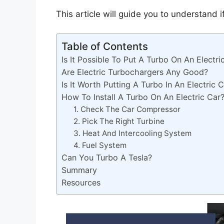
This article will guide you to understand i
Table of Contents
Is It Possible To Put A Turbo On An Electri
Are Electric Turbochargers Any Good?
Is It Worth Putting A Turbo In An Electric 
How To Install A Turbo On An Electric Car
1. Check The Car Compressor
2. Pick The Right Turbine
3. Heat And Intercooling System
4. Fuel System
Can You Turbo A Tesla?
Summary
Resources