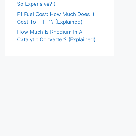
So Expensive?!)
F1 Fuel Cost: How Much Does It
Cost To Fill F1? (Explained)
How Much Is Rhodium In A
Catalytic Converter? (Explained)