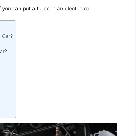
f you can put a turbo in an electric car.
c Car?
Car?
?