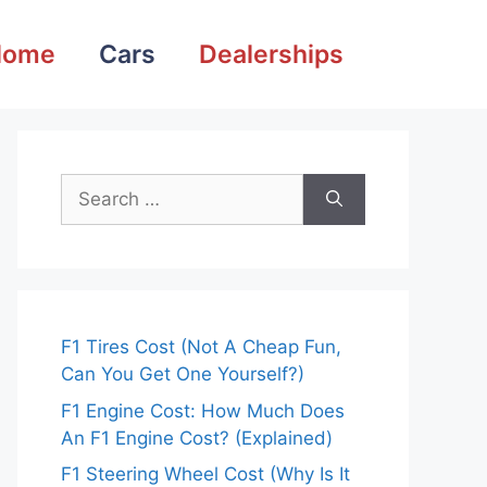
Home
Cars
Dealerships
Search
for:
F1 Tires Cost (Not A Cheap Fun,
Can You Get One Yourself?)
F1 Engine Cost: How Much Does
An F1 Engine Cost? (Explained)
F1 Steering Wheel Cost (Why Is It