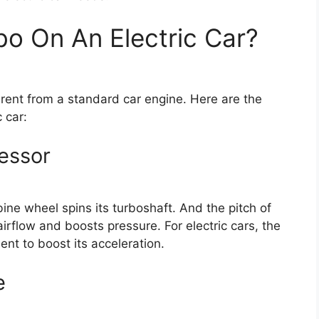
bo On An Electric Car?
fferent from a standard car engine. Here are the
 car:
essor
ne wheel spins its turboshaft. And the pitch of
irflow and boosts pressure. For electric cars, the
ent to boost its acceleration.
e