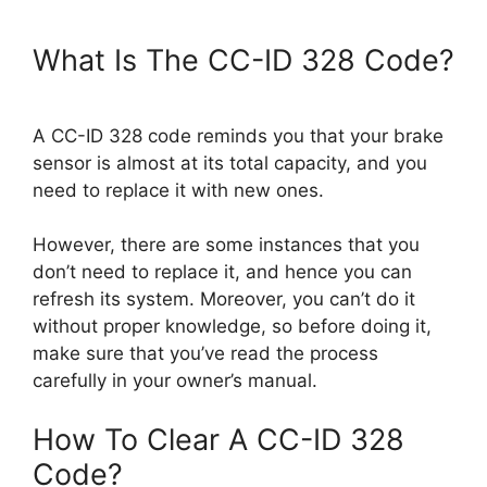
What Is The CC-ID 328 Code?
A CC-ID 328 code reminds you that your brake
sensor is almost at its total capacity, and you
need to replace it with new ones.
However, there are some instances that you
don’t need to replace it, and hence you can
refresh its system. Moreover, you can’t do it
without proper knowledge, so before doing it,
make sure that you’ve read the process
carefully in your owner’s manual.
How To Clear A CC-ID 328
Code?