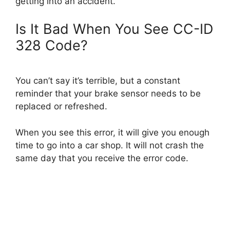
getting into an accident.
Is It Bad When You See CC-ID
328 Code?
You can’t say it’s terrible, but a constant
reminder that your brake sensor needs to be
replaced or refreshed.
When you see this error, it will give you enough
time to go into a car shop. It will not crash the
same day that you receive the error code.