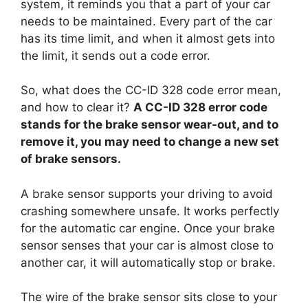
system, it reminds you that a part of your car
needs to be maintained. Every part of the car
has its time limit, and when it almost gets into
the limit, it sends out a code error.
So, what does the CC-ID 328 code error mean,
and how to clear it?
A CC-ID 328 error code
stands for the brake sensor wear-out, and to
remove it, you may need to change a new set
of brake sensors.
A brake sensor supports your driving to avoid
crashing somewhere unsafe. It works perfectly
for the automatic car engine. Once your brake
sensor senses that your car is almost close to
another car, it will automatically stop or brake.
The wire of the brake sensor sits close to your