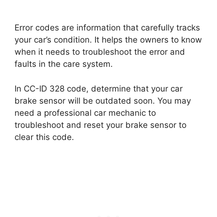
Error codes are information that carefully tracks
your car’s condition. It helps the owners to know
when it needs to troubleshoot the error and
faults in the care system.
In CC-ID 328 code, determine that your car
brake sensor will be outdated soon. You may
need a professional car mechanic to
troubleshoot and reset your brake sensor to
clear this code.