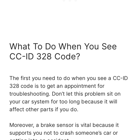
What To Do When You See
CC-ID 328 Code?
The first you need to do when you see a CC-ID
328 code is to get an appointment for
troubleshooting. Don’t let this problem sit on
your car system for too long because it will
affect other parts if you do.
Moreover, a brake sensor is vital because it
supports you not to crash someone’s car or