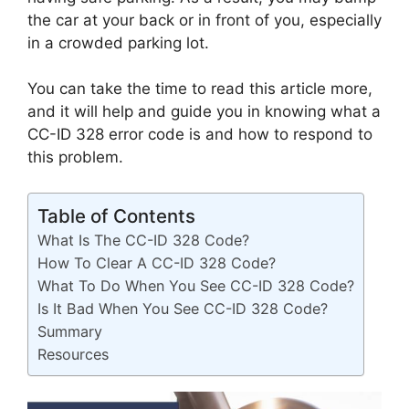
the car at your back or in front of you, especially
in a crowded parking lot.
You can take the time to read this article more,
and it will help and guide you in knowing what a
CC-ID 328 error code is and how to respond to
this problem.
Table of Contents
What Is The CC-ID 328 Code?
How To Clear A CC-ID 328 Code?
What To Do When You See CC-ID 328 Code?
Is It Bad When You See CC-ID 328 Code?
Summary
Resources