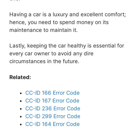
Having a car is a luxury and excellent comfort;
hence, you need to spend money on its
maintenance to maintain it.
Lastly, keeping the car healthy is essential for
every car owner to avoid any dire
circumstances in the future.
Related:
CC-ID 166 Error Code
CC-ID 167 Error Code
CC-ID 236 Error Code
CC-ID 299 Error Code
CC-ID 164 Error Code