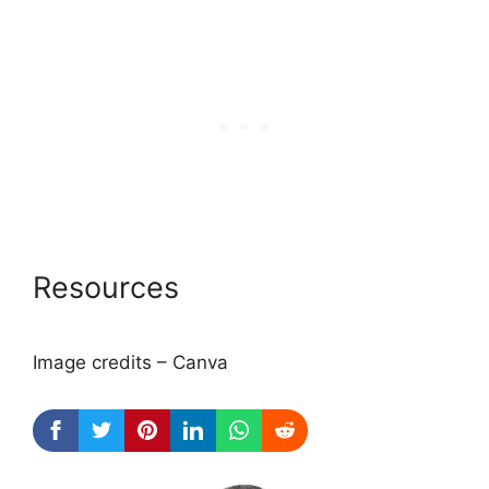
Resources
Image credits – Canva