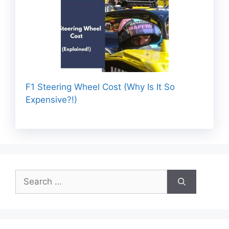
F1 Steering Wheel Cost (Why Is It So
Expensive?!)
Search
for: