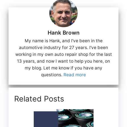
Hank Brown
My name is Hank, and I've been in the
automotive industry for 27 years. I've been
working in my own auto repair shop for the last
13 years, and now I want to help you here, on
my blog. Let me know if you have any
questions.
Read more
Related Posts