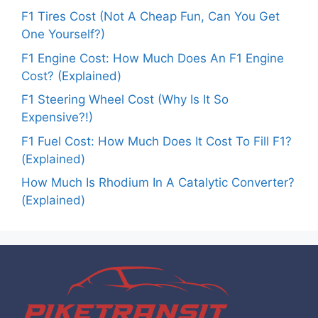
F1 Tires Cost (Not A Cheap Fun, Can You Get
One Yourself?)
F1 Engine Cost: How Much Does An F1 Engine
Cost? (Explained)
F1 Steering Wheel Cost (Why Is It So
Expensive?!)
F1 Fuel Cost: How Much Does It Cost To Fill F1?
(Explained)
How Much Is Rhodium In A Catalytic Converter?
(Explained)