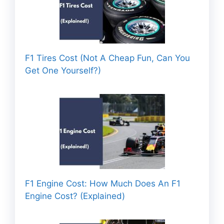
F1 Tires Cost (Not A Cheap Fun, Can You
Get One Yourself?)
F1 Engine Cost: How Much Does An F1
Engine Cost? (Explained)