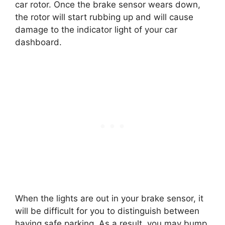
car rotor. Once the brake sensor wears down,
the rotor will start rubbing up and will cause
damage to the indicator light of your car
dashboard.
When the lights are out in your brake sensor, it
will be difficult for you to distinguish between
having safe parking. As a result, you may bump