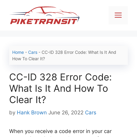
Skip
to
Men
content
Home
-
Cars
-
CC-ID 328 Error Code: What Is It And
How To Clear It?
CC-ID 328 Error Code:
What Is It And How To
Clear It?
Categories
by
Hank Brown
June 26, 2022
Cars
When you receive a code error in your car