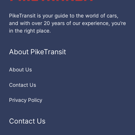
PikeTransit is your guide to the world of cars,
and with over 20 years of our experience, you’re
in the right place.
About PikeTransit
About Us
Contact Us
Privacy Policy
Contact Us