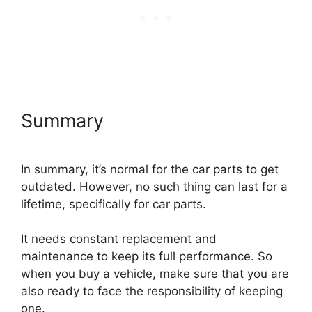
Summary
In summary, it’s normal for the car parts to get
outdated. However, no such thing can last for a
lifetime, specifically for car parts.
It needs constant replacement and
maintenance to keep its full performance. So
when you buy a vehicle, make sure that you are
also ready to face the responsibility of keeping
one.