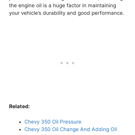
the engine oil is a huge factor in maintaining
your vehicle’s durability and good performance.
Related:
Chevy 350 Oil Pressure
Chevy 350 Oil Change And Adding Oil