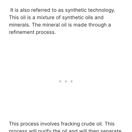
It is also referred to as synthetic technology.
This oil is a mixture of synthetic oils and
minerals. The mineral oil is made through a
refinement process.
This process involves fracking crude oil. This
process will purify the oil and will then separate