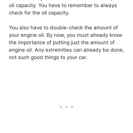
oil capacity. You have to remember to always
check for the oil capacity.
You also have to double-check the amount of
your engine oil. By now, you must already know
the importance of putting just the amount of
engine oil. Any extremities can already be done,
not such good things to your car.