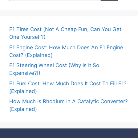
F1 Tires Cost (Not A Cheap Fun, Can You Get
One Yourself?)
F1 Engine Cost: How Much Does An F1 Engine
Cost? (Explained)
F1 Steering Wheel Cost (Why Is It So
Expensive?!)
F1 Fuel Cost: How Much Does It Cost To Fill F1?
(Explained)
How Much Is Rhodium In A Catalytic Converter?
(Explained)