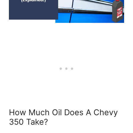
How Much Oil Does A Chevy
350 Take?