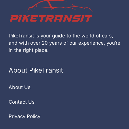
PikeTransit is your guide to the world of cars,
and with over 20 years of our experience, you’re
in the right place.
About PikeTransit
About Us
Contact Us
Privacy Policy