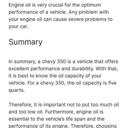
Engine oil is very crucial for the optimum
performance of a vehicle. Any problem with
your engine oil can cause severe problems to
your car.
Summary
In summary, a chevy 350 is a vehicle that offers
excellent performance and durability. With that,
it is best to know the oil capacity of your
vehicle. For a chevy 350, the oil capacity is five
quarts.
Therefore, it is important not to put too much oil
and too low oil. Furthermore, engine oil is
essential to the vehicle’s life span and the
performance of its engine. Therefore, choosing