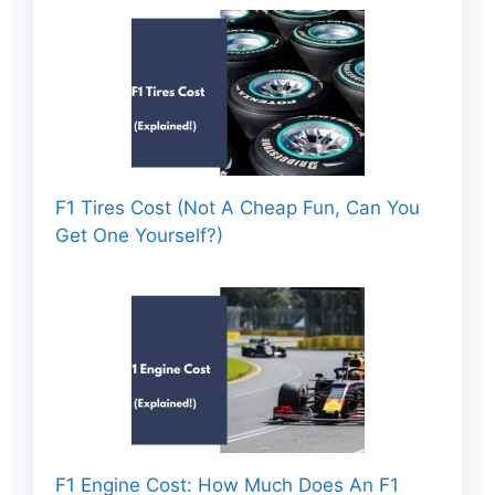
F1 Tires Cost (Not A Cheap Fun, Can You
Get One Yourself?)
F1 Engine Cost: How Much Does An F1