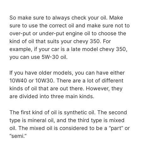
So make sure to always check your oil. Make
sure to use the correct oil and make sure not to
over-put or under-put engine oil to choose the
kind of oil that suits your chevy 350. For
example, if your car is a late model chevy 350,
you can use 5W-30 oil.
If you have older models, you can have either
10W40 or 10W30. There are a lot of different
kinds of oil that are out there. However, they
are divided into three main kinds.
The first kind of oil is synthetic oil. The second
type is mineral oil, and the third type is mixed
oil. The mixed oil is considered to be a “part” or
“semi.”