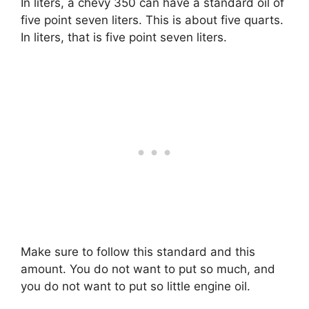
In liters, a chevy 350 can have a standard oil of
five point seven liters. This is about five quarts.
In liters, that is five point seven liters.
Make sure to follow this standard and this
amount. You do not want to put so much, and
you do not want to put so little engine oil.