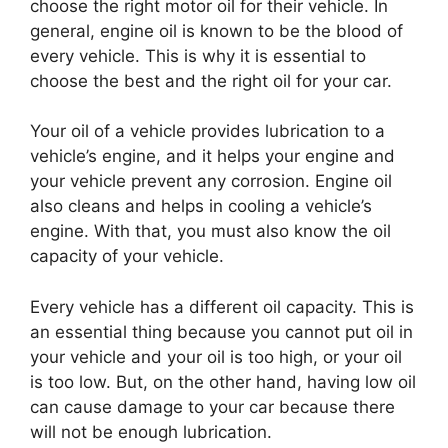
choose the right motor oil for their vehicle. In
general, engine oil is known to be the blood of
every vehicle. This is why it is essential to
choose the best and the right oil for your car.
Your oil of a vehicle provides lubrication to a
vehicle’s engine, and it helps your engine and
your vehicle prevent any corrosion. Engine oil
also cleans and helps in cooling a vehicle’s
engine. With that, you must also know the oil
capacity of your vehicle.
Every vehicle has a different oil capacity. This is
an essential thing because you cannot put oil in
your vehicle and your oil is too high, or your oil
is too low. But, on the other hand, having low oil
can cause damage to your car because there
will not be enough lubrication.