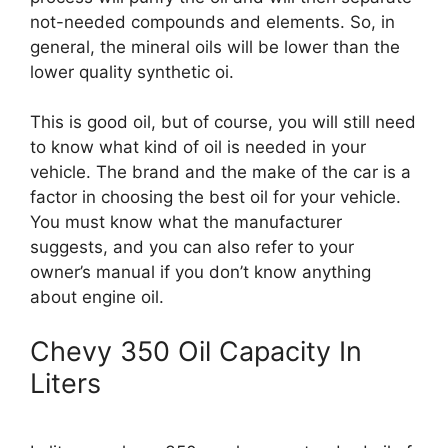
not-needed compounds and elements. So, in
general, the mineral oils will be lower than the
lower quality synthetic oi.
This is good oil, but of course, you will still need
to know what kind of oil is needed in your
vehicle. The brand and the make of the car is a
factor in choosing the best oil for your vehicle.
You must know what the manufacturer
suggests, and you can also refer to your
owner’s manual if you don’t know anything
about engine oil.
Chevy 350 Oil Capacity In
Liters