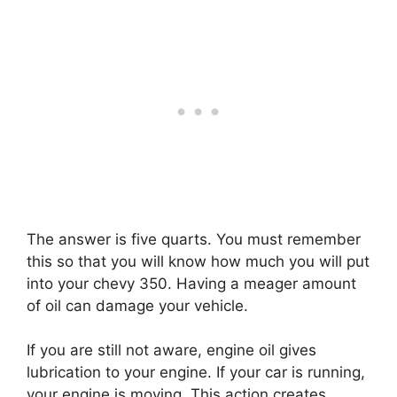
The answer is five quarts. You must remember
this so that you will know how much you will put
into your chevy 350. Having a meager amount
of oil can damage your vehicle.
If you are still not aware, engine oil gives
lubrication to your engine. If your car is running,
your engine is moving. This action creates