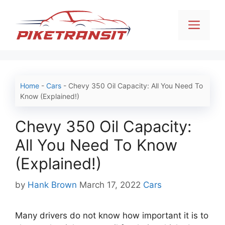
Skip
to
Men
content
Home
-
Cars
-
Chevy 350 Oil Capacity: All You Need To
Know (Explained!)
Chevy 350 Oil Capacity:
All You Need To Know
(Explained!)
Categories
by
Hank Brown
March 17, 2022
Cars
Many drivers do not know how important it is to