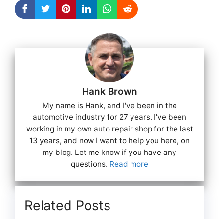
Hank Brown
My name is Hank, and I've been in the
automotive industry for 27 years. I've been
working in my own auto repair shop for the last
13 years, and now I want to help you here, on
my blog. Let me know if you have any
questions.
Read more
Related Posts