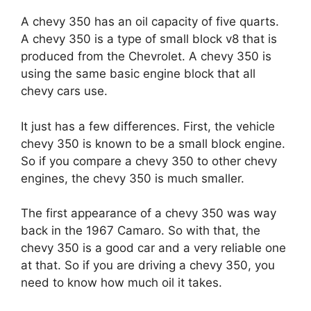
A chevy 350 has an oil capacity of five quarts.
A chevy 350 is a type of small block v8 that is
produced from the Chevrolet. A chevy 350 is
using the same basic engine block that all
chevy cars use.
It just has a few differences. First, the vehicle
chevy 350 is known to be a small block engine.
So if you compare a chevy 350 to other chevy
engines, the chevy 350 is much smaller.
The first appearance of a chevy 350 was way
back in the 1967 Camaro. So with that, the
chevy 350 is a good car and a very reliable one
at that. So if you are driving a chevy 350, you
need to know how much oil it takes.