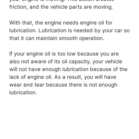
friction, and the vehicle parts are moving.
With that, the engine needs engine oil for
lubrication. Lubrication is needed by your car so
that it can maintain smooth operation.
If your engine oil is too low because you are
also not aware of its oil capacity, your vehicle
will not have enough lubrication because of the
lack of engine oil. As a result, you will have
wear and tear because there is not enough
lubrication.