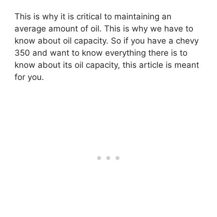
This is why it is critical to maintaining an
average amount of oil. This is why we have to
know about oil capacity. So if you have a chevy
350 and want to know everything there is to
know about its oil capacity, this article is meant
for you.