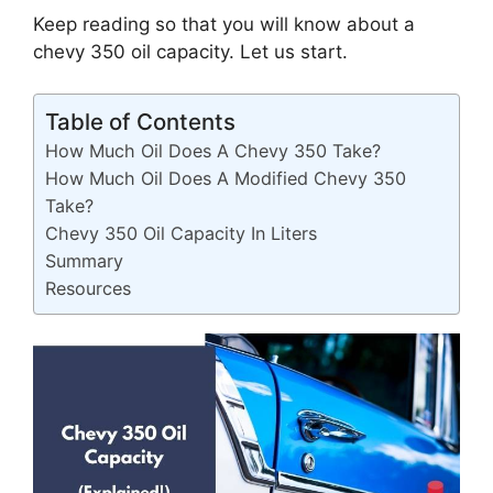
Keep reading so that you will know about a
chevy 350 oil capacity. Let us start.
Table of Contents
How Much Oil Does A Chevy 350 Take?
How Much Oil Does A Modified Chevy 350
Take?
Chevy 350 Oil Capacity In Liters
Summary
Resources