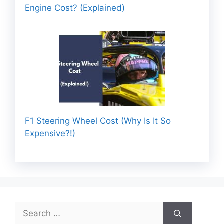
Engine Cost? (Explained)
F1 Steering Wheel Cost (Why Is It So
Expensive?!)
Search
for: