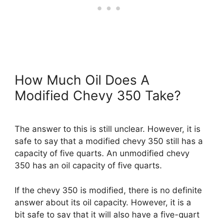
How Much Oil Does A
Modified Chevy 350 Take?
The answer to this is still unclear. However, it is
safe to say that a modified chevy 350 still has a
capacity of five quarts. An unmodified chevy
350 has an oil capacity of five quarts.
If the chevy 350 is modified, there is no definite
answer about its oil capacity. However, it is a
bit safe to say that it will also have a five-quart