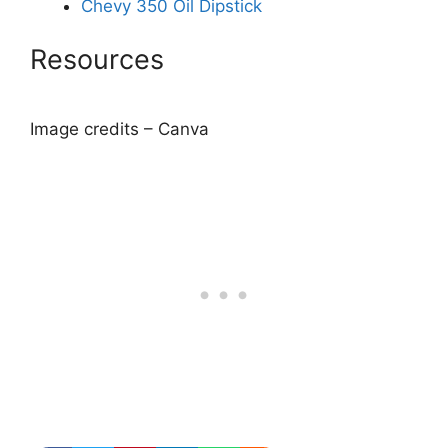
Chevy 350 Oil Dipstick
Resources
Image credits – Canva