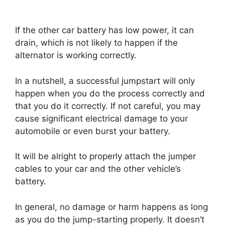
If the other car battery has low power, it can
drain, which is not likely to happen if the
alternator is working correctly.
In a nutshell, a successful jumpstart will only
happen when you do the process correctly and
that you do it correctly. If not careful, you may
cause significant electrical damage to your
automobile or even burst your battery.
It will be alright to properly attach the jumper
cables to your car and the other vehicle’s
battery.
In general, no damage or harm happens as long
as you do the jump-starting properly. It doesn’t