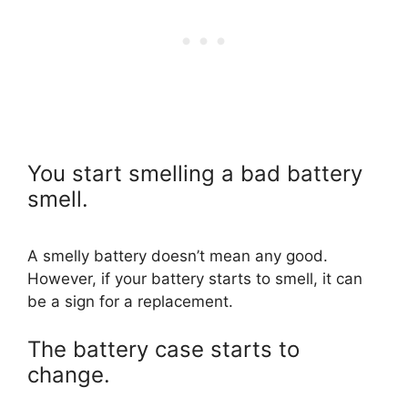
You start smelling a bad battery
smell.
A smelly battery doesn’t mean any good.
However, if your battery starts to smell, it can
be a sign for a replacement.
The battery case starts to
change.