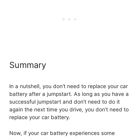
Summary
In a nutshell, you don’t need to replace your car
battery after a jumpstart. As long as you have a
successful jumpstart and don’t need to do it
again the next time you drive, you don’t need to
replace your car battery.
Now, if your car battery experiences some