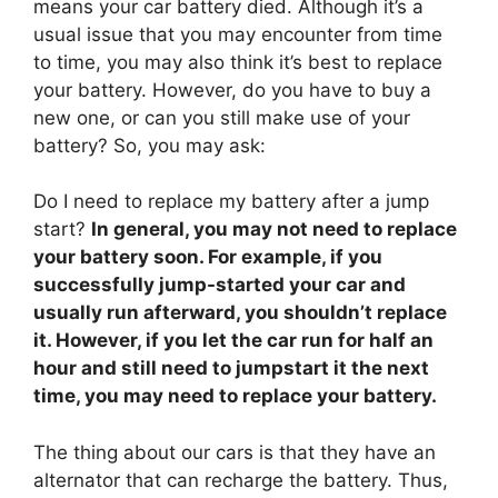
means your car battery died. Although it’s a
usual issue that you may encounter from time
to time, you may also think it’s best to replace
your battery. However, do you have to buy a
new one, or can you still make use of your
battery? So, you may ask:
Do I need to replace my battery after a jump
start?
In general, you may not need to replace
your battery soon. For example, if you
successfully jump-started your car and
usually run afterward, you shouldn’t replace
it. However, if you let the car run for half an
hour and still need to jumpstart it the next
time, you may need to replace your battery.
The thing about our cars is that they have an
alternator that can recharge the battery. Thus,