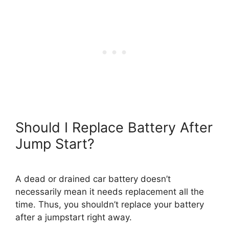
Should I Replace Battery After
Jump Start?
A dead or drained car battery doesn’t
necessarily mean it needs replacement all the
time. Thus, you shouldn’t replace your battery
after a jumpstart right away.