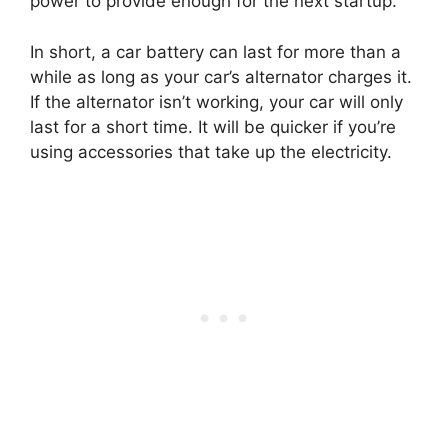
power to provide enough for the next startup.
In short, a car battery can last for more than a
while as long as your car’s alternator charges it.
If the alternator isn’t working, your car will only
last for a short time. It will be quicker if you’re
using accessories that take up the electricity.