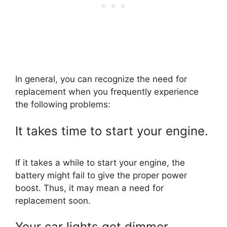
In general, you can recognize the need for
replacement when you frequently experience
the following problems:
It takes time to start your engine.
If it takes a while to start your engine, the
battery might fail to give the proper power
boost. Thus, it may mean a need for
replacement soon.
Your car lights get dimmer.