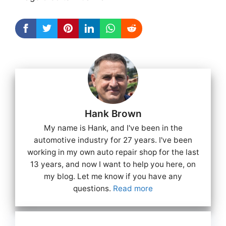
Hank Brown
My name is Hank, and I've been in the
automotive industry for 27 years. I've been
working in my own auto repair shop for the last
13 years, and now I want to help you here, on
my blog. Let me know if you have any
questions.
Read more