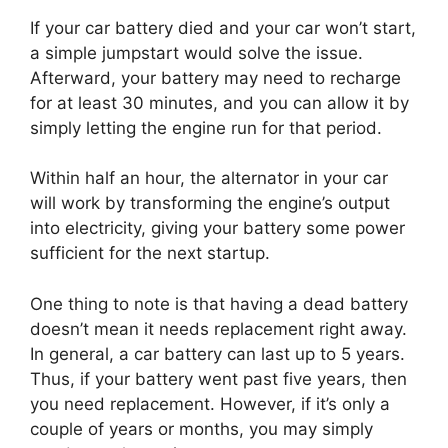
If your car battery died and your car won’t start,
a simple jumpstart would solve the issue.
Afterward, your battery may need to recharge
for at least 30 minutes, and you can allow it by
simply letting the engine run for that period.
Within half an hour, the alternator in your car
will work by transforming the engine’s output
into electricity, giving your battery some power
sufficient for the next startup.
One thing to note is that having a dead battery
doesn’t mean it needs replacement right away.
In general, a car battery can last up to 5 years.
Thus, if your battery went past five years, then
you need replacement. However, if it’s only a
couple of years or months, you may simply