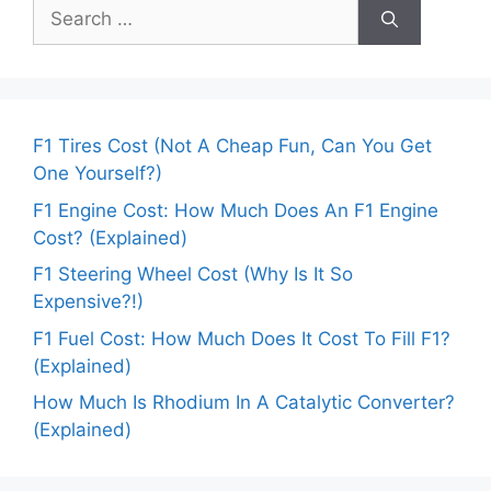
Search
for:
F1 Tires Cost (Not A Cheap Fun, Can You Get
One Yourself?)
F1 Engine Cost: How Much Does An F1 Engine
Cost? (Explained)
F1 Steering Wheel Cost (Why Is It So
Expensive?!)
F1 Fuel Cost: How Much Does It Cost To Fill F1?
(Explained)
How Much Is Rhodium In A Catalytic Converter?
(Explained)