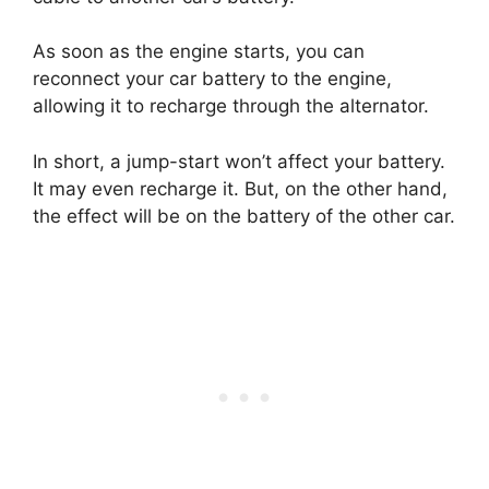
As soon as the engine starts, you can
reconnect your car battery to the engine,
allowing it to recharge through the alternator.
In short, a jump-start won’t affect your battery.
It may even recharge it. But, on the other hand,
the effect will be on the battery of the other car.