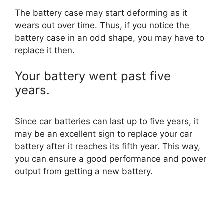
The battery case may start deforming as it
wears out over time. Thus, if you notice the
battery case in an odd shape, you may have to
replace it then.
Your battery went past five
years.
Since car batteries can last up to five years, it
may be an excellent sign to replace your car
battery after it reaches its fifth year. This way,
you can ensure a good performance and power
output from getting a new battery.