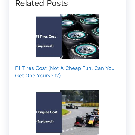
Related Posts
F1 Tires Cost (Not A Cheap Fun, Can You
Get One Yourself?)