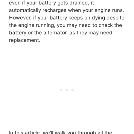
even if your battery gets drained, it
automatically recharges when your engine runs.
However, if your battery keeps on dying despite
the engine running, you may need to check the
battery or the alternator, as they may need
replacement.
In this article, we’ll walk you through all the