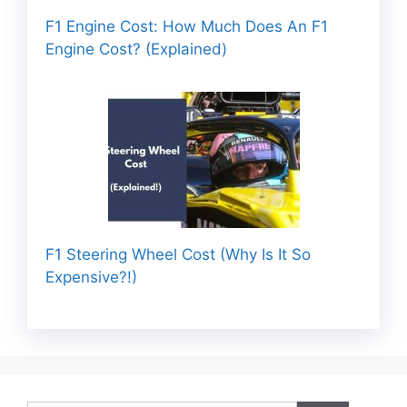
F1 Engine Cost: How Much Does An F1
Engine Cost? (Explained)
F1 Steering Wheel Cost (Why Is It So
Expensive?!)