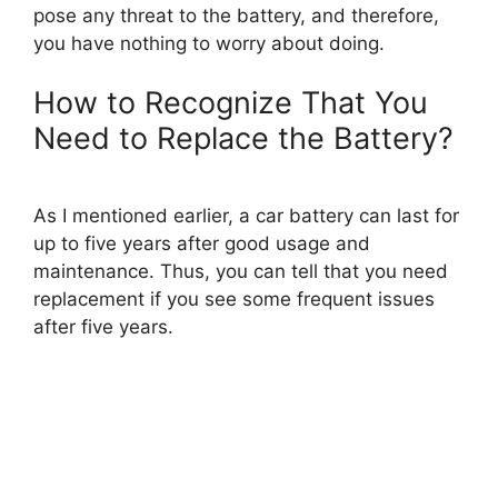
pose any threat to the battery, and therefore,
you have nothing to worry about doing.
How to Recognize That You
Need to Replace the Battery?
As I mentioned earlier, a car battery can last for
up to five years after good usage and
maintenance. Thus, you can tell that you need
replacement if you see some frequent issues
after five years.