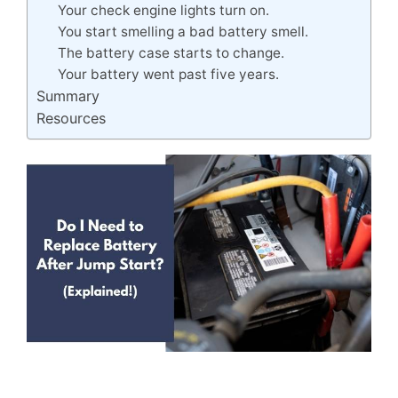
Your check engine lights turn on.
You start smelling a bad battery smell.
The battery case starts to change.
Your battery went past five years.
Summary
Resources