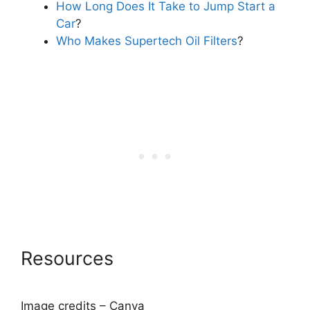
How Long Does It Take to Jump Start a
Car
?
Who Makes Supertech Oil Filters
?
Resources
Image credits – Canva