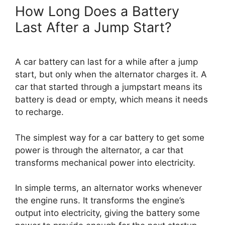
How Long Does a Battery
Last After a Jump Start?
A car battery can last for a while after a jump
start, but only when the alternator charges it. A
car that started through a jumpstart means its
battery is dead or empty, which means it needs
to recharge.
The simplest way for a car battery to get some
power is through the alternator, a car that
transforms mechanical power into electricity.
In simple terms, an alternator works whenever
the engine runs. It transforms the engine’s
output into electricity, giving the battery some