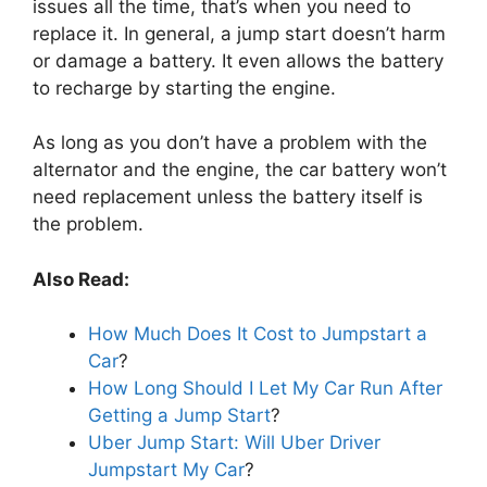
issues all the time, that’s when you need to
replace it. In general, a jump start doesn’t harm
or damage a battery. It even allows the battery
to recharge by starting the engine.
As long as you don’t have a problem with the
alternator and the engine, the car battery won’t
need replacement unless the battery itself is
the problem.
Also Read:
How Much Does It Cost to Jumpstart a
Car
?
How Long Should I Let My Car Run After
Getting a Jump Start
?
Uber Jump Start: Will Uber Driver
Jumpstart My Car
?