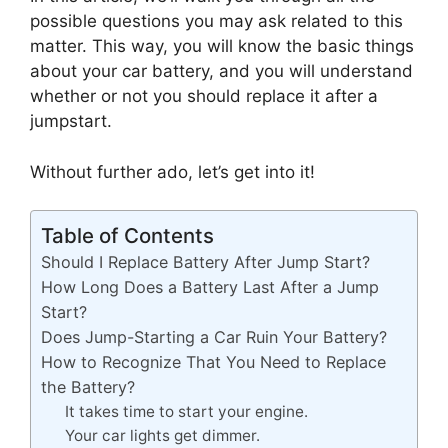
possible questions you may ask related to this
matter. This way, you will know the basic things
about your car battery, and you will understand
whether or not you should replace it after a
jumpstart.
Without further ado, let’s get into it!
Table of Contents
Should I Replace Battery After Jump Start?
How Long Does a Battery Last After a Jump
Start?
Does Jump-Starting a Car Ruin Your Battery?
How to Recognize That You Need to Replace
the Battery?
It takes time to start your engine.
Your car lights get dimmer.