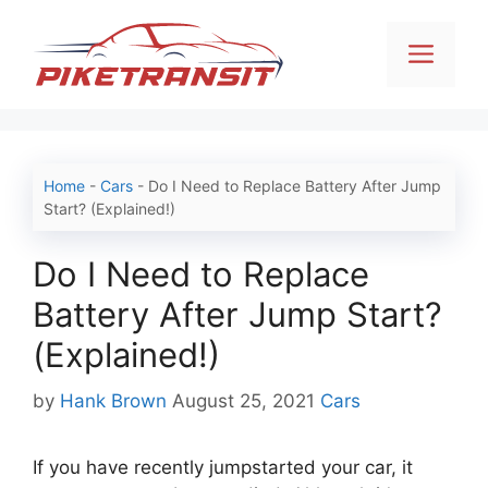
Skip
to
Men
content
Home
-
Cars
-
Do I Need to Replace Battery After Jump
Start? (Explained!)
Do I Need to Replace
Battery After Jump Start?
(Explained!)
Categories
by
Hank Brown
August 25, 2021
Cars
If you have recently jumpstarted your car, it