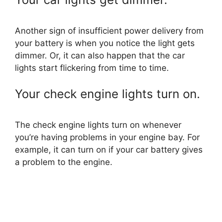
Another sign of insufficient power delivery from
your battery is when you notice the light gets
dimmer. Or, it can also happen that the car
lights start flickering from time to time.
Your check engine lights turn on.
The check engine lights turn on whenever
you’re having problems in your engine bay. For
example, it can turn on if your car battery gives
a problem to the engine.