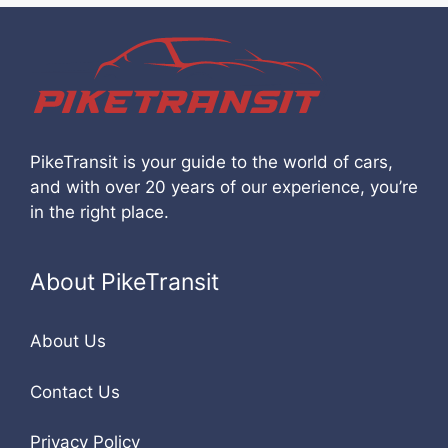
PikeTransit is your guide to the world of cars,
and with over 20 years of our experience, you’re
in the right place.
About PikeTransit
About Us
Contact Us
Privacy Policy