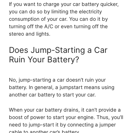
If you want to charge your car battery quicker,
you can do so by limiting the electricity
consumption of your car. You can do it by
turning off the A/C or even turning off the
stereo and lights.
Does Jump-Starting a Car
Ruin Your Battery?
No, jump-starting a car doesn’t ruin your
battery. In general, a jumpstart means using
another car battery to start your car.
When your car battery drains, it can’t provide a
boost of power to start your engine. Thus, you’ll
need to jump-start it by connecting a jumper
cable to another car’s battery.