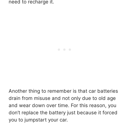
need to recharge it.
Another thing to remember is that car batteries
drain from misuse and not only due to old age
and wear down over time. For this reason, you
don’t replace the battery just because it forced
you to jumpstart your car.