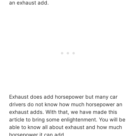
an exhaust add.
Exhaust does add horsepower but many car
drivers do not know how much horsepower an
exhaust adds. With that, we have made this
article to bring some enlightenment. You will be
able to know all about exhaust and how much
horsepower it can add.