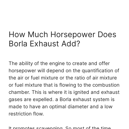
How Much Horsepower Does
Borla Exhaust Add?
The ability of the engine to create and offer
horsepower will depend on the quantification of
the air or fuel mixture or the ratio of air mixture
or fuel mixture that is flowing to the combustion
chamber. This is where it is ignited and exhaust
gases are expelled. a Borla exhaust system is
made to have an optimal diameter and a low
restriction flow.
It promotes scavenging. So most of the time,