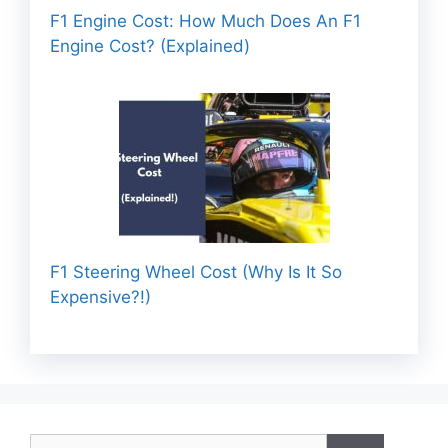
F1 Engine Cost: How Much Does An F1
Engine Cost? (Explained)
F1 Steering Wheel Cost (Why Is It So
Expensive?!)
Search