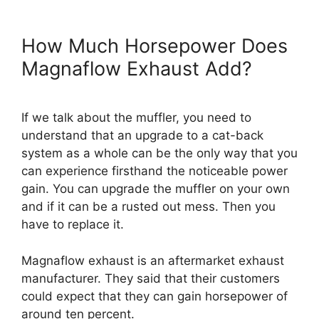
How Much Horsepower Does
Magnaflow Exhaust Add?
If we talk about the muffler, you need to
understand that an upgrade to a cat-back
system as a whole can be the only way that you
can experience firsthand the noticeable power
gain. You can upgrade the muffler on your own
and if it can be a rusted out mess. Then you
have to replace it.
Magnaflow exhaust is an aftermarket exhaust
manufacturer. They said that their customers
could expect that they can gain horsepower of
around ten percent.