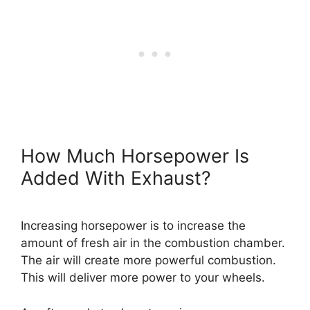
How Much Horsepower Is
Added With Exhaust?
Increasing horsepower is to increase the
amount of fresh air in the combustion chamber.
The air will create more powerful combustion.
This will deliver more power to your wheels.