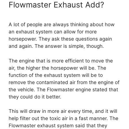
Flowmaster Exhaust Add?
A lot of people are always thinking about how
an exhaust system can allow for more
horsepower. They ask these questions again
and again. The answer is simple, though.
The engine that is more efficient to move the
air, the higher the horsepower will be. The
function of the exhaust system will be to
remove the contaminated air from the engine of
the vehicle. The Flowmaster engine stated that
they could do it better.
This will draw in more air every time, and it will
help filter out the toxic air in a fast manner. The
Flowmaster exhaust system said that they