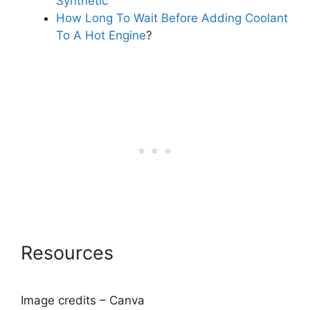
Synthetic
How Long To Wait Before Adding Coolant
To A Hot Engine
?
Resources
Image credits – Canva