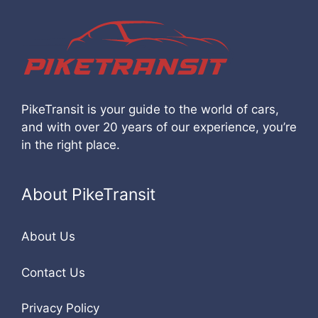
PikeTransit is your guide to the world of cars,
and with over 20 years of our experience, you’re
in the right place.
About PikeTransit
About Us
Contact Us
Privacy Policy