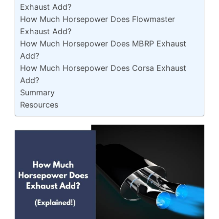
Exhaust Add?
How Much Horsepower Does Flowmaster
Exhaust Add?
How Much Horsepower Does MBRP Exhaust
Add?
How Much Horsepower Does Corsa Exhaust
Add?
Summary
Resources