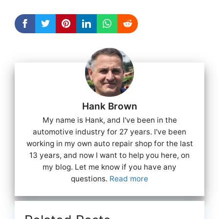
Hank Brown
My name is Hank, and I've been in the
automotive industry for 27 years. I've been
working in my own auto repair shop for the last
13 years, and now I want to help you here, on
my blog. Let me know if you have any
questions.
Read more