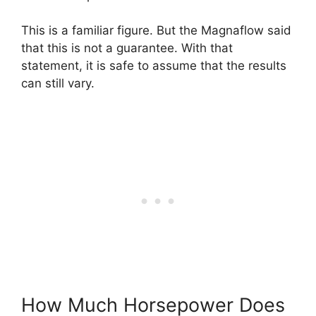
This is a familiar figure. But the Magnaflow said
that this is not a guarantee. With that
statement, it is safe to assume that the results
can still vary.
How Much Horsepower Does