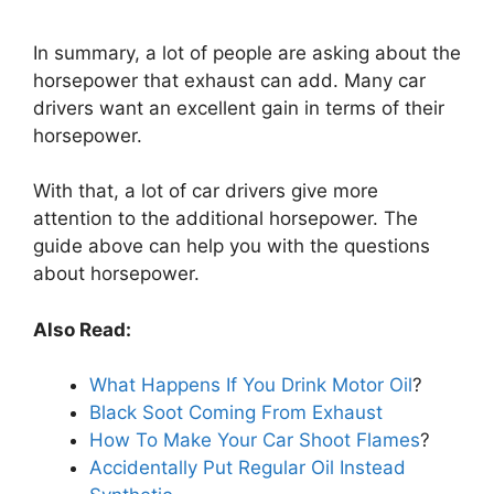
In summary, a lot of people are asking about the
horsepower that exhaust can add. Many car
drivers want an excellent gain in terms of their
horsepower.
With that, a lot of car drivers give more
attention to the additional horsepower. The
guide above can help you with the questions
about horsepower.
Also Read:
What Happens If You Drink Motor Oil
?
Black Soot Coming From Exhaust
How To Make Your Car Shoot Flames
?
Accidentally Put Regular Oil Instead