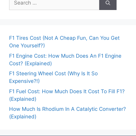
for:
F1 Tires Cost (Not A Cheap Fun, Can You Get
One Yourself?)
F1 Engine Cost: How Much Does An F1 Engine
Cost? (Explained)
F1 Steering Wheel Cost (Why Is It So
Expensive?!)
F1 Fuel Cost: How Much Does It Cost To Fill F1?
(Explained)
How Much Is Rhodium In A Catalytic Converter?
(Explained)