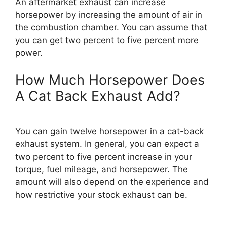
An aftermarket exhaust can increase
horsepower by increasing the amount of air in
the combustion chamber. You can assume that
you can get two percent to five percent more
power.
How Much Horsepower Does
A Cat Back Exhaust Add?
You can gain twelve horsepower in a cat-back
exhaust system. In general, you can expect a
two percent to five percent increase in your
torque, fuel mileage, and horsepower. The
amount will also depend on the experience and
how restrictive your stock exhaust can be.