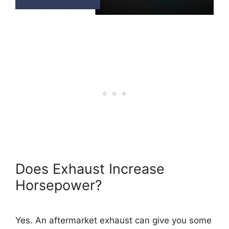
Does Exhaust Increase
Horsepower?
Yes. An aftermarket exhaust can give you some