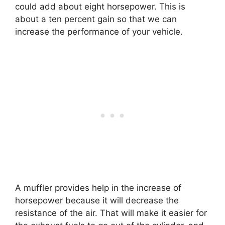
could add about eight horsepower. This is
about a ten percent gain so that we can
increase the performance of your vehicle.
A muffler provides help in the increase of
horsepower because it will decrease the
resistance of the air. That will make it easier for