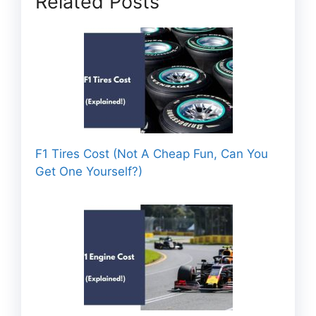
Related Posts
F1 Tires Cost (Not A Cheap Fun, Can You
Get One Yourself?)