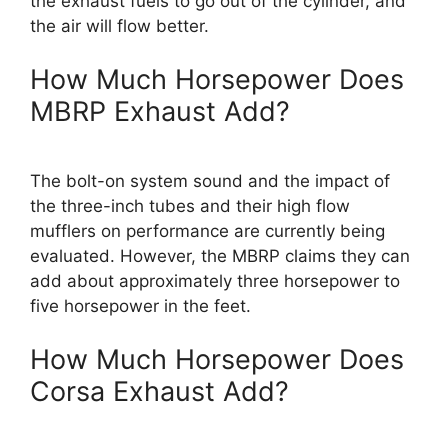
the exhaust fuels to go out of the cylinder, and
the air will flow better.
How Much Horsepower Does
MBRP Exhaust Add?
The bolt-on system sound and the impact of
the three-inch tubes and their high flow
mufflers on performance are currently being
evaluated. However, the MBRP claims they can
add about approximately three horsepower to
five horsepower in the feet.
How Much Horsepower Does
Corsa Exhaust Add?