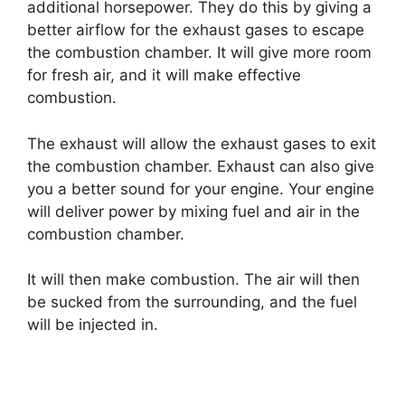
additional horsepower. They do this by giving a
better airflow for the exhaust gases to escape
the combustion chamber. It will give more room
for fresh air, and it will make effective
combustion.
The exhaust will allow the exhaust gases to exit
the combustion chamber. Exhaust can also give
you a better sound for your engine. Your engine
will deliver power by mixing fuel and air in the
combustion chamber.
It will then make combustion. The air will then
be sucked from the surrounding, and the fuel
will be injected in.