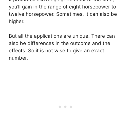
you’ll gain in the range of eight horsepower to
twelve horsepower. Sometimes, it can also be
higher.
But all the applications are unique. There can
also be differences in the outcome and the
effects. So it is not wise to give an exact
number.