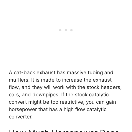
A cat-back exhaust has massive tubing and
mufflers. It is made to increase the exhaust
flow, and they will work with the stock headers,
cars, and downpipes. If the stock catalytic
convert might be too restrictive, you can gain
horsepower that has a high flow catalytic
converter.