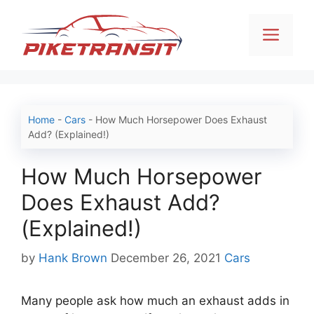
Skip
to
Men
content
Home
-
Cars
-
How Much Horsepower Does Exhaust
Add? (Explained!)
How Much Horsepower
Does Exhaust Add?
(Explained!)
Categories
by
Hank Brown
December 26, 2021
Cars
Many people ask how much an exhaust adds in