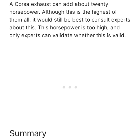
A Corsa exhaust can add about twenty
horsepower. Although this is the highest of
them all, it would still be best to consult experts
about this. This horsepower is too high, and
only experts can validate whether this is valid.
Summary