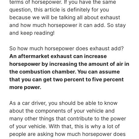
terms of horsepower. If you have the same
question, this article is definitely for you
because we will be talking all about exhaust
and how much horsepower it can add. So stay
and keep reading!
So how much horsepower does exhaust add?
An aftermarket exhaust can increase
horsepower by increasing the amount of air in
the combustion chamber. You can assume
that you can get two percent to five percent
more power.
As a car driver, you should be able to know
about the components of your vehicle and
many other things that contribute to the power
of your vehicle. With that, this is why a lot of
people are asking how much horsepower does