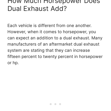
How Much Horsepower Does
Dual Exhaust Add?
Each vehicle is different from one another.
However, when it comes to horsepower, you
can expect an addition to a dual exhaust. Many
manufacturers of an aftermarket dual exhaust
system are stating that they can increase
fifteen percent to twenty percent in horsepower
or hp.