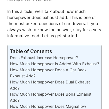
In this article, we’ll talk about how much
horsepower does exhaust add. This is one of
the most asked questions of car drivers. If you
always wish to know the answer, stay for a very
informative read. Let us get started.
Table of Contents
Does Exhaust Increase Horsepower?
How Much Horsepower Is Added With Exhaust?
How Much Horsepower Does A Cat Back
Exhaust Add?
How Much Horsepower Does Dual Exhaust
Add?
How Much Horsepower Does Borla Exhaust
Add?
How Much Horsepower Does Magnaflow