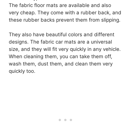
The fabric floor mats are available and also
very cheap. They come with a rubber back, and
these rubber backs prevent them from slipping.
They also have beautiful colors and different
designs. The fabric car mats are a universal
size, and they will fit very quickly in any vehicle.
When cleaning them, you can take them off,
wash them, dust them, and clean them very
quickly too.