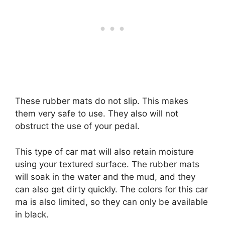
These rubber mats do not slip. This makes
them very safe to use. They also will not
obstruct the use of your pedal.
This type of car mat will also retain moisture
using your textured surface. The rubber mats
will soak in the water and the mud, and they
can also get dirty quickly. The colors for this car
ma is also limited, so they can only be available
in black.