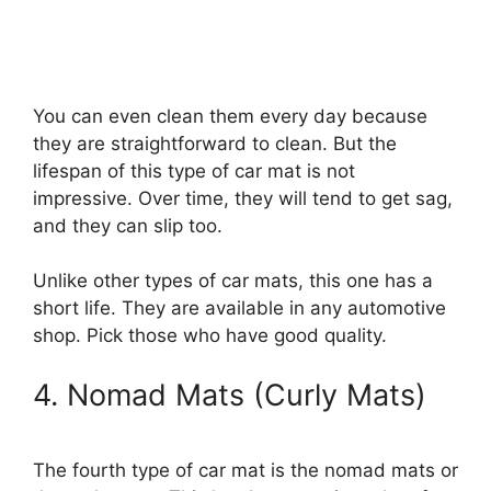
You can even clean them every day because
they are straightforward to clean. But the
lifespan of this type of car mat is not
impressive. Over time, they will tend to get sag,
and they can slip too.
Unlike other types of car mats, this one has a
short life. They are available in any automotive
shop. Pick those who have good quality.
4. Nomad Mats (Curly Mats)
The fourth type of car mat is the nomad mats or