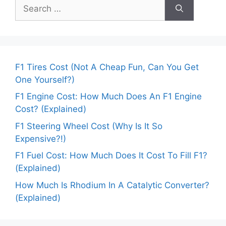
Search
for:
F1 Tires Cost (Not A Cheap Fun, Can You Get
One Yourself?)
F1 Engine Cost: How Much Does An F1 Engine
Cost? (Explained)
F1 Steering Wheel Cost (Why Is It So
Expensive?!)
F1 Fuel Cost: How Much Does It Cost To Fill F1?
(Explained)
How Much Is Rhodium In A Catalytic Converter?
(Explained)