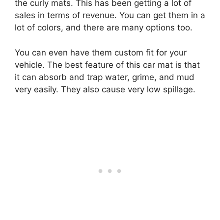
the curly mats. This has been getting a lot of
sales in terms of revenue. You can get them in a
lot of colors, and there are many options too.
You can even have them custom fit for your
vehicle. The best feature of this car mat is that
it can absorb and trap water, grime, and mud
very easily. They also cause very low spillage.