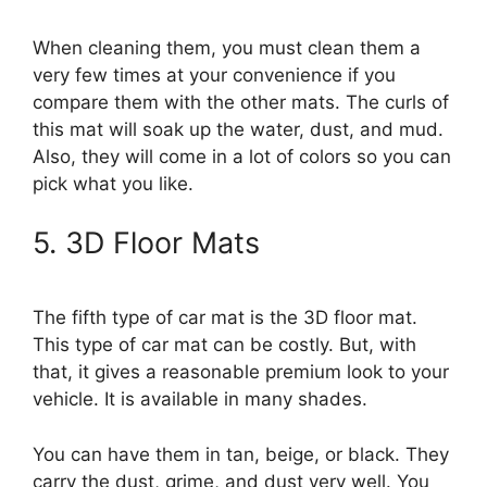
When cleaning them, you must clean them a
very few times at your convenience if you
compare them with the other mats. The curls of
this mat will soak up the water, dust, and mud.
Also, they will come in a lot of colors so you can
pick what you like.
5. 3D Floor Mats
The fifth type of car mat is the 3D floor mat.
This type of car mat can be costly. But, with
that, it gives a reasonable premium look to your
vehicle. It is available in many shades.
You can have them in tan, beige, or black. They
carry the dust, grime, and dust very well. You