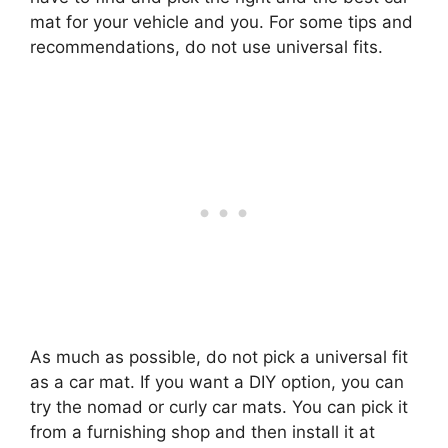
mat for your vehicle and you. For some tips and
recommendations, do not use universal fits.
As much as possible, do not pick a universal fit
as a car mat. If you want a DIY option, you can
try the nomad or curly car mats. You can pick it
from a furnishing shop and then install it at