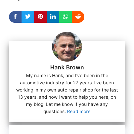
Hank Brown
My name is Hank, and I've been in the
automotive industry for 27 years. I've been
working in my own auto repair shop for the last
13 years, and now I want to help you here, on
my blog. Let me know if you have any
questions.
Read more