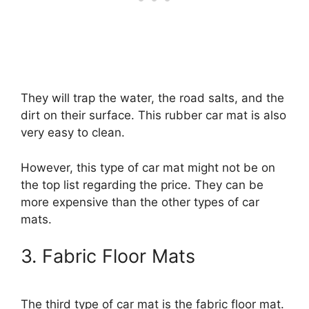
They will trap the water, the road salts, and the
dirt on their surface. This rubber car mat is also
very easy to clean.
However, this type of car mat might not be on
the top list regarding the price. They can be
more expensive than the other types of car
mats.
3. Fabric Floor Mats
The third type of car mat is the fabric floor mat.