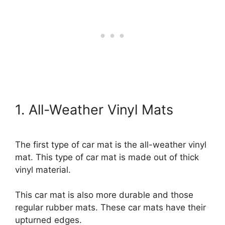
1. All-Weather Vinyl Mats
The first type of car mat is the all-weather vinyl
mat. This type of car mat is made out of thick
vinyl material.
This car mat is also more durable and those
regular rubber mats. These car mats have their
upturned edges.