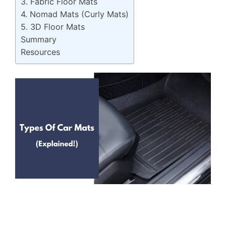
3. Fabric Floor Mats
4. Nomad Mats (Curly Mats)
5. 3D Floor Mats
Summary
Resources