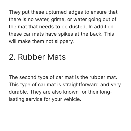
They put these upturned edges to ensure that
there is no water, grime, or water going out of
the mat that needs to be dusted. In addition,
these car mats have spikes at the back. This
will make them not slippery.
2. Rubber Mats
The second type of car mat is the rubber mat.
This type of car mat is straightforward and very
durable. They are also known for their long-
lasting service for your vehicle.