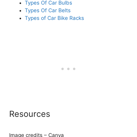
Types Of Car Bulbs
Types Of Car Belts
Types of Car Bike Racks
Resources
Image credits – Canva