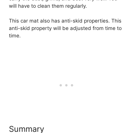
will have to clean them regularly.
This car mat also has anti-skid properties. This
anti-skid property will be adjusted from time to
time.
Summary