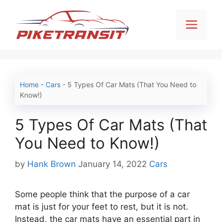
Skip
to
Men
content
Home
-
Cars
-
5 Types Of Car Mats (That You Need to
Know!)
5 Types Of Car Mats (That
You Need to Know!)
Categories
by
Hank Brown
January 14, 2022
Cars
Some people think that the purpose of a car
mat is just for your feet to rest, but it is not.
Instead, the car mats have an essential part in