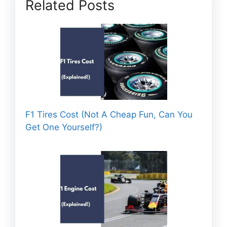
Related Posts
F1 Tires Cost (Not A Cheap Fun, Can You
Get One Yourself?)