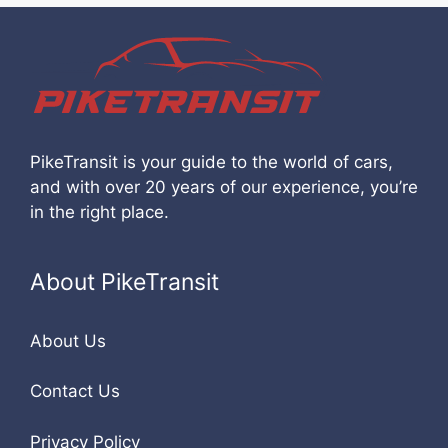
PikeTransit is your guide to the world of cars,
and with over 20 years of our experience, you’re
in the right place.
About PikeTransit
About Us
Contact Us
Privacy Policy