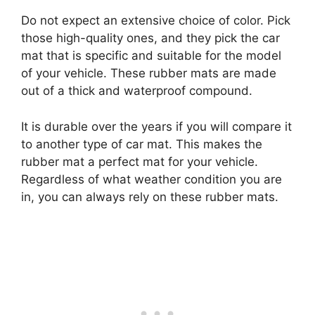
Do not expect an extensive choice of color. Pick
those high-quality ones, and they pick the car
mat that is specific and suitable for the model
of your vehicle. These rubber mats are made
out of a thick and waterproof compound.
It is durable over the years if you will compare it
to another type of car mat. This makes the
rubber mat a perfect mat for your vehicle.
Regardless of what weather condition you are
in, you can always rely on these rubber mats.