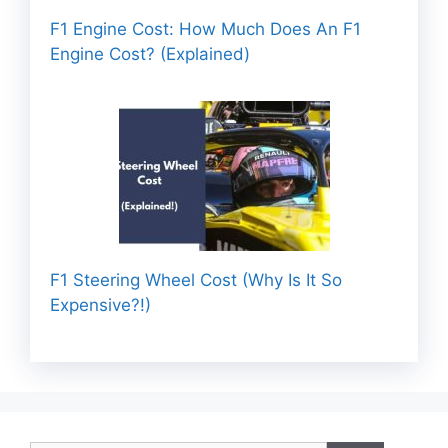
F1 Engine Cost: How Much Does An F1
Engine Cost? (Explained)
F1 Steering Wheel Cost (Why Is It So
Expensive?!)