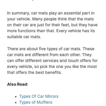
In summary, car mats play an essential part in
your vehicle. Many people think that the mats
on their car are just for their feet, but they have
more functions than that. Every vehicle has its
suitable car mats.
There are about five types of car mats. These
car mats are different from each other. They
can offer different services and touch offers for
every vehicle, so pick the one you like the most
that offers the best benefits.
Also Read:
Types Of Car Mirrors
Types of Mufflers