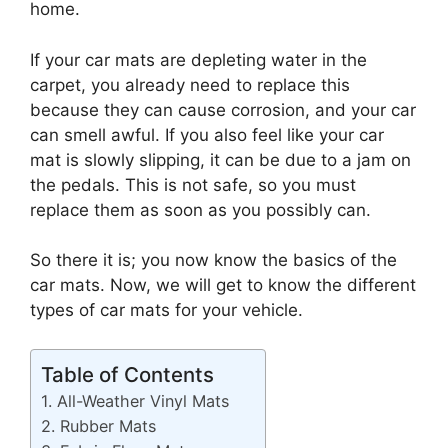
home.
If your car mats are depleting water in the
carpet, you already need to replace this
because they can cause corrosion, and your car
can smell awful. If you also feel like your car
mat is slowly slipping, it can be due to a jam on
the pedals. This is not safe, so you must
replace them as soon as you possibly can.
So there it is; you now know the basics of the
car mats. Now, we will get to know the different
types of car mats for your vehicle.
Table of Contents
1. All-Weather Vinyl Mats
2. Rubber Mats