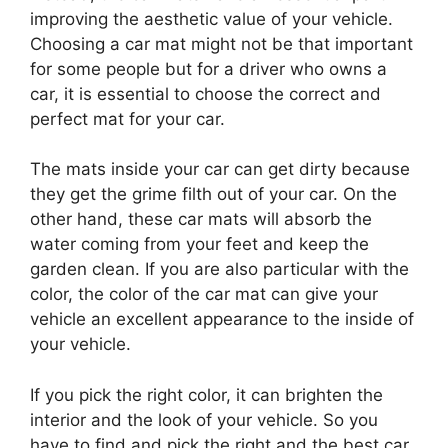
improving the aesthetic value of your vehicle.
Choosing a car mat might not be that important
for some people but for a driver who owns a
car, it is essential to choose the correct and
perfect mat for your car.
The mats inside your car can get dirty because
they get the grime filth out of your car. On the
other hand, these car mats will absorb the
water coming from your feet and keep the
garden clean. If you are also particular with the
color, the color of the car mat can give your
vehicle an excellent appearance to the inside of
your vehicle.
If you pick the right color, it can brighten the
interior and the look of your vehicle. So you
have to find and pick the right and the best car