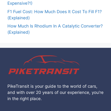
Expensive?!)
F1 Fuel Cost: How Much Does It Cost To Fill F1?
(Explained)
How Much Is Rhodium In A Catalytic Converter?
(Explained)
PikeTransit is your guide to the world of cars,
and with over 20 years of our experience, you’re
in the right place.