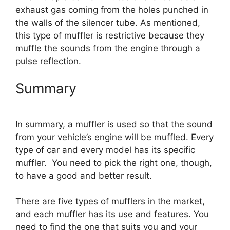
exhaust gas coming from the holes punched in
the walls of the silencer tube. As mentioned,
this type of muffler is restrictive because they
muffle the sounds from the engine through a
pulse reflection.
Summary
In summary, a muffler is used so that the sound
from your vehicle’s engine will be muffled. Every
type of car and every model has its specific
muffler. You need to pick the right one, though,
to have a good and better result.
There are five types of mufflers in the market,
and each muffler has its use and features. You
need to find the one that suits you and your