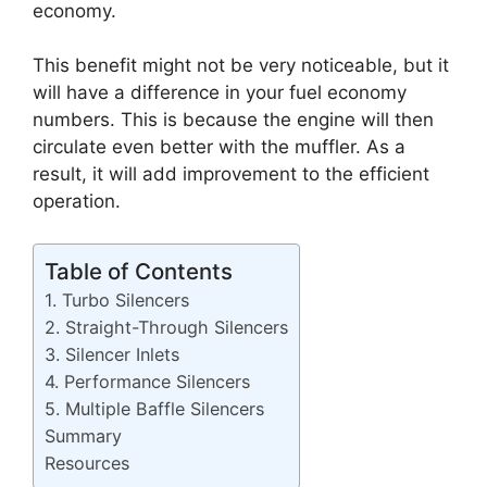
economy.
This benefit might not be very noticeable, but it
will have a difference in your fuel economy
numbers. This is because the engine will then
circulate even better with the muffler. As a
result, it will add improvement to the efficient
operation.
Table of Contents
1. Turbo Silencers
2. Straight-Through Silencers
3. Silencer Inlets
4. Performance Silencers
5. Multiple Baffle Silencers
Summary
Resources