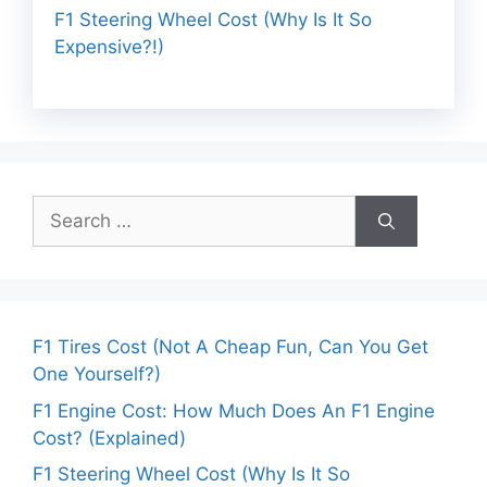
F1 Steering Wheel Cost (Why Is It So
Expensive?!)
Search
for:
F1 Tires Cost (Not A Cheap Fun, Can You Get
One Yourself?)
F1 Engine Cost: How Much Does An F1 Engine
Cost? (Explained)
F1 Steering Wheel Cost (Why Is It So