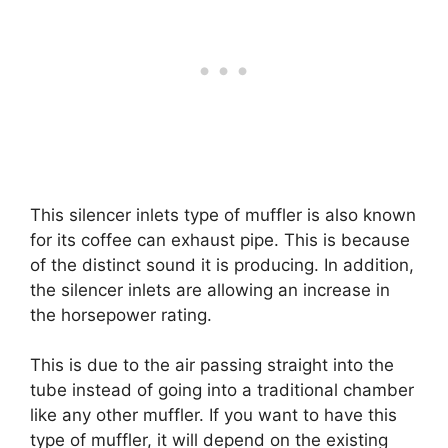
This silencer inlets type of muffler is also known
for its coffee can exhaust pipe. This is because
of the distinct sound it is producing. In addition,
the silencer inlets are allowing an increase in
the horsepower rating.
This is due to the air passing straight into the
tube instead of going into a traditional chamber
like any other muffler. If you want to have this
type of muffler, it will depend on the existing