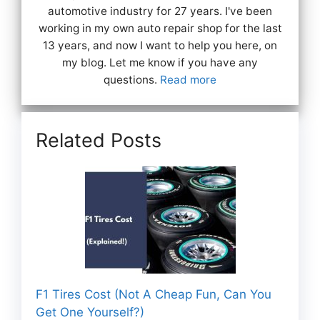
automotive industry for 27 years. I've been
working in my own auto repair shop for the last
13 years, and now I want to help you here, on
my blog. Let me know if you have any
questions.
Read more
Related Posts
F1 Tires Cost (Not A Cheap Fun, Can You
Get One Yourself?)