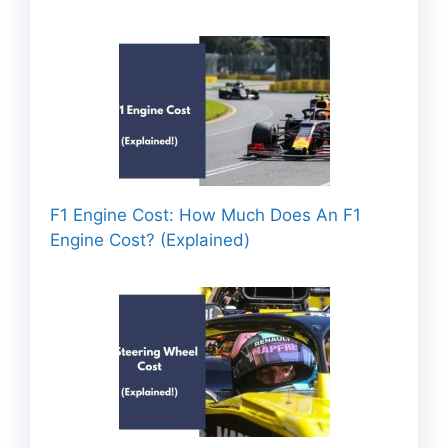
F1 Engine Cost: How Much Does An F1
Engine Cost? (Explained)