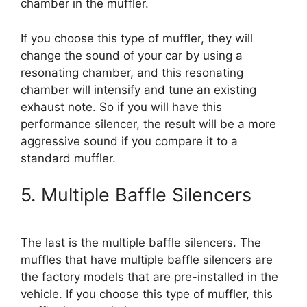
chamber in the muffler.
If you choose this type of muffler, they will
change the sound of your car by using a
resonating chamber, and this resonating
chamber will intensify and tune an existing
exhaust note. So if you will have this
performance silencer, the result will be a more
aggressive sound if you compare it to a
standard muffler.
5. Multiple Baffle Silencers
The last is the multiple baffle silencers. The
muffles that have multiple baffle silencers are
the factory models that are pre-installed in the
vehicle. If you choose this type of muffler, this