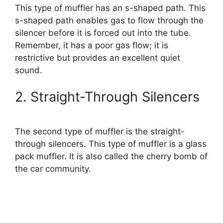
This type of muffler has an s-shaped path. This
s-shaped path enables gas to flow through the
silencer before it is forced out into the tube.
Remember, it has a poor gas flow; it is
restrictive but provides an excellent quiet
sound.
2. Straight-Through Silencers
The second type of muffler is the straight-
through silencers. This type of muffler is a glass
pack muffler. It is also called the cherry bomb of
the car community.