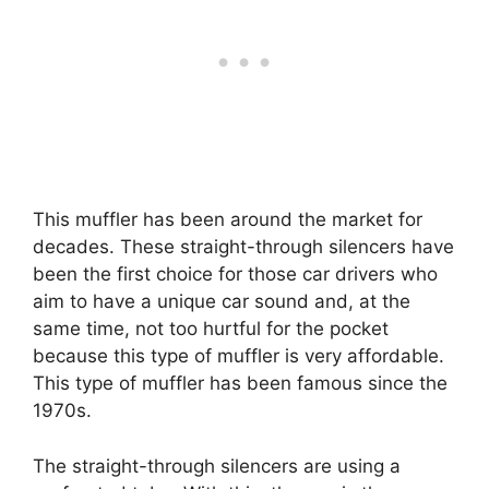
This muffler has been around the market for
decades. These straight-through silencers have
been the first choice for those car drivers who
aim to have a unique car sound and, at the
same time, not too hurtful for the pocket
because this type of muffler is very affordable.
This type of muffler has been famous since the
1970s.
The straight-through silencers are using a