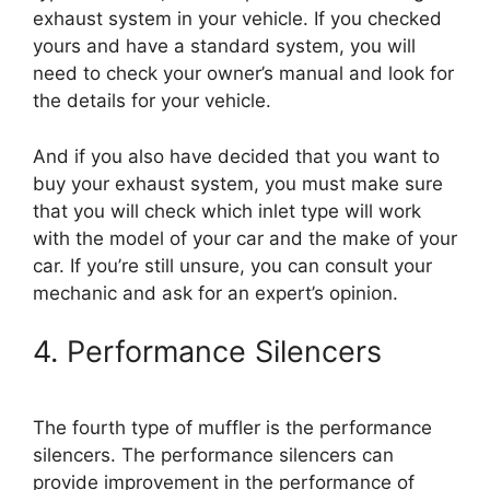
exhaust system in your vehicle. If you checked
yours and have a standard system, you will
need to check your owner’s manual and look for
the details for your vehicle.
And if you also have decided that you want to
buy your exhaust system, you must make sure
that you will check which inlet type will work
with the model of your car and the make of your
car. If you’re still unsure, you can consult your
mechanic and ask for an expert’s opinion.
4. Performance Silencers
The fourth type of muffler is the performance
silencers. The performance silencers can
provide improvement in the performance of