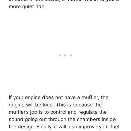
more quiet ride.
If your engine does not have a muffler, the
engine will be loud. This is because the
muffler’s job is to control and regulate the
sound going out through the chambers inside
the design. Finally, it will also improve your fuel