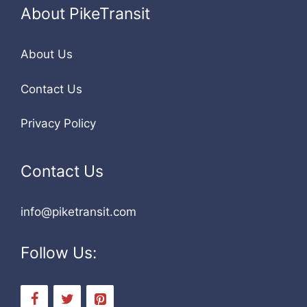
About PikeTransit
About Us
Contact Us
Privacy Policy
Contact Us
info@piketransit.com
Follow Us: