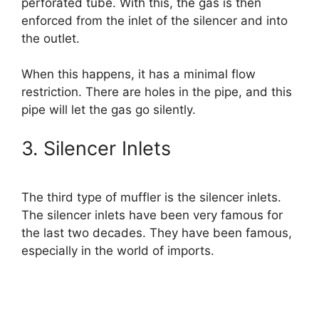
perforated tube. With this, the gas is then
enforced from the inlet of the silencer and into
the outlet.
When this happens, it has a minimal flow
restriction. There are holes in the pipe, and this
pipe will let the gas go silently.
3. Silencer Inlets
The third type of muffler is the silencer inlets.
The silencer inlets have been very famous for
the last two decades. They have been famous,
especially in the world of imports.