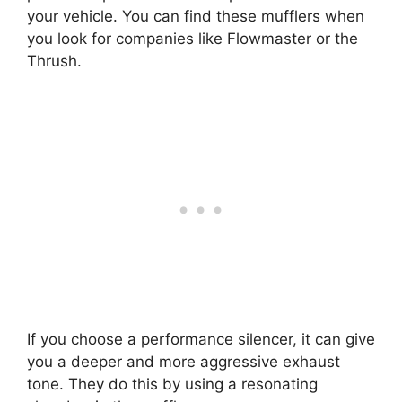
your vehicle. You can find these mufflers when
you look for companies like Flowmaster or the
Thrush.
If you choose a performance silencer, it can give
you a deeper and more aggressive exhaust
tone. They do this by using a resonating