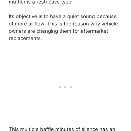
muffler is a restrictive type.
Its objective is to have a quiet sound because
of more airflow. This is the reason why vehicle
owners are changing them for aftermarket
replacements.
This multiple baffle minutes of silence has an