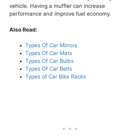
vehicle. Having a muffler can increase
performance and improve fuel economy.
Also Read:
Types Of Car Mirrors
Types Of Car Mats
Types Of Car Bulbs
Types Of Car Belts
Types of Car Bike Racks