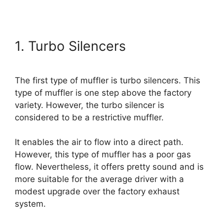
1. Turbo Silencers
The first type of muffler is turbo silencers. This
type of muffler is one step above the factory
variety. However, the turbo silencer is
considered to be a restrictive muffler.
It enables the air to flow into a direct path.
However, this type of muffler has a poor gas
flow. Nevertheless, it offers pretty sound and is
more suitable for the average driver with a
modest upgrade over the factory exhaust
system.