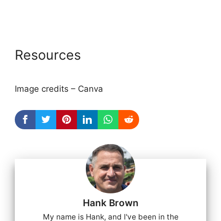
Resources
Image credits – Canva
Hank Brown
My name is Hank, and I've been in the