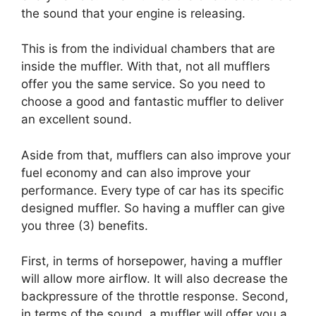
the sound that your engine is releasing.
This is from the individual chambers that are
inside the muffler. With that, not all mufflers
offer you the same service. So you need to
choose a good and fantastic muffler to deliver
an excellent sound.
Aside from that, mufflers can also improve your
fuel economy and can also improve your
performance. Every type of car has its specific
designed muffler. So having a muffler can give
you three (3) benefits.
First, in terms of horsepower, having a muffler
will allow more airflow. It will also decrease the
backpressure of the throttle response. Second,
in terms of the sound, a muffler will offer you a