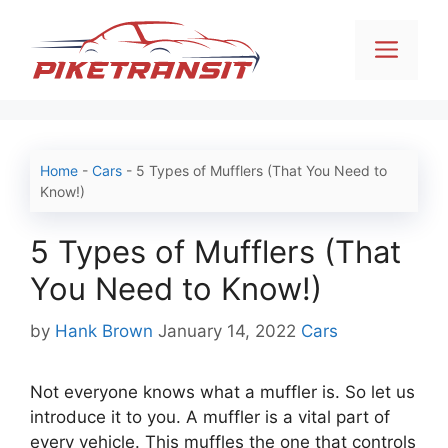
Skip
to
Men
content
Home
-
Cars
-
5 Types of Mufflers (That You Need to
Know!)
5 Types of Mufflers (That
You Need to Know!)
Categories
by
Hank Brown
January 14, 2022
Cars
Not everyone knows what a muffler is. So let us
introduce it to you. A muffler is a vital part of
every vehicle. This muffles the one that controls