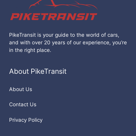
PikeTransit is your guide to the world of cars,
and with over 20 years of our experience, you’re
in the right place.
About PikeTransit
About Us
Contact Us
Privacy Policy