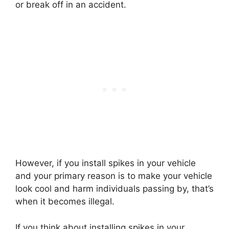
or break off in an accident.
However, if you install spikes in your vehicle
and your primary reason is to make your vehicle
look cool and harm individuals passing by, that’s
when it becomes illegal.
If you think about installing spikes in your