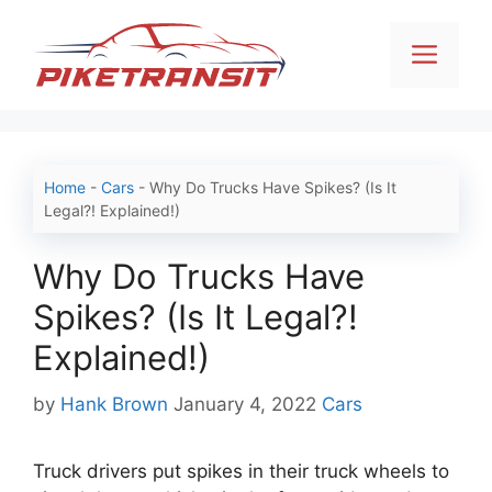
Skip
to
Men
content
Home
-
Cars
-
Why Do Trucks Have Spikes? (Is It
Legal?! Explained!)
Why Do Trucks Have
Spikes? (Is It Legal?!
Explained!)
Categories
by
Hank Brown
January 4, 2022
Cars
Truck drivers put spikes in their truck wheels to