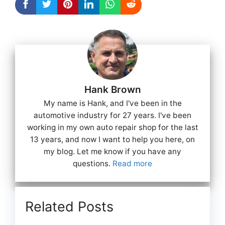
Hank Brown
My name is Hank, and I've been in the
automotive industry for 27 years. I've been
working in my own auto repair shop for the last
13 years, and now I want to help you here, on
my blog. Let me know if you have any
questions.
Read more
Related Posts