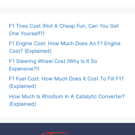
F1 Tires Cost (Not A Cheap Fun, Can You Get
One Yourself?)
F1 Engine Cost: How Much Does An F1 Engine
Cost? (Explained)
F1 Steering Wheel Cost (Why Is It So
Expensive?!)
F1 Fuel Cost: How Much Does It Cost To Fill F1?
(Explained)
How Much Is Rhodium In A Catalytic Converter?
(Explained)