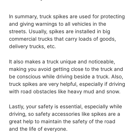
In summary, truck spikes are used for protecting
and giving warnings to all vehicles in the
streets. Usually, spikes are installed in big
commercial trucks that carry loads of goods,
delivery trucks, etc.
It also makes a truck unique and noticeable,
making you avoid getting close to the truck and
be conscious while driving beside a truck. Also,
truck spikes are very helpful, especially if driving
with road obstacles like heavy mud and snow.
Lastly, your safety is essential, especially while
driving, so safety accessories like spikes are a
great help to maintain the safety of the road
and the life of everyone.