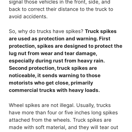
signal those vehicles in the front, side, and
back to correct their distance to the truck to
avoid accidents.
So, why do trucks have spikes?
Truck spikes
are used as protection and warning. First
protection, spikes are designed to protect the
lug nut from wear and tear damage,
especially during rust from heavy rain.
Second protection, truck spikes are
noticeable, it sends warning to those
motorists who get close, primarily
commercial trucks with heavy loads.
Wheel spikes are not illegal. Usually, trucks
have more than four or five inches long spikes
attached from the wheels. Truck spikes are
made with soft material, and they will tear out