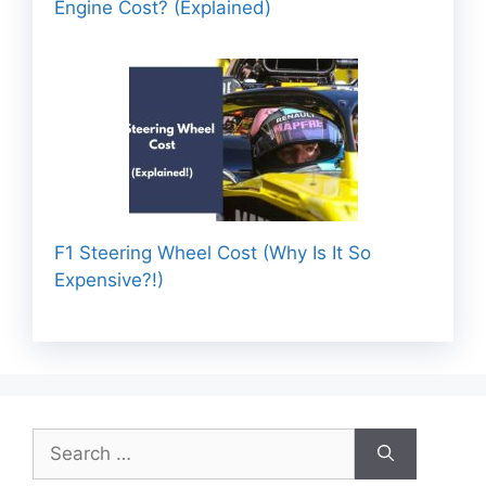
Engine Cost? (Explained)
F1 Steering Wheel Cost (Why Is It So
Expensive?!)
Search
for: