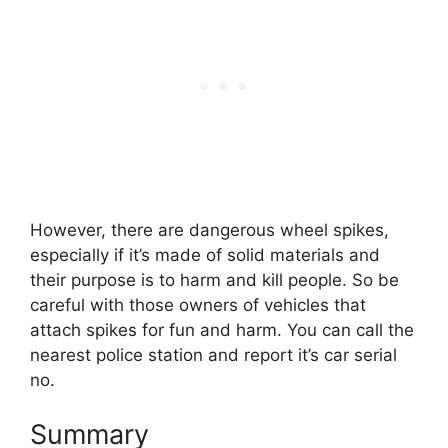
However, there are dangerous wheel spikes,
especially if it’s made of solid materials and
their purpose is to harm and kill people. So be
careful with those owners of vehicles that
attach spikes for fun and harm. You can call the
nearest police station and report it’s car serial
no.
Summary