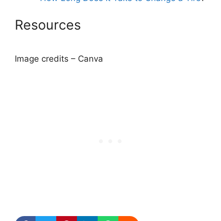
Resources
Image credits – Canva