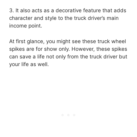
3. It also acts as a decorative feature that adds
character and style to the truck driver’s main
income point.
At first glance, you might see these truck wheel
spikes are for show only. However, these spikes
can save a life not only from the truck driver but
your life as well.