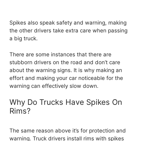
Spikes also speak safety and warning, making
the other drivers take extra care when passing
a big truck.
There are some instances that there are
stubborn drivers on the road and don’t care
about the warning signs. It is why making an
effort and making your car noticeable for the
warning can effectively slow down.
Why Do Trucks Have Spikes On
Rims?
The same reason above it’s for protection and
warning. Truck drivers install rims with spikes