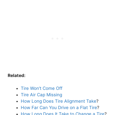
Related:
Tire Won’t Come Off
Tire Air Cap Missing
How Long Does Tire Alignment Take
?
How Far Can You Drive on a Flat Tire
?
How Long Does It Take to Change a Tire
?