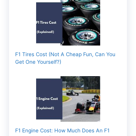
F1 Tires Cost (Not A Cheap Fun, Can You
Get One Yourself?)
F1 Engine Cost: How Much Does An F1