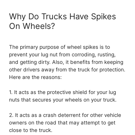
Why Do Trucks Have Spikes
On Wheels?
The primary purpose of wheel spikes is to
prevent your lug nut from corroding, rusting,
and getting dirty. Also, it benefits from keeping
other drivers away from the truck for protection.
Here are the reasons:
1. It acts as the protective shield for your lug
nuts that secures your wheels on your truck.
2. It acts as a crash deterrent for other vehicle
owners on the road that may attempt to get
close to the truck.