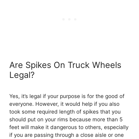
Are Spikes On Truck Wheels
Legal?
Yes, it’s legal if your purpose is for the good of
everyone. However, it would help if you also
took some required length of spikes that you
should put on your rims because more than 5
feet will make it dangerous to others, especially
if you are passing through a close aisle or one