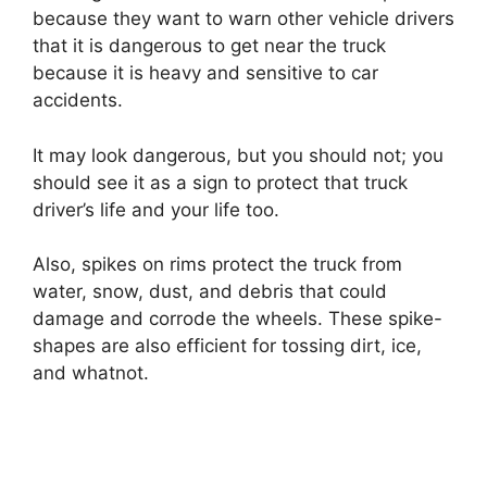
because they want to warn other vehicle drivers
that it is dangerous to get near the truck
because it is heavy and sensitive to car
accidents.
It may look dangerous, but you should not; you
should see it as a sign to protect that truck
driver’s life and your life too.
Also, spikes on rims protect the truck from
water, snow, dust, and debris that could
damage and corrode the wheels. These spike-
shapes are also efficient for tossing dirt, ice,
and whatnot.