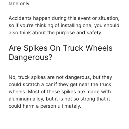
lane only.
Accidents happen during this event or situation,
so if you’re thinking of installing one, you should
also think about the purpose and safety.
Are Spikes On Truck Wheels
Dangerous?
No, truck spikes are not dangerous, but they
could scratch a car if they get near the truck
wheels. Most of these spikes are made with
aluminum alloy, but it is not so strong that it
could harm a person ultimately.