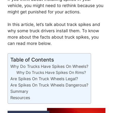
vehicle, you might need to rethink because you
might get punished for your actions.
In this article, let’s talk about track spikes and
why some truck drivers install them. To know
more about the facts about truck spikes, you
can read more below.
Table of Contents
Why Do Trucks Have Spikes On Wheels?
Why Do Trucks Have Spikes On Rims?
Are Spikes On Truck Wheels Legal?
Are Spikes On Truck Wheels Dangerous?
Summary
Resources