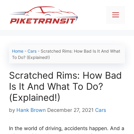
Skip
to
Men
content
Home
-
Cars
-
Scratched Rims: How Bad Is It And What
To Do? (Explained!)
Scratched Rims: How Bad
Is It And What To Do?
(Explained!)
Categories
by
Hank Brown
December 27, 2021
Cars
In the world of driving, accidents happen. And a