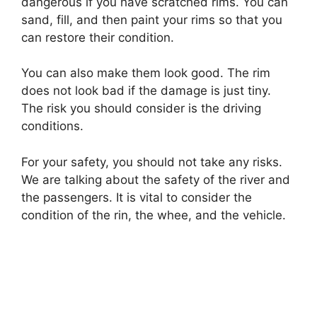
dangerous if you have scratched rims. You can
sand, fill, and then paint your rims so that you
can restore their condition.
You can also make them look good. The rim
does not look bad if the damage is just tiny.
The risk you should consider is the driving
conditions.
For your safety, you should not take any risks.
We are talking about the safety of the river and
the passengers. It is vital to consider the
condition of the rin, the whee, and the vehicle.