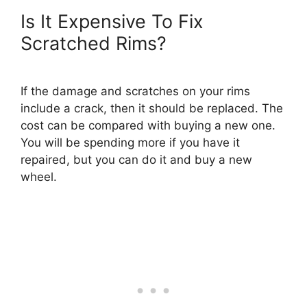
Is It Expensive To Fix
Scratched Rims?
If the damage and scratches on your rims
include a crack, then it should be replaced. The
cost can be compared with buying a new one.
You will be spending more if you have it
repaired, but you can do it and buy a new
wheel.