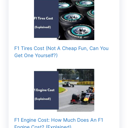
F1 Tires Cost (Not A Cheap Fun, Can You
Get One Yourself?)
F1 Engine Cost: How Much Does An F1
Engine Cost? (Explained)