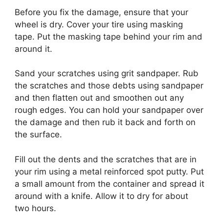
Before you fix the damage, ensure that your
wheel is dry. Cover your tire using masking
tape. Put the masking tape behind your rim and
around it.
Sand your scratches using grit sandpaper. Rub
the scratches and those debts using sandpaper
and then flatten out and smoothen out any
rough edges. You can hold your sandpaper over
the damage and then rub it back and forth on
the surface.
Fill out the dents and the scratches that are in
your rim using a metal reinforced spot putty. Put
a small amount from the container and spread it
around with a knife. Allow it to dry for about
two hours.