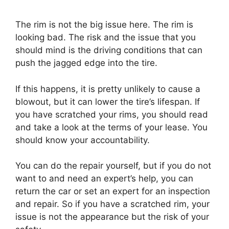
The rim is not the big issue here. The rim is
looking bad. The risk and the issue that you
should mind is the driving conditions that can
push the jagged edge into the tire.
If this happens, it is pretty unlikely to cause a
blowout, but it can lower the tire’s lifespan. If
you have scratched your rims, you should read
and take a look at the terms of your lease. You
should know your accountability.
You can do the repair yourself, but if you do not
want to and need an expert’s help, you can
return the car or set an expert for an inspection
and repair. So if you have a scratched rim, your
issue is not the appearance but the risk of your