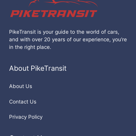
PikeTransit is your guide to the world of cars,
and with over 20 years of our experience, you’re
in the right place.
About PikeTransit
About Us
Contact Us
Privacy Policy