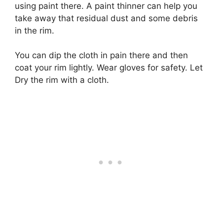
using paint there. A paint thinner can help you
take away that residual dust and some debris
in the rim.
You can dip the cloth in pain there and then
coat your rim lightly. Wear gloves for safety. Let
Dry the rim with a cloth.