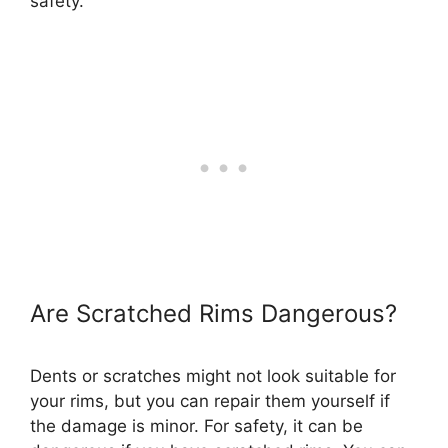
safety.
Are Scratched Rims Dangerous?
Dents or scratches might not look suitable for
your rims, but you can repair them yourself if
the damage is minor. For safety, it can be