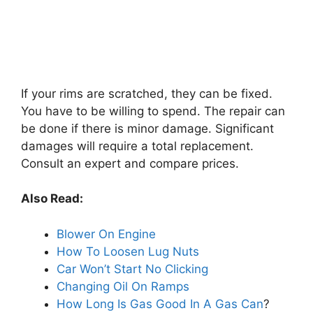
If your rims are scratched, they can be fixed.
You have to be willing to spend. The repair can
be done if there is minor damage. Significant
damages will require a total replacement.
Consult an expert and compare prices.
Also Read:
Blower On Engine
How To Loosen Lug Nuts
Car Won’t Start No Clicking
Changing Oil On Ramps
How Long Is Gas Good In A Gas Can
?