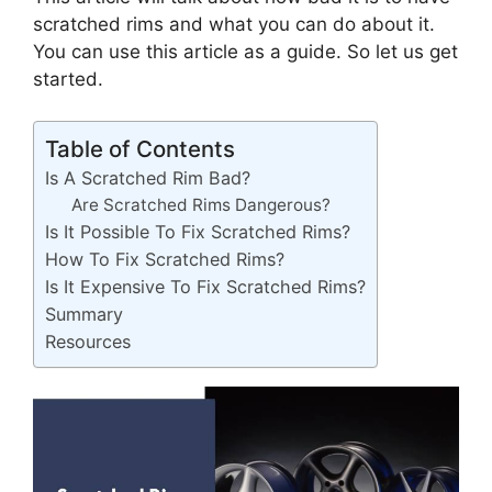
scratched rims and what you can do about it.
You can use this article as a guide. So let us get
started.
Table of Contents
Is A Scratched Rim Bad?
Are Scratched Rims Dangerous?
Is It Possible To Fix Scratched Rims?
How To Fix Scratched Rims?
Is It Expensive To Fix Scratched Rims?
Summary
Resources