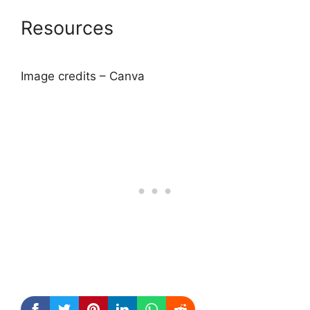
Resources
Image credits – Canva