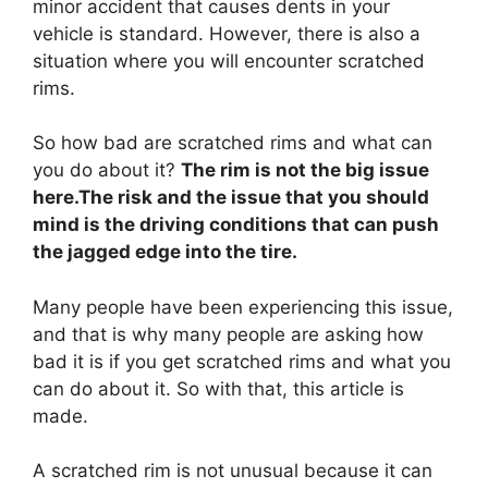
minor accident that causes dents in your
vehicle is standard. However, there is also a
situation where you will encounter scratched
rims.
So how bad are scratched rims and what can
you do about it?
The rim is not the big issue
here.The risk and the issue that you should
mind is the driving conditions that can push
the jagged edge into the tire.
Many people have been experiencing this issue,
and that is why many people are asking how
bad it is if you get scratched rims and what you
can do about it. So with that, this article is
made.
A scratched rim is not unusual because it can