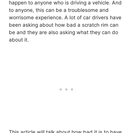
happen to anyone who is driving a vehicle. And
to anyone, this can be a troublesome and
worrisome experience. A lot of car drivers have
been asking about how bad a scratch rim can
be and they are also asking what they can do
about it.
This article will talk about how bad it is to have