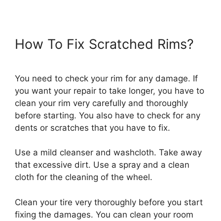
How To Fix Scratched Rims?
You need to check your rim for any damage. If
you want your repair to take longer, you have to
clean your rim very carefully and thoroughly
before starting. You also have to check for any
dents or scratches that you have to fix.
Use a mild cleanser and washcloth. Take away
that excessive dirt. Use a spray and a clean
cloth for the cleaning of the wheel.
Clean your tire very thoroughly before you start
fixing the damages. You can clean your room