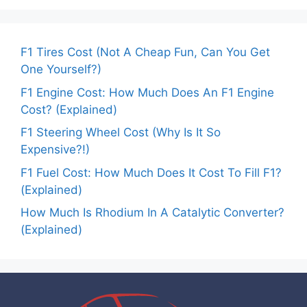
F1 Tires Cost (Not A Cheap Fun, Can You Get
One Yourself?)
F1 Engine Cost: How Much Does An F1 Engine
Cost? (Explained)
F1 Steering Wheel Cost (Why Is It So
Expensive?!)
F1 Fuel Cost: How Much Does It Cost To Fill F1?
(Explained)
How Much Is Rhodium In A Catalytic Converter?
(Explained)