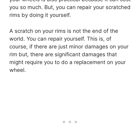
you so much. But, you can repair your scratched
rims by doing it yourself.
A scratch on your rims is not the end of the
world. You can repair yourself. This is, of
course, if there are just minor damages on your
rim but, there are significant damages that
might require you to do a replacement on your
wheel.