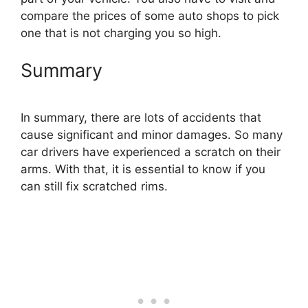
compare the prices of some auto shops to pick
one that is not charging you so high.
Summary
In summary, there are lots of accidents that
cause significant and minor damages. So many
car drivers have experienced a scratch on their
arms. With that, it is essential to know if you
can still fix scratched rims.