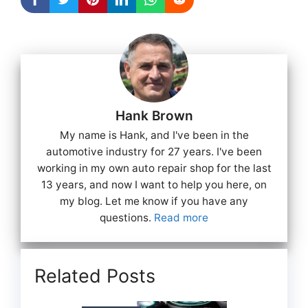
Hank Brown
My name is Hank, and I've been in the
automotive industry for 27 years. I've been
working in my own auto repair shop for the last
13 years, and now I want to help you here, on
my blog. Let me know if you have any
questions.
Read more
Related Posts