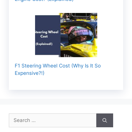
F1 Steering Wheel Cost (Why Is It So
Expensive?!)
Search
for: