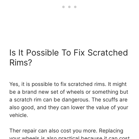
Is It Possible To Fix Scratched
Rims?
Yes, it is possible to fix scratched rims. It might
be a brand new set of wheels or something but
a scratch rim can be dangerous. The scuffs are
also good, and they can lower the value of your
vehicle.
Ther repair can also cost you more. Replacing
your wheels is also practical because it can cost