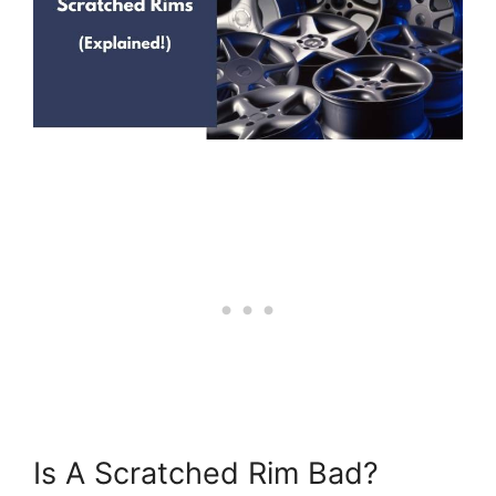
Is A Scratched Rim Bad?