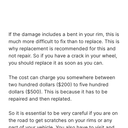
If the damage includes a bent in your rim, this is
much more difficult to fix than to replace. This is
why replacement is recommended for this and
not repair. So if you have a crack in your wheel,
you should replace it as soon as you can.
The cost can charge you somewhere between
two hundred dollars ($200) to five hundred
dollars ($500). This is because it has to be
repaired and then replated.
So it is essential to be very careful if you are on
the road to get scratches on your rims or any
part of your vehicle. You also have to visit and