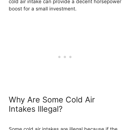
cold air intake can provide a decent horsepower
boost for a small investment.
Why Are Some Cold Air
Intakes Illegal?
Some cold air intakes are illegal because if the