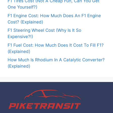
F1 Tires Cost (Not A Cheap Fun, Can You Get
One Yourself?)
F1 Engine Cost: How Much Does An F1 Engine
Cost? (Explained)
F1 Steering Wheel Cost (Why Is It So
Expensive?!)
F1 Fuel Cost: How Much Does It Cost To Fill F1?
(Explained)
How Much Is Rhodium In A Catalytic Converter?
(Explained)