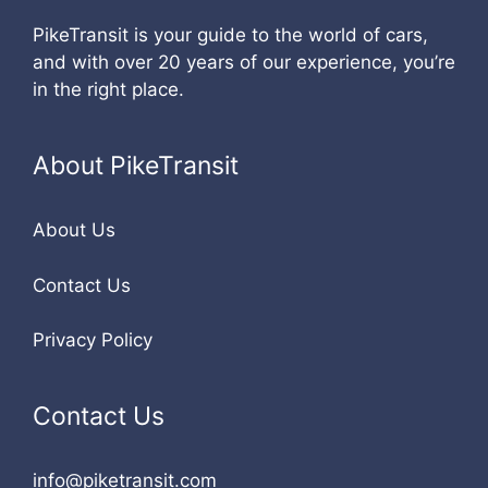
PikeTransit is your guide to the world of cars,
and with over 20 years of our experience, you’re
in the right place.
About PikeTransit
About Us
Contact Us
Privacy Policy
Contact Us
info@piketransit.com