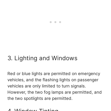
3. Lighting and Windows
Red or blue lights are permitted on emergency
vehicles, and the flashing lights on passenger
vehicles are only limited to turn signals.
However, the two fog lamps are permitted, and
the two spotlights are permitted.