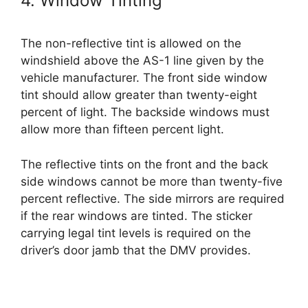
4. Window Tinting
The non-reflective tint is allowed on the
windshield above the AS-1 line given by the
vehicle manufacturer. The front side window
tint should allow greater than twenty-eight
percent of light. The backside windows must
allow more than fifteen percent light.
The reflective tints on the front and the back
side windows cannot be more than twenty-five
percent reflective. The side mirrors are required
if the rear windows are tinted. The sticker
carrying legal tint levels is required on the
driver’s door jamb that the DMV provides.