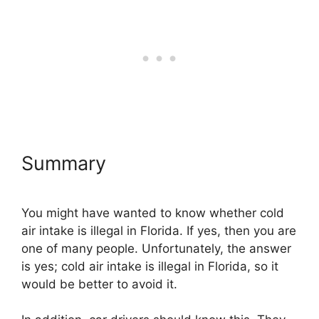
Summary
You might have wanted to know whether cold
air intake is illegal in Florida. If yes, then you are
one of many people. Unfortunately, the answer
is yes; cold air intake is illegal in Florida, so it
would be better to avoid it.