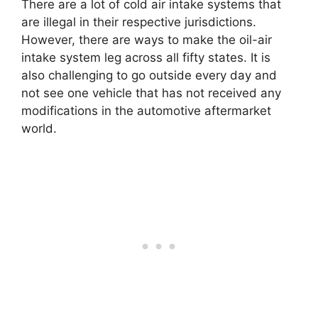
There are a lot of cold air intake systems that
are illegal in their respective jurisdictions.
However, there are ways to make the oil-air
intake system leg across all fifty states. It is
also challenging to go outside every day and
not see one vehicle that has not received any
modifications in the automotive aftermarket
world.