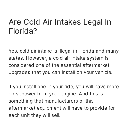
Are Cold Air Intakes Legal In
Florida?
Yes, cold air intake is illegal in Florida and many
states. However, a cold air intake system is
considered one of the essential aftermarket
upgrades that you can install on your vehicle.
If you install one in your ride, you will have more
horsepower from your engine. And this is
something that manufacturers of this
aftermarket equipment will have to provide for
each unit they will sell.