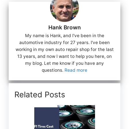
Hank Brown
My name is Hank, and I've been in the
automotive industry for 27 years. I've been
working in my own auto repair shop for the last
13 years, and now I want to help you here, on
my blog. Let me know if you have any
questions.
Read more
Related Posts