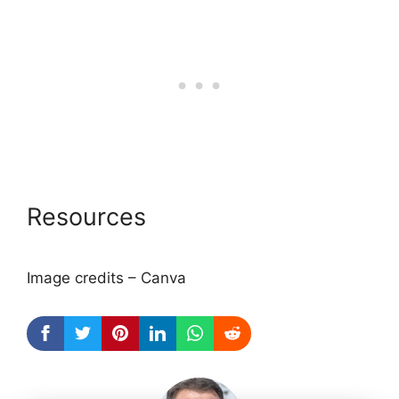
Resources
Image credits – Canva