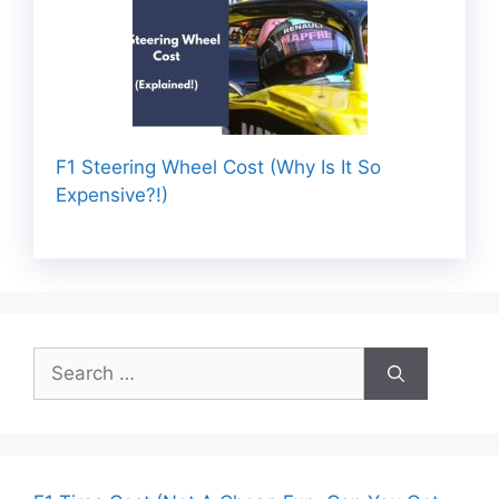
F1 Steering Wheel Cost (Why Is It So
Expensive?!)
Search
for: