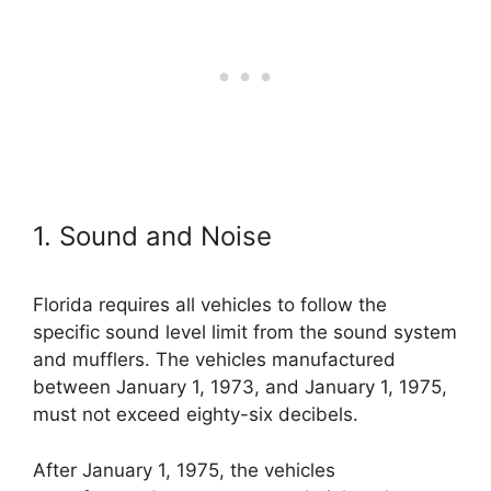
1. Sound and Noise
Florida requires all vehicles to follow the
specific sound level limit from the sound system
and mufflers. The vehicles manufactured
between January 1, 1973, and January 1, 1975,
must not exceed eighty-six decibels.
After January 1, 1975, the vehicles