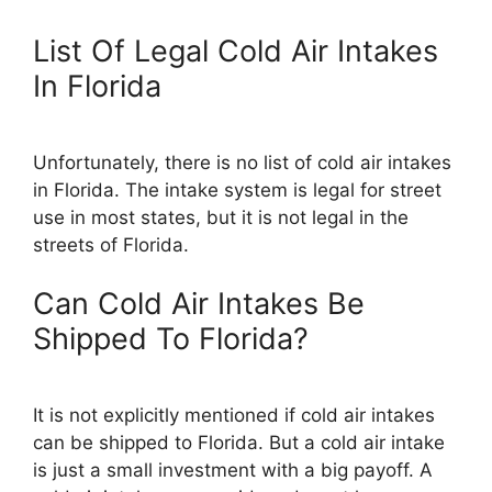
List Of Legal Cold Air Intakes
In Florida
Unfortunately, there is no list of cold air intakes
in Florida. The intake system is legal for street
use in most states, but it is not legal in the
streets of Florida.
Can Cold Air Intakes Be
Shipped To Florida?
It is not explicitly mentioned if cold air intakes
can be shipped to Florida. But a cold air intake
is just a small investment with a big payoff. A