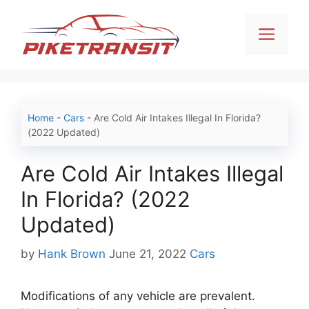
Skip
to
Men
content
Home
-
Cars
-
Are Cold Air Intakes Illegal In Florida?
(2022 Updated)
Are Cold Air Intakes Illegal
In Florida? (2022
Updated)
Categories
by
Hank Brown
June 21, 2022
Cars
Modifications of any vehicle are prevalent.