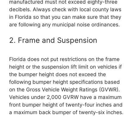
manufactured must not exceed eighty-three
decibels. Always check with local county laws
in Florida so that you can make sure that they
are following any municipal noise ordinances.
2. Frame and Suspension
Florida does not put restrictions on the frame
height or the suspension lift limit on vehicles if
the bumper height does not exceed the
following bumper height specifications based
on the Gross Vehicle Weight Ratings (GVWR).
Vehicles under 2,000 GVRW have a maximum
front bumper height of twenty-four inches and
a maximum back bumper of twenty-six inches.