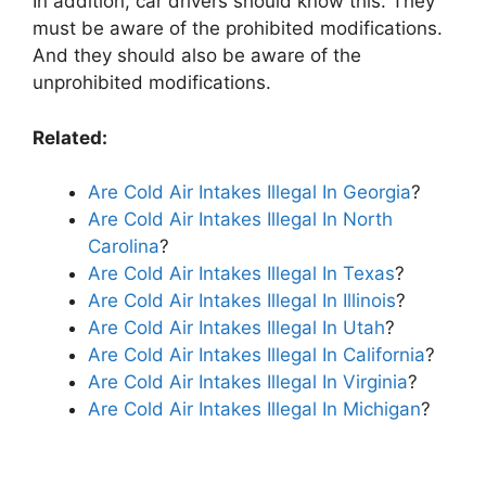
In addition, car drivers should know this. They
must be aware of the prohibited modifications.
And they should also be aware of the
unprohibited modifications.
Related:
Are Cold Air Intakes Illegal In Georgia
?
Are Cold Air Intakes Illegal In North
Carolina
?
Are Cold Air Intakes Illegal In Texas
?
Are Cold Air Intakes Illegal In Illinois
?
Are Cold Air Intakes Illegal In Utah
?
Are Cold Air Intakes Illegal In California
?
Are Cold Air Intakes Illegal In Virginia
?
Are Cold Air Intakes Illegal In Michigan
?