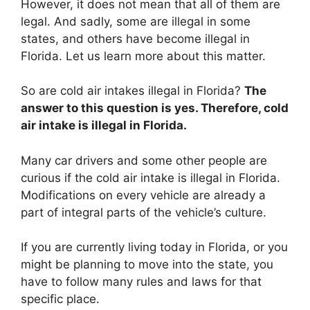
However, it does not mean that all of them are
legal. And sadly, some are illegal in some
states, and others have become illegal in
Florida. Let us learn more about this matter.
So are cold air intakes illegal in Florida?
The
answer to this question is yes. Therefore, cold
air intake is illegal in Florida.
Many car drivers and some other people are
curious if the cold air intake is illegal in Florida.
Modifications on every vehicle are already a
part of integral parts of the vehicle’s culture.
If you are currently living today in Florida, or you
might be planning to move into the state, you
have to follow many rules and laws for that
specific place.