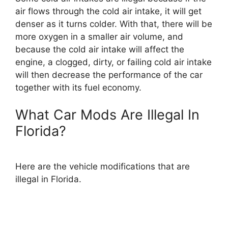
air flows through the cold air intake, it will get
denser as it turns colder. With that, there will be
more oxygen in a smaller air volume, and
because the cold air intake will affect the
engine, a clogged, dirty, or failing cold air intake
will then decrease the performance of the car
together with its fuel economy.
What Car Mods Are Illegal In
Florida?
Here are the vehicle modifications that are
illegal in Florida.