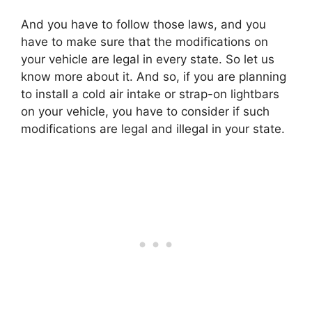
And you have to follow those laws, and you
have to make sure that the modifications on
your vehicle are legal in every state. So let us
know more about it. And so, if you are planning
to install a cold air intake or strap-on lightbars
on your vehicle, you have to consider if such
modifications are legal and illegal in your state.