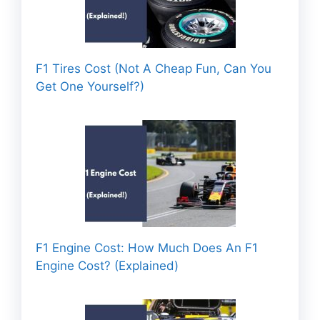
F1 Tires Cost (Not A Cheap Fun, Can You
Get One Yourself?)
F1 Engine Cost: How Much Does An F1
Engine Cost? (Explained)