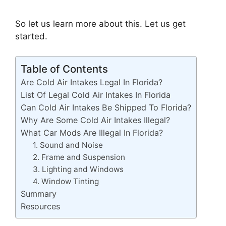
So let us learn more about this. Let us get
started.
Table of Contents
Are Cold Air Intakes Legal In Florida?
List Of Legal Cold Air Intakes In Florida
Can Cold Air Intakes Be Shipped To Florida?
Why Are Some Cold Air Intakes Illegal?
What Car Mods Are Illegal In Florida?
1. Sound and Noise
2. Frame and Suspension
3. Lighting and Windows
4. Window Tinting
Summary
Resources