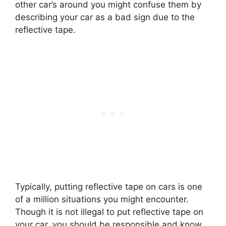
other car’s around you might confuse them by
describing your car as a bad sign due to the
reflective tape.
Typically, putting reflective tape on cars is one
of a million situations you might encounter.
Though it is not illegal to put reflective tape on
your car, you should be responsible and know