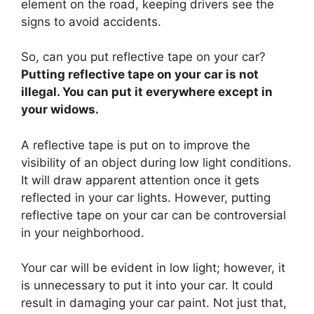
element on the road, keeping drivers see the
signs to avoid accidents.
So, can you put reflective tape on your car?
Putting reflective tape on your car is not
illegal. You can put it everywhere except in
your widows.
A reflective tape is put on to improve the
visibility of an object during low light conditions.
It will draw apparent attention once it gets
reflected in your car lights. However, putting
reflective tape on your car can be controversial
in your neighborhood.
Your car will be evident in low light; however, it
is unnecessary to put it into your car. It could
result in damaging your car paint. Not just that,