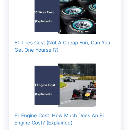
F1 Tires Cost (Not A Cheap Fun, Can You
Get One Yourself?)
F1 Engine Cost: How Much Does An F1
Engine Cost? (Explained)