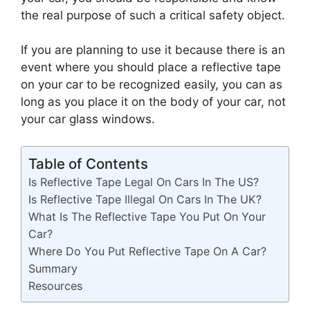
the real purpose of such a critical safety object.
If you are planning to use it because there is an
event where you should place a reflective tape
on your car to be recognized easily, you can as
long as you place it on the body of your car, not
your car glass windows.
Table of Contents
Is Reflective Tape Legal On Cars In The US?
Is Reflective Tape Illegal On Cars In The UK?
What Is The Reflective Tape You Put On Your
Car?
Where Do You Put Reflective Tape On A Car?
Summary
Resources