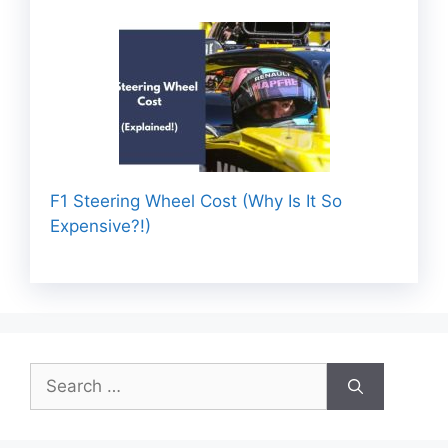
F1 Steering Wheel Cost (Why Is It So
Expensive?!)
Search
for: