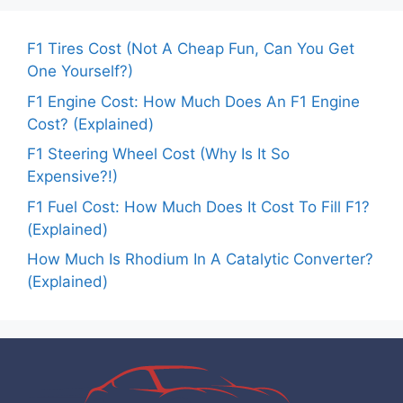
F1 Tires Cost (Not A Cheap Fun, Can You Get
One Yourself?)
F1 Engine Cost: How Much Does An F1 Engine
Cost? (Explained)
F1 Steering Wheel Cost (Why Is It So
Expensive?!)
F1 Fuel Cost: How Much Does It Cost To Fill F1?
(Explained)
How Much Is Rhodium In A Catalytic Converter?
(Explained)