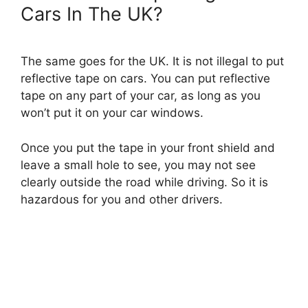
Cars In The UK?
The same goes for the UK. It is not illegal to put
reflective tape on cars. You can put reflective
tape on any part of your car, as long as you
won’t put it on your car windows.
Once you put the tape in your front shield and
leave a small hole to see, you may not see
clearly outside the road while driving. So it is
hazardous for you and other drivers.