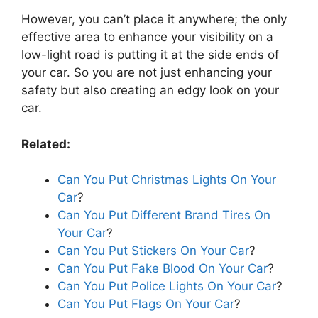
However, you can’t place it anywhere; the only
effective area to enhance your visibility on a
low-light road is putting it at the side ends of
your car. So you are not just enhancing your
safety but also creating an edgy look on your
car.
Related:
Can You Put Christmas Lights On Your
Car
?
Can You Put Different Brand Tires On
Your Car
?
Can You Put Stickers On Your Car
?
Can You Put Fake Blood On Your Car
?
Can You Put Police Lights On Your Car
?
Can You Put Flags On Your Car
?