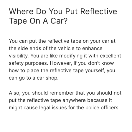
Where Do You Put Reflective
Tape On A Car?
You can put the reflective tape on your car at
the side ends of the vehicle to enhance
visibility. You are like modifying it with excellent
safety purposes. However, if you don’t know
how to place the reflective tape yourself, you
can go to a car shop.
Also, you should remember that you should not
put the reflective tape anywhere because it
might cause legal issues for the police officers.