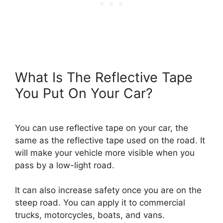
What Is The Reflective Tape
You Put On Your Car?
You can use reflective tape on your car, the
same as the reflective tape used on the road. It
will make your vehicle more visible when you
pass by a low-light road.
It can also increase safety once you are on the
steep road. You can apply it to commercial
trucks, motorcycles, boats, and vans.