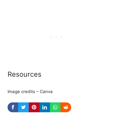
Resources
Image credits – Canva