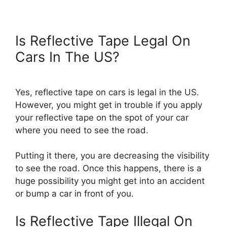
Is Reflective Tape Legal On
Cars In The US?
Yes, reflective tape on cars is legal in the US.
However, you might get in trouble if you apply
your reflective tape on the spot of your car
where you need to see the road.
Putting it there, you are decreasing the visibility
to see the road. Once this happens, there is a
huge possibility you might get into an accident
or bump a car in front of you.
Is Reflective Tape Illegal On