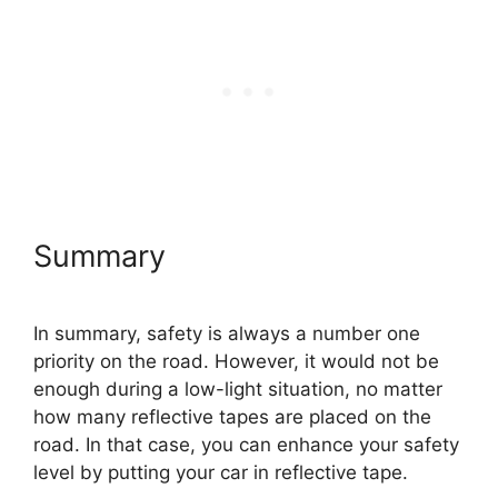
Summary
In summary, safety is always a number one
priority on the road. However, it would not be
enough during a low-light situation, no matter
how many reflective tapes are placed on the
road. In that case, you can enhance your safety
level by putting your car in reflective tape.