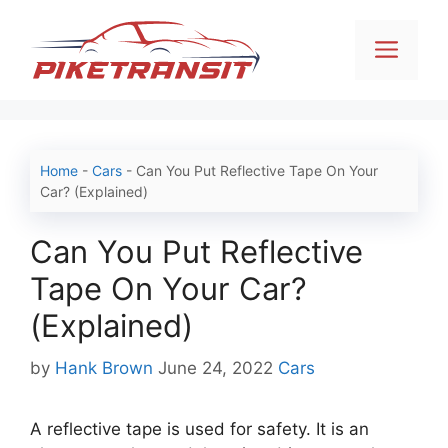
Skip
to
Men
content
Home
-
Cars
-
Can You Put Reflective Tape On Your
Car? (Explained)
Can You Put Reflective
Tape On Your Car?
(Explained)
Categories
by
Hank Brown
June 24, 2022
Cars
A reflective tape is used for safety. It is an