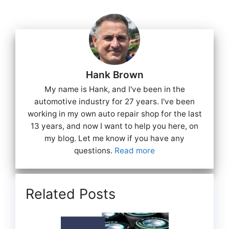
Hank Brown
My name is Hank, and I've been in the
automotive industry for 27 years. I've been
working in my own auto repair shop for the last
13 years, and now I want to help you here, on
my blog. Let me know if you have any
questions.
Read more
Related Posts