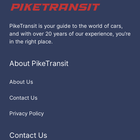
PikeTransit is your guide to the world of cars,
and with over 20 years of our experience, you’re
in the right place.
About PikeTransit
About Us
Contact Us
Privacy Policy
Contact Us