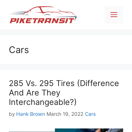
Skip
to
Men
content
Cars
285 Vs. 295 Tires (Difference
And Are They
Interchangeable?)
Categories
by
Hank Brown
March 19, 2022
Cars