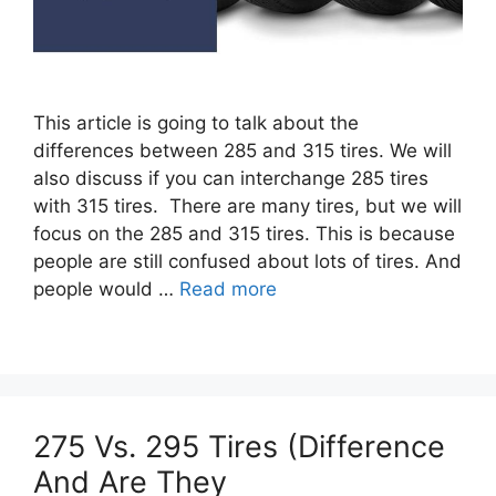
This article is going to talk about the
differences between 285 and 315 tires. We will
also discuss if you can interchange 285 tires
with 315 tires. There are many tires, but we will
focus on the 285 and 315 tires. This is because
people are still confused about lots of tires. And
people would …
Read more
275 Vs. 295 Tires (Difference
And Are They