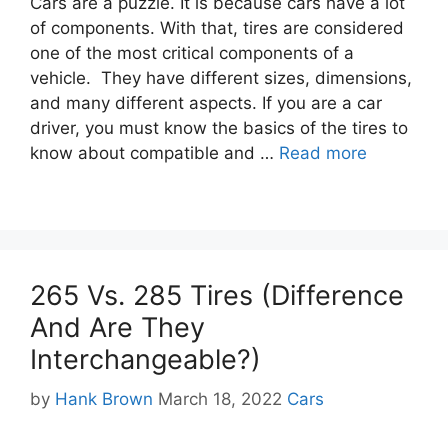
Cars are a puzzle. It is because cars have a lot
of components. With that, tires are considered
one of the most critical components of a
vehicle. They have different sizes, dimensions,
and many different aspects. If you are a car
driver, you must know the basics of the tires to
know about compatible and …
Read more
265 Vs. 285 Tires (Difference
And Are They
Interchangeable?)
Categories
by
Hank Brown
March 18, 2022
Cars