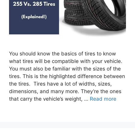
You should know the basics of tires to know
what tires will be compatible with your vehicle.
You must also be familiar with the sizes of the
tires. This is the highlighted difference between
the tires. Tires have a lot of widths, sizes,
dimensions, and many more. They’re the ones
that carry the vehicle’s weight, …
Read more