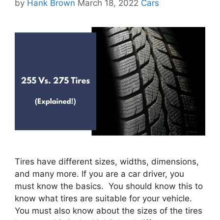
Categories
by
Hank Brown
March 18, 2022
Cars
Tires have different sizes, widths, dimensions,
and many more. If you are a car driver, you
must know the basics. You should know this to
know what tires are suitable for your vehicle.
You must also know about the sizes of the tires