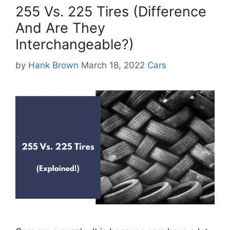
255 Vs. 225 Tires (Difference
And Are They
Interchangeable?)
Categories
by
Hank Brown
March 18, 2022
Cars