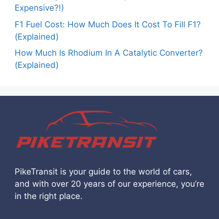
Expensive?!)
F1 Fuel Cost: How Much Does It Cost To Fill F1?
(Explained)
How Much Is Rhodium In A Catalytic Converter?
(Explained)
PikeTransit is your guide to the world of cars,
and with over 20 years of our experience, you’re
in the right place.