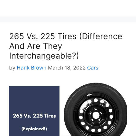
265 Vs. 225 Tires (Difference
And Are They
Interchangeable?)
Categories
by
Hank Brown
March 18, 2022
Cars