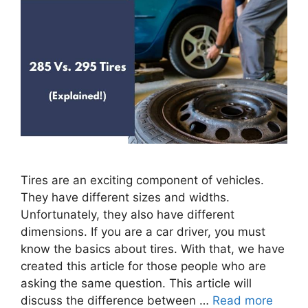
Tires are an exciting component of vehicles.
They have different sizes and widths.
Unfortunately, they also have different
dimensions. If you are a car driver, you must
know the basics about tires. With that, we have
created this article for those people who are
asking the same question. This article will
discuss the difference between …
Read more