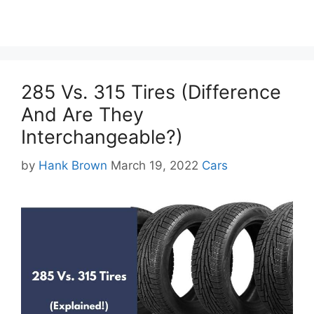
285 Vs. 315 Tires (Difference
And Are They
Interchangeable?)
Categories
by
Hank Brown
March 19, 2022
Cars