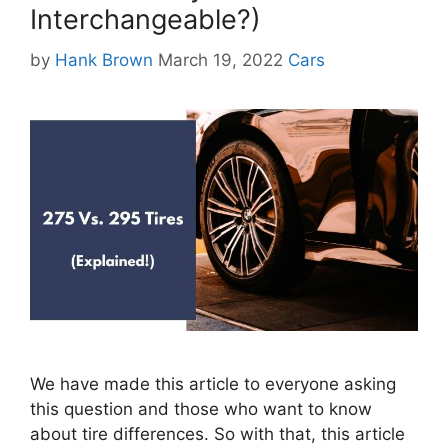
Interchangeable?)
Categories
by
Hank Brown
March 19, 2022
Cars
We have made this article to everyone asking
this question and those who want to know
about tire differences. So with that, this article