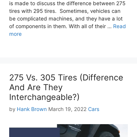
is made to discuss the difference between 275
tires with 295 tires. Sometimes, vehicles can
be complicated machines, and they have a lot
of components in them. With all of their …
Read
more
275 Vs. 305 Tires (Difference
And Are They
Interchangeable?)
Categories
by
Hank Brown
March 19, 2022
Cars