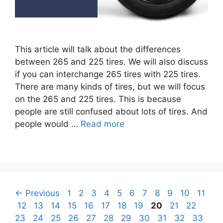
This article will talk about the differences
between 265 and 225 tires. We will also discuss
if you can interchange 265 tires with 225 tires.
There are many kinds of tires, but we will focus
on the 265 and 225 tires. This is because
people are still confused about lots of tires. And
people would …
Read more
Post
Page
Page
Page
Page
Page
Page
Page
Page
Page
Page
Page
←
Previous
1
2
3
4
5
6
7
8
9
10
11
navigation
Page
Page
Page
Page
Page
Page
Page
Page
Page
Page
Page
Page
12
13
14
15
16
17
18
19
20
21
22
Page
Page
Page
Page
Page
Page
Page
Page
Page
Page
23
24
25
26
27
28
29
30
31
32
33