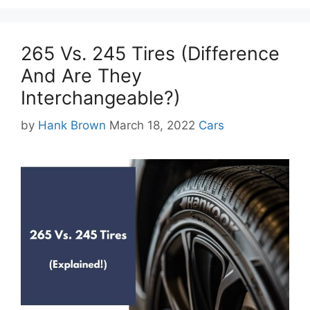
265 Vs. 245 Tires (Difference
And Are They
Interchangeable?)
Categories
by
Hank Brown
March 18, 2022
Cars