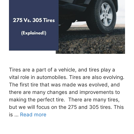
Tires are a part of a vehicle, and tires play a
vital role in automobiles. Tires are also evolving.
The first tire that was made was evolved, and
there are many changes and improvements to
making the perfect tire. There are many tires,
but we will focus on the 275 and 305 tires. This
is …
Read more