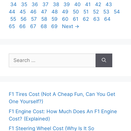
Page
Page
Page
Page
Page
Page
Page
Page
Page
Page
Page
34
35
36
37
38
39
40
41
42
43
Page
Page
Page
Page
Page
Page
Page
Page
Page
Page
44
45
46
47
48
49
50
51
52
53
54
Page
Page
Page
Page
Page
Page
Page
Page
Page
Page
Page
55
56
57
58
59
60
61
62
63
64
Page
Page
Page
Page
65
66
67
68
69
Next
→
Search
for:
F1 Tires Cost (Not A Cheap Fun, Can You Get
One Yourself?)
F1 Engine Cost: How Much Does An F1 Engine
Cost? (Explained)
F1 Steering Wheel Cost (Why Is It So