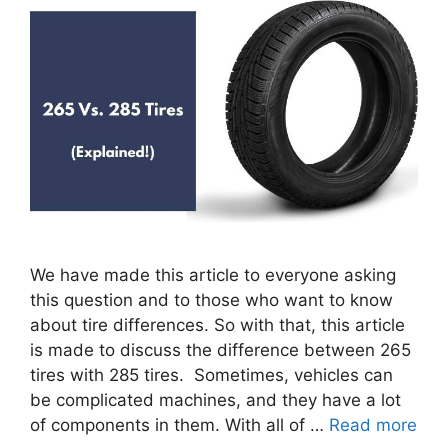
We have made this article to everyone asking
this question and to those who want to know
about tire differences. So with that, this article
is made to discuss the difference between 265
tires with 285 tires. Sometimes, vehicles can
be complicated machines, and they have a lot
of components in them. With all of …
Read more