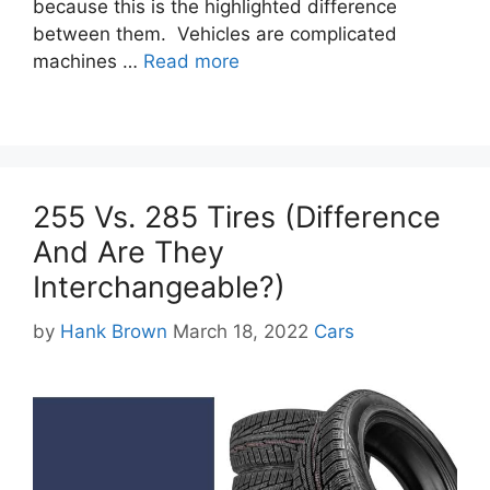
because this is the highlighted difference
between them. Vehicles are complicated
machines …
Read more
255 Vs. 285 Tires (Difference
And Are They
Interchangeable?)
Categories
by
Hank Brown
March 18, 2022
Cars