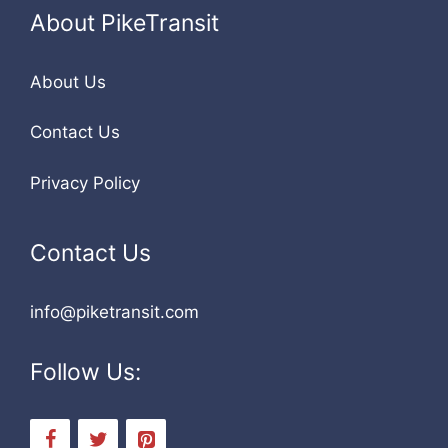
About PikeTransit
About Us
Contact Us
Privacy Policy
Contact Us
info@piketransit.com
Follow Us: