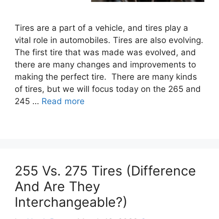
Tires are a part of a vehicle, and tires play a
vital role in automobiles. Tires are also evolving.
The first tire that was made was evolved, and
there are many changes and improvements to
making the perfect tire. There are many kinds
of tires, but we will focus today on the 265 and
245 …
Read more
255 Vs. 275 Tires (Difference
And Are They
Interchangeable?)