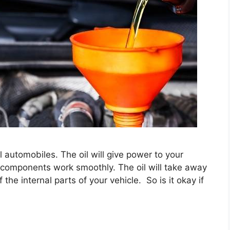
l automobiles. The oil will give power to your
er components work smoothly. The oil will take away
he internal parts of your vehicle. So is it okay if