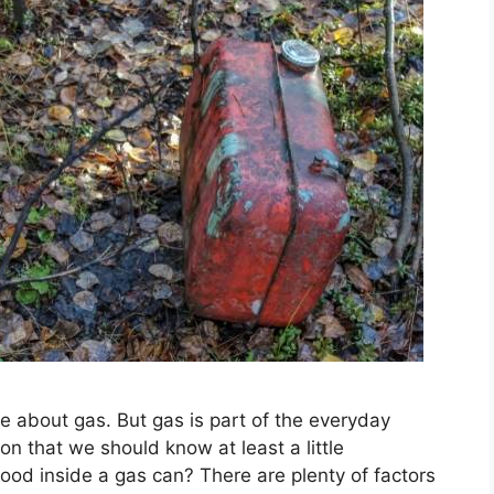
e about gas. But gas is part of the everyday
on that we should know at least a little
ood inside a gas can? There are plenty of factors