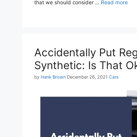
that we should consider …
Read more
Accidentally Put Reg
Synthetic: Is That O
Categories
by
Hank Brown
December 26, 2021
Cars