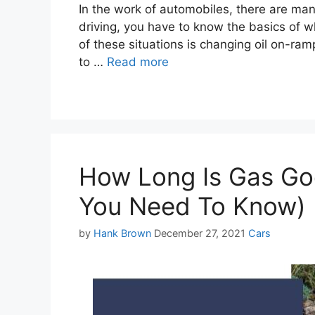
In the work of automobiles, there are man
driving, you have to know the basics of wh
of these situations is changing oil on-ra
to …
Read more
How Long Is Gas Goo
You Need To Know)
Categories
by
Hank Brown
December 27, 2021
Cars