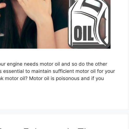
. Your engine needs motor oil and so do the other
s essential to maintain sufficient motor oil for your
 motor oil? Motor oil is poisonous and if you