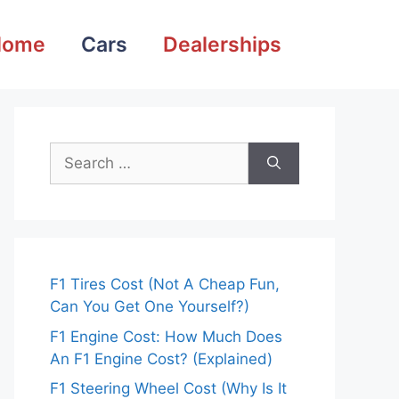
Home
Cars
Dealerships
Search
for:
F1 Tires Cost (Not A Cheap Fun,
Can You Get One Yourself?)
F1 Engine Cost: How Much Does
An F1 Engine Cost? (Explained)
F1 Steering Wheel Cost (Why Is It