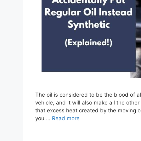
The oil is considered to be the blood of al
vehicle, and it will also make all the oth
that excess heat created by the moving of t
you …
Read more