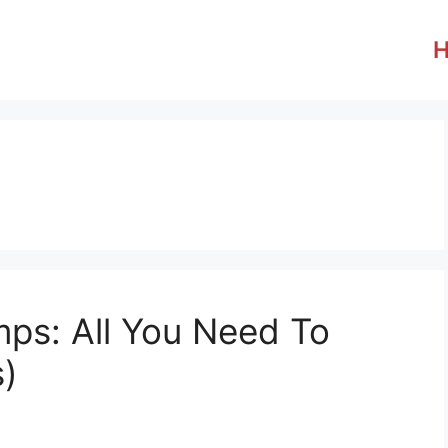
ps: All You Need To
s)