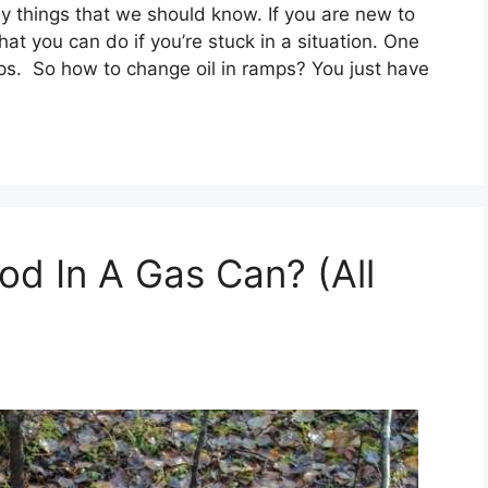
y things that we should know. If you are new to
at you can do if you’re stuck in a situation. One
mps. So how to change oil in ramps? You just have
d In A Gas Can? (All