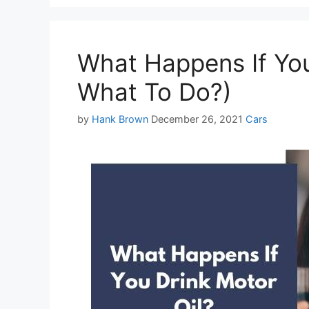
What Happens If You
What To Do?)
Categories
by
Hank Brown
December 26, 2021
Cars