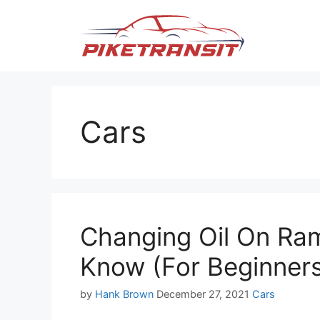
Skip
to
content
Cars
Changing Oil On Ram
Know (For Beginner
Categories
by
Hank Brown
December 27, 2021
Cars