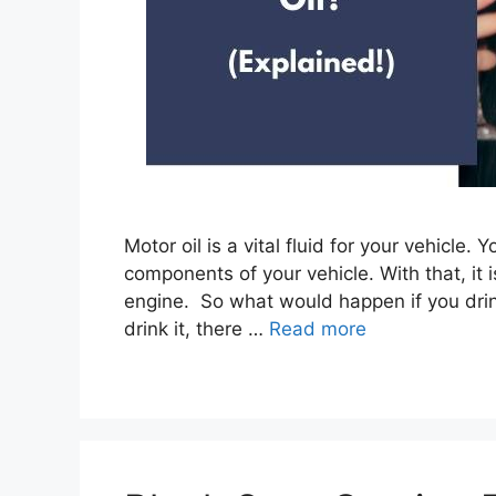
Motor oil is a vital fluid for your vehicle
components of your vehicle. With that, it i
engine. So what would happen if you drink
drink it, there …
Read more