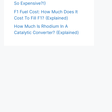
So Expensive?!)
F1 Fuel Cost: How Much Does It
Cost To Fill F1? (Explained)
How Much Is Rhodium In A
Catalytic Converter? (Explained)