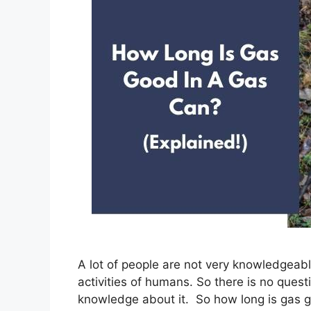
A lot of people are not very knowledgeabl
activities of humans. So there is no questi
knowledge about it. So how long is gas g