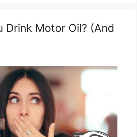
 Drink Motor Oil? (And