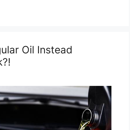
ular Oil Instead
k?!