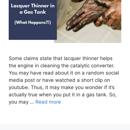
Some claims state that lacquer thinner helps
the engine in cleaning the catalytic converter.
You may have read about it on a random social
media post or have watched a short clip on
youtube. Thus, it may make you wonder if it’s
actually true when you put it in a gas tank. So,
you may …
Read more