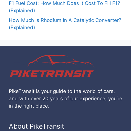
F1 Fuel Cost: How Much Does It Cost To Fill F1?
(Explained)
How Much Is Rhodium In A Catalytic Converter?
(Explained)
PikeTransit is your guide to the world of cars,
and with over 20 years of our experience, you’re
in the right place.
About PikeTransit