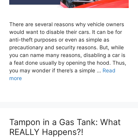
There are several reasons why vehicle owners
would want to disable their cars. It can be for
anti-theft purposes or even as simple as
precautionary and security reasons. But, while
you can name many reasons, disabling a car is
a feat done usually by opening the hood. Thus,
you may wonder if there’s a simple …
Read
more
Tampon in a Gas Tank: What
REALLY Happens?!