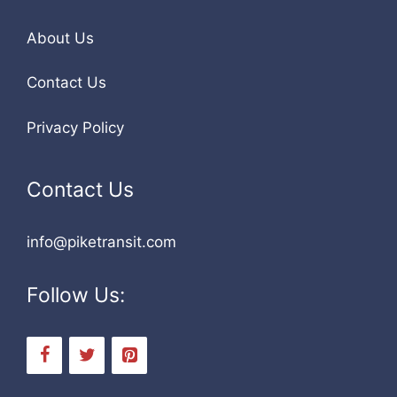
About Us
Contact Us
Privacy Policy
Contact Us
info@piketransit.com
Follow Us: