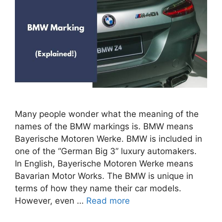
Many people wonder what the meaning of the
names of the BMW markings is. BMW means
Bayerische Motoren Werke. BMW is included in
one of the “German Big 3” luxury automakers.
In English, Bayerische Motoren Werke means
Bavarian Motor Works. The BMW is unique in
terms of how they name their car models.
However, even …
Read more