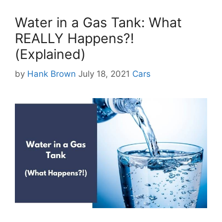
Water in a Gas Tank: What
REALLY Happens?!
(Explained)
Categories
by
Hank Brown
July 18, 2021
Cars