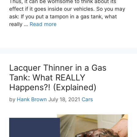
Thus, it can be worrisome to think about its
effect if it goes inside our vehicles. So you may
ask: If you put a tampon in a gas tank, what
really …
Read more
Lacquer Thinner in a Gas
Tank: What REALLY
Happens?! (Explained)
Categories
by
Hank Brown
July 18, 2021
Cars