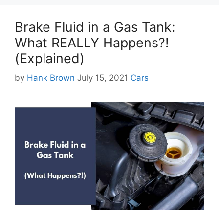
Brake Fluid in a Gas Tank:
What REALLY Happens?!
(Explained)
Categories
by
Hank Brown
July 15, 2021
Cars