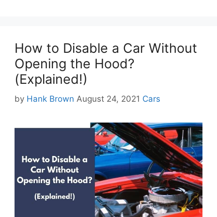
How to Disable a Car Without
Opening the Hood?
(Explained!)
Categories
by
Hank Brown
August 24, 2021
Cars