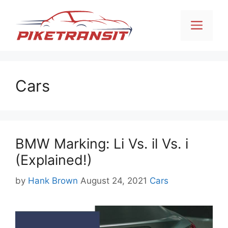
Skip
to
Men
content
Cars
BMW Marking: Li Vs. il Vs. i
(Explained!)
Categories
by
Hank Brown
August 24, 2021
Cars