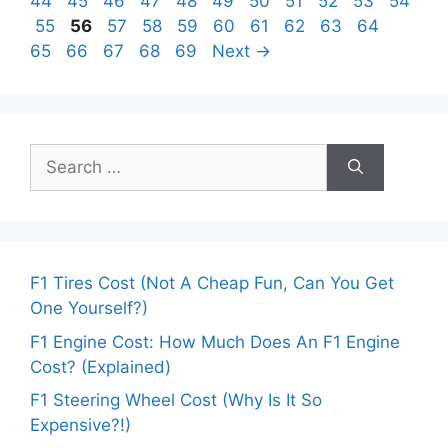
Page
Page
Page
Page
Page
Page
Page
Page
Page
Page
44
45
46
47
48
49
50
51
52
53
54
Page
Page
Page
Page
Page
Page
Page
Page
Page
Page
Page
55
56
57
58
59
60
61
62
63
64
Page
Page
Page
Page
65
66
67
68
69
Next
→
Search
for:
F1 Tires Cost (Not A Cheap Fun, Can You Get
One Yourself?)
F1 Engine Cost: How Much Does An F1 Engine
Cost? (Explained)
F1 Steering Wheel Cost (Why Is It So
Expensive?!)