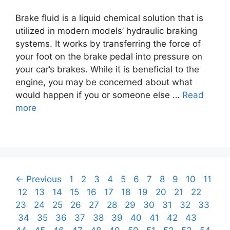
Brake fluid is a liquid chemical solution that is
utilized in modern models’ hydraulic braking
systems. It works by transferring the force of
your foot on the brake pedal into pressure on
your car’s brakes. While it is beneficial to the
engine, you may be concerned about what
would happen if you or someone else …
Read
more
Post
Page
Page
Page
Page
Page
Page
Page
Page
Page
Page
Page
←
Previous
1
2
3
4
5
6
7
8
9
10
11
navigation
Page
Page
Page
Page
Page
Page
Page
Page
Page
Page
Page
Page
12
13
14
15
16
17
18
19
20
21
22
Page
Page
Page
Page
Page
Page
Page
Page
Page
Page
23
24
25
26
27
28
29
30
31
32
33
Page
Page
Page
Page
Page
Page
Page
Page
Page
Page
Page
34
35
36
37
38
39
40
41
42
43