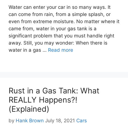
Water can enter your car in so many ways. It
can come from rain, from a simple splash, or
even from extreme moisture. No matter where it
came from, water in your gas tank is a
significant problem that you must handle right
away. Still, you may wonder: When there is
water in a gas …
Read more
Rust in a Gas Tank: What
REALLY Happens?!
(Explained)
Categories
by
Hank Brown
July 18, 2021
Cars