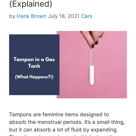
(Explained)
Categories
by
Hank Brown
July 18, 2021
Cars
Tampons are feminine items designed to
absorb the menstrual periods. It’s a small thing,
but it can absorb a lot of fluid by expanding.