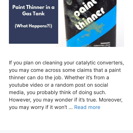
If you plan on cleaning your catalytic converters,
you may come across some claims that a paint
thinner can do the job. Whether it’s from a
youtube video or a random post on social
media, you probably think of doing such.
However, you may wonder if it’s true. Moreover,
you may worry if it won’t …
Read more