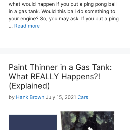
what would happen if you put a ping pong ball
in a gas tank. Would this ball do something to
your engine? So, you may ask: If you put a ping
…
Read more
Paint Thinner in a Gas Tank:
What REALLY Happens?!
(Explained)
Categories
by
Hank Brown
July 15, 2021
Cars