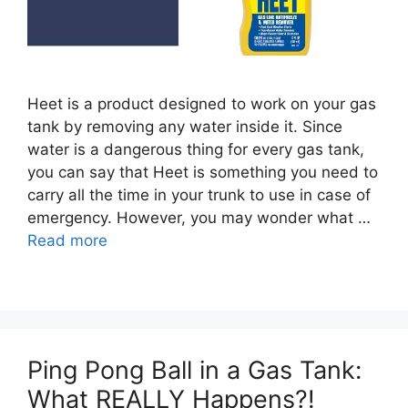
Heet is a product designed to work on your gas
tank by removing any water inside it. Since
water is a dangerous thing for every gas tank,
you can say that Heet is something you need to
carry all the time in your trunk to use in case of
emergency. However, you may wonder what …
Read more
Ping Pong Ball in a Gas Tank:
What REALLY Happens?!