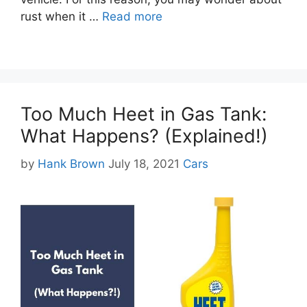
rust when it …
Read more
Too Much Heet in Gas Tank:
What Happens? (Explained!)
Categories
by
Hank Brown
July 18, 2021
Cars