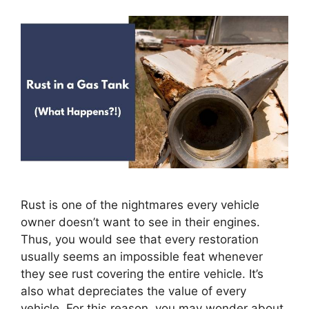
Rust is one of the nightmares every vehicle
owner doesn’t want to see in their engines.
Thus, you would see that every restoration
usually seems an impossible feat whenever
they see rust covering the entire vehicle. It’s
also what depreciates the value of every
vehicle. For this reason, you may wonder about