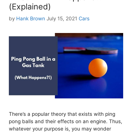
(Explained)
Categories
by
Hank Brown
July 15, 2021
Cars
There’s a popular theory that exists with ping
pong balls and their effects on an engine. Thus,
whatever your purpose is, you may wonder